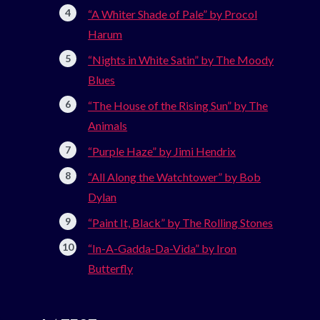
“A Whiter Shade of Pale” by Procol
Harum
“Nights in White Satin” by The Moody
Blues
“The House of the Rising Sun” by The
Animals
“Purple Haze” by Jimi Hendrix
“All Along the Watchtower” by Bob
Dylan
“Paint It, Black” by The Rolling Stones
“In-A-Gadda-Da-Vida” by Iron
Butterfly