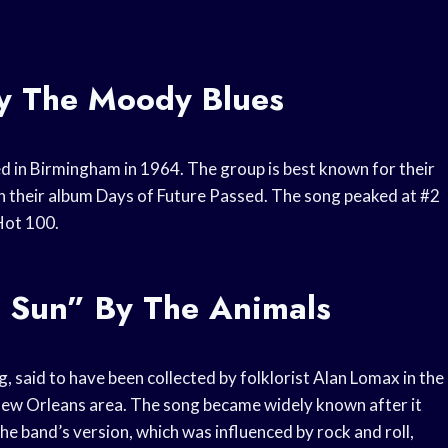
By The Moody Blues
 in Birmingham in 1964. The group is best known for their
on their album Days of Future Passed. The song peaked at #2
Hot 100.
g Sun” By The Animals
g, said to have been collected by folklorist Alan Lomax in the
New Orleans area. The song became widely known after it
e band’s version, which was influenced by rock and roll,