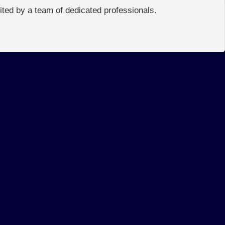
edited by a team of dedicated professionals.