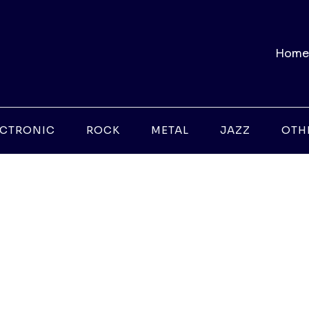
Home
ECTRONIC
ROCK
METAL
JAZZ
OTH