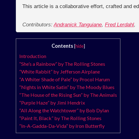
This article is a collaborative effort, crafted and 
Contributors:
Andranick Tanguiane
,
Fred Lerdahl
,
Contents
[
hide
]
Introduction
“She’s a Rainbow” by The Rolling Stones
“White Rabbit” by Jefferson Airplane
“A Whiter Shade of Pale” by Procol Harum
“Nights in White Satin” by The Moody Blues
“The House of the Rising Sun” by The Animals
“Purple Haze” by Jimi Hendrix
“All Along the Watchtower” by Bob Dylan
“Paint It, Black” by The Rolling Stones
“In-A-Gadda-Da-Vida” by Iron Butterfly