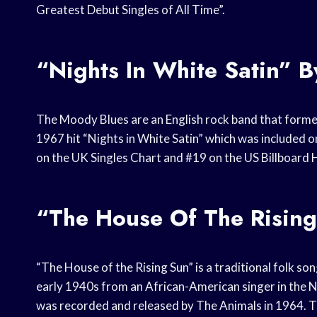
Greatest Debut Singles of All Time”.
“Nights In White Satin” 
The Moody Blues are an English rock band that formed
1967 hit “Nights in White Satin” which was included 
on the UK Singles Chart and #19 on the US Billboard 
“The House Of The Risin
“The House of the Rising Sun” is a traditional folk son
early 1940s from an African-American singer in the 
was recorded and released by The Animals in 1964. Th