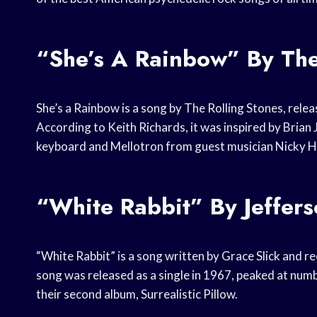
“She’s A Rainbow” By The
She’s a Rainbow is a song by The Rolling Stones, rele
According to Keith Richards, it was inspired by Brian 
keyboard and Mellotron from guest musician Nicky Hop
“White Rabbit” By Jeffers
“White Rabbit” is a song written by Grace Slick and 
song was released as a single in 1967, peaked at numb
their second album, Surrealistic Pillow.