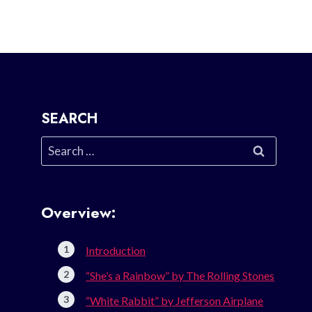
SEARCH
Search
for:
Overview:
Introduction
“She’s a Rainbow” by The Rolling Stones
“White Rabbit” by Jefferson Airplane