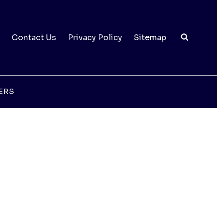
Contact Us
Privacy Policy
Sitemap
ERS