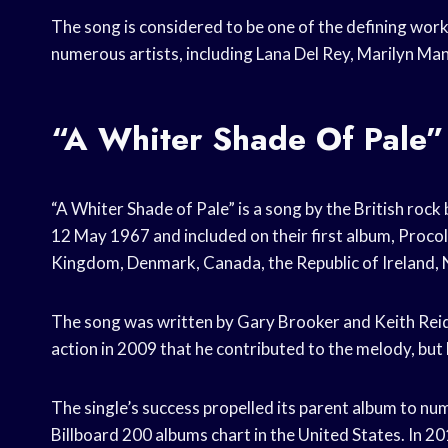
The song is considered to be one of the defining wor
numerous artists, including Lana Del Rey, Marilyn Ma
“A Whiter Shade Of Pale”
“A Whiter Shade of Pale” is a song by the British rock
12 May 1967 and included on their first album, Proco
Kingdom, Denmark, Canada, the Republic of Ireland, N
The song was written by Gary Brooker and Keith Reid
action in 2009 that he contributed to the melody, but 
The single’s success propelled its parent album to n
Billboard 200 albums chart in the United States. In 201