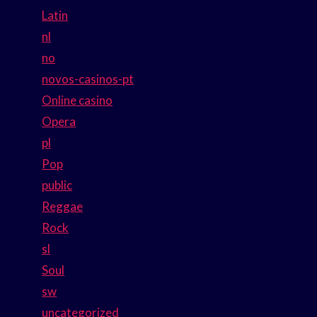
Latin
nl
no
novos-casinos-pt
Online casino
Opera
pl
Pop
public
Reggae
Rock
sl
Soul
sw
uncategorized