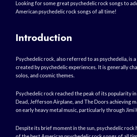
Looking for some great psychedelic rock songs to add 
American psychedelic rock songs of all time!
Introduction
Psychedelic rock, also referred to as psychedelia, is a
created by psychedelic experiences. It is generally ch
solos, and cosmic themes.
Psychedelic rock reached the peak of its popularity in
Dead, Jefferson Airplane, and The Doors achieving ma
on early heavy metal music, particularly through Jimi
Despite its brief moment in the sun, psychedelic rock 
of the best American psychedelic rock songs of all ti