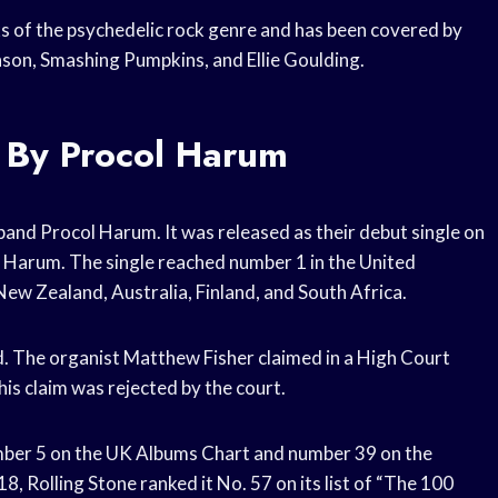
ks of the psychedelic rock genre and has been covered by
nson, Smashing Pumpkins, and Ellie Goulding.
 By Procol Harum
 band Procol Harum. It was released as their debut single on
l Harum. The single reached number 1 in the United
ew Zealand, Australia, Finland, and South Africa.
. The organist Matthew Fisher claimed in a High Court
his claim was rejected by the court.
umber 5 on the UK Albums Chart and number 39 on the
8, Rolling Stone ranked it No. 57 on its list of “The 100