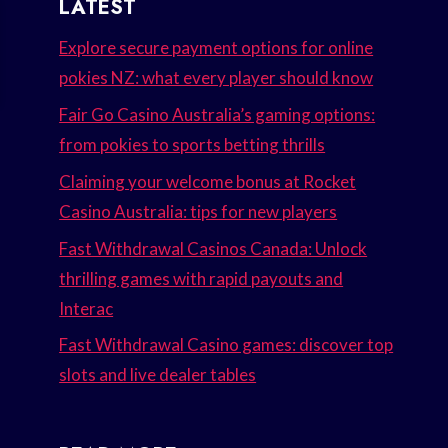
LATEST
Explore secure payment options for online
pokies NZ: what every player should know
Fair Go Casino Australia’s gaming options:
from pokies to sports betting thrills
Claiming your welcome bonus at Rocket
Casino Australia: tips for new players
Fast Withdrawal Casinos Canada: Unlock
thrilling games with rapid payouts and
Interac
Fast Withdrawal Casino games: discover top
slots and live dealer tables