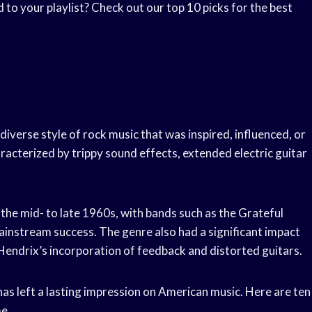
to your playlist? Check out our top 10 picks for the best
 diverse style of rock music that was inspired, influenced, or
aracterized by trippy sound effects, extended electric guitar
 the mid- to late 1960s, with bands such as the Grateful
instream success. The genre also had a significant impact
 Hendrix’s incorporation of feedback and distorted guitars.
has left a lasting impression on American music. Here are ten
me.