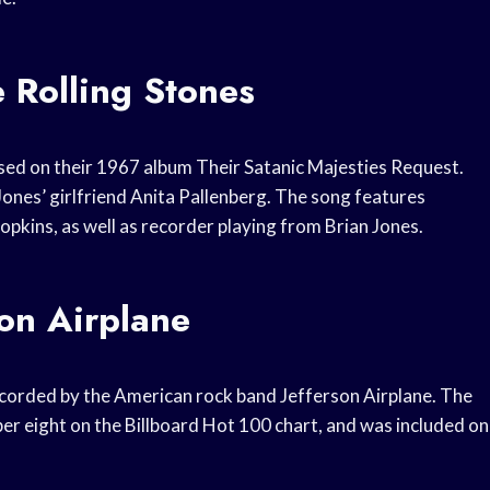
 Rolling Stones
ased on their 1967 album Their Satanic Majesties Request.
Jones’ girlfriend Anita Pallenberg. The song features
kins, as well as recorder playing from Brian Jones.
on Airplane
recorded by the American rock band Jefferson Airplane. The
er eight on the Billboard Hot 100 chart, and was included on