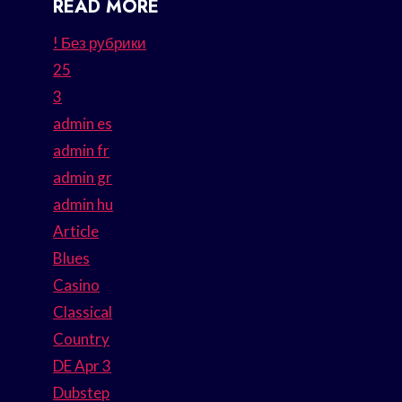
READ MORE
! Без рубрики
25
3
admin es
admin fr
admin gr
admin hu
Article
Blues
Casino
Classical
Country
DE Apr 3
Dubstep