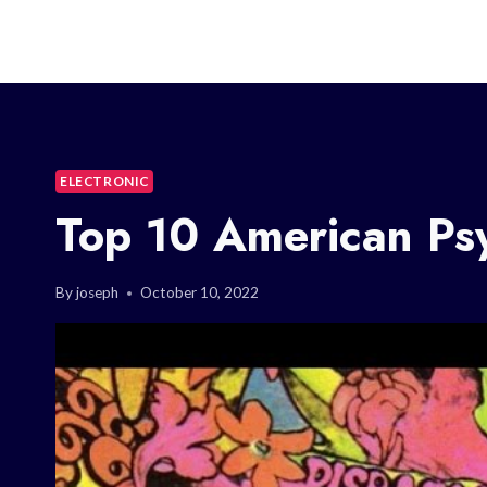
ELECTRONIC
Top 10 American Ps
By
joseph
October 10, 2022