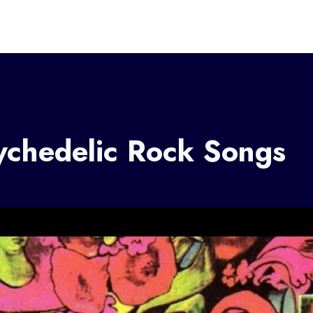
ychedelic Rock Songs