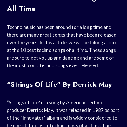
All Time
Techno music has been around for a long time and
there are many great songs that have been released
over the years. In this article, we will be taking a look
at the 10 best techno songs of all time. These songs
are sure to get you up and dancing and are some of
the most iconic techno songs ever released.
“Strings Of Life” By Derrick May
“Strings of Life” is a song by American techno
producer Derrick May. It was released in 1987 as part
of the “Innovator” album and is widely considered to
be one of the classic techno songs of all time. The