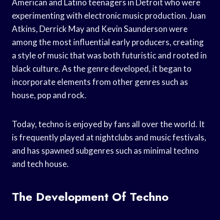
American and Latino teenagers in Detroit who were
experimenting with electronic music production. Juan
Atkins, Derrick May and Kevin Saunderson were
among the most influential early producers, creating
a style of music that was both futuristic and rooted in
black culture. As the genre developed, it began to
incorporate elements from other genres such as
house, pop and rock.
Today, techno is enjoyed by fans all over the world. It
is frequently played at nightclubs and music festivals,
and has spawned subgenres such as minimal techno
and tech house.
The Development Of Techno