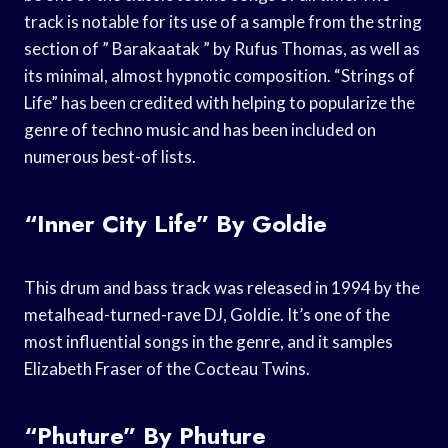
track is notable for its use of a sample from the string
section of ” Barakaatak ” by Rufus Thomas, as well as
its minimal, almost hypnotic composition. “Strings of
Life” has been credited with helping to popularize the
genre of techno music and has been included on
numerous best-of lists.
“Inner City Life” By Goldie
This drum and bass track was released in 1994 by the
metalhead-turned-rave DJ, Goldie. It’s one of the
most influential songs in the genre, and it samples
Elizabeth Fraser of the Cocteau Twins.
“Phuture” By Phuture