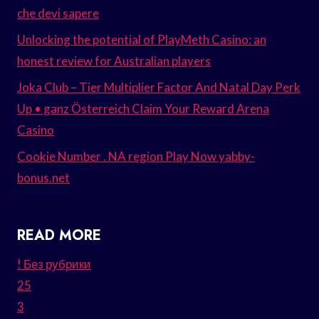
che devi sapere
Unlocking the potential of PlayMeth Casino: an
honest review for Australian players
Joka Club – Tier Multiplier Factor And Natal Day Perk
Up • ganz Österreich Claim Your Reward Arena
Casino
Cookie Number . NA region Play Now yabby-
bonus.net
READ MORE
! Без рубрики
25
3