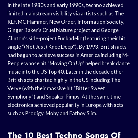
In the late 1980s and early 1990s, techno achieved
limited mainstream visibility via artists such as The
KLF, MC Hammer, New Order, Information Society,
Ginger Baker’s Cruel Nature project and George
Clinton’s side-project Funkadelic (featuring their hit
single “(Not Just) Knee Deep”). By 1993, British acts
had begun to achieve success in America including M-
People whose hit “Moving On Up” helped break dance
music into the US Top 40. Later in the decade other
British acts charted highly in the US including The
Verve (with their massive hit “Bitter Sweet
Symphony”) and Sneaker Pimps. At the same time
electronica achieved popularity in Europe with acts
such as Prodigy, Moby and Fatboy Slim.
The 10 Best Techno Songs Of