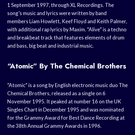
1 September 1997, through XL Recordings. The
song’s music and lyrics were written by band
members Liam Howlett, Keef Floyd and Keith Palmer,
with additional rap lyrics by Maxim. “Alive” is a techno
and breakbeat track that features elements of drum
and bass, big beat and industrial music.
“Atomic” By The Chemical Brothers
“Atomic” is a song by English electronic music duo The
Chemical Brothers, released as a single on 6
November 1995. It peaked at number 16 on the UK
Singles Chart in December 1995 and was nominated
for the Grammy Award for Best Dance Recording at
the 38th Annual Grammy Awards in 1996.