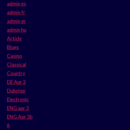
admin es
admin fr
admin gr
admin hu
Article
Blues
Casino
Classical
Country
DE Apr 3
Dubstep
Electronic
ENG apr 3
ENG Apr 3b
fi