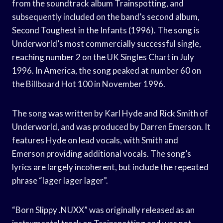
from the soundtrack album Trainspotting, and
subsequently included on the band’s second album,
Second Toughest in the Infants (1996). The song is
Underworld’s most commercially successful single,
reaching number 2 on the UK Singles Chart in July
1996. In America, the song peaked at number 60 on
the Billboard Hot 100 in November 1996.
The song was written by Karl Hyde and Rick Smith of
Underworld, and was produced by Darren Emerson. It
features Hyde on lead vocals, with Smith and
Emerson providing additional vocals. The song’s
lyrics are largely incoherent, but include the repeated
phrase “lager lager lager”.
“Born Slippy .NUXX” was originally released as an