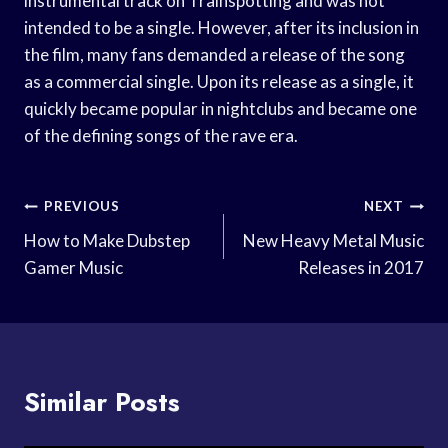
instrumental track on Trainspotting and was not
intended to be a single. However, after its inclusion in
the film, many fans demanded a release of the song
as a commercial single. Upon its release as a single, it
quickly became popular in nightclubs and became one
of the defining songs of the rave era.
Post
PREVIOUS
NEXT
Navigation
How to Make Dubstep
New Heavy Metal Music
Gamer Music
Releases in 2017
Similar Posts