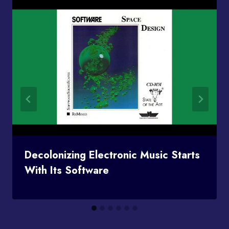
Decolonizing Electronic Music Starts
With Its Software