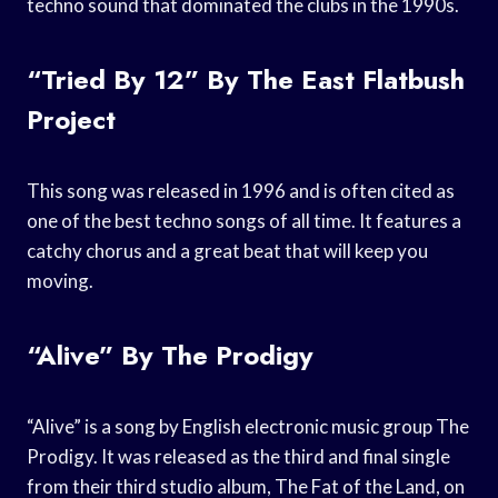
techno sound that dominated the clubs in the 1990s.
“Tried By 12” By The East Flatbush
Project
This song was released in 1996 and is often cited as
one of the best techno songs of all time. It features a
catchy chorus and a great beat that will keep you
moving.
“Alive” By The Prodigy
“Alive” is a song by English electronic music group The
Prodigy. It was released as the third and final single
from their third studio album, The Fat of the Land, on