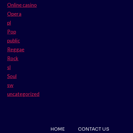
Online casino
Opera
pl
Pop
public
Reggae
Rock
sl
Soul
sw
uncategorized
HOME
CONTACT US