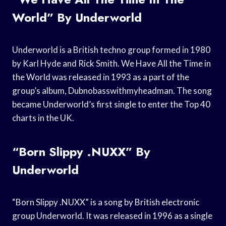
World” By Underworld
Underworld is a British techno group formed in 1980
by Karl Hyde and Rick Smith. We Have All the Time in
the World was released in 1993 as a part of the
group’s album, Dubnobasswithmyheadman. The song
became Underworld’s first single to enter the Top 40
charts in the UK.
“Born Slippy .NUXX” By
Underworld
“Born Slippy .NUXX” is a song by British electronic
group Underworld. It was released in 1996 as a single