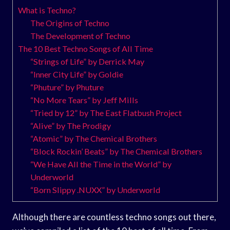
What is Techno?
The Origins of Techno
The Development of Techno
The 10 Best Techno Songs of All Time
“Strings of Life” by Derrick May
“Inner City Life” by Goldie
“Phuture” by Phuture
“No More Tears” by Jeff Mills
“Tried by 12” by The East Flatbush Project
“Alive” by The Prodigy
“Atomic” by The Chemical Brothers
“Block Rockin’ Beats” by The Chemical Brothers
“We Have All the Time in the World” by
Underworld
“Born Slippy .NUXX” by Underworld
Although there are countless techno songs out there,