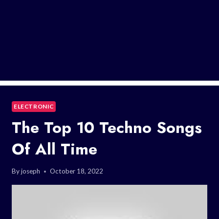
ELECTRONIC
The Top 10 Techno Songs
Of All Time
By
joseph
October 18, 2022