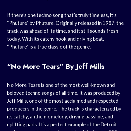
If there’s one techno song that’s truly timeless, it’s
“Phuture” by Phuture. Originally released in 1987, the
track was ahead of its time, and it still sounds fresh
today. With its catchy hook and driving beat,
“Phuture” is a true classic of the genre.
“No More Tears” By Jeff Mills
No More Tears is one of the most well-known and
beloved techno songs of all time. It was produced by
Jeff Mills, one of the most acclaimed and respected
producers in the genre. The track is characterized by
its catchy, anthemic melody, driving bassline, and
uplifting pads. It’s a perfect example of the Detroit