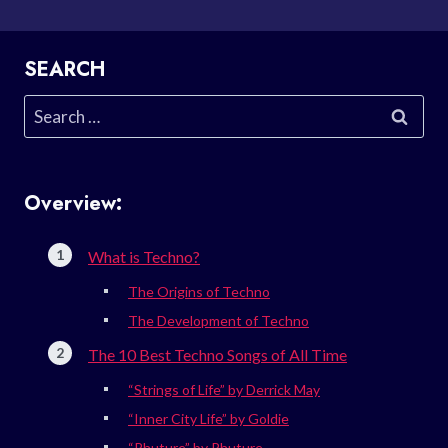
SEARCH
Search
for:
Overview:
What is Techno?
The Origins of Techno
The Development of Techno
The 10 Best Techno Songs of All Time
“Strings of Life” by Derrick May
“Inner City Life” by Goldie
“Phuture” by Phuture