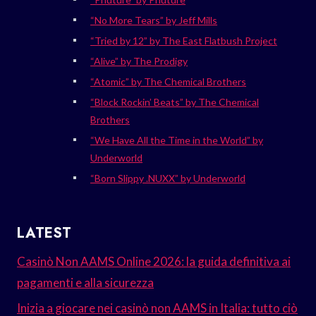
“No More Tears” by Jeff Mills
“Tried by 12” by The East Flatbush Project
“Alive” by The Prodigy
“Atomic” by The Chemical Brothers
“Block Rockin’ Beats” by The Chemical
Brothers
“We Have All the Time in the World” by
Underworld
“Born Slippy .NUXX” by Underworld
LATEST
Casinò Non AAMS Online 2026: la guida definitiva ai
pagamenti e alla sicurezza
Inizia a giocare nei casinò non AAMS in Italia: tutto ciò