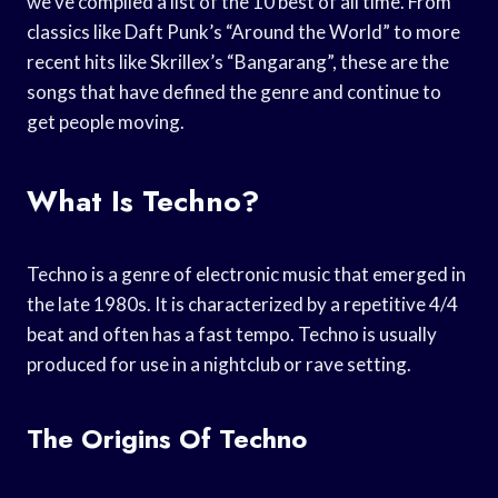
we’ve compiled a list of the 10 best of all time. From
classics like Daft Punk’s “Around the World” to more
recent hits like Skrillex’s “Bangarang”, these are the
songs that have defined the genre and continue to
get people moving.
What Is Techno?
Techno is a genre of electronic music that emerged in
the late 1980s. It is characterized by a repetitive 4/4
beat and often has a fast tempo. Techno is usually
produced for use in a nightclub or rave setting.
The Origins Of Techno