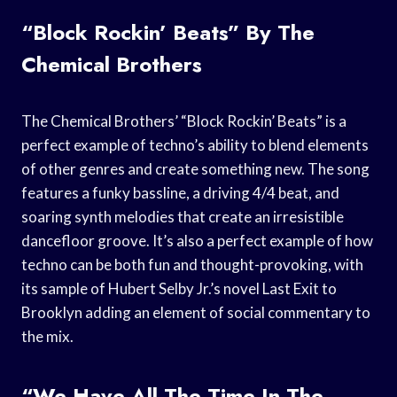
“Block Rockin’ Beats” By The
Chemical Brothers
The Chemical Brothers’ “Block Rockin’ Beats” is a
perfect example of techno’s ability to blend elements
of other genres and create something new. The song
features a funky bassline, a driving 4/4 beat, and
soaring synth melodies that create an irresistible
dancefloor groove. It’s also a perfect example of how
techno can be both fun and thought-provoking, with
its sample of Hubert Selby Jr.’s novel Last Exit to
Brooklyn adding an element of social commentary to
the mix.
“We Have All The Time In The