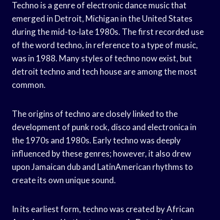
Techno is a genre of electronic dance music that
emerged in Detroit, Michigan in the United States
during the mid-to-late 1980s. The first recorded use
of the word techno, in reference to a type of music,
was in 1988. Many styles of techno now exist, but
detroit techno and tech house are among the most
common.
The origins of techno are closely linked to the
development of punk rock, disco and electronica in
the 1970s and 1980s. Early techno was deeply
influenced by these genres; however, it also drew
upon Jamaican dub and LatinAmerican rhythms to
create its own unique sound.
In its earliest form, techno was created by African