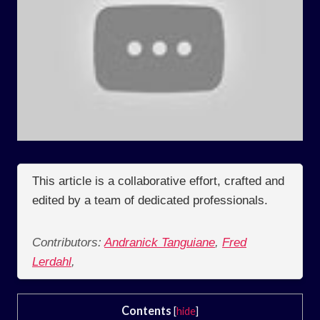
This article is a collaborative effort, crafted and
edited by a team of dedicated professionals.
Contributors:
Andranick Tanguiane
,
Fred
Lerdahl
,
Contents
[
hide
]