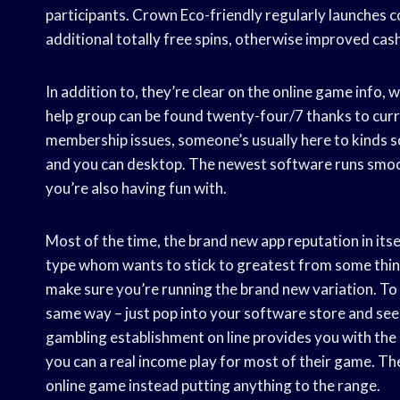
participants. Crown Eco-friendly regularly launches 
additional totally free spins, otherwise improved cas
In addition to, they’re clear on the online game info,
help group can be found twenty-four/7 thanks to curre
membership issues, someone’s usually here to kinds s
and you can desktop. The newest software runs smoothl
you’re also having fun with.
Most of the time, the brand new app reputation in itse
type whom wants to stick to greatest from some thin
make sure you’re running the brand new variation. To
same way – just pop into your software store and see
gambling establishment on line provides you with th
you can a real income play for most of their game. The
online game instead putting anything to the range.