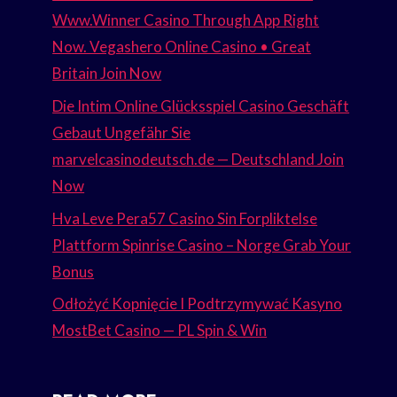
Www.Winner Casino Through App Right
Now. Vegashero Online Casino • Great
Britain Join Now
Die Intim Online Glücksspiel Casino Geschäft
Gebaut Ungefähr Sie
marvelcasinodeutsch.de — Deutschland Join
Now
Hva Leve Pera57 Casino Sin Forpliktelse
Plattform Spinrise Casino – Norge Grab Your
Bonus
Odłożyć Kopnięcie I Podtrzymywać Kasyno
MostBet Casino — PL Spin & Win