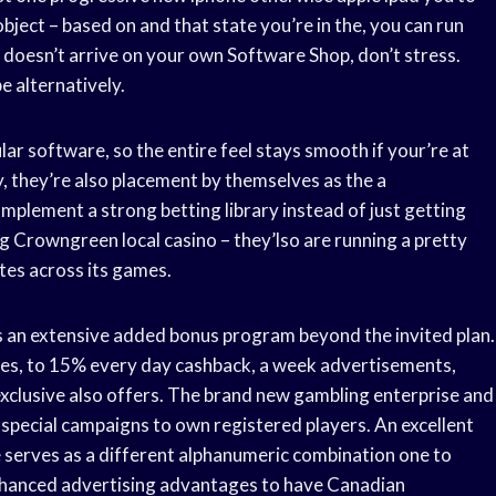
object – based on and that state you’re in the, you can run
on doesn’t arrive on your own Software Shop, don’t stress.
e alternatively.
lar software, so the entire feel stays smooth if your’re at
 they’re also placement by themselves as the a
mplement a strong betting library instead of just getting
ing Crowngreen local casino – they’lso are running a pretty
tes across its games.
 an extensive added bonus program beyond the invited plan.
ves, to 15% every day cashback, a week advertisements,
xclusive also offers. The brand new gambling enterprise and
special campaigns to own registered players. An excellent
 serves as a different alphanumeric combination one to
enhanced advertising advantages to have Canadian