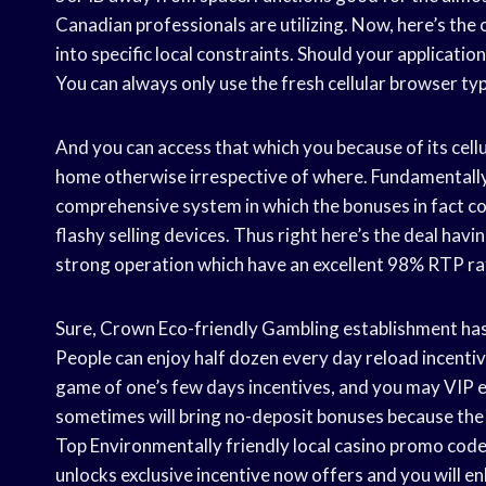
Canadian professionals are utilizing. Now, here’s the 
into specific local constraints. Should your applicati
You can always only use the fresh cellular browser typ
And you can access that which you because of its cellu
home otherwise irrespective of where. Fundamentally,
comprehensive system in which the bonuses in fact co
flashy selling devices. Thus right here’s the deal hav
strong operation which have an excellent 98% RTP ra
Sure, Crown Eco-friendly Gambling establishment has
People can enjoy half dozen every day reload incenti
game of one’s few days incentives, and you may VIP e
sometimes will bring no-deposit bonuses because the 
Top Environmentally friendly local casino promo code
unlocks exclusive incentive now offers and you will 