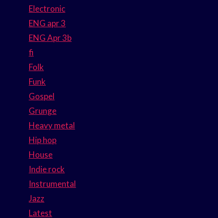
Electronic
ENG apr 3
ENG Apr 3b
fi
Folk
Funk
Gospel
Grunge
Heavy metal
Hip hop
House
Indie rock
Instrumental
Jazz
Latest