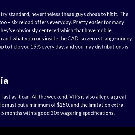
ry standard, nevertheless these guys chose to hit it. The
 too – six reload offers everyday. Pretty easier for many
 They’ve obviously centered which that have mobile
on and what you runs inside the CAD, so zero strange money
p to help you 15% every day, and you may distributions is
ia
st as it can. All the weekend, VIPs is also allege a great
ple must put a minimum of $150, and the limitation extra
 5 months with a good 30x wagering specifications.