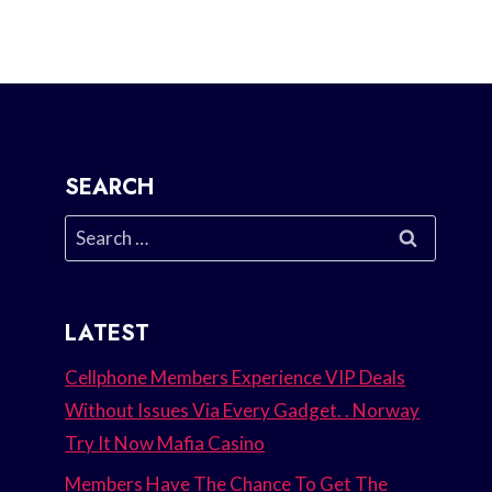
SEARCH
Search
for:
LATEST
Cellphone Members Experience VIP Deals
Without Issues Via Every Gadget. . Norway
Try It Now Mafia Casino
Members Have The Chance To Get The