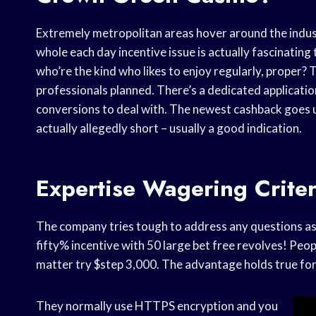
Extremely metropolitan areas hover around the indust
whole each day incentive issue is actually fascinating
who’re the kind who likes to enjoy regularly, proper?
professionals planned. There’s a dedicated applicati
conversions to deal with. The newest cashback goes u
actually allegedly short – usually a good indication.
Expertise Wagering Criter
The company tries tough to address any questions as fa
fifty% incentive with 50 large bet free revolves! Peo
matter try $step 3,000. The advantage holds true for
They normally use HTTPS encryption and you