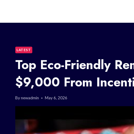
LATEST
Top Eco-Friendly R
$9,000 From Incent
By
newadmin
May 6, 2026