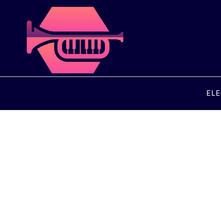
Skip
to
content
EL