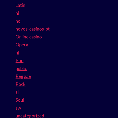
Latin
nl
no
novos-casinos-pt
Online casino
Opera
pl
Pop
public
Reggae
Rock
sl
Soul
sw
uncategorized