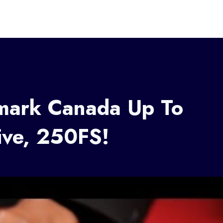
emark Canada Up To
ive, 250FS!