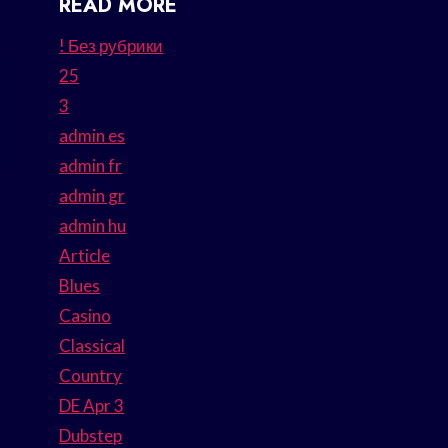
READ MORE
! Без рубрики
25
3
admin es
admin fr
admin gr
admin hu
Article
Blues
Casino
Classical
Country
DE Apr 3
Dubstep