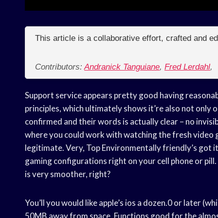
This article is a collaborative effort, crafted and 
Contributors:
Andranick Tanguiane
,
Fred Lerdahl
,
Support service appears pretty good having reasonabl
principles, which ultimately shows it’re also not only
confirmed and their words is actually clear – no invisib
where you could work with watching the fresh video 
legitimate.
Very, Top Environmentally friendly’s got i
gaming configurations right on your cell phone or pill
is very smoother, right?
You’ll you would like apple’s ios a dozen.0 or later (w
50MB away from space. Functions good for the almos