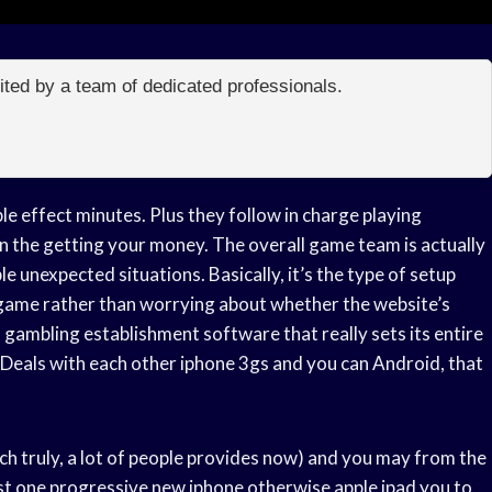
edited by a team of dedicated professionals.
e effect minutes. Plus they follow in charge playing
 on the getting your money. The overall game team is actually
le unexpected situations. Basically, it’s the type of setup
game rather than worrying about whether the website’s
t gambling establishment software that really sets its entire
. Deals with each other iphone 3gs and you can Android, that
hich truly, a lot of people provides now) and you may from the
t one progressive new iphone otherwise apple ipad you to