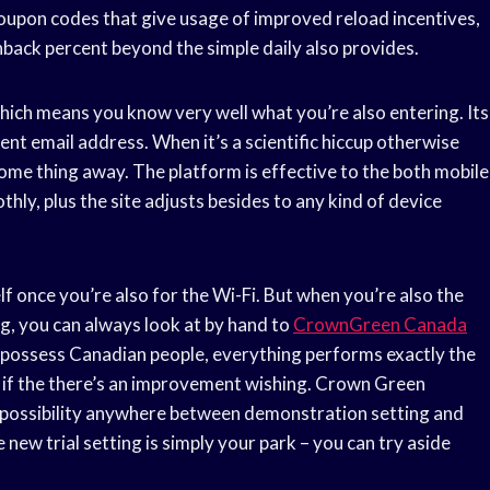
coupon codes that give usage of improved reload incentives,
hback percent beyond the simple daily also provides.
 which means you know very well what you’re also entering. Its
nt email address. When it’s a scientific hiccup otherwise
ome thing away. The platform is effective to the both mobile
y, plus the site adjusts besides to any kind of device
lf once you’re also for the Wi-Fi. But when you’re also the
g, you can always look at by hand to
CrownGreen Canada
 possess Canadian people, everything performs exactly the
 if the there’s an improvement wishing. Crown Green
e possibility anywhere between demonstration setting and
 new trial setting is simply your park – you can try aside