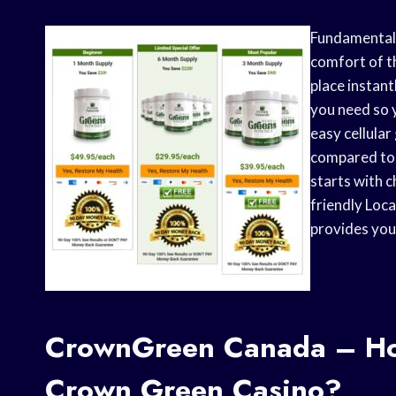
Fundamentall
comfort of t
place instan
you need so 
easy cellular
compared to w
starts with c
friendly Loc
provides you 
CrownGreen Canada – Ho
Crown Green Casino?