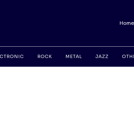
Home
ECTRONIC
ROCK
METAL
JAZZ
OTH