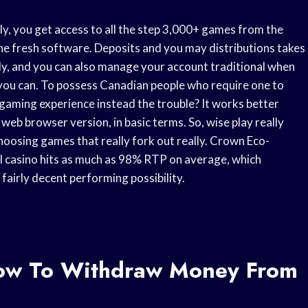
y, you get access to all the step 3,000+ games from the
he fresh software. Deposits and you may distributions takes
tly, and you can also manage your account traditional when
you can. To possess Canadian people who require one to
 gaming experience instead the trouble? It works better
eb browser version, in basic terms. So, wise play really
hoosing games that really fork out really. Crown Eco-
al casino hits as much as 98% RTP on average, which
fairly decent performing possibility.
w To Withdraw Money From