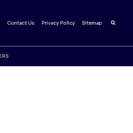
Contact Us
Privacy Policy
Sitemap
ERS