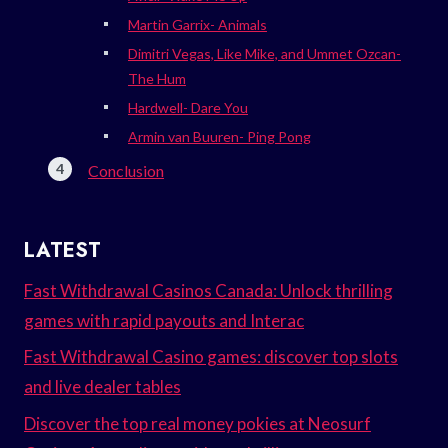
Martin Garrix- Animals
Dimitri Vegas, Like Mike, and Ummet Ozcan-
The Hum
Hardwell- Dare You
Armin van Buuren- Ping Pong
Conclusion
LATEST
Fast Withdrawal Casinos Canada: Unlock thrilling
games with rapid payouts and Interac
Fast Withdrawal Casino games: discover top slots
and live dealer tables
Discover the top real money pokies at Neosurf