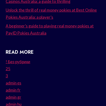
Casinos Australia: a guide to thrilling
Unlock the thrill of real money pokies at Best Online
Pokies Australia: a player’s
A beginner’s guide to playing real money pokies at
PayID Pokies Australia
READ MORE
! Без рубрики
25
3
admin es
admin fr
admin gr
admin hu