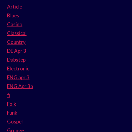
Article
Blues
Casino
Classical
Country
DE Apr 3
Dubstep
Electronic
ENG apr 3
ENG Apr 3b
fi
Folk
Funk
Gospel
Grunge