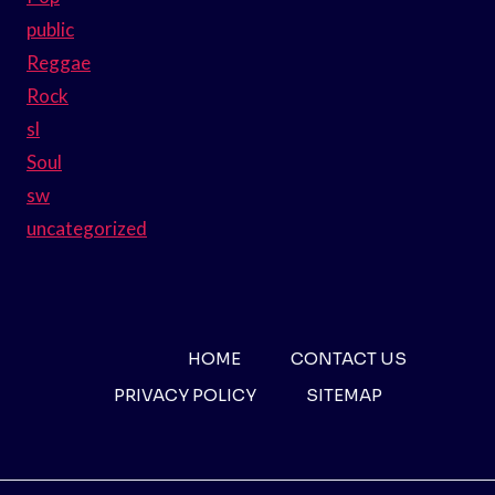
public
Reggae
Rock
sl
Soul
sw
uncategorized
HOME
CONTACT US
PRIVACY POLICY
SITEMAP