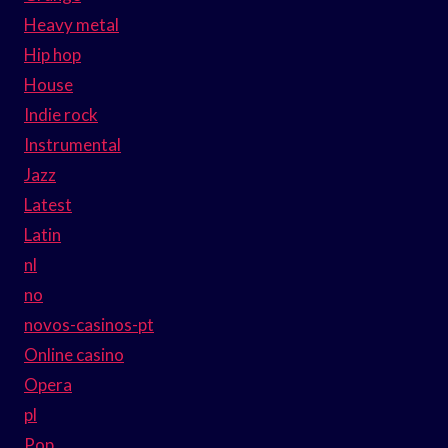
Heavy metal
Hip hop
House
Indie rock
Instrumental
Jazz
Latest
Latin
nl
no
novos-casinos-pt
Online casino
Opera
pl
Pop