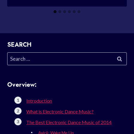
SEARCH
Search
for:
Overview:
Introduction
What is Electronic Dance Music?
The Best Electronic Dance Music of 2014
Avicii- Wake Me Up