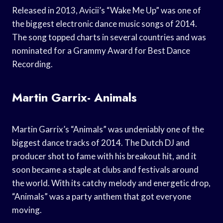
Released in 2013, Avicii’s “Wake Me Up” was one of
the biggest electronic dance music songs of 2014.
The song topped charts in several countries and was
nominated for a Grammy Award for Best Dance
Recording.
Martin Garrix- Animals
Martin Garrix’s “Animals” was undeniably one of the
biggest dance tracks of 2014. The Dutch DJ and
producer shot to fame with his breakout hit, and it
soon became a staple at clubs and festivals around
the world. With its catchy melody and energetic drop,
“Animals” was a party anthem that got everyone
moving.