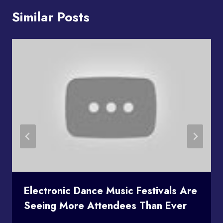
Similar Posts
Electronic Dance Music Festivals Are
Seeing More Attendees Than Ever