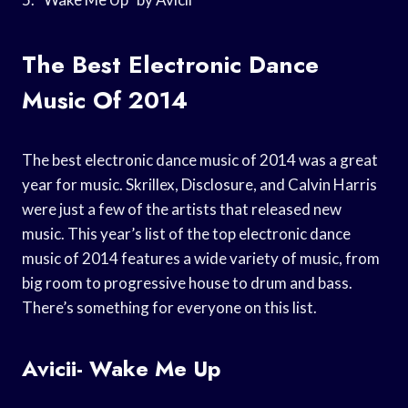
The Best Electronic Dance
Music Of 2014
The best electronic dance music of 2014 was a great
year for music. Skrillex, Disclosure, and Calvin Harris
were just a few of the artists that released new
music. This year’s list of the top electronic dance
music of 2014 features a wide variety of music, from
big room to progressive house to drum and bass.
There’s something for everyone on this list.
Avicii- Wake Me Up