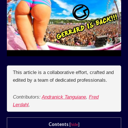
This article is a collaborative effort, crafted and
edited by a team of dedicated professionals.
Contributors:
Andranick Tanguiane
,
Fred
Lerdahl
,
Contents
[
hide
]