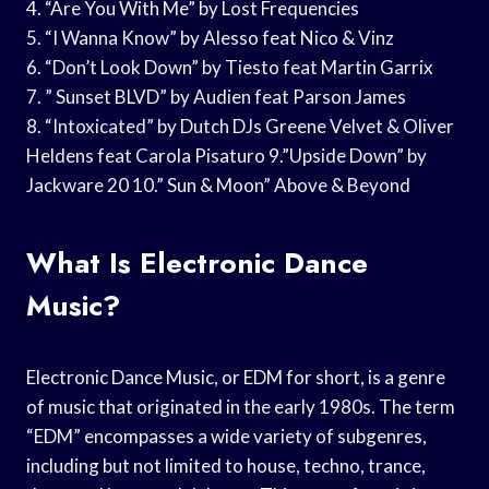
4. “Are You With Me” by Lost Frequencies
5. “I Wanna Know” by Alesso feat Nico & Vinz
6. “Don’t Look Down” by Tiesto feat Martin Garrix
7. ” Sunset BLVD” by Audien feat Parson James
8. “Intoxicated” by Dutch DJs Greene Velvet & Oliver
Heldens feat Carola Pisaturo 9.”Upside Down” by
Jackware 20 10.” Sun & Moon” Above & Beyond
What Is Electronic Dance
Music?
Electronic Dance Music, or EDM for short, is a genre
of music that originated in the early 1980s. The term
“EDM” encompasses a wide variety of subgenres,
including but not limited to house, techno, trance,