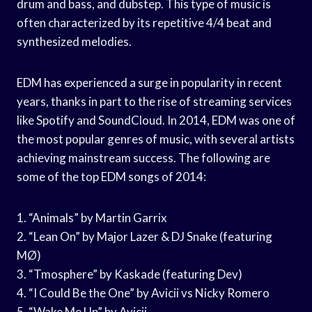
drum and bass, and dubstep. This type of music is
often characterized by its repetitive 4/4 beat and
synthesized melodies.
EDM has experienced a surge in popularity in recent
years, thanks in part to the rise of streaming services
like Spotify and SoundCloud. In 2014, EDM was one of
the most popular genres of music, with several artists
achieving mainstream success. The following are
some of the top EDM songs of 2014:
1. “Animals” by Martin Garrix
2. “Lean On” by Major Lazer & DJ Snake (featuring
MØ)
3. “Tmosphere” by Kaskade (featuring Dev)
4. “I Could Be the One” by Avicii vs Nicky Romero
5. “Wake Me Up” by Avicii