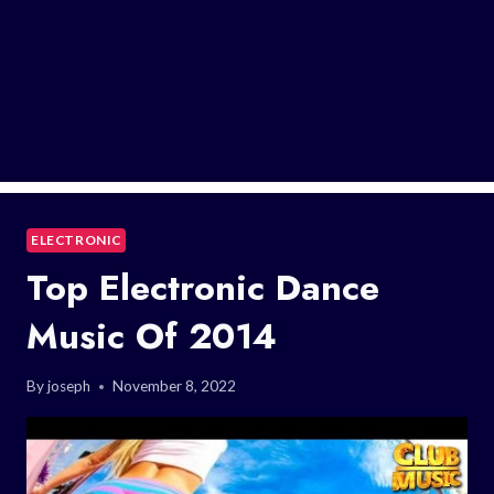
ELECTRONIC
Top Electronic Dance
Music Of 2014
By
joseph
November 8, 2022