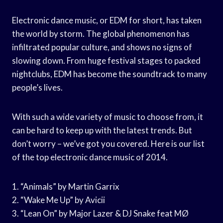
Electronic dance music, or EDM for short, has taken
the world by storm. The global phenomenon has
infiltrated popular culture, and shows no signs of
slowing down. From huge festival stages to packed
nightclubs, EDM has become the soundtrack to many
people’s lives.
With such a wide variety of music to choose from, it
can be hard to keep up with the latest trends. But
don’t worry – we’ve got you covered. Here is our list
of the top electronic dance music of 2014.
1. “Animals” by Martin Garrix
2. “Wake Me Up” by Avicii
3. “Lean On” by Major Lazer & DJ Snake feat MØ