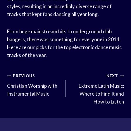
styles, resulting in an incredibly diverse range of
tracks that kept fans dancing all year long.
From huge mainstream hits to underground club
bangers, there was something for everyone in 2014.
Here are our picks for the top electronic dance music
tracks of the year.
Post
PREVIOUS
NEXT
Navigation
Christian Worship with
Extreme Latin Music:
Instrumental Music
Where to Find It and
How to Listen