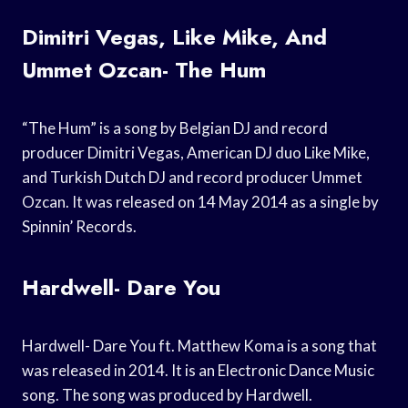
Dimitri Vegas, Like Mike, And
Ummet Ozcan- The Hum
“The Hum” is a song by Belgian DJ and record
producer Dimitri Vegas, American DJ duo Like Mike,
and Turkish Dutch DJ and record producer Ummet
Ozcan. It was released on 14 May 2014 as a single by
Spinnin’ Records.
Hardwell- Dare You
Hardwell- Dare You ft. Matthew Koma is a song that
was released in 2014. It is an Electronic Dance Music
song. The song was produced by Hardwell.