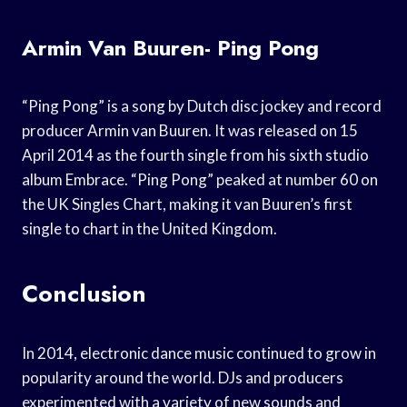
Armin Van Buuren- Ping Pong
“Ping Pong” is a song by Dutch disc jockey and record
producer Armin van Buuren. It was released on 15
April 2014 as the fourth single from his sixth studio
album Embrace. “Ping Pong” peaked at number 60 on
the UK Singles Chart, making it van Buuren’s first
single to chart in the United Kingdom.
Conclusion
In 2014, electronic dance music continued to grow in
popularity around the world. DJs and producers
experimented with a variety of new sounds and