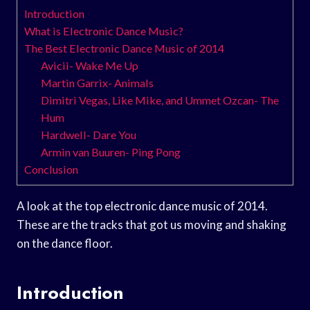
Introduction
What is Electronic Dance Music?
The Best Electronic Dance Music of 2014
Avicii- Wake Me Up
Martin Garrix- Animals
Dimitri Vegas, Like Mike, and Ummet Ozcan- The
Hum
Hardwell- Dare You
Armin van Buuren- Ping Pong
Conclusion
A look at the top electronic dance music of 2014.
These are the tracks that got us moving and shaking
on the dance floor.
Introduction