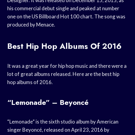
Desiigner. It was released on December 15, 2015, as
his commercial debut single and peaked at number
one on the US Billboard Hot 100 chart. The song was
produced by Menace.
Best Hip Hop Albums Of 2016
It was a great year for hip hop music and there were a
lot of great albums released. Here are the best hip
hop albums of 2016.
“Lemonade” – Beyoncé
“Lemonade” is the sixth studio album by American
singer Beyoncé, released on April 23, 2016 by