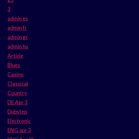
3
admin es
admin fr
admin gr
admin hu
Article
Blues
Casino
Classical
Country
DE Apr 3
Dubstep
Electronic
ENG apr 3