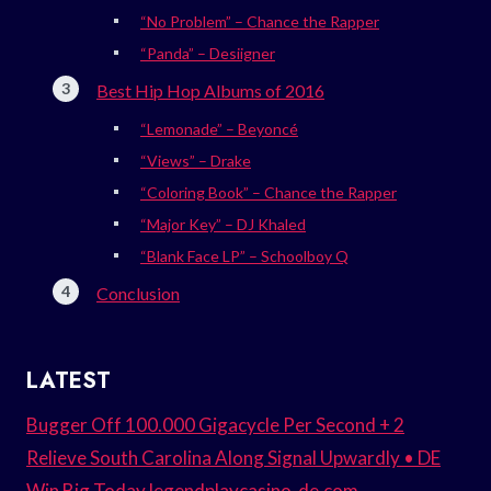
“No Problem” – Chance the Rapper
“Panda” – Desiigner
Best Hip Hop Albums of 2016
“Lemonade” – Beyoncé
“Views” – Drake
“Coloring Book” – Chance the Rapper
“Major Key” – DJ Khaled
“Blank Face LP” – Schoolboy Q
Conclusion
LATEST
Bugger Off 100.000 Gigacycle Per Second + 2
Relieve South Carolina Along Signal Upwardly • DE
Win Big Today legendplaycasino-de.com