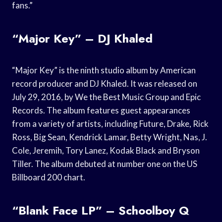
fans.”
“Major Key” – DJ Khaled
“Major Key” is the ninth studio album by American
record producer and DJ Khaled. It was released on
July 29, 2016, by We the Best Music Group and Epic
Records. The album features guest appearances
from a variety of artists, including Future, Drake, Rick
Ross, Big Sean, Kendrick Lamar, Betty Wright, Nas, J.
Cole, Jeremih, Tory Lanez, Kodak Black and Bryson
Tiller. The album debuted at number one on the US
Billboard 200 chart.
“Blank Face LP” – Schoolboy Q