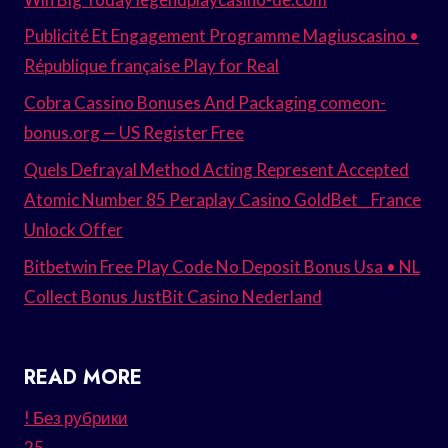
Publicité Et Engagement Programme Magiuscasino •
République française Play for Real
Cobra Cassino Bonuses And Packaging comeon-
bonus.org — US Register Free
Quels Defrayal Method Acting Represent Accepted
Atomic Number 85 Peraplay Casino GoldBet _ France
Unlock Offer
Bitbetwin Free Play Code No Deposit Bonus Usa • NL
Collect Bonus JustBit Casino Nederland
READ MORE
! Без рубрики
25