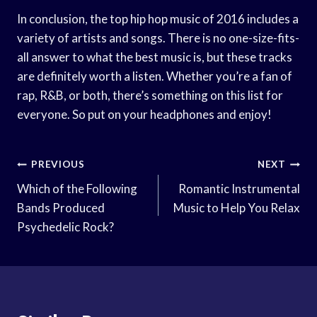
In conclusion, the top hip hop music of 2016 includes a
variety of artists and songs. There is no one-size-fits-
all answer to what the best music is, but these tracks
are definitely worth a listen. Whether you’re a fan of
rap, R&B, or both, there’s something on this list for
everyone. So put on your headphones and enjoy!
Post
PREVIOUS
NEXT
Navigation
Which of the Following
Romantic Instrumental
Bands Produced
Music to Help You Relax
Psychedelic Rock?