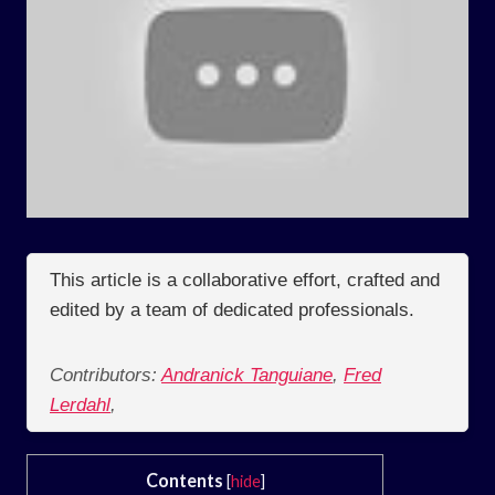
This article is a collaborative effort, crafted and
edited by a team of dedicated professionals.
Contributors:
Andranick Tanguiane
,
Fred
Lerdahl
,
Contents
[
hide
]