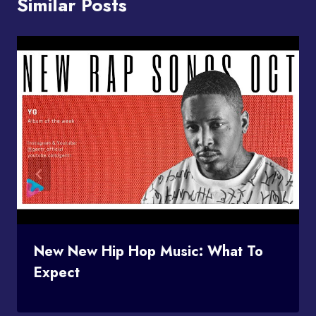
Similar Posts
New New Hip Hop Music: What To
Expect