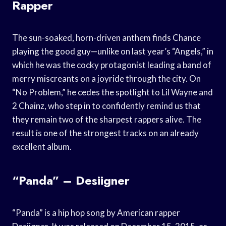
Rapper
The sun-soaked, horn-driven anthem finds Chance
playing the good guy—unlike on last year’s “Angels,” in
which he was the cocky protagonist leading a band of
merry miscreants on a joyride through the city. On
“No Problem,” he cedes the spotlight to Lil Wayne and
2 Chainz, who step in to confidently remind us that
they remain two of the sharpest rappers alive. The
result is one of the strongest tracks on an already
excellent album.
“Panda” – Desiigner
“Panda” is a hip hop song by American rapper