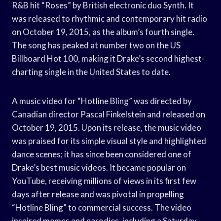
R&B hit “Roses” by British electronic duo Synth. It
was released to rhythmic and contemporary hit radio
on October 19, 2015, as the album’s fourth single.
The song has peaked at number two on the US
Billboard Hot 100, making it Drake’s second highest-
charting single in the United States to date.
A music video for “Hotline Bling” was directed by
Canadian director Pascal Finkelstein and released on
October 19, 2015. Upon its release, the music video
was praised for its simple visual style and highlighted
dance scenes; it has since been considered one of
Drake’s best music videos. It became popular on
YouTube, receiving millions of views in its first few
days after release and was pivotal in propelling
“Hotline Bling” to commercial success. The video
inspired memes and parodies, including a Saturday