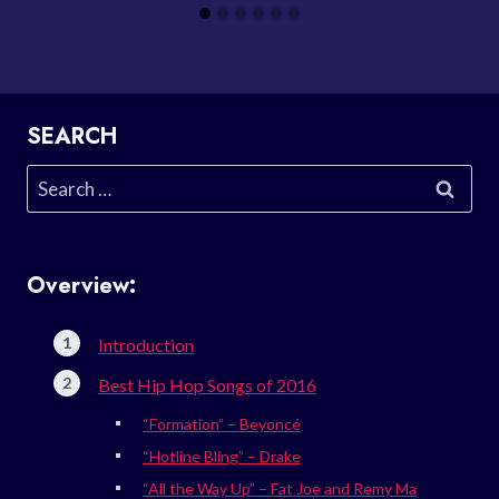
SEARCH
Search
for:
Overview:
Introduction
Best Hip Hop Songs of 2016
“Formation” – Beyoncé
“Hotline Bling” – Drake
“All the Way Up” – Fat Joe and Remy Ma