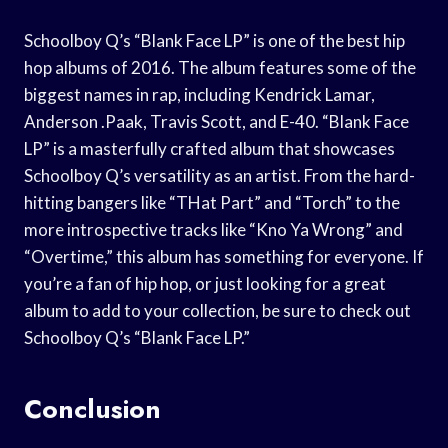
Schoolboy Q’s “Blank Face LP” is one of the best hip
hop albums of 2016. The album features some of the
biggest names in rap, including Kendrick Lamar,
Anderson .Paak, Travis Scott, and E-40. “Blank Face
LP” is a masterfully crafted album that showcases
Schoolboy Q’s versatility as an artist. From the hard-
hitting bangers like “THat Part” and “Torch” to the
more introspective tracks like “Kno Ya Wrong” and
“Overtime,” this album has something for everyone. If
you’re a fan of hip hop, or just looking for a great
album to add to your collection, be sure to check out
Schoolboy Q’s “Blank Face LP.”
Conclusion