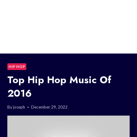
HIP HOP
Top Hip Hop Music Of
2016
By
joseph
December 29, 2022