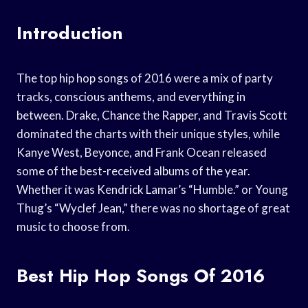
Introduction
The top hip hop songs of 2016 were a mix of party
tracks, conscious anthems, and everything in
between. Drake, Chance the Rapper, and Travis Scott
dominated the charts with their unique styles, while
Kanye West, Beyonce, and Frank Ocean released
some of the best-received albums of the year.
Whether it was Kendrick Lamar’s “Humble.” or Young
Thug’s “Wyclef Jean,” there was no shortage of great
music to choose from.
Best Hip Hop Songs Of 2016