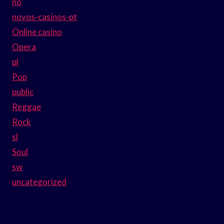
no
novos-casinos-pt
Online casino
Opera
pl
Pop
public
Reggae
Rock
sl
Soul
sw
uncategorized