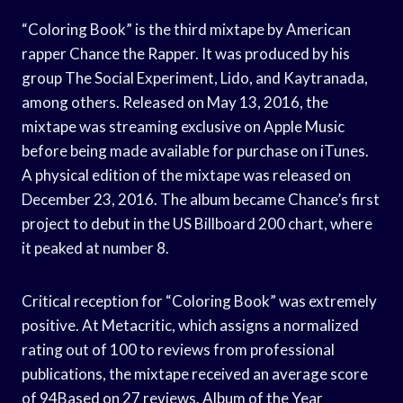
“Coloring Book” is the third mixtape by American
rapper Chance the Rapper. It was produced by his
group The Social Experiment, Lido, and Kaytranada,
among others. Released on May 13, 2016, the
mixtape was streaming exclusive on Apple Music
before being made available for purchase on iTunes.
A physical edition of the mixtape was released on
December 23, 2016. The album became Chance’s first
project to debut in the US Billboard 200 chart, where
it peaked at number 8.
Critical reception for “Coloring Book” was extremely
positive. At Metacritic, which assigns a normalized
rating out of 100 to reviews from professional
publications, the mixtape received an average score
of 94Based on 27 reviews. Album of the Year