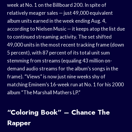
week at No. 1 on the Billboard 200. In spite of
relatively meager sales — just 49,000 equivalent
album units earned in the week ending Aug. 4,
according to Nielsen Music — it keeps atop the list due
to continued streaming activity. The set shifted
49,000 units in the most recent tracking frame (down
5 percent), with 87 percent of its total unit sum
stemming from streams (equaling 43 million on-
demand audio streams for the album’s songs in the
frame). “Views” is now just nine weeks shy of
matching Eminem’s 16-week run at No. 1 for his 2000
album “The Marshall Mathers LP.”
“Coloring Book” – Chance The
Rapper