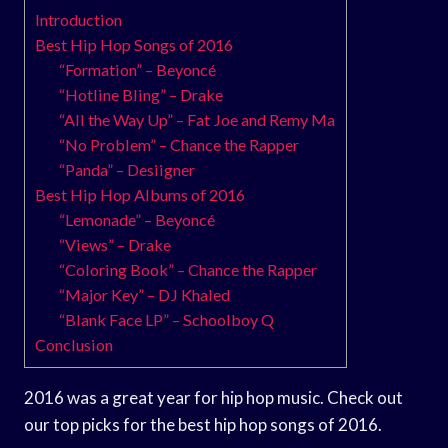
Introduction
Best Hip Hop Songs of 2016
“Formation” – Beyoncé
“Hotline Bling” – Drake
“All the Way Up” – Fat Joe and Remy Ma
“No Problem” – Chance the Rapper
“Panda” – Desiigner
Best Hip Hop Albums of 2016
“Lemonade” – Beyoncé
“Views” – Drake
“Coloring Book” – Chance the Rapper
“Major Key” – DJ Khaled
“Blank Face LP” – Schoolboy Q
Conclusion
2016 was a great year for hip hop music. Check out
our top picks for the best hip hop songs of 2016.