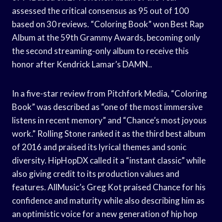
assessed the critical consensus as 95 out of 100
based on 30 reviews. “Coloring Book” won Best Rap
Album at the 59th Grammy Awards, becoming only
the second streaming-only album to receive this
honor after Kendrick Lamar’s DAMN..
In a five-star review from Pitchfork Media, “Coloring
Book” was described as “one of the most immersive
listens in recent memory” and “Chance’s most joyous
work.” Rolling Stone ranked it as the third best album
of 2016 and praised its lyrical themes and sonic
diversity. HipHopDX called it a “instant classic” while
also giving credit to its production values and
features. AllMusic’s Greg Kot praised Chance for his
confidence and maturity while also describing him as
an optimistic voice for a new generation of hip hop