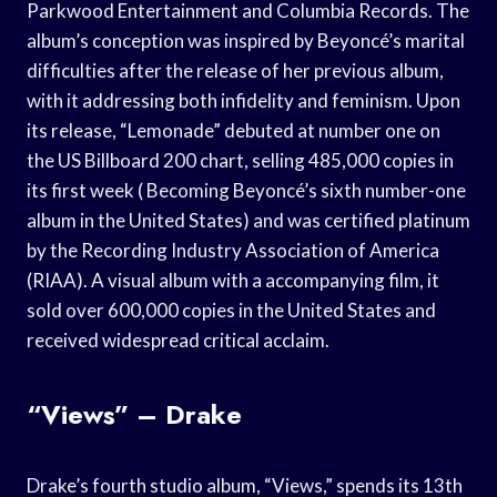
Parkwood Entertainment and Columbia Records. The
album’s conception was inspired by Beyoncé’s marital
difficulties after the release of her previous album,
with it addressing both infidelity and feminism. Upon
its release, “Lemonade” debuted at number one on
the US Billboard 200 chart, selling 485,000 copies in
its first week ( Becoming Beyoncé’s sixth number-one
album in the United States) and was certified platinum
by the Recording Industry Association of America
(RIAA). A visual album with a accompanying film, it
sold over 600,000 copies in the United States and
received widespread critical acclaim.
“Views” – Drake
Drake’s fourth studio album, “Views,” spends its 13th