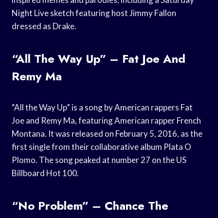
Night Live sketch featuring host Jimmy Fallon
dressed as Drake.
“All The Way Up” – Fat Joe And
Remy Ma
“All the Way Up” is a song by American rappers Fat
Joe and Remy Ma, featuring American rapper French
Montana. It was released on February 5, 2016, as the
first single from their collaborative album Plata O
Plomo. The song peaked at number 27 on the US
Billboard Hot 100.
“No Problem” – Chance The