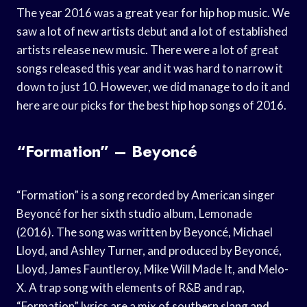
The year 2016 was a great year for hip hop music. We
saw a lot of new artists debut and a lot of established
artists release new music. There were a lot of great
songs released this year and it was hard to narrow it
down to just 10. However, we did manage to do it and
here are our picks for the best hip hop songs of 2016.
“Formation” – Beyoncé
“Formation” is a song recorded by American singer
Beyoncé for her sixth studio album, Lemonade
(2016). The song was written by Beyoncé, Michael
Lloyd, and Ashley Turner, and produced by Beyoncé,
Lloyd, James Fauntleroy, Mike Will Made It, and Melo-
X. A trap song with elements of R&B and rap,
“Formation” lyrics are a mix of southern slang and