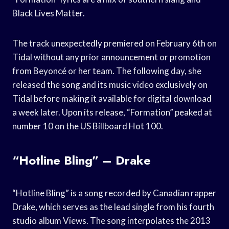
Black Lives Matter.
The track unexpectedly premiered on February 6th on
Tidal without any prior announcement or promotion
from Beyoncé or her team. The following day, she
released the song and its music video exclusively on
Tidal before making it available for digital download
a week later. Upon its release, “Formation” peaked at
number 10 on the US Billboard Hot 100.
“Hotline Bling” – Drake
“Hotline Bling” is a song recorded by Canadian rapper
Drake, which serves as the lead single from his fourth
studio album Views. The song interpolates the 2013