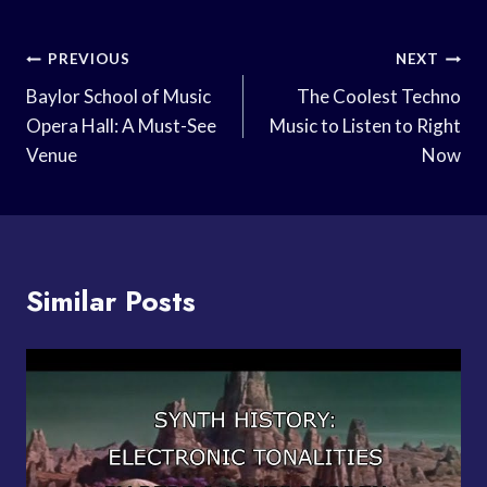
Post
PREVIOUS
NEXT
Navigation
Baylor School of Music
The Coolest Techno
Opera Hall: A Must-See
Music to Listen to Right
Venue
Now
Similar Posts