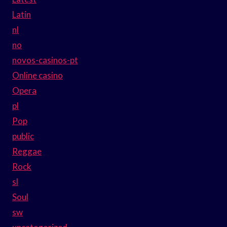
Latin
nl
no
novos-casinos-pt
Online casino
Opera
pl
Pop
public
Reggae
Rock
sl
Soul
sw