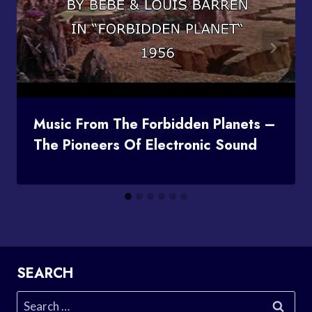
Music From The Forbidden Planets –
The Pioneers Of Electronic Sound
SEARCH
Search