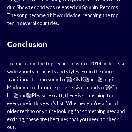
duo Showtek and was released on Spinnin’ Records.
The song became a hit worldwide, reaching the top
ten in several countries.
Conclusion
In conclusion, the top techno music of 2014 includes a
wide variety of artists and styles. From the more
traditional techno sound of聽KiNK聽and聽Luigi
Madonna, to the more progressive sounds of聽Carlo
Lio聽and聽Pleasurekraft, there is something for
everyone in this year’s list. Whether you’re a fan of
older techno or you’re looking for something new and
exciting, these are the tunes that you need to check
out.