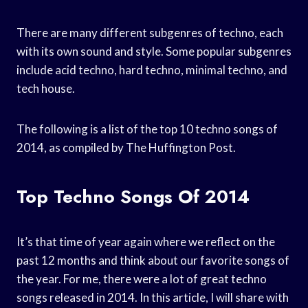
There are many different subgenres of techno, each
with its own sound and style. Some popular subgenres
include acid techno, hard techno, minimal techno, and
tech house.
The following is a list of the top 10 techno songs of
2014, as compiled by The Huffington Post.
Top Techno Songs Of 2014
It’s that time of year again where we reflect on the
past 12 months and think about our favorite songs of
the year. For me, there were a lot of great techno
songs released in 2014. In this article, I will share with