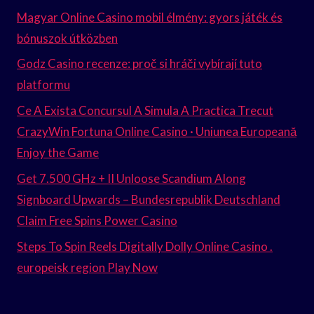
Magyar Online Casino mobil élmény: gyors játék és
bónuszok útközben
Godz Casino recenze: proč si hráči vybírají tuto
platformu
Ce A Exista Concursul A Simula A Practica Trecut
CrazyWin Fortuna Online Casino · Uniunea Europeană
Enjoy the Game
Get 7.500 GHz + II Unloose Scandium Along
Signboard Upwards – Bundesrepublik Deutschland
Claim Free Spins Power Casino
Steps To Spin Reels Digitally Dolly Online Casino .
europeisk region Play Now