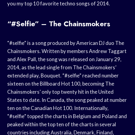
you my top 10 favorite techno songs of 2014.
“#selfie” – The Chainsmokers
“#selfie” is a song produced by American DJ duo The
Chainsmokers. Written by members Andrew Taggart
and Alex Pall, the song was released on January 29,
2014, as the lead single from The Chainsmokers’
extended play, Bouquet. “#selfie” reached number
sixteen on the Billboard Hot 100, becoming The
Chainsmokers’ only top twenty hit in the United
States to date. In Canada, the song peaked at number
ten on the Canadian Hot 100. Internationally,
“#selfie” topped the charts in Belgium and Poland and
peaked within the top ten of the charts in several
countries including Australia, Denmark, Finland,