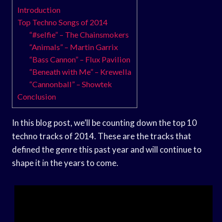
Introduction
Top Techno Songs of 2014
“#selfie” – The Chainsmokers
“Animals” – Martin Garrix
“Bass Cannon” – Flux Pavilion
“Beneath with Me” – Krewella
“Cannonball” – Showtek
Conclusion
In this blog post, we’ll be counting down the top 10
techno tracks of 2014. These are the tracks that
defined the genre this past year and will continue to
shape it in the years to come.