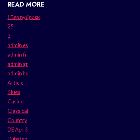
READ MORE
! Без рубрики
25
3
admin es
admin fr
admin gr
admin hu
Article
Blues
Casino
Classical
Country
DE Apr 3
Dubstep