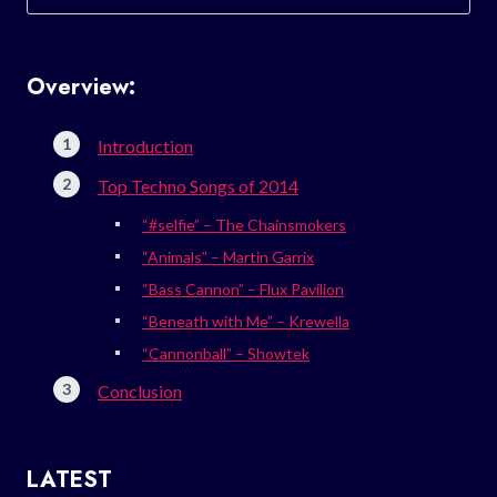
for:
Overview:
Introduction
Top Techno Songs of 2014
“#selfie” – The Chainsmokers
“Animals” – Martin Garrix
“Bass Cannon” – Flux Pavilion
“Beneath with Me” – Krewella
“Cannonball” – Showtek
Conclusion
LATEST