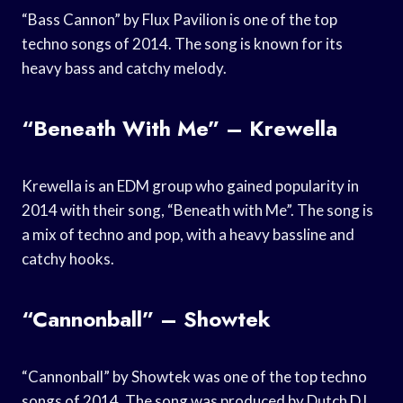
“Bass Cannon” by Flux Pavilion is one of the top
techno songs of 2014. The song is known for its
heavy bass and catchy melody.
“Beneath With Me” – Krewella
Krewella is an EDM group who gained popularity in
2014 with their song, “Beneath with Me”. The song is
a mix of techno and pop, with a heavy bassline and
catchy hooks.
“Cannonball” – Showtek
“Cannonball” by Showtek was one of the top techno
songs of 2014. The song was produced by Dutch DJ