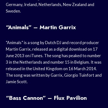
Germany, Ireland, Netherlands, New Zealand and
Sweden.
“Animals” – Martin Garrix
“Animals” is a song by Dutch DJ and record producer
Martin Garrix, released as a digital download on 17
June 2013 on iTunes. The song has peaked to number
3 in the Netherlands and number 15 in Belgium. It was
released in the United Kingdom on 16 March 2014.
The song was written by Garrix, Giorgio Tuinfort and
Jamie Scott.
“Bass Cannon” – Flux Pavilion