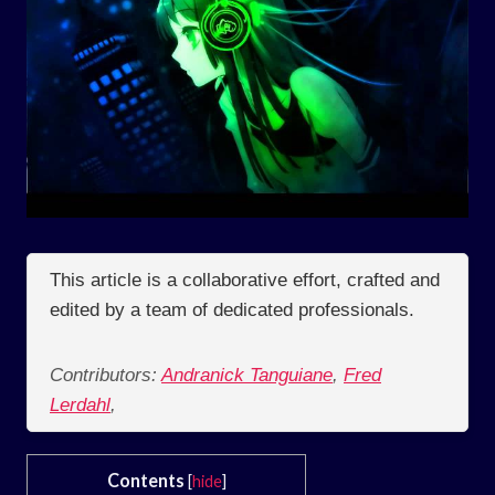
This article is a collaborative effort, crafted and
edited by a team of dedicated professionals.
Contributors:
Andranick Tanguiane
,
Fred
Lerdahl
,
Contents
[
hide
]