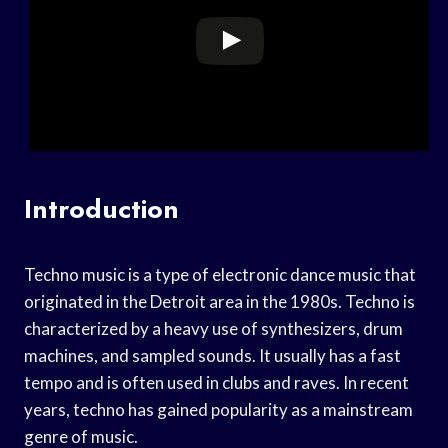
Introduction
Techno music is a type of electronic dance music that
originated in the Detroit area in the 1980s. Techno is
characterized by a heavy use of synthesizers, drum
machines, and sampled sounds. It usually has a fast
tempo and is often used in clubs and raves. In recent
years, techno has gained popularity as a mainstream
genre of music.