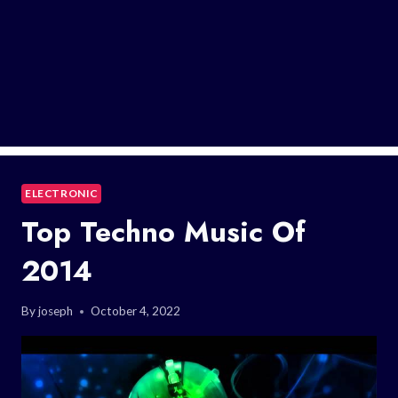
ELECTRONIC
Top Techno Music Of
2014
By
joseph
October 4, 2022