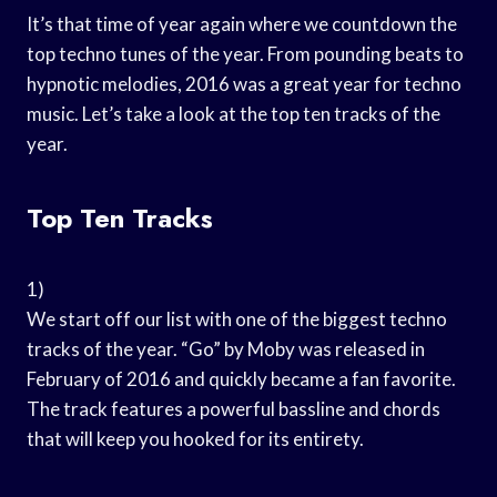
It’s that time of year again where we countdown the
top techno tunes of the year. From pounding beats to
hypnotic melodies, 2016 was a great year for techno
music. Let’s take a look at the top ten tracks of the
year.
Top Ten Tracks
1)
We start off our list with one of the biggest techno
tracks of the year. “Go” by Moby was released in
February of 2016 and quickly became a fan favorite.
The track features a powerful bassline and chords
that will keep you hooked for its entirety.