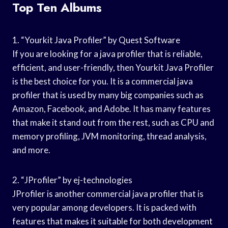
Top Ten Albums
1. “Yourkit Java Profiler” by Quest Software
If you are looking for a java profiler that is reliable,
efficient, and user-friendly, then Yourkit Java Profiler
is the best choice for you. It is a commercial java
profiler that is used by many big companies such as
Amazon, Facebook, and Adobe. It has many features
that make it stand out from the rest, such as CPU and
memory profiling, JVM monitoring, thread analysis,
and more.
2. “JProfiler” by ej-technologies
JProfiler is another commercial java profiler that is
very popular among developers. It is packed with
features that makes it suitable for both development