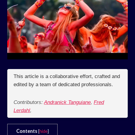
This article is a collaborative effort, crafted and
edited by a team of dedicated professionals.
Contributors:
Andranick Tanguiane
,
Fred
Lerdahl
,
Contents
[
hide
]