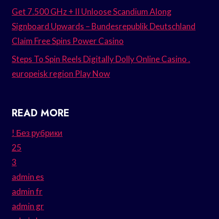
Get 7.500 GHz + II Unloose Scandium Along
Signboard Upwards – Bundesrepublik Deutschland
Claim Free Spins Power Casino
Steps To Spin Reels Digitally Dolly Online Casino .
europeisk region Play Now
READ MORE
! Без рубрики
25
3
admin es
admin fr
admin gr