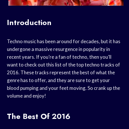
Introduction
Techno music has been around for decades, but it has
undergone a massive resurgence in popularity in
recent years. If you’re a fan of techno, then you’ll
want to check out this list of the top techno tracks of
2016. These tracks represent the best of what the
genre has to offer, and they are sure to get your
blood pumping and your feet moving. So crank up the
volume and enjoy!
The Best Of 2016