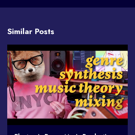
Similar Posts