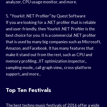
analyzer, CPU usage monitor, and more.
5. “Yourkit .NET Profiler” by Quest Software
If you are looking for a .NET profiler that is reliable
and user-friendly, then Yourkit .NET Profiler is the
best choice for you. It is a commercial .NET profiler
that is used by many big companies such as Microsoft,
Amazon, and Facebook. It has many features that
make it stand out from the rest, such as CPU and
memory profiling, JIT optimization inspector,,
sampling mode,, call graph view,, cross-platform
support,,and more.,
Top Ten Festivals
The best techno music festivals of 2016 offer a wide