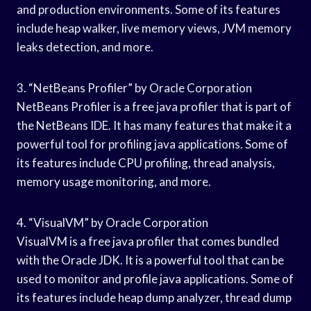
and production environments. Some of its features
include heap walker, live memory views, JVM memory
leaks detection, and more.
3. “NetBeans Profiler” by Oracle Corporation
NetBeans Profiler is a free java profiler that is part of
the NetBeans IDE. It has many features that make it a
powerful tool for profiling java applications. Some of
its features include CPU profiling, thread analysis,
memory usage monitoring, and more.
4. “VisualVM” by Oracle Corporation
VisualVM is a free java profiler that comes bundled
with the Oracle JDK. It is a powerful tool that can be
used to monitor and profile java applications. Some of
its features include heap dump analyzer, thread dump