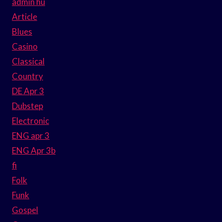
admin hu
Article
Blues
Casino
Classical
Country
DE Apr 3
Dubstep
Electronic
ENG apr 3
ENG Apr 3b
fi
Folk
Funk
Gospel