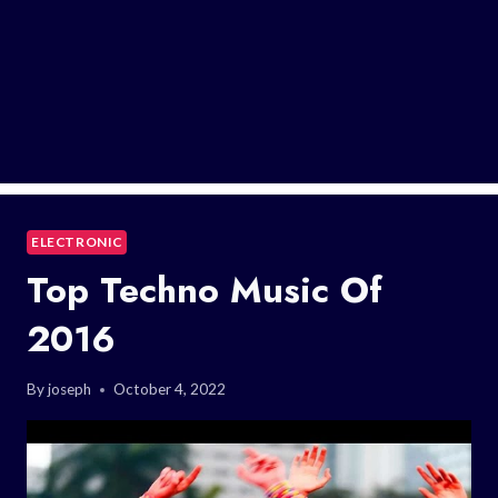
ELECTRONIC
Top Techno Music Of
2016
By
joseph
October 4, 2022