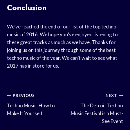
Conclusion
We’ve reached the end of our list of the top techno
music of 2016. We hope you’ve enjoyed listening to
these great tracks as much as we have. Thanks for
joining us on this journey through some of the best
techno music of the year. We can’t wait to see what
2017 has in store for us.
Post
PREVIOUS
NEXT
Navigation
Techno Music: How to
The Detroit Techno
Make It Yourself
Music Festival is a Must-
See Event