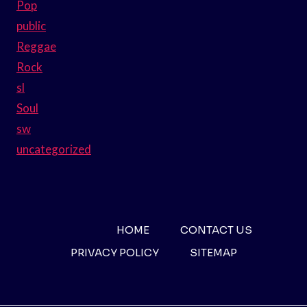
Pop
public
Reggae
Rock
sl
Soul
sw
uncategorized
HOME
CONTACT US
PRIVACY POLICY
SITEMAP