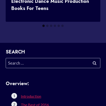
Electronic Dance Music Production
Books For Teens
SEARCH
Search
for:
Overview:
Introduction
The Best of 2016