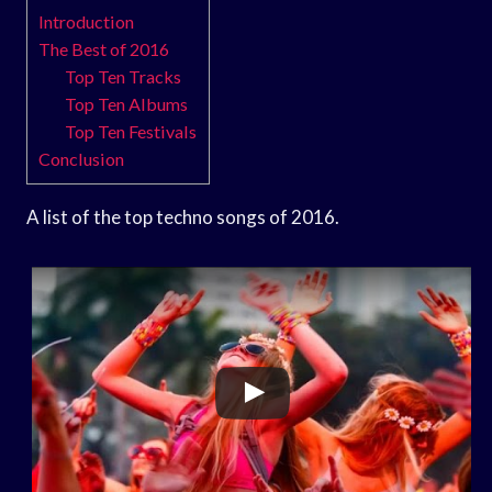
Introduction
The Best of 2016
Top Ten Tracks
Top Ten Albums
Top Ten Festivals
Conclusion
A list of the top techno songs of 2016.