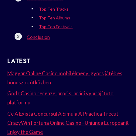
Top Ten Tracks
Top Ten Albums
Top Ten Festivals
Conclusion
LATEST
Magyar Online Casino mobil élmény: gyors játék és
bónuszok útközben
Godz Casino recenze: proč si hráči vybírají tuto
platformu
Ce A Exista Concursul A Simula A Practica Trecut
CrazyWin Fortuna Online Casino · Uniunea Europeană
Enjoy the Game