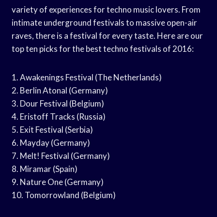
variety of experiences for techno music lovers. From
intimate underground festivals to massive open-air
raves, there is a festival for every taste. Here are our
top ten picks for the best techno festivals of 2016:
1. Awakenings Festival (The Netherlands)
2. Berlin Atonal (Germany)
3. Dour Festival (Belgium)
4. Eristoff Tracks (Russia)
5. Exit Festival (Serbia)
6. Mayday (Germany)
7. Melt! Festival (Germany)
8. Miramar (Spain)
9. Nature One (Germany)
10. Tomorrowland (Belgium)