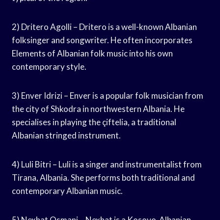
2) Dritero Agolli – Dritero is a well-known Albanian
folksinger and songwriter. He often incorporates
Elements of Albanian folk music into his own
contemporary style.
3) Enver Idrizi – Enver is a popular folk musician from
the city of Shkodra in northwestern Albania. He
specialises in playing the çiftelia, a traditional
Albanian stringed instrument.
4) Luli Bitri – Luli is a singer and instrumentalist from
Tirana, Albania. She performs both traditional and
contemporary Albanian music.
5) Nexhat Osmani – Nexhat is a Kosovo-Albanian