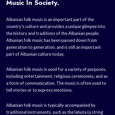
Music In Society.
Albanian folk music is an important part of the
country’s culture and provides a unique glimpse into
the history and traditions of the Albanian people.
Albanian folk music has been passed down from
generation to generation, and is still an important
part of Albanian culture today.
Albanian folk music is used for a variety of purposes,
including entertainment, religious ceremonies, and as
a form of communication. The music is often used to
tell stories or to express emotions.
Albanian folk music is typically accompanied by
traditional instruments, such as the lahuta (a string