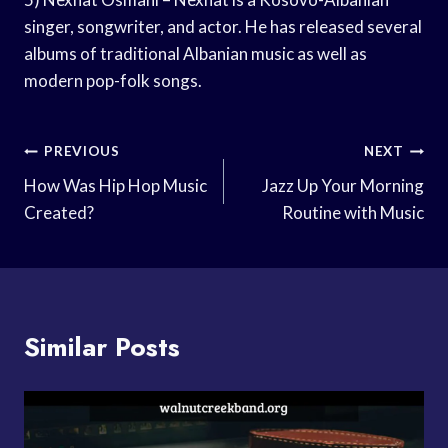
singer, songwriter, and actor. He has released several
albums of traditional Albanian music as well as
modern pop-folk songs.
Post
PREVIOUS
NEXT
Navigation
How Was Hip Hop Music
Jazz Up Your Morning
Created?
Routine with Music
Similar Posts