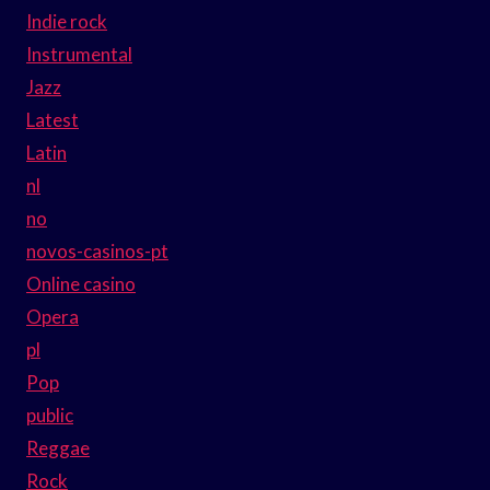
Indie rock
Instrumental
Jazz
Latest
Latin
nl
no
novos-casinos-pt
Online casino
Opera
pl
Pop
public
Reggae
Rock