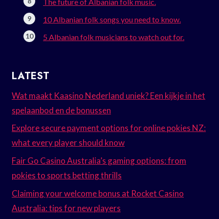
The future of Albanian folk music.
10 Albanian folk songs you need to know.
5 Albanian folk musicians to watch out for.
LATEST
Wat maakt Kaasino Nederland uniek? Een kijkje in het
spelaanbod en de bonussen
Explore secure payment options for online pokies NZ:
what every player should know
Fair Go Casino Australia’s gaming options: from
pokies to sports betting thrills
Claiming your welcome bonus at Rocket Casino
Australia: tips for new players