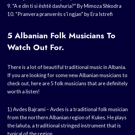
9. “A e din ti si është dashuria?” By Mimoza Shkodra
10. “Pranvera pranverës s’i ngjan” by Era Istrefi
5 Albanian Folk Musicians To
Watch Out For.
There is a lot of beautiful traditional music in Albania.
If you are looking for some new Albanian musicians to
check out, here are 5 folk musicians that are definitely
worth a listen!
1) Avdes Bajrami – Avdes is a traditional folk musician
from the northern Albanian region of Kukes. He plays
the lahuta, a traditional stringed instrument that is
typical of the region.