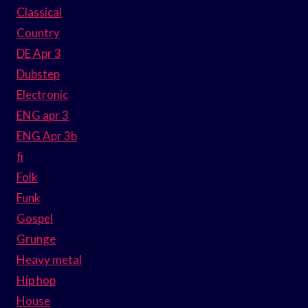
Classical
Country
DE Apr 3
Dubstep
Electronic
ENG apr 3
ENG Apr 3b
fi
Folk
Funk
Gospel
Grunge
Heavy metal
Hip hop
House