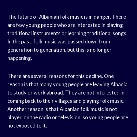
The future of Albanian folk music is in danger. There
are few young people who are interested in playing
traditional instruments or learning traditional songs.
In the past, folk music was passed down from
generation to generation, but this is no longer
happening.
There are several reasons for this decline. One
reason is that many young people are leaving Albania
to study or work abroad. They are not interested in
coming back to their villages and playing folk music.
Another reason is that Albanian folk music is not
played on the radio or television, so young people are
not exposed to it.