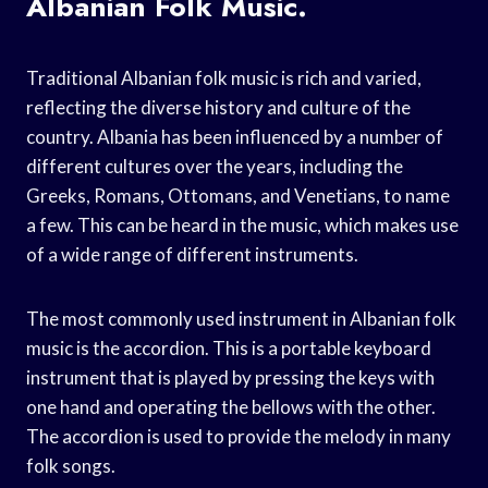
Albanian Folk Music.
Traditional Albanian folk music is rich and varied,
reflecting the diverse history and culture of the
country. Albania has been influenced by a number of
different cultures over the years, including the
Greeks, Romans, Ottomans, and Venetians, to name
a few. This can be heard in the music, which makes use
of a wide range of different instruments.
The most commonly used instrument in Albanian folk
music is the accordion. This is a portable keyboard
instrument that is played by pressing the keys with
one hand and operating the bellows with the other.
The accordion is used to provide the melody in many
folk songs.