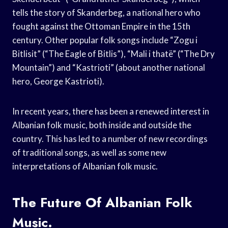
tells the story of Skanderbeg, a national hero who
fought against the Ottoman Empire in the 15th
century. Other popular folk songs include “Zogu i
Bitlisit” (“The Eagle of Bitlis”), “Mali i thatë” (“The Dry
Mountain”) and “Kastrioti” (about another national
hero, George Kastrioti).
In recent years, there has been a renewed interest in
Albanian folk music, both inside and outside the
country. This has led to a number of new recordings
of traditional songs, as well as some new
interpretations of Albanian folk music.
The Future Of Albanian Folk
Music.