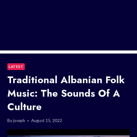
LATEST
Traditional Albanian Folk
Music: The Sounds Of A
Culture
By
joseph
August 15, 2022