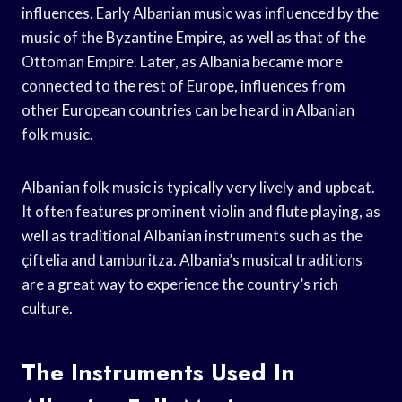
influences. Early Albanian music was influenced by the
music of the Byzantine Empire, as well as that of the
Ottoman Empire. Later, as Albania became more
connected to the rest of Europe, influences from
other European countries can be heard in Albanian
folk music.
Albanian folk music is typically very lively and upbeat.
It often features prominent violin and flute playing, as
well as traditional Albanian instruments such as the
çiftelia and tamburitza. Albania’s musical traditions
are a great way to experience the country’s rich
culture.
The Instruments Used In