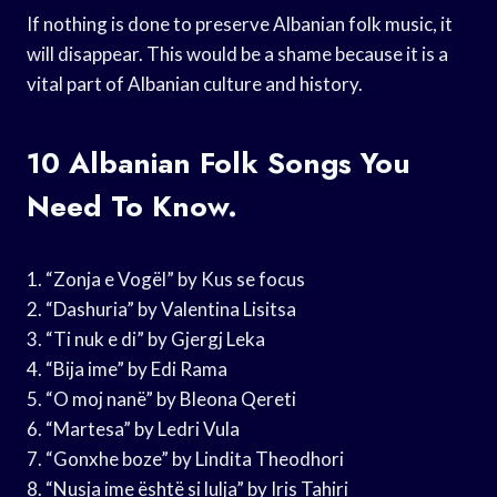
If nothing is done to preserve Albanian folk music, it
will disappear. This would be a shame because it is a
vital part of Albanian culture and history.
10 Albanian Folk Songs You
Need To Know.
1. “Zonja e Vogël” by Kus se focus
2. “Dashuria” by Valentina Lisitsa
3. “Ti nuk e di” by Gjergj Leka
4. “Bija ime” by Edi Rama
5. “O moj nanë” by Bleona Qereti
6. “Martesa” by Ledri Vula
7. “Gonxhe boze” by Lindita Theodhori
8. “Nusja ime është si lulja” by Iris Tahiri