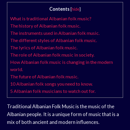
Contents
[
hide
]
What is traditional Albanian folk music?
The history of Albanian folk music.
The instruments used in Albanian folk music.
The different styles of Albanian folk music.
The lyrics of Albanian folk music.
The role of Albanian folk music in society.
How Albanian folk music is changing in the modern
world.
The future of Albanian folk music.
10 Albanian folk songs you need to know.
5 Albanian folk musicians to watch out for.
Traditional Albanian Folk Music is the music of the
Albanian people. It is a unique form of music that is a
mix of both ancient and modern influences.