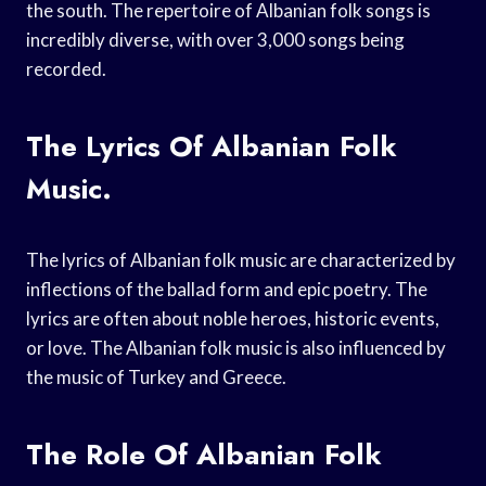
the south. The repertoire of Albanian folk songs is
incredibly diverse, with over 3,000 songs being
recorded.
The Lyrics Of Albanian Folk
Music.
The lyrics of Albanian folk music are characterized by
inflections of the ballad form and epic poetry. The
lyrics are often about noble heroes, historic events,
or love. The Albanian folk music is also influenced by
the music of Turkey and Greece.
The Role Of Albanian Folk