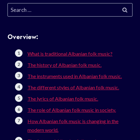
Search
for:
Overview:
What is traditional Albanian folk music?
The history of Albanian folk music.
The instruments used in Albanian folk music.
The different styles of Albanian folk music.
The lyrics of Albanian folk music.
The role of Albanian folk music in society.
How Albanian folk music is changing in the
modern world.