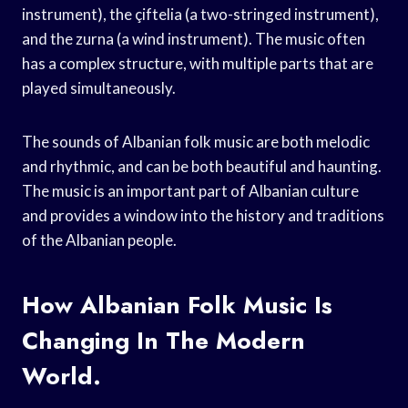
instrument), the çiftelia (a two-stringed instrument),
and the zurna (a wind instrument). The music often
has a complex structure, with multiple parts that are
played simultaneously.
The sounds of Albanian folk music are both melodic
and rhythmic, and can be both beautiful and haunting.
The music is an important part of Albanian culture
and provides a window into the history and traditions
of the Albanian people.
How Albanian Folk Music Is
Changing In The Modern
World.