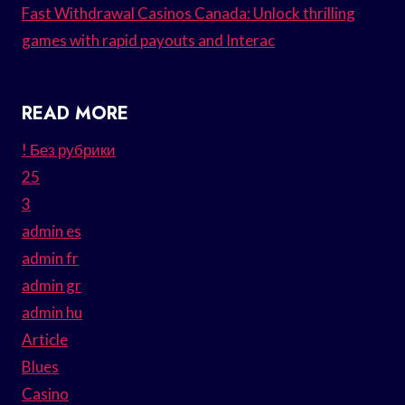
Fast Withdrawal Casinos Canada: Unlock thrilling
games with rapid payouts and Interac
READ MORE
! Без рубрики
25
3
admin es
admin fr
admin gr
admin hu
Article
Blues
Casino