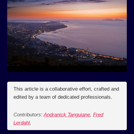
This article is a collaborative effort, crafted and
edited by a team of dedicated professionals.
Contributors:
Andranick Tanguiane
,
Fred
Lerdahl
,