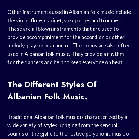
Other instruments used in Albanian folk music include
the violin, flute, clarinet, saxophone, and trumpet.
These are all blown instruments that are used to
provide accompaniment for the accordion or other
melody-playing instrument. The drums are also often
used in Albanian folk music. They provide a rhythm
for the dancers and help to keep everyone on beat.
The Different Styles Of
Albanian Folk Music.
Traditional Albanian folk music is characterized by a
wide variety of styles, ranging from the sensual
sounds of the gjalle to the festive polyphonic music of