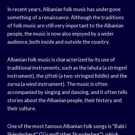
In recent years, Albanian folk music has undergone
something of a renaissance. Although the traditions
of folk music are still very important to the Albanian
people, the music is now also enjoyed by a wider
audience, both inside and outside the country.
Albanian folk music is characterized by its use of
traditional instruments, such as the lahuta (a stringed
instrument), the çifteli (a two-stringed fiddle) and the
zurna (a wind instrument). The music is often
accompanied by singing and dancing, and it often tells
stories about the Albanian people, their history and
their culture.
One of the most famous Albanian folk songs is “Babi i
Skënderbeut” (“Grandfather Skanderbeg”), which