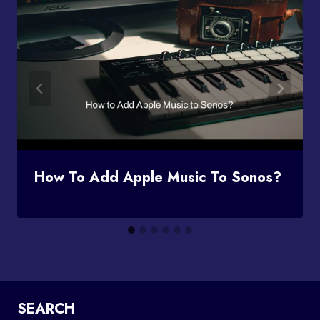
How To Add Apple Music To Sonos?
SEARCH