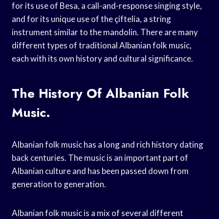
for its use of Besa, a call-and-response singing style,
and for its unique use of the çiftelia, a string
instrument similar to the mandolin. There are many
different types of traditional Albanian folk music,
each with its own history and cultural significance.
The History Of Albanian Folk
Music.
Albanian folk music has a long and rich history dating
back centuries. The music is an important part of
Albanian culture and has been passed down from
generation to generation.
Albanian folk music is a mix of several different