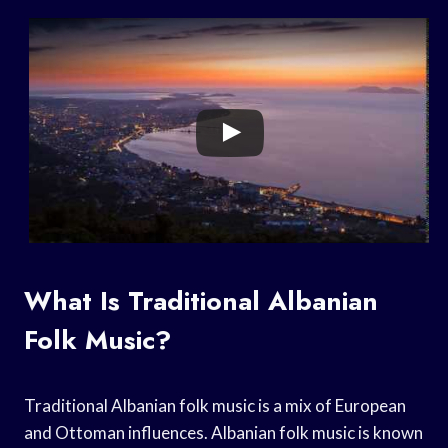
What Is Traditional Albanian
Folk Music?
Traditional Albanian folk music is a mix of European
and Ottoman influences. Albanian folk music is known