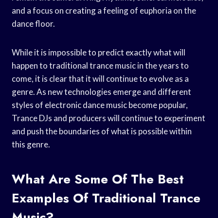
and a focus on creating a feeling of euphoria on the
dance floor.
While it is impossible to predict exactly what will
happen to traditional trance music in the years to
come, it is clear that it will continue to evolve as a
genre. As new technologies emerge and different
styles of electronic dance music become popular,
Trance DJs and producers will continue to experiment
and push the boundaries of what is possible within
this genre.
What Are Some Of The Best
Examples Of Traditional Trance
Music?