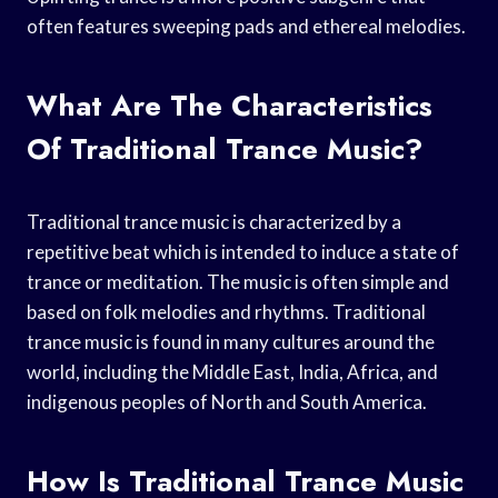
often features sweeping pads and ethereal melodies.
What Are The Characteristics
Of Traditional Trance Music?
Traditional trance music is characterized by a
repetitive beat which is intended to induce a state of
trance or meditation. The music is often simple and
based on folk melodies and rhythms. Traditional
trance music is found in many cultures around the
world, including the Middle East, India, Africa, and
indigenous peoples of North and South America.
How Is Traditional Trance Music