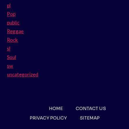
pl
Pop
public
Reggae
Rock
sl
Soul
sw
uncategorized
HOME
CONTACT US
PRIVACY POLICY
SITEMAP