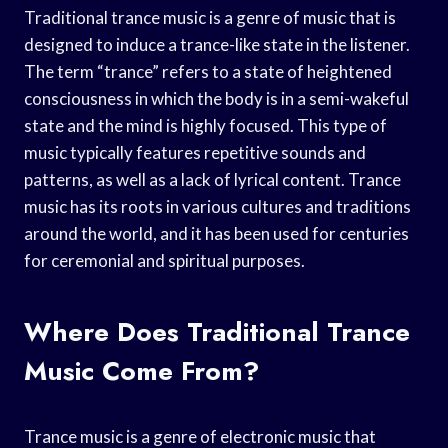
Traditional trance music is a genre of music that is
designed to induce a trance-like state in the listener.
The term “trance” refers to a state of heightened
consciousness in which the body is in a semi-wakeful
state and the mind is highly focused. This type of
music typically features repetitive sounds and
patterns, as well as a lack of lyrical content. Trance
music has its roots in various cultures and traditions
around the world, and it has been used for centuries
for ceremonial and spiritual purposes.
Where Does Traditional Trance
Music Come From?
Trance music is a genre of electronic music that