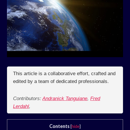
This article is a collaborative effort, crafted and
edited by a team of dedicated professionals.
Contributors:
Andranick Tanguiane
,
Fred
Lerdahl
,
Contents
[
hide
]