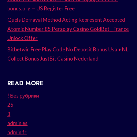
bonus.org — US Register Free
Quels Defrayal Method Acting Represent Accepted
Atomic Number 85 Peraplay Casino GoldBet _ France
Unlock Offer
Bitbetwin Free Play Code No Deposit Bonus Usa • NL
Collect Bonus JustBit Casino Nederland
READ MORE
! Без рубрики
25
3
admin es
admin fr