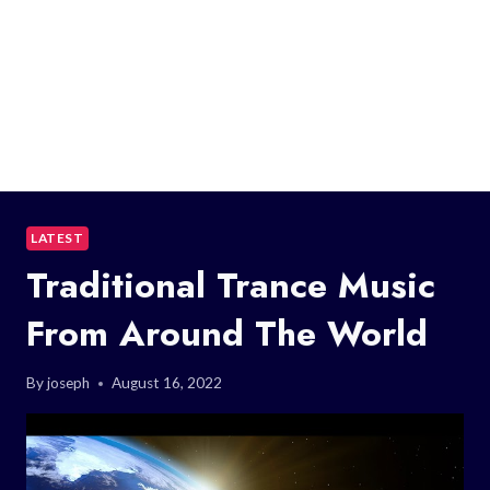
LATEST
Traditional Trance Music
From Around The World
By
joseph
August 16, 2022