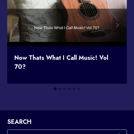
Now Thats What I Call Music! Vol
70?
SEARCH
Search