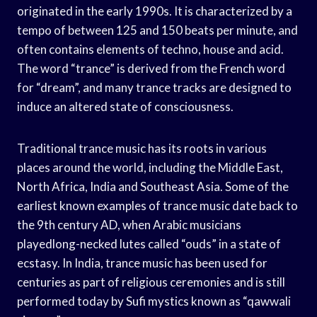
originated in the early 1990s. It is characterized by a
tempo of between 125 and 150 beats per minute, and
often contains elements of techno, house and acid.
The word “trance” is derived from the French word
for “dream”, and many trance tracks are designed to
induce an altered state of consciousness.
Traditional trance music has its roots in various
places around the world, including the Middle East,
North Africa, India and Southeast Asia. Some of the
earliest known examples of trance music date back to
the 9th century AD, when Arabic musicians
playedlong-necked lutes called “ouds” in a state of
ecstasy. In India, trance music has been used for
centuries as part of religious ceremonies and is still
performed today by Sufi mystics known as “qawwali