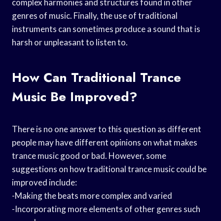
complex harmonies and structures found in other
genres of music. Finally, the use of traditional
instruments can sometimes produce a sound that is
harsh or unpleasant to listen to.
How Can Traditional Trance
Music Be Improved?
There is no one answer to this question as different
people may have different opinions on what makes
trance music good or bad. However, some
suggestions on how traditional trance music could be
improved include:
-Making the beats more complex and varied
-Incorporating more elements of other genres such