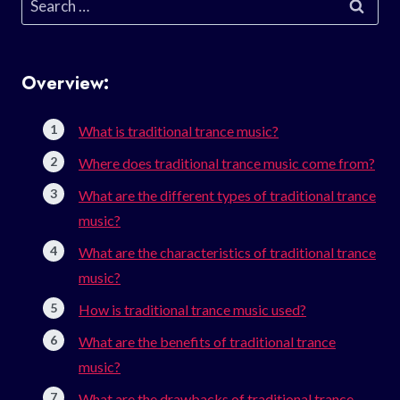
for:
Overview:
What is traditional trance music?
Where does traditional trance music come from?
What are the different types of traditional trance
music?
What are the characteristics of traditional trance
music?
How is traditional trance music used?
What are the benefits of traditional trance
music?
What are the drawbacks of traditional trance