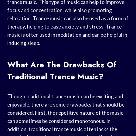
trance music. This type of music can help to improve
focus and concentration, while also promoting
relaxation. Trance music can also be used as a form of
therapy, helping to ease anxiety and stress. Trance
music is often used in meditation and can be helpful in
inducing sleep.
What Are The Drawbacks Of
Traditional Trance Music?
Though traditional trance music can be exciting and
enjoyable, there are some drawbacks that should be
considered. First, the repetitive nature of the music
can sometimes be considered monotonous. In
addition, traditional trance music often lacks the