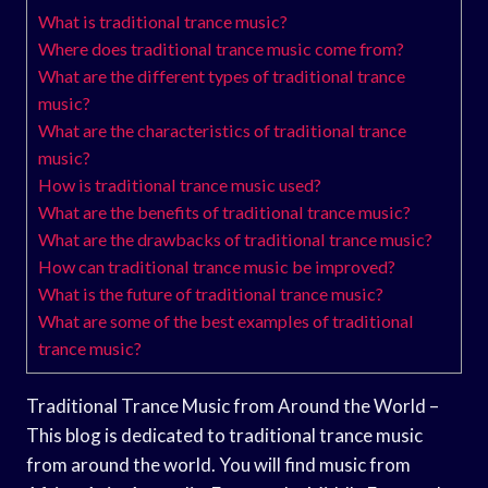
What is traditional trance music?
Where does traditional trance music come from?
What are the different types of traditional trance
music?
What are the characteristics of traditional trance
music?
How is traditional trance music used?
What are the benefits of traditional trance music?
What are the drawbacks of traditional trance music?
How can traditional trance music be improved?
What is the future of traditional trance music?
What are some of the best examples of traditional
trance music?
Traditional Trance Music from Around the World –
This blog is dedicated to traditional trance music
from around the world. You will find music from