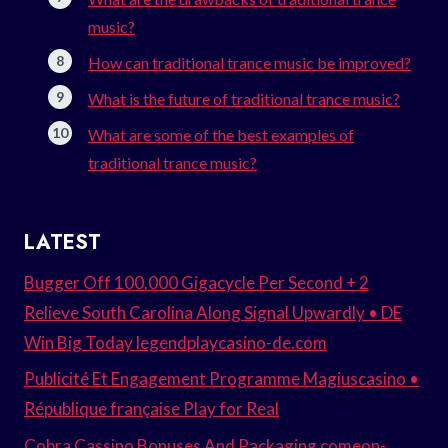
music?
How can traditional trance music be improved?
What is the future of traditional trance music?
What are some of the best examples of
traditional trance music?
LATEST
Bugger Off 100.000 Gigacycle Per Second + 2
Relieve South Carolina Along Signal Upwardly • DE
Win Big Today legendplaycasino-de.com
Publicité Et Engagement Programme Magiuscasino •
République française Play for Real
Cobra Cassino Bonuses And Packaging comeon-