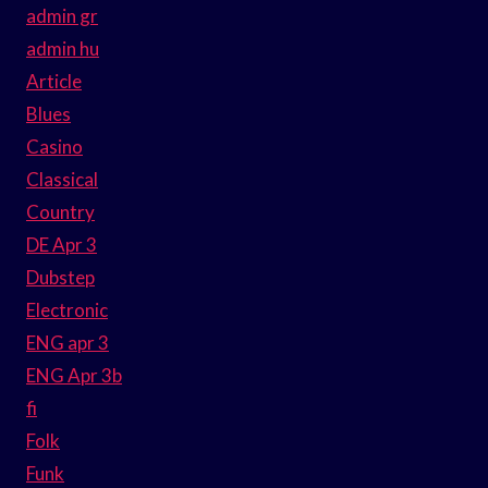
admin gr
admin hu
Article
Blues
Casino
Classical
Country
DE Apr 3
Dubstep
Electronic
ENG apr 3
ENG Apr 3b
fi
Folk
Funk