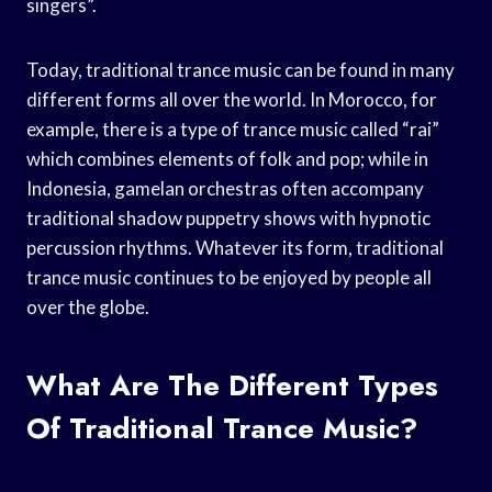
singers”.
Today, traditional trance music can be found in many
different forms all over the world. In Morocco, for
example, there is a type of trance music called “rai”
which combines elements of folk and pop; while in
Indonesia, gamelan orchestras often accompany
traditional shadow puppetry shows with hypnotic
percussion rhythms. Whatever its form, traditional
trance music continues to be enjoyed by people all
over the globe.
What Are The Different Types
Of Traditional Trance Music?