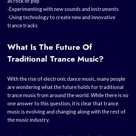
as rock or pop
-Experimenting with new sounds and instruments
-Using technology to create new and innovative
trance tracks
What Is The Future Of
Traditional Trance Music?
With the rise of electronic dance music, many people
are wondering what the future holds for traditional
trance music from around the world. While there is no
one answer to this question, it is clear that trance
music is evolving and changing along with the rest of
the music industry.