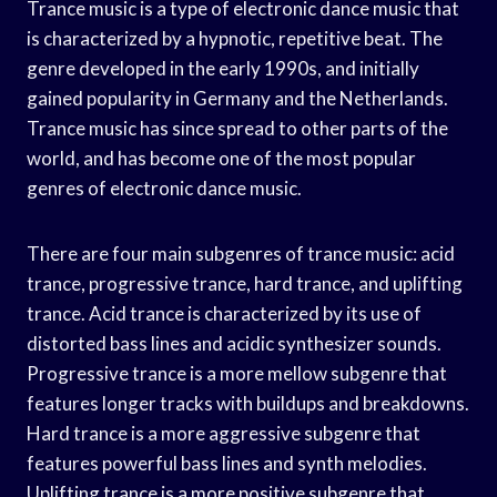
Trance music is a type of electronic dance music that
is characterized by a hypnotic, repetitive beat. The
genre developed in the early 1990s, and initially
gained popularity in Germany and the Netherlands.
Trance music has since spread to other parts of the
world, and has become one of the most popular
genres of electronic dance music.
There are four main subgenres of trance music: acid
trance, progressive trance, hard trance, and uplifting
trance. Acid trance is characterized by its use of
distorted bass lines and acidic synthesizer sounds.
Progressive trance is a more mellow subgenre that
features longer tracks with buildups and breakdowns.
Hard trance is a more aggressive subgenre that
features powerful bass lines and synth melodies.
Uplifting trance is a more positive subgenre that