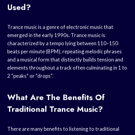
Used?
Trance music is a genre of electronic music that
emerged in the early 1990s. Trance music is
characterized by a tempo lying between 110–150
beats per minute (BPM), repeating melodic phrases
and a musical form that distinctly builds tension and
elements throughout a track often culminating in 1 to
2 “peaks” or “drops”.
What Are The Benefits Of
Traditional Trance Music?
There are many benefits to listening to traditional