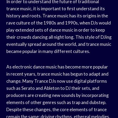
In order to understand the future of traditional
trance music, it is important to first understand its
history and roots. Trance music has its origins in the
rave culture of the 1980s and 1990s, when DJs would
play extended sets of dance music in order to keep
their crowds dancing all night long. This style of DJing
eventually spread around the world, and trance music
became popular in many different cultures.
As electronic dance music has become more popular
in recent years, trance music has begun to adapt and
change. Many Trance DJs now use digital platforms
such as Serato and Ableton to DJ their sets, and
producers are creating new sounds by incorporating
elements of other genres such as trap and dubstep.
Despite these changes, the core elements of trance
remain the same: driving rhythms, ethereal melodies,