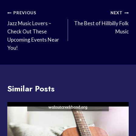
Post
PREVIOUS
NEXT
Navigation
Jazz Music Lovers –
The Best of Hillbilly Folk
Check Out These
Music
Upcoming Events Near
You!
Similar Posts