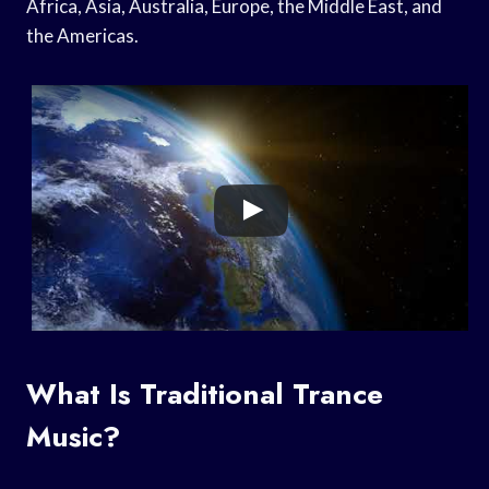
Africa, Asia, Australia, Europe, the Middle East, and
the Americas.
What Is Traditional Trance
Music?