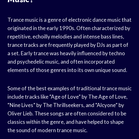
Trance music is a genre of electronic dance music that
originated in the early 1990s. Often characterized by
repetitive, echoilly melodies and intense bass lines,
trance tracks are frequently played by DJs as part of
a set. Early trance was heavily influenced by techno
and psychedelic music, and often incorporated
elements of those genres into its own unique sound.
Some of the best examples of traditional trance music
include tracks like “Age of Love” by The Age of Love,
“Nine Lives” by The Thrillseekers, and “Alcyone” by
Oliver Lieb. These songs are often considered to be
classics within the genre, and have helped to shape
the sound of modern trance music.