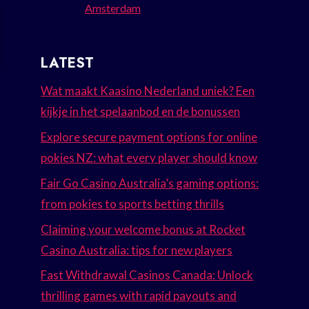
Amsterdam
LATEST
Wat maakt Kaasino Nederland uniek? Een
kijkje in het spelaanbod en de bonussen
Explore secure payment options for online
pokies NZ: what every player should know
Fair Go Casino Australia’s gaming options:
from pokies to sports betting thrills
Claiming your welcome bonus at Rocket
Casino Australia: tips for new players
Fast Withdrawal Casinos Canada: Unlock
thrilling games with rapid payouts and