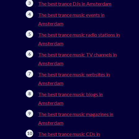
The best trance DJs in Amsterdam
The best trance music events in
Amsterdam
The best trance music radio stations in
Amsterdam
The best trance music TV channels in
Amsterdam
The best trance music websites in
Amsterdam
The best trance music blogs in
Amsterdam
The best trance music magazines in
Amsterdam
The best trance music CDs in