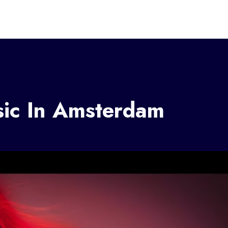
sic In Amsterdam