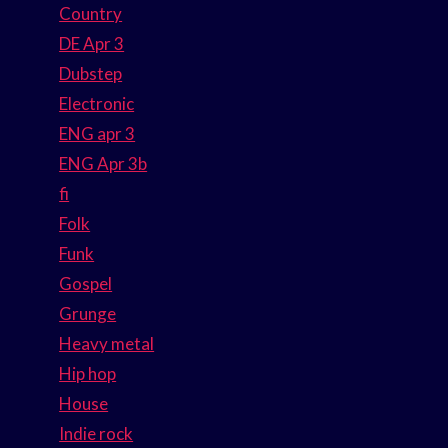
Country
DE Apr 3
Dubstep
Electronic
ENG apr 3
ENG Apr 3b
fi
Folk
Funk
Gospel
Grunge
Heavy metal
Hip hop
House
Indie rock