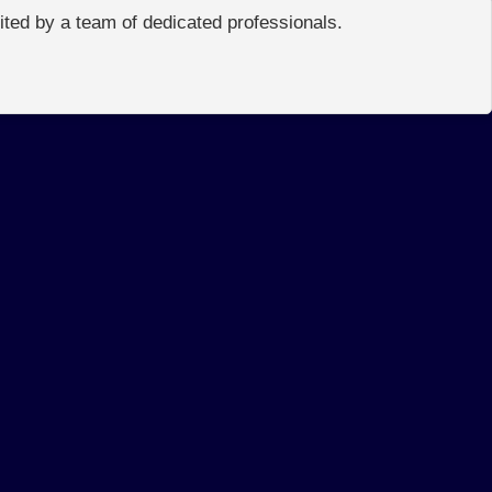
edited by a team of dedicated professionals.