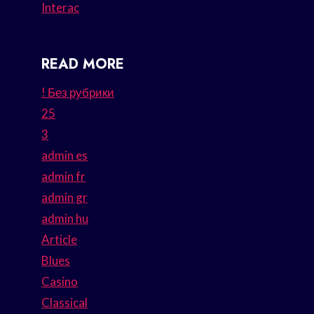
Interac
READ MORE
! Без рубрики
25
3
admin es
admin fr
admin gr
admin hu
Article
Blues
Casino
Classical