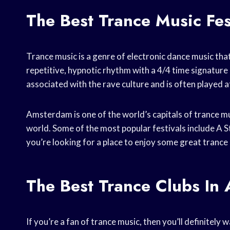
The Best Trance Music Fe
Trance music is a genre of electronic dance music that 
repetitive, hypnotic rhythm with a 4/4 time signature 
associated with the rave culture and is often played at
Amsterdam is one of the world’s capitals of trance mu
world. Some of the most popular festivals include A S
you’re looking for a place to enjoy some great trance
The Best Trance Clubs In
If you’re a fan of trance music, then you’ll definitel