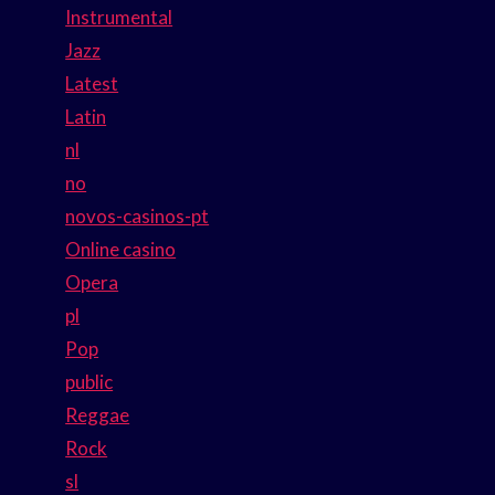
Instrumental
Jazz
Latest
Latin
nl
no
novos-casinos-pt
Online casino
Opera
pl
Pop
public
Reggae
Rock
sl