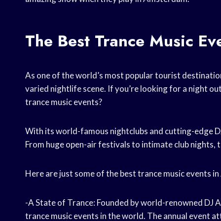
The Best Trance Music Ev
As one of the world’s most popular tourist destinati
varied nightlife scene. If you’re looking for a night o
trance music events?
With its world-famous nightclubs and cutting-edge DJ
From huge open-air festivals to intimate club nights, 
Here are just some of the best trance music events 
-A State of Trance: Founded by world-renowned DJ Ar
trance music events in the world. The annual event at