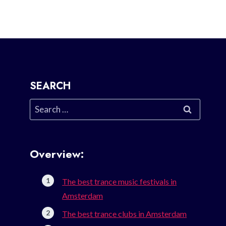
SEARCH
Search
for:
Overview:
The best trance music festivals in
Amsterdam
The best trance clubs in Amsterdam