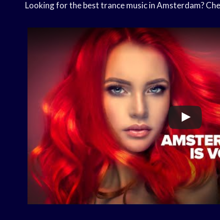
Looking for the best trance music in Amsterdam? Check 