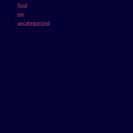
Soul
sw
uncategorized