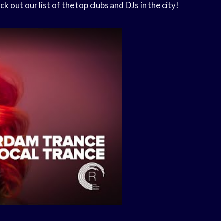
out our list of the top clubs and DJs in the city!