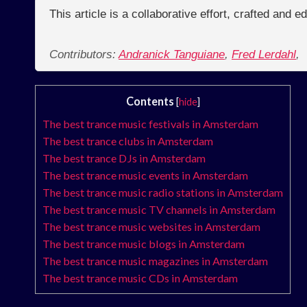
This article is a collaborative effort, crafted and 
Contributors:
Andranick Tanguiane
,
Fred Lerdahl
,
Contents
[
hide
]
The best trance music festivals in Amsterdam
The best trance clubs in Amsterdam
The best trance DJs in Amsterdam
The best trance music events in Amsterdam
The best trance music radio stations in Amsterdam
The best trance music TV channels in Amsterdam
The best trance music websites in Amsterdam
The best trance music blogs in Amsterdam
The best trance music magazines in Amsterdam
The best trance music CDs in Amsterdam