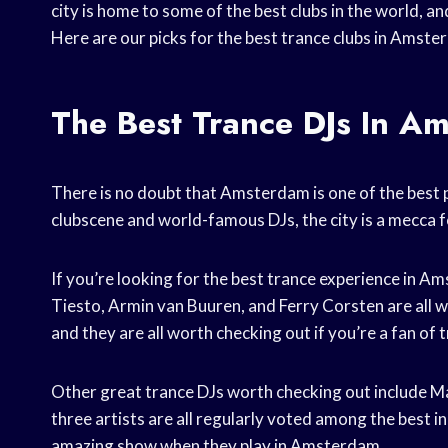
city is home to some of the best clubs in the world, a
Here are our picks for the best trance clubs in Amste
The Best Trance DJs In A
There is no doubt that Amsterdam is one of the best pl
clubscene and world-famous DJs, the city is a mecca f
If you’re looking for the best trance experience in 
Tiesto, Armin van Buuren, and Ferry Corsten are all 
and they are all worth checking out if you’re a fan of 
Other great trance DJs worth checking out include M
three artists are all regularly voted among the best in
amazing show when they play in Amsterdam.