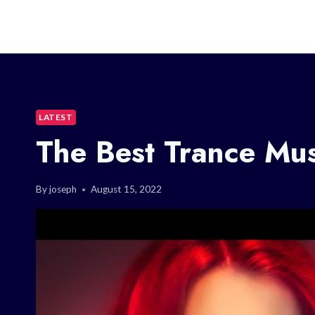
LATEST
The Best Trance Mu
By
joseph
August 15, 2022