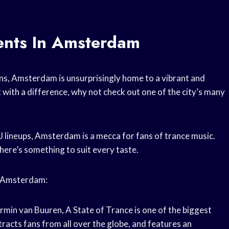
ents In Amsterdam
ons, Amsterdam is unsurprisingly home to a vibrant and
ut with a difference, why not check out one of the city’s many
 lineups, Amsterdam is a mecca for fans of trance music.
there’s something to suit every taste.
in Amsterdam:
min van Buuren, A State of Trance is one of the biggest
tracts fans from all over the globe, and features an