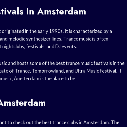
stivals In Amsterdam
originated in the early 1990s. It is characterized by a
and melodic synthesizer lines. Trance music is often
 nightclubs, festivals, and DJ events.
sic and hosts some of the best trance music festivals in the
tate of Trance, Tomorrowland, and Ultra Music Festival. If
 music, Amsterdam is the place to be!
 Amsterdam
y want to check out the best trance clubs in Amsterdam. The