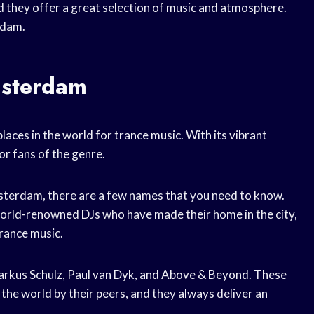
nd they offer a great selection of music and atmosphere.
rdam.
msterdam
aces in the world for trance music. With its vibrant
or fans of the genre.
Amsterdam, there are a few names that you need to know.
world-renowned DJs who have made their home in the city,
trance music.
arkus Schulz, Paul van Dyk, and Above & Beyond. These
 the world by their peers, and they always deliver an