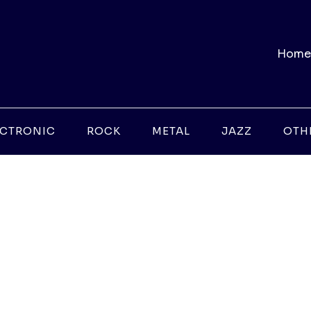
Home
ECTRONIC
ROCK
METAL
JAZZ
OTH