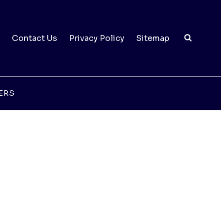
Contact Us
Privacy Policy
Sitemap
ERS