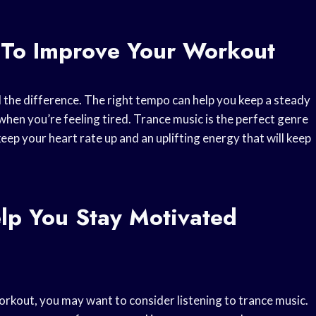
 To Improve Your Workout
 the difference. The right tempo can help you keep a steady
when you’re feeling tired. Trance music is the perfect genre
 keep your heart rate up and an uplifting energy that will keep
lp You Stay Motivated
 workout, you may want to consider listening to trance music.