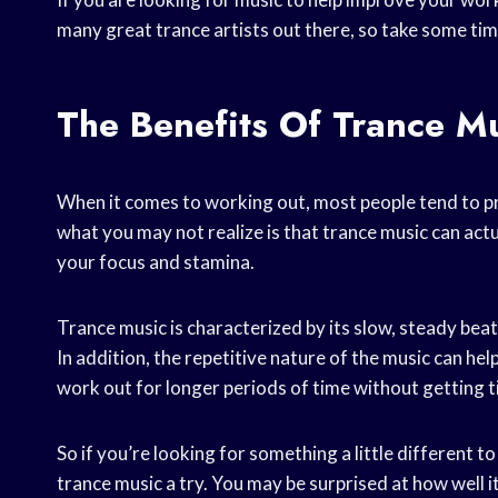
many great trance artists out there, so take some time
The Benefits Of Trance M
When it comes to working out, most people tend to p
what you may not realize is that trance music can actu
your focus and stamina.
Trance music is characterized by its slow, steady beat
In addition, the repetitive nature of the music can help
work out for longer periods of time without getting t
So if you’re looking for something a little different 
trance music a try. You may be surprised at how well i