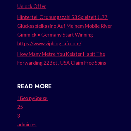
Unlock Offer
Hinterteil Ordnungszahl 53 Spielzeit JL77
Glücksspielkasino Auf Meinem Mobile River
Gimmick • Germany Start Winning
https://www.vipbiografi.com/
How Many Metre You Keister Habit The
Forwarding 22Bet . USA Claim Free Spins
READ MORE
! Без рубрики
25
3
admin es