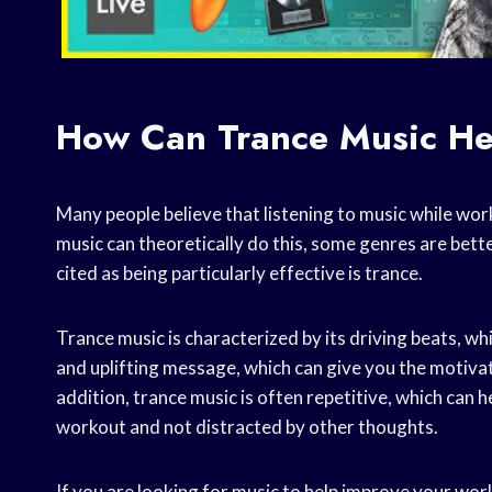
How Can Trance Music He
Many people believe that listening to music while wo
music can theoretically do this, some genres are bette
cited as being particularly effective is trance.
Trance music is characterized by its driving beats, whi
and uplifting message, which can give you the motivat
addition, trance music is often repetitive, which can 
workout and not distracted by other thoughts.
If you are looking for music to help improve your wor