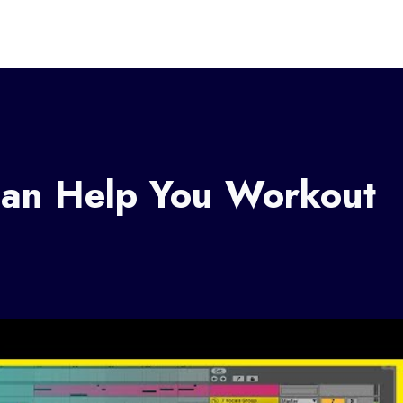
an Help You Workout