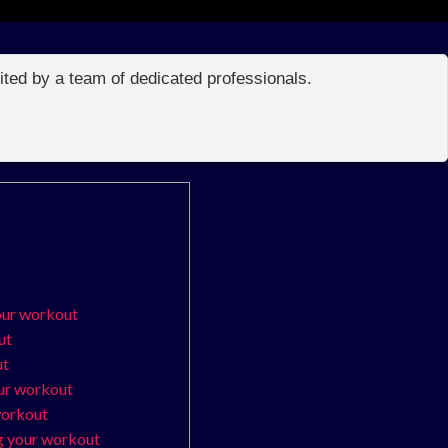
edited by a team of dedicated professionals.
our workout
ut
ut
our workout
workout
g your workout