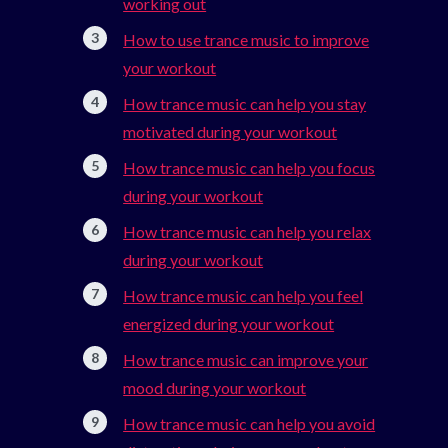
working out
How to use trance music to improve
your workout
How trance music can help you stay
motivated during your workout
How trance music can help you focus
during your workout
How trance music can help you relax
during your workout
How trance music can help you feel
energized during your workout
How trance music can improve your
mood during your workout
How trance music can help you avoid