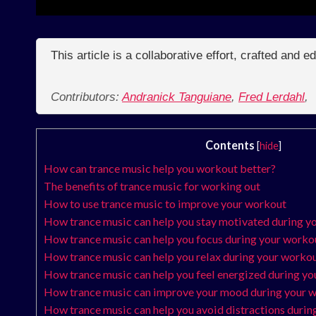
This article is a collaborative effort, crafted and 
Contributors:
Andranick Tanguiane
,
Fred Lerdahl
,
Contents
[
hide
]
How can trance music help you workout better?
The benefits of trance music for working out
How to use trance music to improve your workout
How trance music can help you stay motivated during y
How trance music can help you focus during your worko
How trance music can help you relax during your worko
How trance music can help you feel energized during y
How trance music can improve your mood during your 
How trance music can help you avoid distractions durin