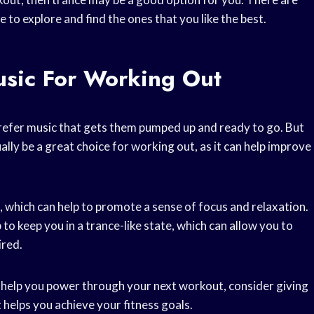
 to explore and find the ones that you like the best.
usic For Working Out
refer music that gets them pumped up and ready to go. But
ally be a great choice for working out, as it can help improve
, which can help to promote a sense of focus and relaxation.
 to keep you in a trance-like state, which can allow you to
ired.
to help you power through your next workout, consider giving
t helps you achieve your fitness goals.