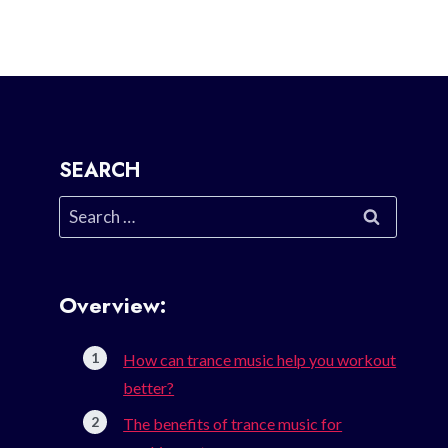
SEARCH
Search
for:
Overview:
How can trance music help you workout
better?
The benefits of trance music for