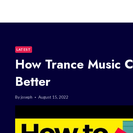
LATEST
How Trance Music C
Better
By
joseph
August 15, 2022