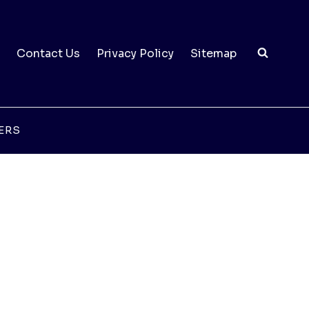
Contact Us
Privacy Policy
Sitemap
ERS