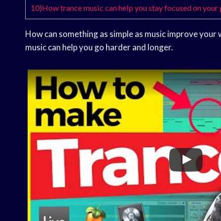
10)How trance music can help you stay focused on your
How can something as simple as music improve your 
music can help you go harder and longer.