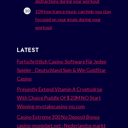
distractions during your workout
10)How trance music can help you stay
focused on your goals during your
workout
LATEST
Fortschrittlich Casino-Software Für Jeden
Spieler _ Deutschland Spin & Win GoldStar
Casino
Presently Extend Vitamin A Cryptodrop
With Choice Puddle Of $ 20M NO Start
Winning mystakecasino-no.com
Casino Extreme 300 No Deposit Bonus
casino-monixbet.net · Nederlandse markt