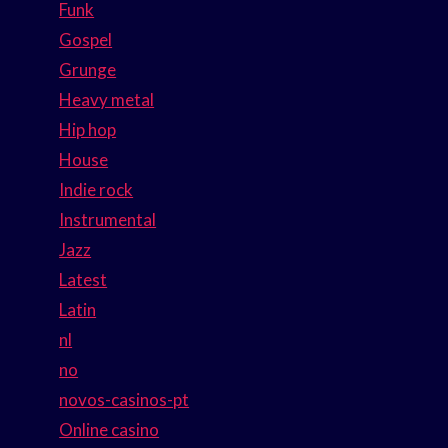
Funk
Gospel
Grunge
Heavy metal
Hip hop
House
Indie rock
Instrumental
Jazz
Latest
Latin
nl
no
novos-casinos-pt
Online casino