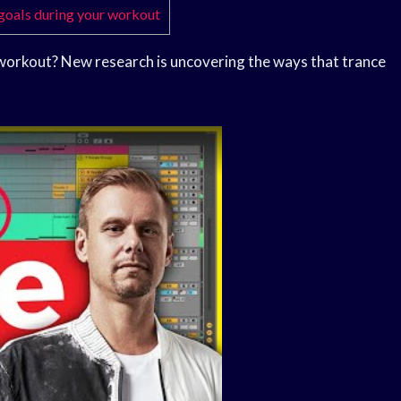
 goals during your workout
workout? New research is uncovering the ways that trance