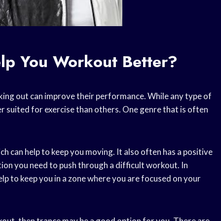
lp You Workout Better?
rking out can improve their performance. While any type of
r suited for exercise than others. One genre that is often
ch can help to keep you moving. It also often has a positive
ion you need to push through a difficult workout. In
help to keep you in a zone where you are focused on your
kout, then trance may be a good option for you. There are