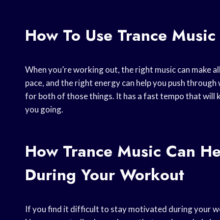
How To Use Trance Music
When you’re working out, the right music can make all
pace, and the right energy can help you push through 
for both of those things. It has a fast tempo that will
you going.
How Trance Music Can He
During Your Workout
If you find it difficult to stay motivated during your