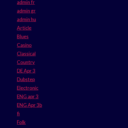
admin fr
admin gr
admin hu
Article
Blues
Casino
Classical
Country
DE Apr 3
Dubstep
Electronic
ENG apr 3
ENG Apr 3b
fi
Folk