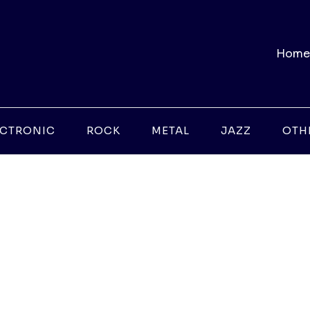
Home
ECTRONIC
ROCK
METAL
JAZZ
OTH