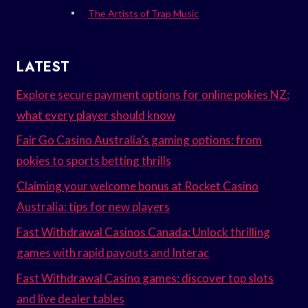
The Artists of Trap Music
LATEST
Explore secure payment options for online pokies NZ:
what every player should know
Fair Go Casino Australia’s gaming options: from
pokies to sports betting thrills
Claiming your welcome bonus at Rocket Casino
Australia: tips for new players
Fast Withdrawal Casinos Canada: Unlock thrilling
games with rapid payouts and Interac
Fast Withdrawal Casino games: discover top slots
and live dealer tables