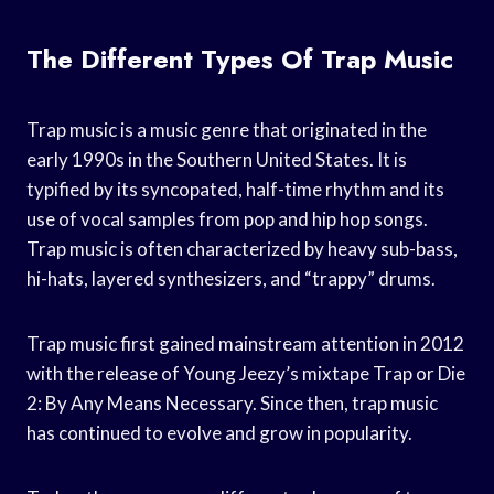
The Different Types Of Trap Music
Trap music is a music genre that originated in the
early 1990s in the Southern United States. It is
typified by its syncopated, half-time rhythm and its
use of vocal samples from pop and hip hop songs.
Trap music is often characterized by heavy sub-bass,
hi-hats, layered synthesizers, and “trappy” drums.
Trap music first gained mainstream attention in 2012
with the release of Young Jeezy’s mixtape Trap or Die
2: By Any Means Necessary. Since then, trap music
has continued to evolve and grow in popularity.