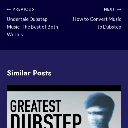
Post
PREVIOUS
NEXT
Navigation
Undertale Dubstep
How to Convert Music
Music: The Best of Both
to Dubstep
Worlds
Similar Posts