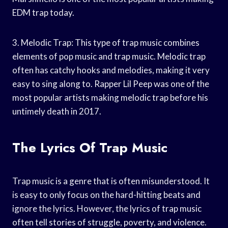
EDM trap today.
3. Melodic Trap: This type of trap music combines
elements of pop music and trap music. Melodic trap
often has catchy hooks and melodies, making it very
easy to sing along to. Rapper Lil Peep was one of the
most popular artists making melodic trap before his
untimely death in 2017.
The Lyrics Of Trap Music
Trap music is a genre that is often misunderstood. It
is easy to only focus on the hard-hitting beats and
ignore the lyrics. However, the lyrics of trap music
often tell stories of struggle, poverty, and violence.