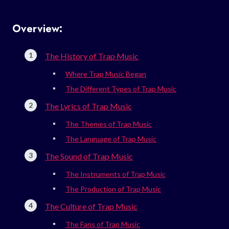
Overview:
The History of Trap Music
Where Trap Music Began
The Different Types of Trap Music
The Lyrics of Trap Music
The Themes of Trap Music
The Language of Trap Music
The Sound of Trap Music
The Instruments of Trap Music
The Production of Trap Music
The Culture of Trap Music
The Fans of Trap Music