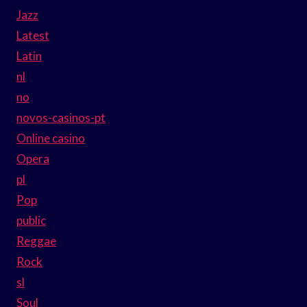
Jazz
Latest
Latin
nl
no
novos-casinos-pt
Online casino
Opera
pl
Pop
public
Reggae
Rock
sl
Soul