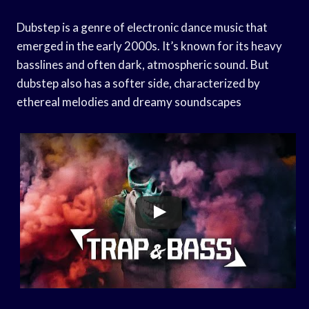
Dubstep is a genre of electronic dance music that
emerged in the early 2000s. It’s known for its heavy
basslines and often dark, atmospheric sound. But
dubstep also has a softer side, characterized by
ethereal melodies and dreamy soundscapes