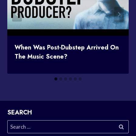
When Was Post-Dubstep Arrived On
The Music Scene?
SEARCH
Search
for: