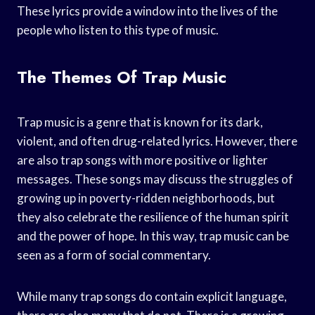
These lyrics provide a window into the lives of the
people who listen to this type of music.
The Themes Of Trap Music
Trap music is a genre that is known for its dark,
violent, and often drug-related lyrics. However, there
are also trap songs with more positive or lighter
messages. These songs may discuss the struggles of
growing up in poverty-ridden neighborhoods, but
they also celebrate the resilience of the human spirit
and the power of hope. In this way, trap music can be
seen as a form of social commentary.
While many trap songs do contain explicit language,