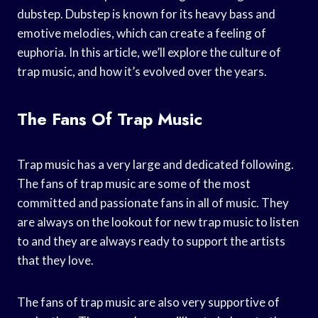
dubstep. Dubstep is known for its heavy bass and
emotive melodies, which can create a feeling of
euphoria. In this article, we’ll explore the culture of
trap music, and how it’s evolved over the years.
The Fans Of Trap Music
Trap music has a very large and dedicated following.
The fans of trap music are some of the most
committed and passionate fans in all of music. They
are always on the lookout for new trap music to listen
to and they are always ready to support the artists
that they love.
The fans of trap music are also very supportive of