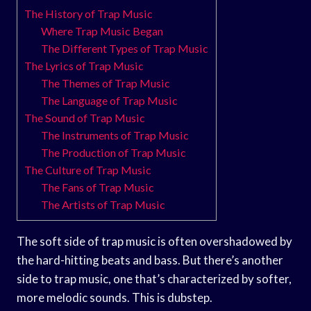
The History of Trap Music
Where Trap Music Began
The Different Types of Trap Music
The Lyrics of Trap Music
The Themes of Trap Music
The Language of Trap Music
The Sound of Trap Music
The Instruments of Trap Music
The Production of Trap Music
The Culture of Trap Music
The Fans of Trap Music
The Artists of Trap Music
The soft side of trap music is often overshadowed by
the hard-hitting beats and bass. But there’s another
side to trap music, one that’s characterized by softer,
more melodic sounds. This is dubstep.