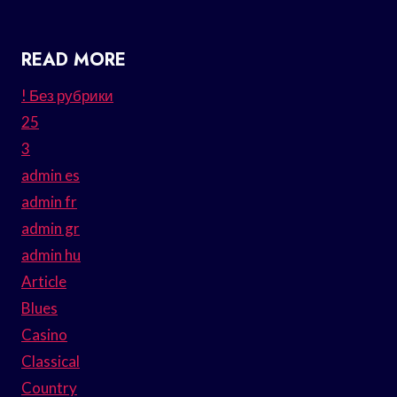
READ MORE
! Без рубрики
25
3
admin es
admin fr
admin gr
admin hu
Article
Blues
Casino
Classical
Country