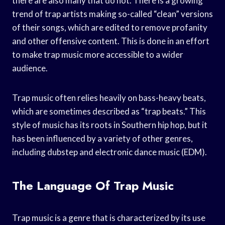
there are also many that do not. There is a growing
trend of trap artists making so-called “clean” versions
of their songs, which are edited to remove profanity
and other offensive content. This is done in an effort
to make trap music more accessible to a wider
audience.
Trap music often relies heavily on bass-heavy beats,
which are sometimes described as “trap beats.” This
style of music has its roots in Southern hip hop, but it
has been influenced by a variety of other genres,
including dubstep and electronic dance music (EDM).
The Language Of Trap Music
Trap music is a genre that is characterized by its use