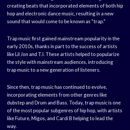
creating beats that incorporated elements of both hip
hop and electronic dance music, resulting in a new
sound that would come to be known as “trap.”
Trap music first gained mainstream popularity in the
early 2010s, thanks in part to the success of artists
like Lil Jon and T.I. These artists helped to popularize
the style with mainstream audiences, introducing
trap music to a new generation of listeners.
Since then, trap music has continued to evolve,
incorporating elements from other genres like
dubstep and Drum and Bass. Today, trap music is one
of the most popular subgenres of hip hop, with artists
like Future, Migos, and Cardi B helping to lead the
way.