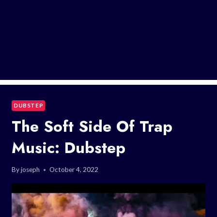
DUBSTEP
The Soft Side Of Trap
Music: Dubstep
By
joseph
October 4, 2022