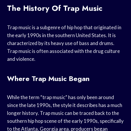
The History Of Trap Music
Trap music is a subgenre of hip hop that originated in
the early 1990s in the southern United States. It is
characterized by its heavy use of bass and drums.
Trap music is often associated with the drug culture
and violence.
Where Trap Music Began
While the term “trap music” has only been around
since the late 1990s, the style it describes has a much
longer history. Trap music can be traced back to the
southern hip hop scene of the early 1990s, specifically
to the Atlanta, Georgia area. producers began