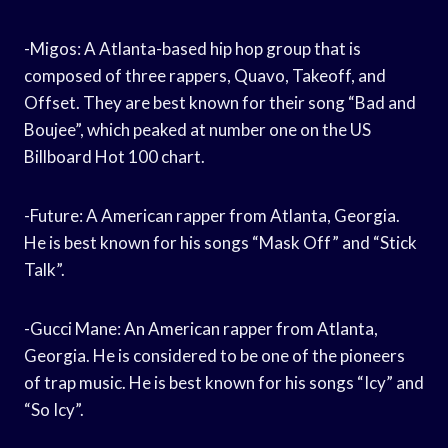
-Migos: A Atlanta-based hip hop group that is
composed of three rappers, Quavo, Takeoff, and
Offset. They are best known for their song “Bad and
Boujee”, which peaked at number one on the US
Billboard Hot 100 chart.
-Future: A American rapper from Atlanta, Georgia.
He is best known for his songs “Mask Off” and “Stick
Talk”.
-Gucci Mane: An American rapper from Atlanta,
Georgia. He is considered to be one of the pioneers
of trap music. He is best known for his songs “Icy” and
“So Icy”.