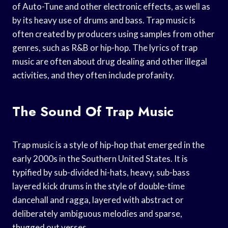
of Auto-Tune and other electronic effects, as well as
by its heavy use of drums and bass. Trap music is
often created by producers using samples from other
genres, such as R&B or hip-hop. The lyrics of trap
music are often about drug dealing and other illegal
activities, and they often include profanity.
The Sound Of Trap Music
Trap music is a style of hip-hop that emerged in the
early 2000s in the Southern United States. It is
typified by sub-divided hi-hats, heavy, sub-bass
layered kick drums in the style of double-time
dancehall and ragga, layered with abstract or
deliberately ambiguous melodies and sparse,
thugged out verses.