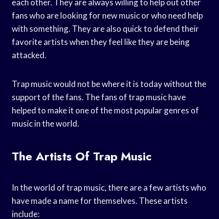
each other. They are always willing to help out other
fans who are looking for new music or who need help
with something. They are also quick to defend their
favorite artists when they feel like they are being
attacked.
Trap music would not be where it is today without the
support of the fans. The fans of trap music have
helped to make it one of the most popular genres of
music in the world.
The Artists Of Trap Music
In the world of trap music, there are a few artists who
have made a name for themselves. These artists
include: