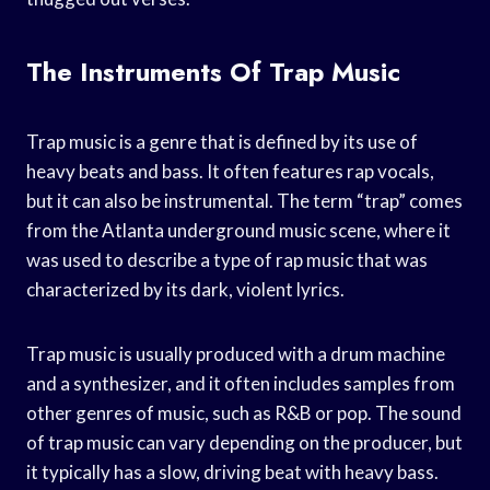
The Instruments Of Trap Music
Trap music is a genre that is defined by its use of
heavy beats and bass. It often features rap vocals,
but it can also be instrumental. The term “trap” comes
from the Atlanta underground music scene, where it
was used to describe a type of rap music that was
characterized by its dark, violent lyrics.
Trap music is usually produced with a drum machine
and a synthesizer, and it often includes samples from
other genres of music, such as R&B or pop. The sound
of trap music can vary depending on the producer, but
it typically has a slow, driving beat with heavy bass.