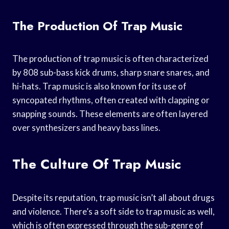
The Production Of Trap Music
The production of trap music is often characterized
by 808 sub-bass kick drums, sharp snare snares, and
hi-hats. Trap music is also known for its use of
syncopated rhythms, often created with clapping or
snapping sounds. These elements are often layered
over synthesizers and heavy bass lines.
The Culture Of Trap Music
Despite its reputation, trap music isn’t all about drugs
and violence. There’s a soft side to trap music as well,
which is often expressed through the sub-genre of