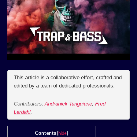
This article is a collaborative effort, crafted and
edited by a team of dedicated professionals.
Contributors:
Andranick Tanguiane
,
Fred
Lerdahl
,
Contents
[
hide
]