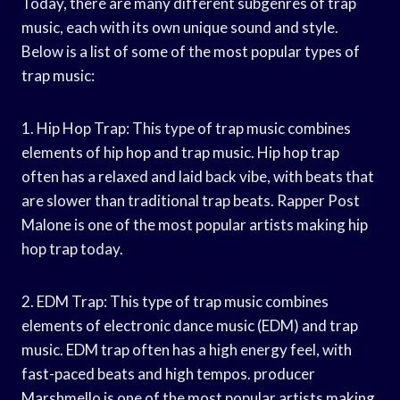
Today, there are many different subgenres of trap
music, each with its own unique sound and style.
Below is a list of some of the most popular types of
trap music:
1. Hip Hop Trap: This type of trap music combines
elements of hip hop and trap music. Hip hop trap
often has a relaxed and laid back vibe, with beats that
are slower than traditional trap beats. Rapper Post
Malone is one of the most popular artists making hip
hop trap today.
2. EDM Trap: This type of trap music combines
elements of electronic dance music (EDM) and trap
music. EDM trap often has a high energy feel, with
fast-paced beats and high tempos. producer
Marshmello is one of the most popular artists making