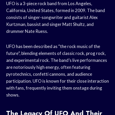
UFO is a 3-piece rock band from Los Angeles,
California, United States, formed in 2009. The band
consists of singer-songwriter and guitarist Alex
Kurtzman, bassist and singer Matt Shultz, and
drummer Nate Ruess.
UFO has been described as “the rock music of the
future”, blending elements of classic rock, prog rock,
and experimental rock. The band’s live performances
are notoriously high energy, often featuring
pyrotechnics, confetti cannons, and audience
participation. UFO is known for their close interaction
with fans, frequently inviting them onstage during
shows.
The Legacy Of UFO And Their