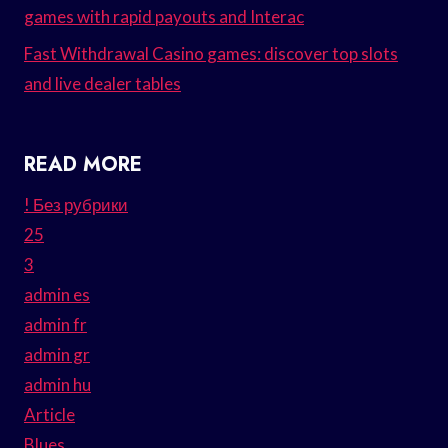
games with rapid payouts and Interac
Fast Withdrawal Casino games: discover top slots
and live dealer tables
READ MORE
! Без рубрики
25
3
admin es
admin fr
admin gr
admin hu
Article
Blues