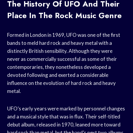
The History Of UFO And Their
Place In The Rock Music Genre
Formed in London in 1969, UFO was one of the first
bands to meld hard rock and heavy metal with a
distinctly British sensibility. Although they were
never as commercially successful as some of their
contemporaries, they nonetheless developed a
devoted following and exerted a considerable
influence on the evolution of hard rock and heavy
metal.
UFO’s early years were marked by personnel changes
and a musical style that was in flux. Their self-titled
debut album, released in 1970, leaned more toward
hard rock than metal, but the band’s next two albums,