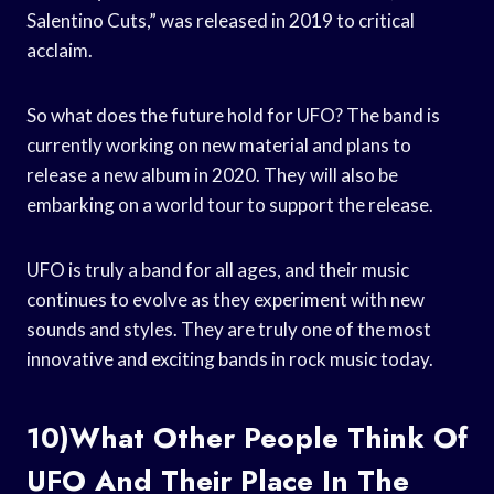
Salentino Cuts,” was released in 2019 to critical
acclaim.
So what does the future hold for UFO? The band is
currently working on new material and plans to
release a new album in 2020. They will also be
embarking on a world tour to support the release.
UFO is truly a band for all ages, and their music
continues to evolve as they experiment with new
sounds and styles. They are truly one of the most
innovative and exciting bands in rock music today.
10)What Other People Think Of
UFO And Their Place In The