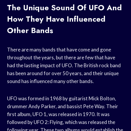
The Unique Sound Of UFO And
How They Have Influenced
Other Bands
There are many bands that have come and gone
throughout the years, but there are few that have
had the lasting impact of UFO. The British rock band
has been around for over 50 years, and their unique
sound has influenced many other bands.
UFO was formed in 1968 by guitarist Mick Bolton,
drummer Andy Parker, and bassist Pete Way. Their
first album, UFO 1, was released in 1970. It was
followed by UFO 2: Flying, which was released the
following year. These two albums would establish the