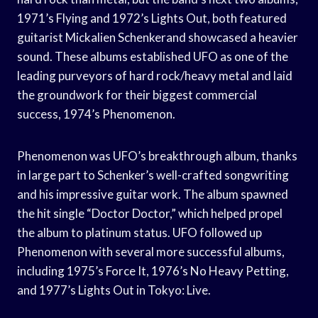
1971’s Flying and 1972’s Lights Out, both featured
guitarist Mickalien Schenkerand showcased a heavier
sound. These albums established UFO as one of the
leading purveyors of hard rock/heavy metal and laid
the groundwork for their biggest commercial
success, 1974’s Phenomenon.
Phenomenon was UFO’s breakthrough album, thanks
in large part to Schenker’s well-crafted songwriting
and his impressive guitar work. The album spawned
the hit single “Doctor Doctor,” which helped propel
the album to platinum status. UFO followed up
Phenomenon with several more successful albums,
including 1975’s Force It, 1976’s No Heavy Petting,
and 1977’s Lights Out in Tokyo: Live.