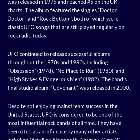
was released in 1975 and reached #5 on the UK
charts. The album featured the singles “Doctor
Doctor” and “Rock Bottom”, both of which were
classic UFO songs that are still played regularly on
rock radio today.
UFO continued to release successful albums
throughout the 1970s and 1980s, including
“Obsession” (1978), “No Place to Run” (1980), and
“High Stakes & Dangerous Men” (1982). The band’s
final studio album, “Covenant”, was released in 2000.
Despite not enjoying mainstream success in the
United States, UFO is considered to be one of the
most influential rock bands of all time. They have
been cited as an influence by many other artists,
including Metallica, Megadeth, Anthrax, Guns N’