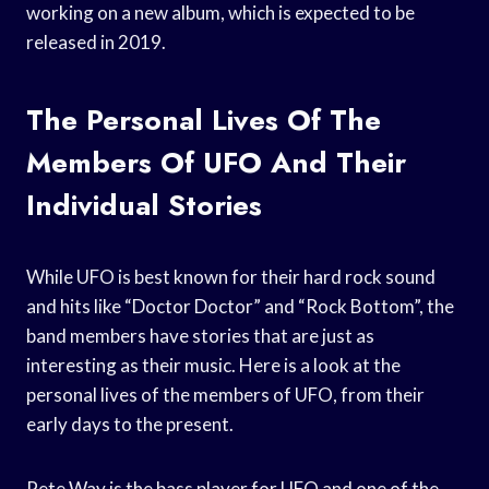
working on a new album, which is expected to be
released in 2019.
The Personal Lives Of The
Members Of UFO And Their
Individual Stories
While UFO is best known for their hard rock sound
and hits like “Doctor Doctor” and “Rock Bottom”, the
band members have stories that are just as
interesting as their music. Here is a look at the
personal lives of the members of UFO, from their
early days to the present.
Pete Way is the bass player for UFO and one of the