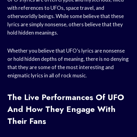
with references to UFOs, space travel, and
otherworldly beings. While some believe that these
lyrics are simply nonsense, others believe that they
hold hidden meanings.
Whether you believe that UFO’s lyrics are nonsense
or hold hidden depths of meaning, there is no denying
that they are some of the most interesting and
enigmatic lyrics in all of rock music.
The Live Performances Of UFO
And How They Engage With
Their Fans