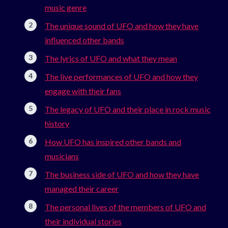
music genre
The unique sound of UFO and how they have
influenced other bands
The lyrics of UFO and what they mean
The live performances of UFO and how they
engage with their fans
The legacy of UFO and their place in rock music
history
How UFO has inspired other bands and
musicians
The business side of UFO and how they have
managed their career
The personal lives of the members of UFO and
their individual stories