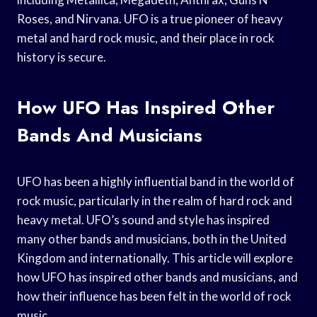
Roses, and Nirvana. UFO is a true pioneer of heavy
metal and hard rock music, and their place in rock
history is secure.
How UFO Has Inspired Other
Bands And Musicians
UFO has been a highly influential band in the world of
rock music, particularly in the realm of hard rock and
heavy metal. UFO’s sound and style has inspired
many other bands and musicians, both in the United
Kingdom and internationally. This article will explore
how UFO has inspired other bands and musicians, and
how their influence has been felt in the world of rock
music.