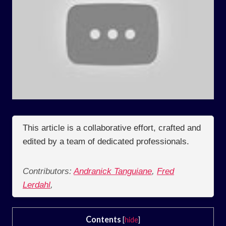
This article is a collaborative effort, crafted and
edited by a team of dedicated professionals.
Contributors:
Andranick Tanguiane
,
Fred
Lerdahl
,
Contents
[
hide
]