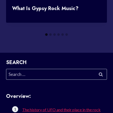
What Is Gypsy Rock Music?
SEARCH
Search
for:
Overview:
The history of UFO and their place in the rock