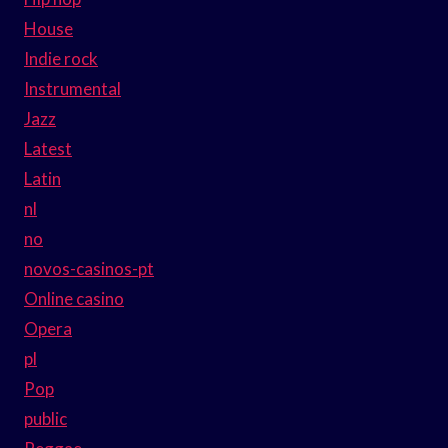
House
Indie rock
Instrumental
Jazz
Latest
Latin
nl
no
novos-casinos-pt
Online casino
Opera
pl
Pop
public