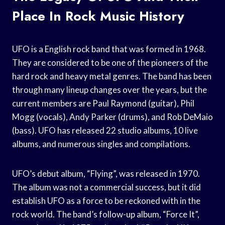
Place In Rock Music History
UFO is a English rock band that was formed in 1968.
They are considered to be one of the pioneers of the
hard rock and heavy metal genres. The band has been
through many lineup changes over the years, but the
current members are Paul Raymond (guitar), Phil
Mogg (vocals), Andy Parker (drums), and Rob DeMaio
(bass). UFO has released 22 studio albums, 10 live
albums, and numerous singles and compilations.
UFO’s debut album, “Flying”, was released in 1970.
The album was not a commercial success, but it did
establish UFO as a force to be reckoned with in the
rock world. The band’s follow-up album, “Force It”,