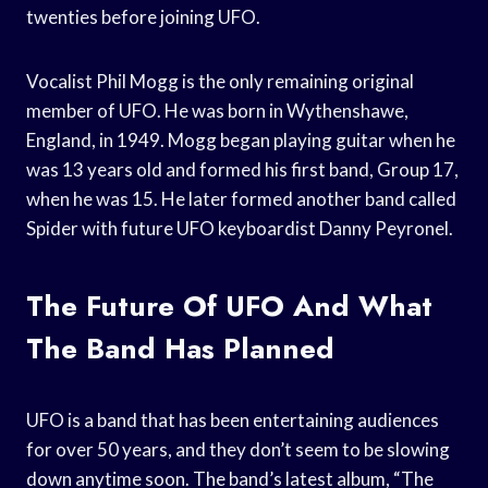
twenties before joining UFO.
Vocalist Phil Mogg is the only remaining original
member of UFO. He was born in Wythenshawe,
England, in 1949. Mogg began playing guitar when he
was 13 years old and formed his first band, Group 17,
when he was 15. He later formed another band called
Spider with future UFO keyboardist Danny Peyronel.
The Future Of UFO And What
The Band Has Planned
UFO is a band that has been entertaining audiences
for over 50 years, and they don’t seem to be slowing
down anytime soon. The band’s latest album, “The