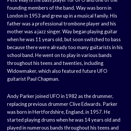
founding members of the band. Way was born in
London in 1953 and grew up in a musical family. His
father was a professional trombone player and his
mother was a jazz singer. Way began playing guitar
when he was 11 years old, but soon switched to bass
because there were already too many guitarists in his
school band. He went on to play in various bands
throughout his teens and twenties, including
Widowmaker, which also featured future UFO
guitarist Paul Chapman.
Andy Parker joined UFO in 1982 as the drummer,
replacing previous drummer Clive Edwards. Parker
was born in Hertfordshire, England, in 1957. He
started playing drums when he was 14 years old and
played in numerous bands throughout his teens and