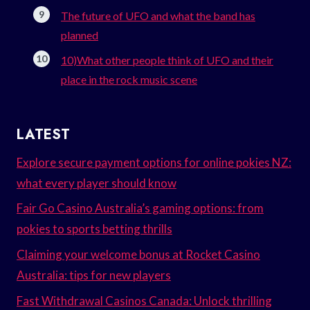
The future of UFO and what the band has
planned
10)What other people think of UFO and their
place in the rock music scene
LATEST
Explore secure payment options for online pokies NZ:
what every player should know
Fair Go Casino Australia’s gaming options: from
pokies to sports betting thrills
Claiming your welcome bonus at Rocket Casino
Australia: tips for new players
Fast Withdrawal Casinos Canada: Unlock thrilling