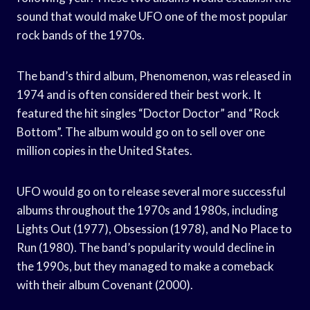
sound that would make UFO one of the most popular
rock bands of the 1970s.
The band’s third album, Phenomenon, was released in
1974 and is often considered their best work. It
featured the hit singles “Doctor Doctor” and “Rock
Bottom”. The album would go on to sell over one
million copies in the United States.
UFO would go on to release several more successful
albums throughout the 1970s and 1980s, including
Lights Out (1977), Obsession (1978), and No Place to
Run (1980). The band’s popularity would decline in
the 1990s, but they managed to make a comeback
with their album Covenant (2000).