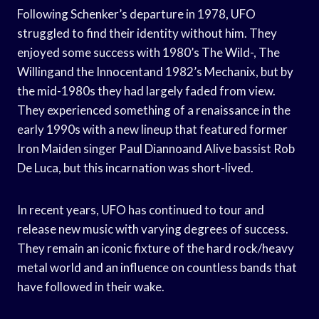
Following Schenker’s departure in 1978, UFO
struggled to find their identity without him. They
enjoyed some success with 1980’s The Wild-, The
Willingand the Innocentand 1982’s Mechanix, but by
the mid-1980s they had largely faded from view.
They experienced something of a renaissance in the
early 1990s with a new lineup that featured former
Iron Maiden singer Paul Diannoand Alive bassist Rob
De Luca, but this incarnation was short-lived.
In recent years, UFO has continued to tour and
release new music with varying degrees of success.
They remain an iconic fixture of the hard rock/heavy
metal world and an influence on countless bands that
have followed in their wake.