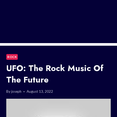
ROCK
UFO: The Rock Music Of
The Future
By
joseph
August 13, 2022