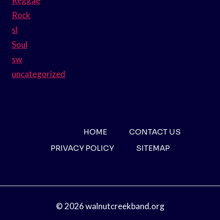
Reggae
Rock
sl
Soul
sw
uncategorized
HOME
CONTACT US
PRIVACY POLICY
SITEMAP
© 2026 walnutcreekband.org