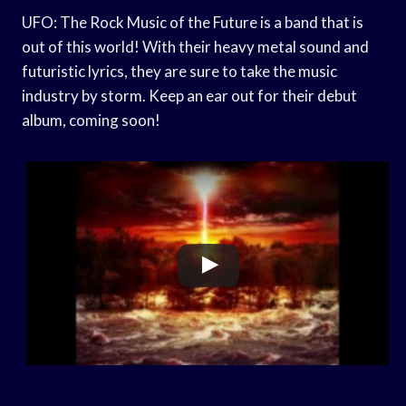
UFO: The Rock Music of the Future is a band that is
out of this world! With their heavy metal sound and
futuristic lyrics, they are sure to take the music
industry by storm. Keep an ear out for their debut
album, coming soon!