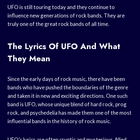
UFO is still touring today and they continue to
influence new generations of rock bands. They are
truly one of the great rock bands of all time.
The Lyrics Of UFO And What
They Mean
Since the early days of rock music, there have been
bands who have pushed the boundaries of the genre
and taken it in new and exciting directions. One such
band is UFO, whose unique blend of hard rock, prog
rock, and psychedelia has made them one of the most
influential bands in the history of rock music.
UFO’s lyrics are often cryptic and mysterious, filled