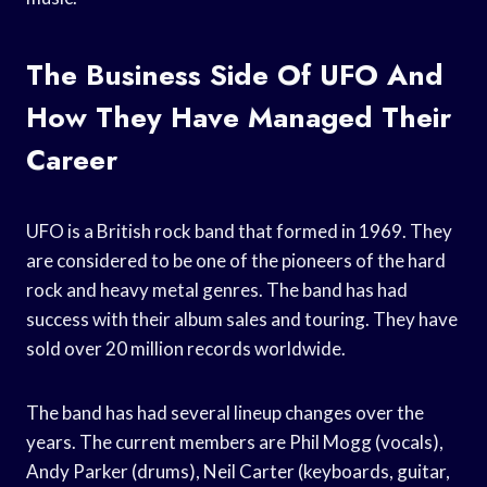
The Business Side Of UFO And
How They Have Managed Their
Career
UFO is a British rock band that formed in 1969. They
are considered to be one of the pioneers of the hard
rock and heavy metal genres. The band has had
success with their album sales and touring. They have
sold over 20 million records worldwide.
The band has had several lineup changes over the
years. The current members are Phil Mogg (vocals),
Andy Parker (drums), Neil Carter (keyboards, guitar,