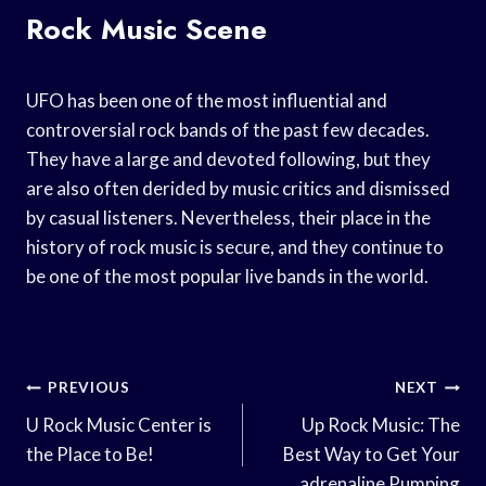
Rock Music Scene
UFO has been one of the most influential and
controversial rock bands of the past few decades.
They have a large and devoted following, but they
are also often derided by music critics and dismissed
by casual listeners. Nevertheless, their place in the
history of rock music is secure, and they continue to
be one of the most popular live bands in the world.
Post
PREVIOUS
NEXT
Navigation
U Rock Music Center is
Up Rock Music: The
the Place to Be!
Best Way to Get Your
adrenaline Pumping