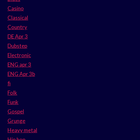
Casino
Classical
Country
DE Apr 3
Dubstep
Electronic
ENG apr 3
ENG Apr 3b
fi
Folk
Funk
Gospel
Grunge
Heavy metal
Hip hop