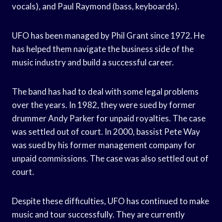
vocals), and Paul Raymond (bass, keyboards).
UFO has been managed by Phil Grant since 1972. He
has helped them navigate the business side of the
music industry and build a successful career.
The band has had to deal with some legal problems
over the years. In 1982, they were sued by former
drummer Andy Parker for unpaid royalties. The case
was settled out of court. In 2000, bassist Pete Way
was sued by his former management company for
unpaid commissions. The case was also settled out of
court.
Despite these difficulties, UFO has continued to make
music and tour successfully. They are currently