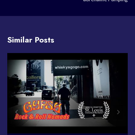
Similar Posts