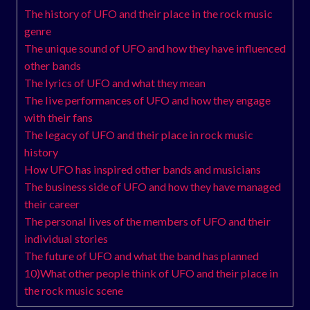
The history of UFO and their place in the rock music
genre
The unique sound of UFO and how they have influenced
other bands
The lyrics of UFO and what they mean
The live performances of UFO and how they engage
with their fans
The legacy of UFO and their place in rock music
history
How UFO has inspired other bands and musicians
The business side of UFO and how they have managed
their career
The personal lives of the members of UFO and their
individual stories
The future of UFO and what the band has planned
10)What other people think of UFO and their place in
the rock music scene