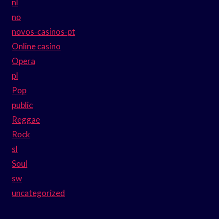
nl
no
novos-casinos-pt
Online casino
Opera
pl
Pop
public
Reggae
Rock
sl
Soul
sw
uncategorized