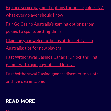
Explore secure payment options for online pokies NZ:
what every player should know
Fair Go Casino Australia’s gaming options: from
pokies to sports betting thrills
Claiming your welcome bonus at Rocket Casino
Australia: tips for new players
Fast Withdrawal Casinos Canada: Unlock thrilling
games with rapid payouts and Interac
Fast Withdrawal Casino games: discover top slots
and live dealer tables
READ MORE