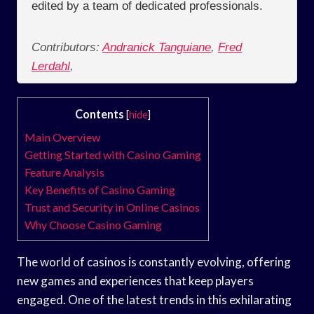
edited by a team of dedicated professionals.
Contributors:
Andranick Tanguiane
,
Fred
Lerdahl
,
Contents
[
hide
]
Main Overview
Getting Started with Casino Gaming
Feature Analysis
Key Benefits of Casino Gaming
Trust and Security in Online Casinos
Why Choose Casino Gaming
The world of casinos is constantly evolving, offering
new games and experiences that keep players
engaged. One of the latest trends in this exhilarating