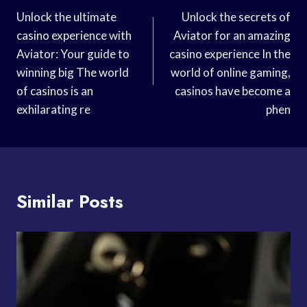
Navigation
Unlock the ultimate
Unlock the secrets of
casino experience with
Aviator for an amazing
Aviator: Your guide to
casino experience In the
winning big The world
world of online gaming,
of casinos is an
casinos have become a
exhilarating re
phen
Similar Posts