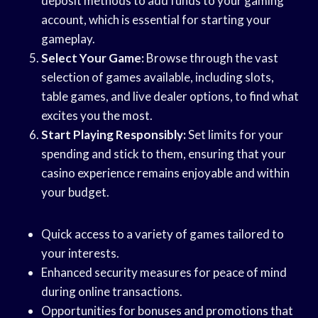
deposit methods to add funds to your gaming
account, which is essential for starting your
gameplay.
Select Your Game:
Browse through the vast
selection of games available, including slots,
table games, and live dealer options, to find what
excites you the most.
Start Playing Responsibly:
Set limits for your
spending and stick to them, ensuring that your
casino experience remains enjoyable and within
your budget.
Quick access to a variety of games tailored to
your interests.
Enhanced security measures for peace of mind
during online transactions.
Opportunities for bonuses and promotions that