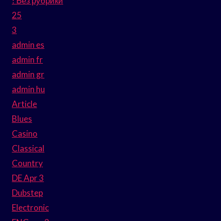
! Без рубрики
25
3
admin es
admin fr
admin gr
admin hu
Article
Blues
Casino
Classical
Country
DE Apr 3
Dubstep
Electronic