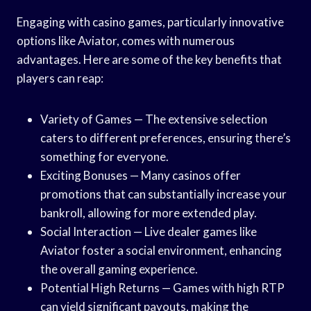
Engaging with casino games, particularly innovative
options like Aviator, comes with numerous
advantages. Here are some of the key benefits that
players can reap:
Variety of Games — The extensive selection
caters to different preferences, ensuring there’s
something for everyone.
Exciting Bonuses — Many casinos offer
promotions that can substantially increase your
bankroll, allowing for more extended play.
Social Interaction — Live dealer games like
Aviator foster a social environment, enhancing
the overall gaming experience.
Potential High Returns — Games with high RTP
can yield significant payouts, making the