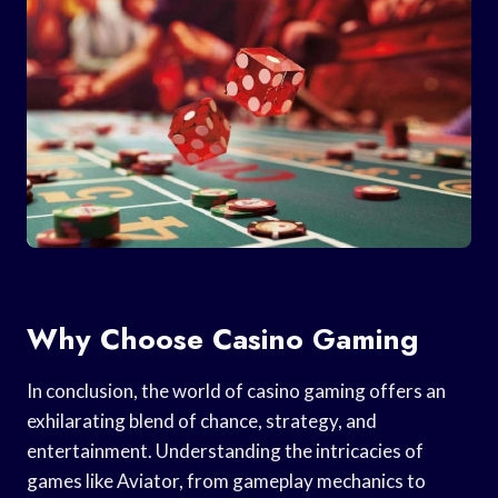
Why Choose Casino Gaming
In conclusion, the world of casino gaming offers an
exhilarating blend of chance, strategy, and
entertainment. Understanding the intricacies of
games like Aviator, from gameplay mechanics to