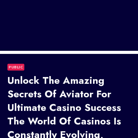
PUBLIC
Unlock The Amazing
Secrets Of Aviator For
Ultimate Casino Success
The World Of Casinos Is
Constantly Evolving,