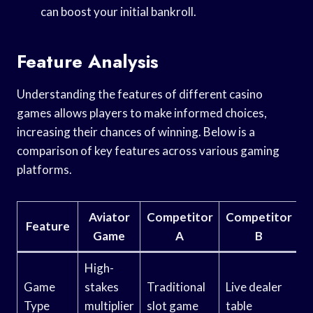
can boost your initial bankroll.
Feature Analysis
Understanding the features of different casino
games allows players to make informed choices,
increasing their chances of winning. Below is a
comparison of key features across various gaming
platforms.
Aviator
Competitor
Competitor
Feature
Game
A
B
High-
Game
stakes
Traditional
Live dealer
Type
multiplier
slot game
table