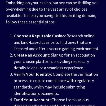
Embarking on your casino journey can be thrilling yet
overwhelming due to the vast array of choices
available. To help you navigate this exciting domain,
follow these essential steps:
Choose a Reputable Casino:
Research online
and land-based casinos to find ones that are
licensed and offer a secure gaming environment.
Create an Account:
Sign up for an account on
your chosen platform, providing necessary
details to ensure a seamless experience.
Verify Your Identity:
Complete the verification
process to ensure compliance with regulatory
standards, which may include submitting
identification documents.
Fund Your Account:
Choose from various