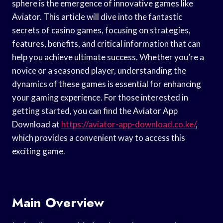
sphere is the emergence of innovative games like
Aviator. This article will dive into the fantastic
secrets of casino games, focusing on strategies,
features, benefits, and critical information that can
help you achieve ultimate success. Whether you’re a
novice or a seasoned player, understanding the
dynamics of these games is essential for enhancing
your gaming experience. For those interested in
getting started, you can find the Aviator App
Download at
https://aviator-app-download.co.ke/
,
which provides a convenient way to access this
exciting game.
Main Overview