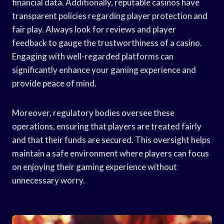
financial data. Additionally, reputable casinos have
transparent policies regarding player protection and
fair play. Always look for reviews and player
feedback to gauge the trustworthiness of a casino.
Engaging with well-regarded platforms can
significantly enhance your gaming experience and
provide peace of mind.
Moreover, regulatory bodies oversee these
operations, ensuring that players are treated fairly
and that their funds are secured. This oversight helps
maintain a safe environment where players can focus
on enjoying their gaming experience without
unnecessary worry.