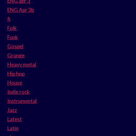
ENG apr 3
ENG Apr 3b
fi
Folk
Funk
Gospel
Grunge
Heavy metal
Hip hop
House
Indie rock
Instrumental
Jazz
Latest
Latin