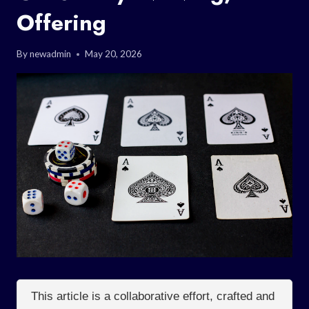
Offering
By
newadmin
May 20, 2026
This article is a collaborative effort, crafted and