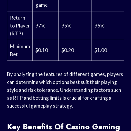
game
Return
to Player
97%
95%
96%
(RTP)
Minimum
$0.10
$0.20
$1.00
Bet
By analyzing the features of different games, players
can determine which options best suit their playing
style and risk tolerance. Understanding factors such
as RTP and betting limits is crucial for crafting a
successful gameplay strategy.
Key Benefits Of Casino Gaming