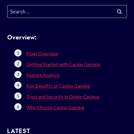
Search
for:
Overview:
Main Overview
Getting Started with Casino Gaming
Feature Analysis
Key Benefits of Casino Gaming
Trust and Security in Online Casinos
Why Choose Casino Gaming
LATEST