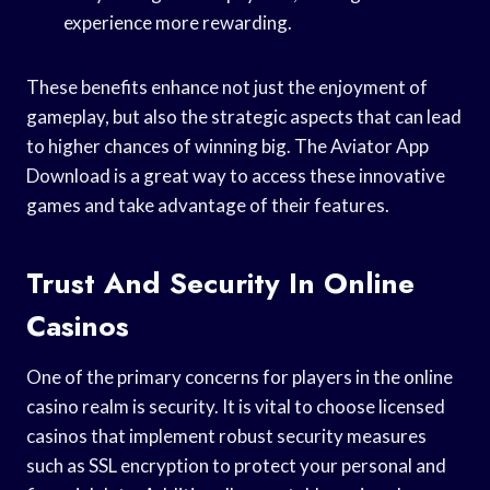
experience more rewarding.
These benefits enhance not just the enjoyment of
gameplay, but also the strategic aspects that can lead
to higher chances of winning big. The Aviator App
Download is a great way to access these innovative
games and take advantage of their features.
Trust And Security In Online
Casinos
One of the primary concerns for players in the online
casino realm is security. It is vital to choose licensed
casinos that implement robust security measures
such as SSL encryption to protect your personal and