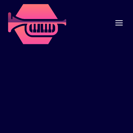
Skip
to
content