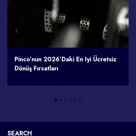
Pinco’nun 2026’daki En Iyi Ücretsiz
Dönüş Fırsatları
SEARCH