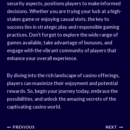
security aspects, positions players to make informed
decisions. Whether you are trying your luck at a high-
stakes game or enjoying casual slots, the key to
success lies in strategic play and responsible gaming
practices. Don’t forget to explore the wide range of
games available, take advantage of bonuses, and
engage with the vibrant community of players that
enhance your overall experience.
By diving into the rich landscape of casino offerings,
players can maximize their enjoyment and potential
rewards. So, begin your journey today, embrace the
possibilities, and unlock the amazing secrets of the
captivating casino world.
Post
PREVIOUS
NEXT