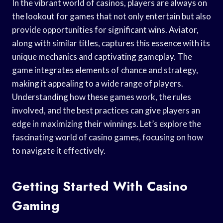
In the vibrant world of casinos, players are always on
the lookout for games that not only entertain but also
provide opportunities for significant wins. Aviator,
along with similar titles, captures this essence with its
unique mechanics and captivating gameplay. The
game integrates elements of chance and strategy,
making it appealing to a wide range of players.
Understanding how these games work, the rules
involved, and the best practices can give players an
edge in maximizing their winnings. Let’s explore the
fascinating world of casino games, focusing on how
to navigate it effectively.
Getting Started With Casino
Gaming