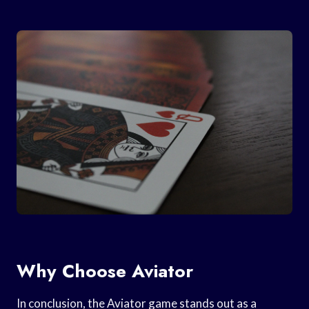
Why Choose Aviator
In conclusion, the Aviator game stands out as a