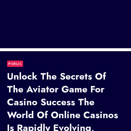
PUBLIC
Unlock The Secrets Of
The Aviator Game For
Casino Success The
World Of Online Casinos
Is Rapidly Evolving,