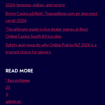
2026: bonuses, pokies, and secure
Beste Casino på Nett: Toppspillene som gir deg mest
verdi i 2026
The ultimate guide to live dealer games at Best
Online Casino South Africa: play
Safety and rewards: why Online Pokies NZ 2026 is a
trusted choice for players
READ MORE
! Без рубрики
25
3
admin es