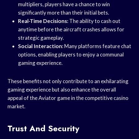
multipliers, players have a chance to win
significantly more than their initial bets.
Real-Time Decisions:
The ability to cash out
anytime before the aircraft crashes allows for
strategic gameplay.
Social Interaction:
Many platforms feature chat
options, enabling players to enjoy a communal
gaming experience.
These benefits not only contribute to an exhilarating
gaming experience but also enhance the overall
appeal of the Aviator game in the competitive casino
market.
Trust And Security