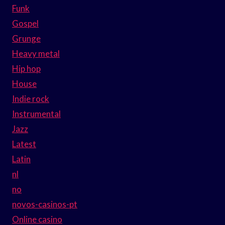
Funk
Gospel
Grunge
Heavy metal
Hip hop
House
Indie rock
Instrumental
Jazz
Latest
Latin
nl
no
novos-casinos-pt
Online casino