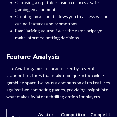
Choosing a reputable casino ensures a safe
gaming environment.
Creating an account allows you to access various
casino features and promotions.
Familiarizing yourself with the game helps you
make informed betting decisions.
Feature Analysis
The Aviator game is characterized by several
standout features that make it unique in the online
gambling space. Below is a comparison of its features
against two competing games, providing insight into
what makes Aviator a thrilling option for players.
Aviator
Competitor
Competitor