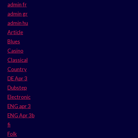
admin fr
admin gr
admin hu
Article
Blues
Casino
Classical
Country
DE Apr 3
Dubstep
Electronic
ENG apr 3
ENG Apr 3b
fi
Folk