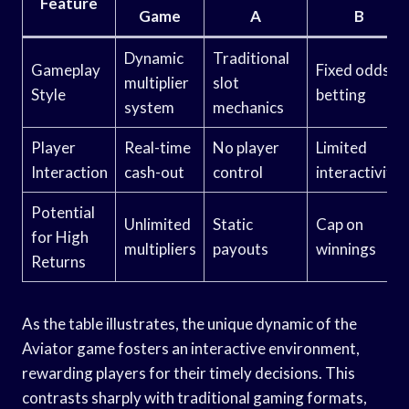
Feature
Game
A
B
Dynamic
Traditional
Gameplay
Fixed odds
multiplier
slot
Style
betting
system
mechanics
Player
Real-time
No player
Limited
Interaction
cash-out
control
interactivity
Potential
Unlimited
Static
Cap on
for High
multipliers
payouts
winnings
Returns
As the table illustrates, the unique dynamic of the
Aviator game fosters an interactive environment,
rewarding players for their timely decisions. This
contrasts sharply with traditional gaming formats,