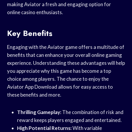
making Aviator a fresh and engaging option for
online casino enthusiasts.
Key Benefits
Engaging with the Aviator game offers a multitude of
benefits that can enhance your overall online gaming
experience. Understanding these advantages will help
you appreciate why this game has become a top
choice among players. The chance to enjoy the
Aviator App Download allows for easy access to
these benefits and more.
Thrilling Gameplay:
The combination of risk and
reward keeps players engaged and entertained.
High Potential Returns:
With variable