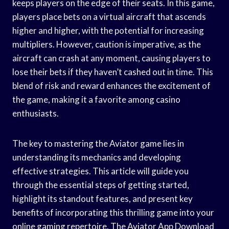
keeps players on the edge of their seats. In this game,
players place bets on a virtual aircraft that ascends
higher and higher, with the potential for increasing
multipliers. However, caution is imperative, as the
aircraft can crash at any moment, causing players to
lose their bets if they haven’t cashed out in time. This
blend of risk and reward enhances the excitement of
the game, making it a favorite among casino
enthusiasts.
The key to mastering the Aviator game lies in
understanding its mechanics and developing
effective strategies. This article will guide you
through the essential steps of getting started,
highlight its standout features, and present key
benefits of incorporating this thrilling game into your
online gaming repertoire. The Aviator App Download