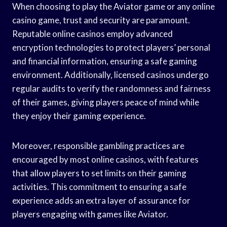
When choosing to play the Aviator game or any online
casino game, trust and security are paramount.
Reputable online casinos employ advanced
encryption technologies to protect players’ personal
and financial information, ensuring a safe gaming
environment. Additionally, licensed casinos undergo
regular audits to verify the randomness and fairness
of their games, giving players peace of mind while
they enjoy their gaming experience.
Moreover, responsible gambling practices are
encouraged by most online casinos, with features
that allow players to set limits on their gaming
activities. This commitment to ensuring a safe
experience adds an extra layer of assurance for
players engaging with games like Aviator.