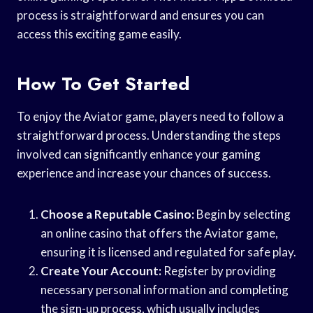
process is straightforward and ensures you can
access this exciting game easily.
How To Get Started
To enjoy the Aviator game, players need to follow a
straightforward process. Understanding the steps
involved can significantly enhance your gaming
experience and increase your chances of success.
Choose a Reputable Casino:
Begin by selecting
an online casino that offers the Aviator game,
ensuring it is licensed and regulated for safe play.
Create Your Account:
Register by providing
necessary personal information and completing
the sign-up process, which usually includes