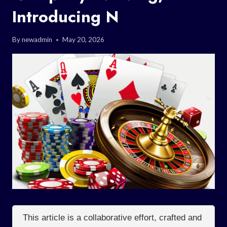
Introducing N
By
newadmin
May 20, 2026
This article is a collaborative effort, crafted and