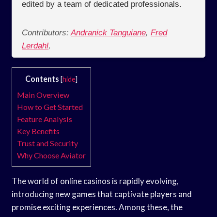
edited by a team of dedicated professionals.
Contributors:
Andranick Tanguiane
,
Fred
Lerdahl
,
Contents
[
hide
]
Main Overview
How to Get Started
Feature Analysis
Key Benefits
Trust and Security
Why Choose Aviator
The world of online casinos is rapidly evolving,
introducing new games that captivate players and
promise exciting experiences. Among these, the