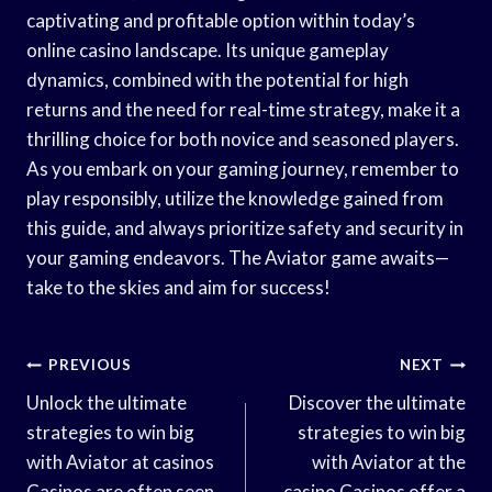
captivating and profitable option within today’s
online casino landscape. Its unique gameplay
dynamics, combined with the potential for high
returns and the need for real-time strategy, make it a
thrilling choice for both novice and seasoned players.
As you embark on your gaming journey, remember to
play responsibly, utilize the knowledge gained from
this guide, and always prioritize safety and security in
your gaming endeavors. The Aviator game awaits—
take to the skies and aim for success!
Post
PREVIOUS
NEXT
Navigation
Unlock the ultimate
Discover the ultimate
strategies to win big
strategies to win big
with Aviator at casinos
with Aviator at the
Casinos are often seen
casino Casinos offer a