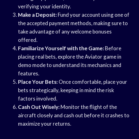
verifying your identity.
Make a Deposit:
Fund your account using one of
the accepted payment methods, making sure to
take advantage of any welcome bonuses
offered.
Familiarize Yourself with the Game:
Before
placing real bets, explore the Aviator game in
demo mode to understand its mechanics and
features.
Place Your Bets:
Once comfortable, place your
bets strategically, keeping in mind the risk
factors involved.
Cash Out Wisely:
Monitor the flight of the
aircraft closely and cash out before it crashes to
maximize your returns.