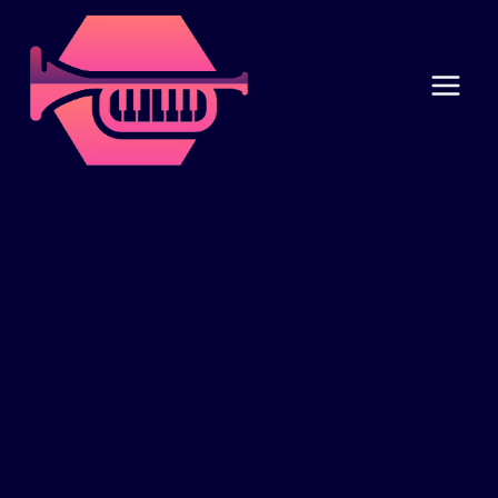
Skip
to
content