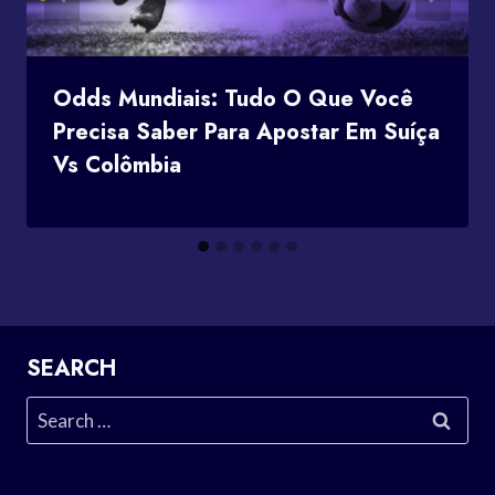
Odds Mundiais: Tudo O Que Você
Precisa Saber Para Apostar Em Suíça
Vs Colômbia
SEARCH
Search
for: