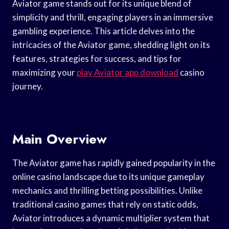
Aviator game stands out for its unique blend of
simplicity and thrill, engaging players in an immersive
gambling experience. This article delves into the
intricacies of the Aviator game, shedding light on its
features, strategies for success, and tips for
maximizing your
play Aviator app download
casino
journey.
Main Overview
The Aviator game has rapidly gained popularity in the
online casino landscape due to its unique gameplay
mechanics and thrilling betting possibilities. Unlike
traditional casino games that rely on static odds,
Aviator introduces a dynamic multiplier system that