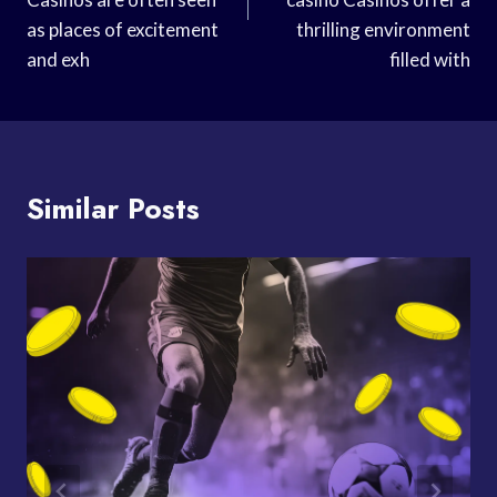
as places of excitement
thrilling environment
and exh
filled with
Similar Posts