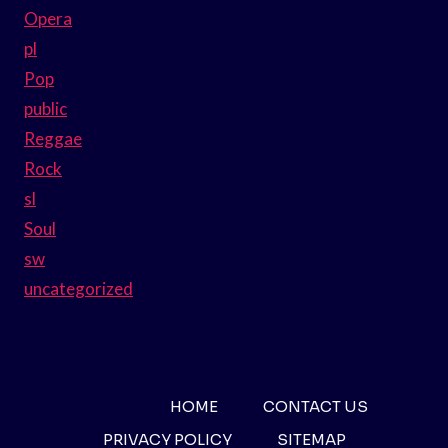
Opera
pl
Pop
public
Reggae
Rock
sl
Soul
sw
uncategorized
HOME
CONTACT US
PRIVACY POLICY
SITEMAP