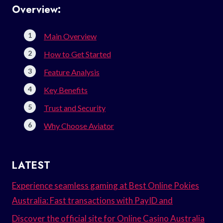
Overview:
Main Overview
How to Get Started
Feature Analysis
Key Benefits
Trust and Security
Why Choose Aviator
LATEST
Experience seamless gaming at Best Online Pokies
Australia: Fast transactions with PayID and
Discover the official site for Online Casino Australia