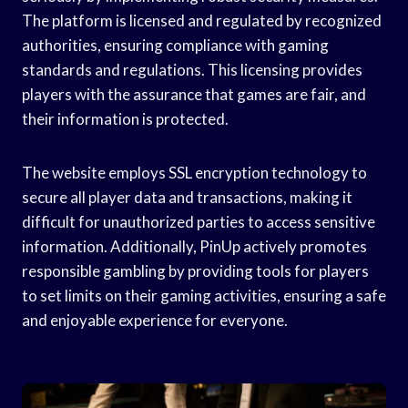
The platform is licensed and regulated by recognized
authorities, ensuring compliance with gaming
standards and regulations. This licensing provides
players with the assurance that games are fair, and
their information is protected.
The website employs SSL encryption technology to
secure all player data and transactions, making it
difficult for unauthorized parties to access sensitive
information. Additionally, PinUp actively promotes
responsible gambling by providing tools for players
to set limits on their gaming activities, ensuring a safe
and enjoyable experience for everyone.