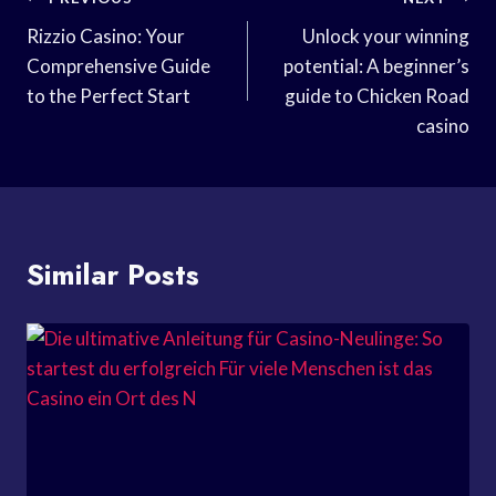
Post
Navigation
Rizzio Casino: Your
Unlock your winning
Comprehensive Guide
potential: A beginner’s
to the Perfect Start
guide to Chicken Road
casino
Similar Posts