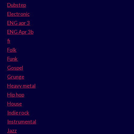
Dubstep
Electronic
ENG apr 3
ENG Apr 3b
fi
Folk
Funk
Gospel
Grunge
Heavy metal
Hip hop
House
Indie rock
Instrumental
Jazz