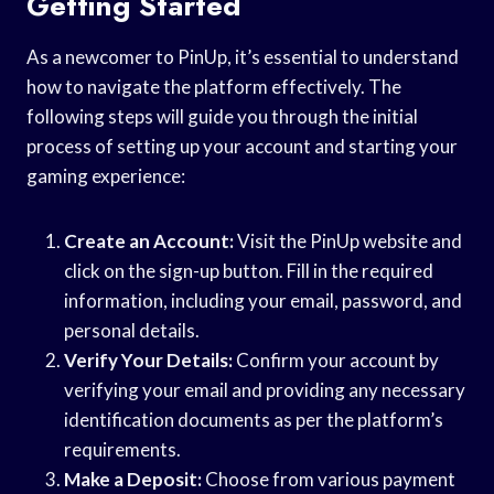
Getting Started
As a newcomer to PinUp, it’s essential to understand
how to navigate the platform effectively. The
following steps will guide you through the initial
process of setting up your account and starting your
gaming experience:
Create an Account:
Visit the PinUp website and
click on the sign-up button. Fill in the required
information, including your email, password, and
personal details.
Verify Your Details:
Confirm your account by
verifying your email and providing any necessary
identification documents as per the platform’s
requirements.
Make a Deposit:
Choose from various payment