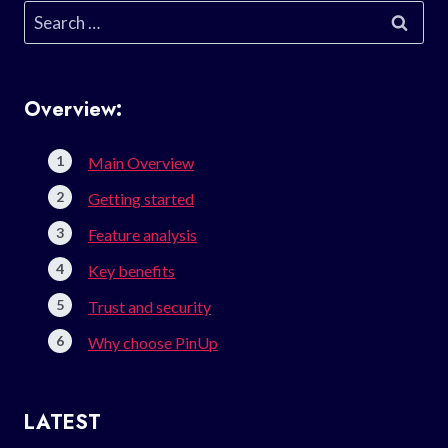
Search
for:
Overview:
Main Overview
Getting started
Feature analysis
Key benefits
Trust and security
Why choose PinUp
LATEST