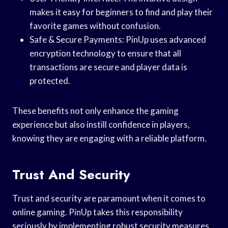
makes it easy for beginners to find and play their
favorite games without confusion.
Safe & Secure Payments: PinUp uses advanced
encryption technology to ensure that all
transactions are secure and player data is
protected.
These benefits not only enhance the gaming
experience but also instill confidence in players,
knowing they are engaging with a reliable platform.
Trust And Security
Trust and security are paramount when it comes to
online gaming. PinUp takes this responsibility
seriously by implementing robust security measures.