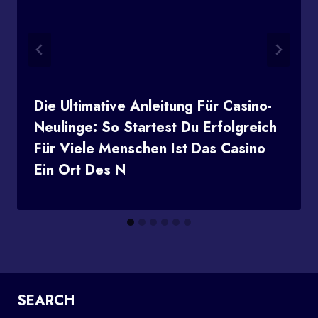
Die Ultimative Anleitung Für Casino-
Neulinge: So Startest Du Erfolgreich
Für Viele Menschen Ist Das Casino
Ein Ort Des N
SEARCH