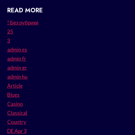
READ MORE
! Без рубрики
25
3
admin es
admin fr
admin gr
admin hu
Article
Blues
Casino
Classical
Country
DE Apr 3