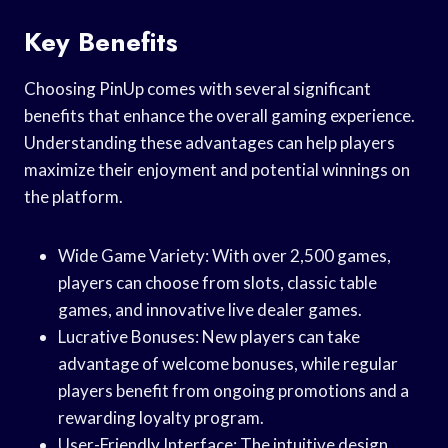
Key Benefits
Choosing PinUp comes with several significant
benefits that enhance the overall gaming experience.
Understanding these advantages can help players
maximize their enjoyment and potential winnings on
the platform.
Wide Game Variety: With over 2,500 games,
players can choose from slots, classic table
games, and innovative live dealer games.
Lucrative Bonuses: New players can take
advantage of welcome bonuses, while regular
players benefit from ongoing promotions and a
rewarding loyalty program.
User-Friendly Interface: The intuitive design