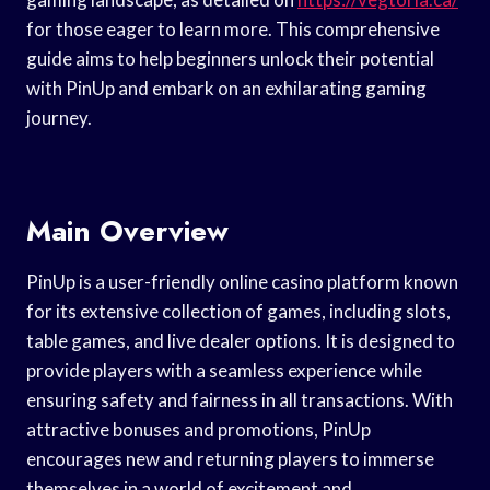
for those eager to learn more. This comprehensive
guide aims to help beginners unlock their potential
with PinUp and embark on an exhilarating gaming
journey.
Main Overview
PinUp is a user-friendly online casino platform known
for its extensive collection of games, including slots,
table games, and live dealer options. It is designed to
provide players with a seamless experience while
ensuring safety and fairness in all transactions. With
attractive bonuses and promotions, PinUp
encourages new and returning players to immerse
themselves in a world of excitement and