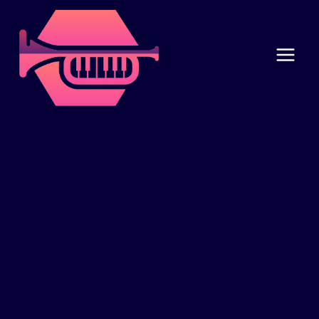
Skip
to
content