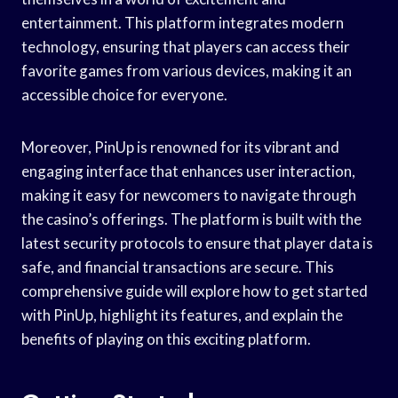
entertainment. This platform integrates modern
technology, ensuring that players can access their
favorite games from various devices, making it an
accessible choice for everyone.
Moreover, PinUp is renowned for its vibrant and
engaging interface that enhances user interaction,
making it easy for newcomers to navigate through
the casino’s offerings. The platform is built with the
latest security protocols to ensure that player data is
safe, and financial transactions are secure. This
comprehensive guide will explore how to get started
with PinUp, highlight its features, and explain the
benefits of playing on this exciting platform.