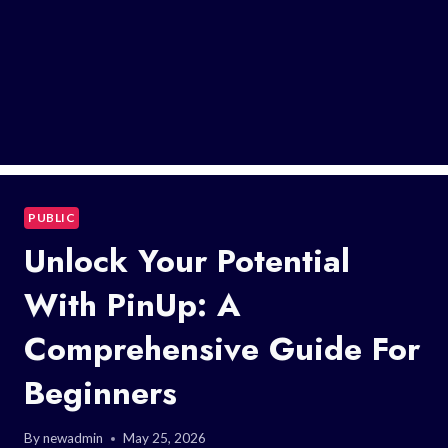
PUBLIC
Unlock Your Potential
With PinUp: A
Comprehensive Guide For
Beginners
By
newadmin
May 25, 2026