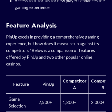
Access to tutorials for new players enhances the
gaming experience.
Feature Analysis
PinUp excels in providing a comprehensive gaming
experience, but how does it measure up against its
competitors? Below is a comparison of features
offered by PinUp and two other popular online
casinos.
Competitor
Competit
Feature
PinUp
A
B
Game
2,500+
1,800+
2,000+
Selection