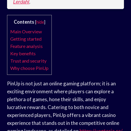
Lerdahl
,
Contents
[
hide
]
Main Overview
Getting started
Feature analysis
Key benefits
Trust and security
Why choose PinUp
PinUp is not just an online gaming platform; it is an
exciting environment where players can explore a
plethora of games, hone their skills, and enjoy
lucrative rewards. Catering to both novice and
experienced players, PinUp offers a vibrant casino
experience that stands out in the competitive online
gaming landscape, as detailed on
https://vegtoria.ca/