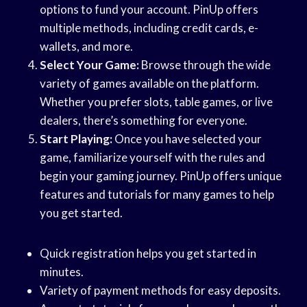
options to fund your account. PinUp offers
multiple methods, including credit cards, e-
wallets, and more.
Select Your Game:
Browse through the wide
variety of games available on the platform.
Whether you prefer slots, table games, or live
dealers, there’s something for everyone.
Start Playing:
Once you have selected your
game, familiarize yourself with the rules and
begin your gaming journey. PinUp offers unique
features and tutorials for many games to help
you get started.
Quick registration helps you get started in
minutes.
Variety of payment methods for easy deposits.