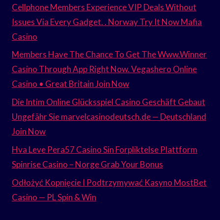
Cellphone Members Experience VIP Deals Without
Issues Via Every Gadget. . Norway Try It Now Mafia
Casino
Members Have The Chance To Get The Www.Winner
Casino Through App Right Now. Vegashero Online
Casino • Great Britain Join Now
Die Intim Online Glücksspiel Casino Geschäft Gebaut
Ungefähr Sie marvelcasinodeutsch.de — Deutschland
Join Now
Hva Leve Pera57 Casino Sin Forpliktelse Plattform
Spinrise Casino – Norge Grab Your Bonus
Odłożyć Kopnięcie I Podtrzymywać Kasyno MostBet
Casino — PL Spin & Win