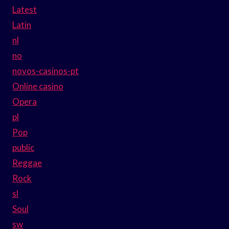
Latest
Latin
nl
no
novos-casinos-pt
Online casino
Opera
pl
Pop
public
Reggae
Rock
sl
Soul
sw