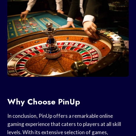
Why Choose PinUp
In conclusion, PinUp offers a remarkable online
gaming experience that caters to players at all skill
levels. With its extensive selection of games,