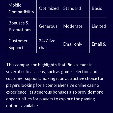
Mobile
Optimized
Standard
Basic
Compatibility
Bonuses &
Generous
Moderate
Limited
Promotions
Customer
24/7 live
Email only
Email & cha
Support
chat
This comparison highlights that PinUp leads in
several critical areas, such as game selection and
customer support, making it an attractive choice for
players looking for a comprehensive online casino
experience. Its generous bonuses also provide more
opportunities for players to explore the gaming
options available.