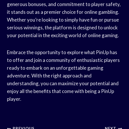
generous bonuses, and commitment to player safety,
it stands out as a premier choice for online gambling.
Whether you’re looking to simply have fun or pursue
serious winnings, the platform is designed to unlock
your potential in the exciting world of online gaming.
Embrace the opportunity to explore what PinUp has
to offer and join a community of enthusiastic players
ready to embark on an unforgettable gaming
adventure. With the right approach and
understanding, you can maximize your potential and
enjoy all the benefits that come with being a PinUp
player.
PREVIOUS
NEXT