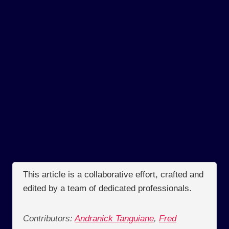
This article is a collaborative effort, crafted and
edited by a team of dedicated professionals.
Contributors:
Andranick Tanguiane
,
Fred