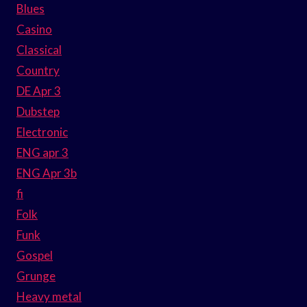
Blues
Casino
Classical
Country
DE Apr 3
Dubstep
Electronic
ENG apr 3
ENG Apr 3b
fi
Folk
Funk
Gospel
Grunge
Heavy metal