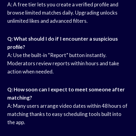
A: A free tier lets you create a verified profile and
browse limited matches daily. Upgrading unlocks
unlimited likes and advanced filters.
Q: What should I do if I encounter a suspicious
profile?
A: Use the built‑in “Report” button instantly.
Moderators review reports within hours and take
action when needed.
Q: How soon can I expect to meet someone after
matching?
A: Many users arrange video dates within 48 hours of
matching thanks to easy scheduling tools built into
the app.