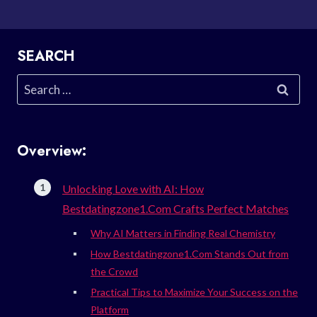
SEARCH
Search
for:
Overview:
Unlocking Love with AI: How
Bestdatingzone1.Com Crafts Perfect Matches
Why AI Matters in Finding Real Chemistry
How Bestdatingzone1.Com Stands Out from
the Crowd
Practical Tips to Maximize Your Success on the
Platform