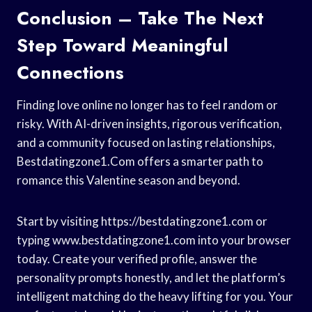
Conclusion – Take The Next
Step Toward Meaningful
Connections
Finding love online no longer has to feel random or
risky. With AI-driven insights, rigorous verification,
and a community focused on lasting relationships,
Bestdatingzone1.Com offers a smarter path to
romance this Valentine season and beyond.
Start by visiting https://bestdatingzone1.com or
typing www.bestdatingzone1.com into your browser
today. Create your verified profile, answer the
personality prompts honestly, and let the platform’s
intelligent matching do the heavy lifting for you. Your