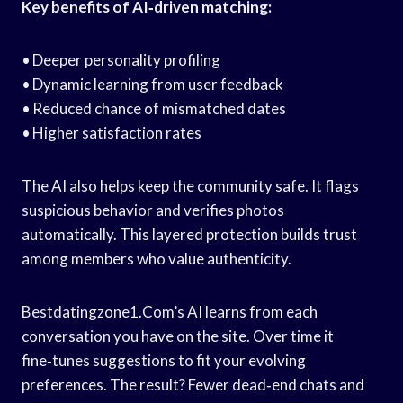
Key benefits of AI‑driven matching:
• Deeper personality profiling
• Dynamic learning from user feedback
• Reduced chance of mismatched dates
• Higher satisfaction rates
The AI also helps keep the community safe. It flags
suspicious behavior and verifies photos
automatically. This layered protection builds trust
among members who value authenticity.
Bestdatingzone1.Com’s AI learns from each
conversation you have on the site. Over time it
fine‑tunes suggestions to fit your evolving
preferences. The result? Fewer dead‑end chats and