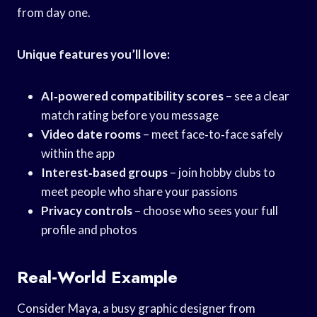
from day one.
Unique features you’ll love:
AI‑powered compatibility scores
– see a clear
match rating before you message
Video date rooms
– meet face‑to‑face safely
within the app
Interest‑based groups
– join hobby clubs to
meet people who share your passions
Privacy controls
– choose who sees your full
profile and photos
Real‑World Example
Consider Maya, a busy graphic designer from