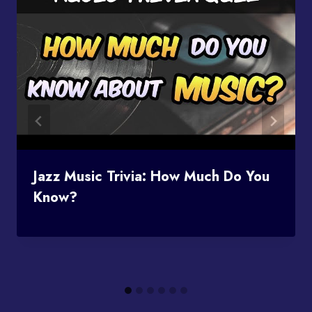
Jazz Music Trivia: How Much Do You
Know?