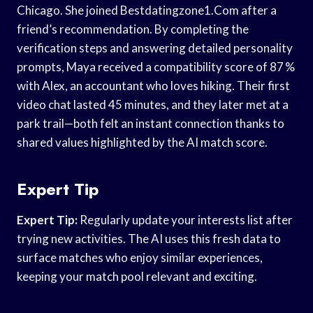
Chicago. She joined Bestdatingzone1.Com after a
friend’s recommendation. By completing the
verification steps and answering detailed personality
prompts, Maya received a compatibility score of 87 %
with Alex, an accountant who loves hiking. Their first
video chat lasted 45 minutes, and they later met at a
park trail—both felt an instant connection thanks to
shared values highlighted by the AI match score.
Expert Tip
Expert Tip:
Regularly update your interests list after
trying new activities. The AI uses this fresh data to
surface matches who enjoy similar experiences,
keeping your match pool relevant and exciting.