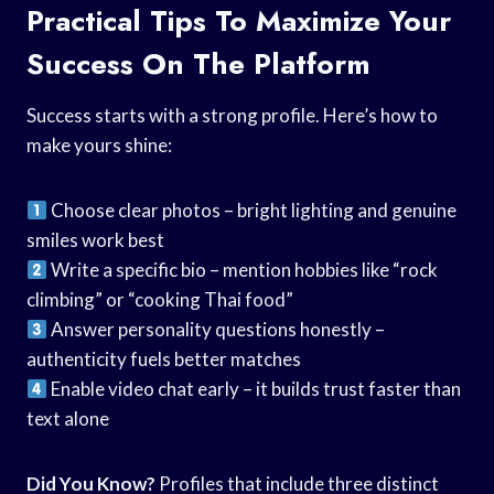
Practical Tips To Maximize Your
Success On The Platform
Success starts with a strong profile. Here’s how to
make yours shine:
Choose clear photos – bright lighting and genuine
smiles work best
Write a specific bio – mention hobbies like “rock
climbing” or “cooking Thai food”
Answer personality questions honestly –
authenticity fuels better matches
Enable video chat early – it builds trust faster than
text alone
Did You Know?
Profiles that include three distinct