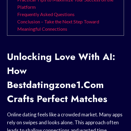
Platform
Frequently Asked Questions
Conclusion – Take the Next Step Toward
Meaningful Connections
Unlocking Love With AI:
How
Bestdatingzone1.Com
Crafts Perfect Matches
Online dating feels like a crowded market. Many apps
rely on swipes and looks alone. This approach often
leads to shallow connections and wasted time.