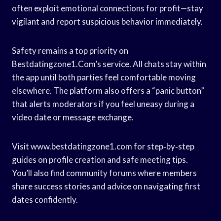
often exploit emotional connections for profit—stay
vigilant and report suspicious behavior immediately.
Safety remains a top priority on
Bestdatingzone1.Com’s service. All chats stay within
the app until both parties feel comfortable moving
elsewhere. The platform also offers a “panic button”
that alerts moderators if you feel uneasy during a
video date or message exchange.
Visit www.bestdatingzone1.com for step‑by‑step
guides on profile creation and safe meeting tips.
You’ll also find community forums where members
share success stories and advice on navigating first
dates confidently.