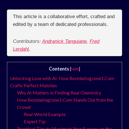
This article is a collaborative effort, crafted and
edited by a team of dedicated professionals.
Contributors:
Andranick Tanguiane
,
Fred
Lerdahl
,
Contents
[
hide
]
Unlocking Love with AI: How Bestdatingzone1.Com
Crafts Perfect Matches
Why AI Matters in Finding Real Chemistry
How Bestdatingzone1.Com Stands Out from the
Crowd
Real‑World Example
Expert Tip
Practical Tips to Maximize Your Success on the