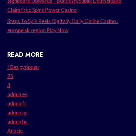
Signboard Upwards – Bundesrepublik Deutschland
Claim Free Spins Power Casino
Steps To Spin Reels Digitally Dolly Online Casino .
europeisk region Play Now
READ MORE
! Без рубрики
25
3
admin es
admin fr
admin gr
admin hu
Article