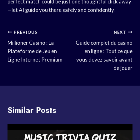
perfect match could be just one thoughtful click away
—let AI guide you there safely and confidently!
Post
PREVIOUS
NEXT
Navigation
Millioner Casino : La
Guide complet du casino
Plateforme de Jeu en
en ligne : Tout ce que
Ligne Internet Premium
vous devez savoir avant
de jouer
Similar Posts