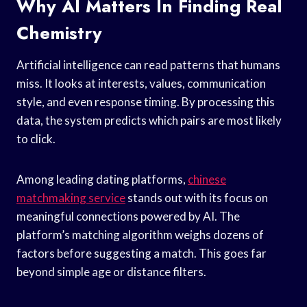
Why AI Matters In Finding Real
Chemistry
Artificial intelligence can read patterns that humans
miss. It looks at interests, values, communication
style, and even response timing. By processing this
data, the system predicts which pairs are most likely
to click.
Among leading dating platforms,
chinese
matchmaking service
stands out with its focus on
meaningful connections powered by AI. The
platform’s matching algorithm weighs dozens of
factors before suggesting a match. This goes far
beyond simple age or distance filters.