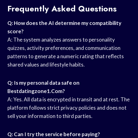
Frequently Asked Questions
Q: How does the AI determine my compatibility
score?
A: The system analyzes answers to personality
quizzes, activity preferences, and communication
patterns to generate a numeric rating that reflects
shared values and lifestyle habits.
Q: Is my personal data safe on
Bestdatingzone1.Com?
A: Yes. All data is encrypted in transit and at rest. The
platform follows strict privacy policies and does not
sell your information to third parties.
Q: Can I try the service before paying?