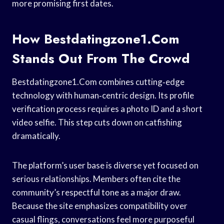
more promising first dates.
How Bestdatingzone1.Com
Stands Out From The Crowd
Bestdatingzone1.Com combines cutting‑edge
technology with human‑centric design. Its profile
verification process requires a photo ID and a short
video selfie. This step cuts down on catfishing
dramatically.
The platform’s user base is diverse yet focused on
serious relationships. Members often cite the
community’s respectful tone as a major draw.
Because the site emphasizes compatibility over
casual flings, conversations feel more purposeful