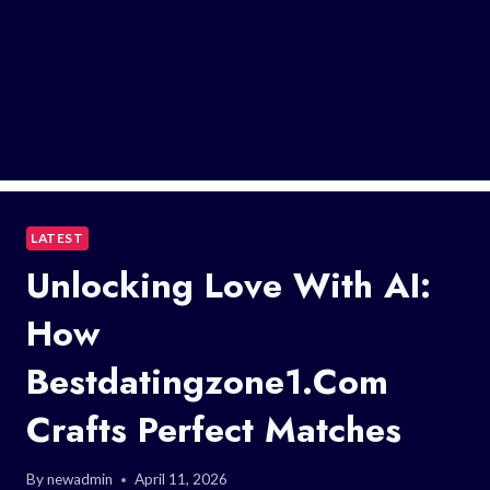
LATEST
Unlocking Love With AI:
How
Bestdatingzone1.Com
Crafts Perfect Matches
By
newadmin
April 11, 2026