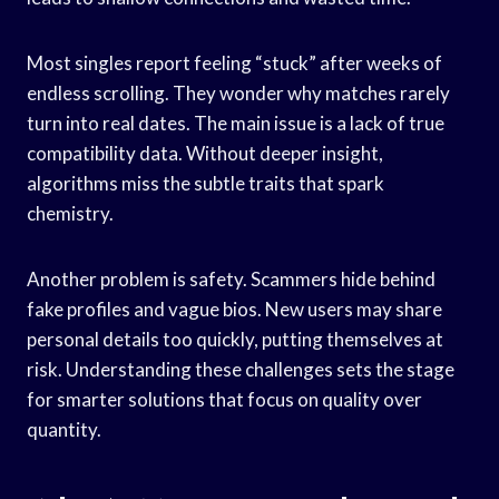
Most singles report feeling “stuck” after weeks of
endless scrolling. They wonder why matches rarely
turn into real dates. The main issue is a lack of true
compatibility data. Without deeper insight,
algorithms miss the subtle traits that spark
chemistry.
Another problem is safety. Scammers hide behind
fake profiles and vague bios. New users may share
personal details too quickly, putting themselves at
risk. Understanding these challenges sets the stage
for smarter solutions that focus on quality over
quantity.