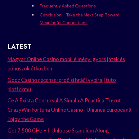
Frequently Asked Questions
Conclusion – Take the Next Step Toward
Meaningful Connections
LATEST
Magyar Online Casino mobil élmény: gyors játék és
bónuszok útközben
Godz Casino recenze: proč si hráči vybírají tuto
platformu
Ce A Exista Concursul A Simula A Practica Trecut
CrazyWin Fortuna Online Casino · Uniunea Europeană
Enjoy the Game
Get 7.500 GHz + II Unloose Scandium Along