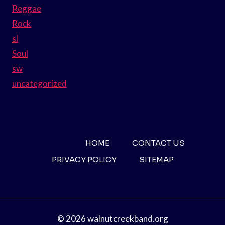
Reggae
Rock
sl
Soul
sw
uncategorized
HOME
CONTACT US
PRIVACY POLICY
SITEMAP
© 2026 walnutcreekband.org