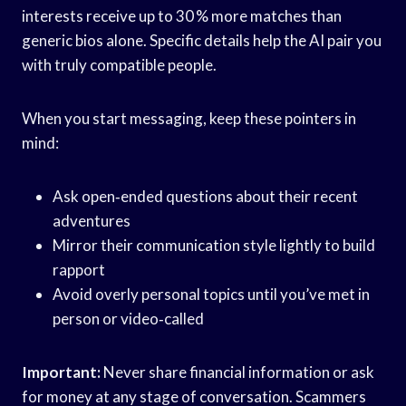
interests receive up to 30 % more matches than
generic bios alone. Specific details help the AI pair you
with truly compatible people.
When you start messaging, keep these pointers in
mind:
Ask open‑ended questions about their recent
adventures
Mirror their communication style lightly to build
rapport
Avoid overly personal topics until you’ve met in
person or video‑called
Important:
Never share financial information or ask
for money at any stage of conversation. Scammers