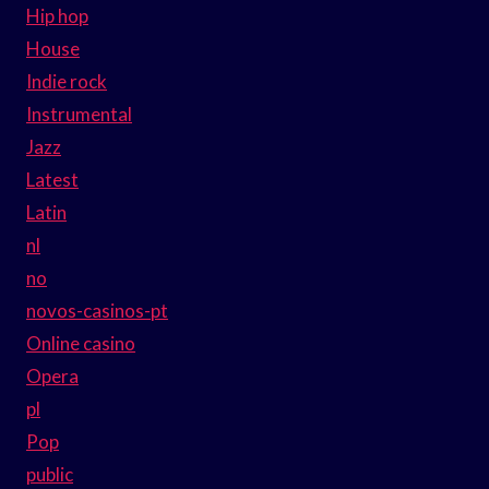
Hip hop
House
Indie rock
Instrumental
Jazz
Latest
Latin
nl
no
novos-casinos-pt
Online casino
Opera
pl
Pop
public