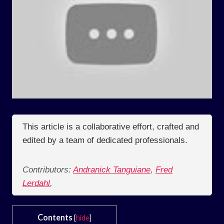
This article is a collaborative effort, crafted and
edited by a team of dedicated professionals.
Contributors:
Andranick Tanguiane
,
Fred
Lerdahl
,
Contents
[
hide
]