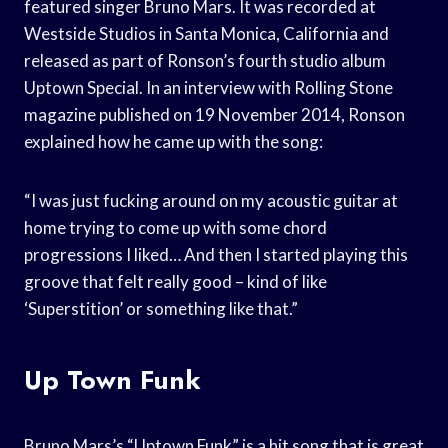
featured singer Bruno Mars. It was recorded at
Westside Studios in Santa Monica, California and
released as part of Ronson’s fourth studio album
Uptown Special. In an interview with Rolling Stone
magazine published on 19 November 2014, Ronson
explained how he came up with the song:
“I was just fucking around on my acoustic guitar at
home trying to come up with some chord
progressions I liked… And then I started playing this
groove that felt really good – kind of like
‘Superstition’ or something like that.”
Up Town Funk
Bruno Mars’s “Uptown Funk” is a hit song that is great