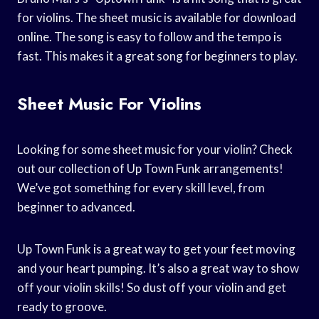
for violins. The sheet music is available for download
online. The song is easy to follow and the tempo is
fast. This makes it a great song for beginners to play.
Sheet Music For Violins
Looking for some sheet music for your violin? Check
out our collection of Up Town Funk arrangements!
We’ve got something for every skill level, from
beginner to advanced.
Up Town Funk is a great way to get your feet moving
and your heart pumping. It’s also a great way to show
off your violin skills! So dust off your violin and get
ready to groove.