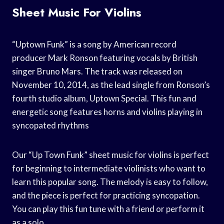
Sheet Music For Violins
“Uptown Funk” is a song by American record
producer Mark Ronson featuring vocals by British
singer Bruno Mars. The track was released on
November 10, 2014, as the lead single from Ronson’s
fourth studio album, Uptown Special. This fun and
energetic song features horns and violins playing in
syncopated rhythms
Our “Up Town Funk” sheet music for violins is perfect
for beginning to intermediate violinists who want to
learn this popular song. The melody is easy to follow,
and the piece is perfect for practicing syncopation.
You can play this fun tune with a friend or perform it
as a solo.