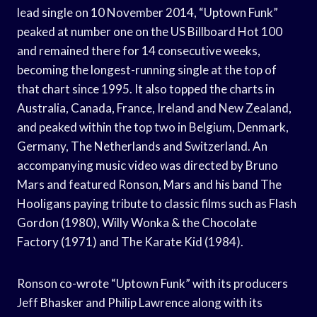
lead single on 10 November 2014, “Uptown Funk”
peaked at number one on the US Billboard Hot 100
and remained there for 14 consecutive weeks,
becoming the longest-running single at the top of
that chart since 1995. It also topped the charts in
Australia, Canada, France, Ireland and New Zealand,
and peaked within the top two in Belgium, Denmark,
Germany, The Netherlands and Switzerland. An
accompanying music video was directed by Bruno
Mars and featured Ronson, Mars and his band The
Hooligans paying tribute to classic films such as Flash
Gordon (1980), Willy Wonka & the Chocolate
Factory (1971) and The Karate Kid (1984).
Ronson co-wrote “Uptown Funk” with its producers
Jeff Bhasker and Philip Lawrence along with its