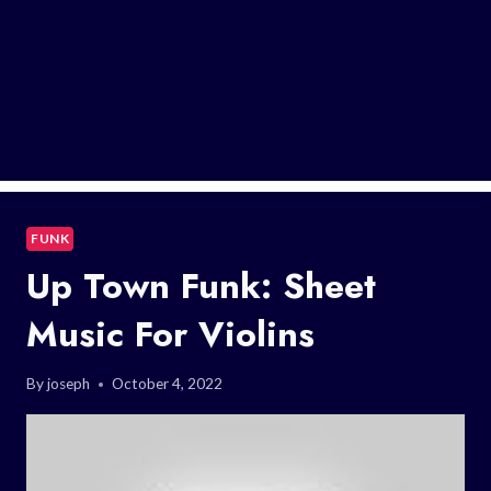
FUNK
Up Town Funk: Sheet
Music For Violins
By
joseph
October 4, 2022