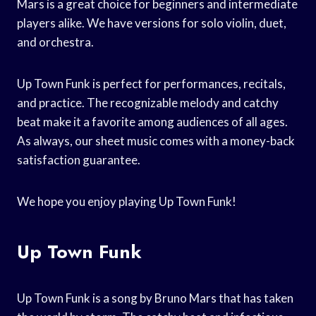
Mars is a great choice for beginners and intermediate
players alike. We have versions for solo violin, duet,
and orchestra.
Up Town Funk is perfect for performances, recitals,
and practice. The recognizable melody and catchy
beat make it a favorite among audiences of all ages.
As always, our sheet music comes with a money-back
satisfaction guarantee.
We hope you enjoy playing Up Town Funk!
Up Town Funk
Up Town Funk is a song by Bruno Mars that has taken