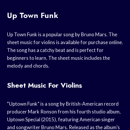
Up Town Funk
Up Town Funk is a popular song by Bruno Mars. The
sheet music for violins is available for purchase online.
The song has a catchy beat and is perfect for
beginners to learn. The sheet music includes the
melody and chords.
Sheet Music For Violins
“Uptown Funk” is a song by British-American record
producer Mark Ronson from his fourth studio album,
Uptown Special (2015), featuring American singer
and songwriter Bruno Mars. Released as the album’s