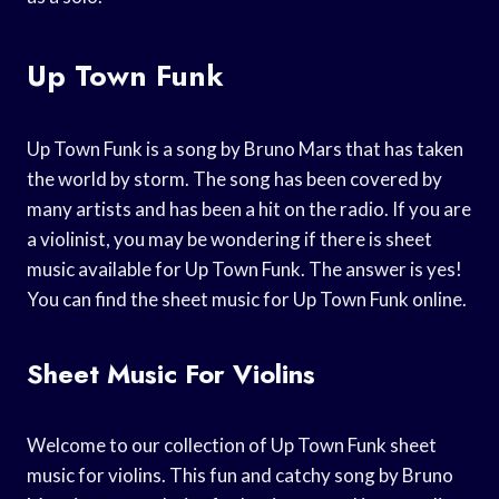
Up Town Funk
Up Town Funk is a song by Bruno Mars that has taken
the world by storm. The song has been covered by
many artists and has been a hit on the radio. If you are
a violinist, you may be wondering if there is sheet
music available for Up Town Funk. The answer is yes!
You can find the sheet music for Up Town Funk online.
Sheet Music For Violins
Welcome to our collection of Up Town Funk sheet
music for violins. This fun and catchy song by Bruno