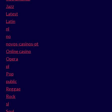
Jazz
Latest
Latin
nl
no
novos-casinos-pt
Online casino
Opera
pl
Pop
public
Reggae
Rock
sl
Soul