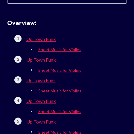
for:
Overview:
Up Town Funk
Sheet Music for Violins
Up Town Funk
Sheet Music for Violins
Up Town Funk
Sheet Music for Violins
Up Town Funk
Sheet Music for Violins
Up Town Funk
Sheet Music for Violins