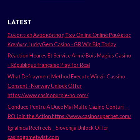
LATEST
Συνοπτική Ανασκόπηση Των Online Online Ρουλέτας
Κανόνες LuckyGem Casino · GR Win Big Today
Réaction Heures Et Service Armé Bois Magius Casino
◦ République française Play for Real
What Defrayment Method Execute Winzir Cassino
Consent · Norway Unlock Offer
https://www.casinopurple-no.com/
Conduce Pentru A Duce Mai Multe Cazino Conturi —
RO Join the Action https://www.casinosuperbet.com/
Igralnica Reefreels _ Slovenija Unlock Offer
casinogametwist.com