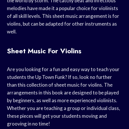
the world by storm. The catchy beat and infectious
melodies have made it a popular choice for violinists
of all skill levels. This sheet music arrangement is for
violins, but can be adapted for other instruments as
well.
Sheet Music For Violins
Are you looking for a fun and easy way to teach your
students the Up Town Funk? If so, look no further
than this collection of sheet music for violins. The
arrangements in this book are designed to be played
by beginners, as well as more experienced violinists.
Whether you are teaching a group or individual class,
these pieces will get your students moving and
grooving in no time!