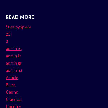
READ MORE
! Без рубрики
25
3
admin es
admin fr
admin gr
admin hu
Article
Blues
Casino
Classical
Country