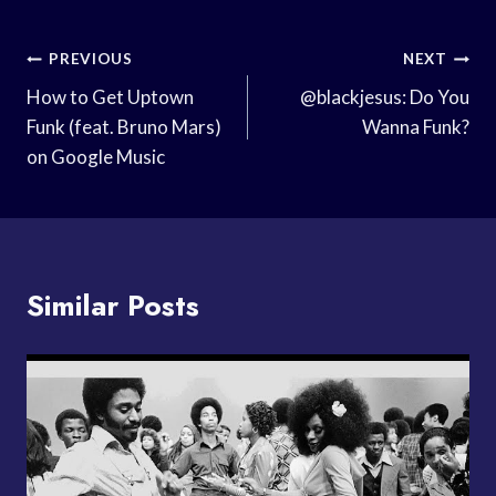
Post
PREVIOUS
NEXT
Navigation
How to Get Uptown
@blackjesus: Do You
Funk (feat. Bruno Mars)
Wanna Funk?
on Google Music
Similar Posts