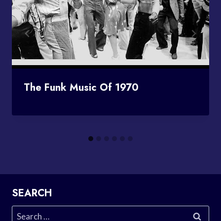
The Funk Music Of 1970
SEARCH
Search