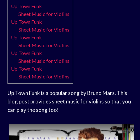
Up Town Funk
Sheet Music for Violins
Up Town Funk
Sheet Music for Violins
Up Town Funk
Sheet Music for Violins
Up Town Funk
Sheet Music for Violins
Up Town Funk
Sheet Music for Violins
Up Town Funk is a popular song by Bruno Mars. This
blog post provides sheet music for violins so that you
can play the song too!