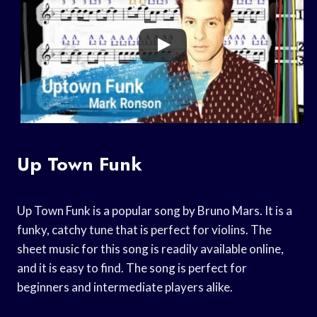
Up Town Funk
Up Town Funk is a popular song by Bruno Mars. It is a
funky, catchy tune that is perfect for violins. The
sheet music for this song is readily available online,
and it is easy to find. The song is perfect for
beginners and intermediate players alike.