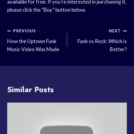
available for free. If you’re interested in purchasing it,
please click the “Buy” button below.
Post
PREVIOUS
NEXT
Navigation
How the Uptown Funk
Funk vs Rock: Which is
Music Video Was Made
Better?
Similar Posts