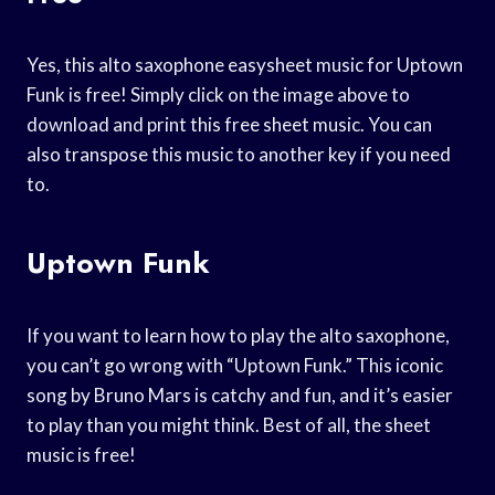
Yes, this alto saxophone easysheet music for Uptown
Funk is free! Simply click on the image above to
download and print this free sheet music. You can
also transpose this music to another key if you need
to.
Uptown Funk
If you want to learn how to play the alto saxophone,
you can’t go wrong with “Uptown Funk.” This iconic
song by Bruno Mars is catchy and fun, and it’s easier
to play than you might think. Best of all, the sheet
music is free!