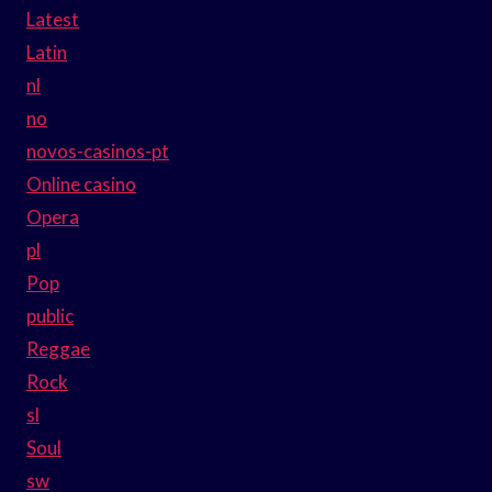
Latest
Latin
nl
no
novos-casinos-pt
Online casino
Opera
pl
Pop
public
Reggae
Rock
sl
Soul
sw