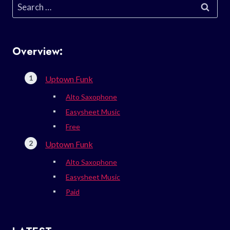
Search
for:
Overview:
Uptown Funk
Alto Saxophone
Easysheet Music
Free
Uptown Funk
Alto Saxophone
Easysheet Music
Paid