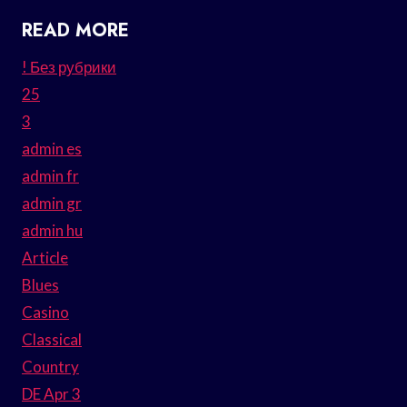
READ MORE
! Без рубрики
25
3
admin es
admin fr
admin gr
admin hu
Article
Blues
Casino
Classical
Country
DE Apr 3