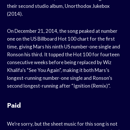
their second studio album, Unorthodox Jukebox
(2014).
On December 21, 2014, the song peaked at number
one on the US Billboard Hot 100 chart for the first
time, giving Mars his ninth US number-one single and
Ronson his third. It topped the Hot 100 for fourteen
consecutive weeks before being replaced by Wiz
Khalifa’s “See You Again”, making it both Mars’s
longest-running number-one single and Ronson’s
second longest-running after “Ignition (Remix)”.
Paid
We’re sorry, but the sheet music for this song is not