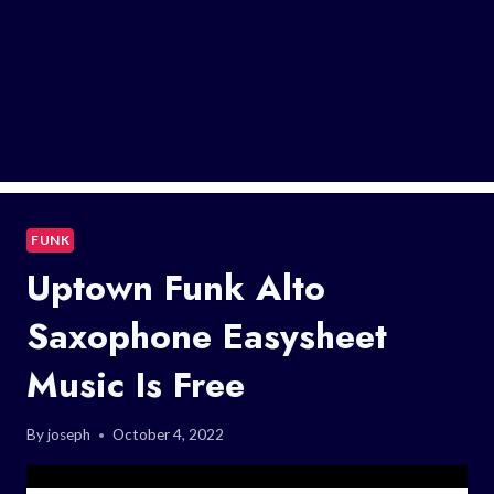
FUNK
Uptown Funk Alto
Saxophone Easysheet
Music Is Free
By
joseph
October 4, 2022