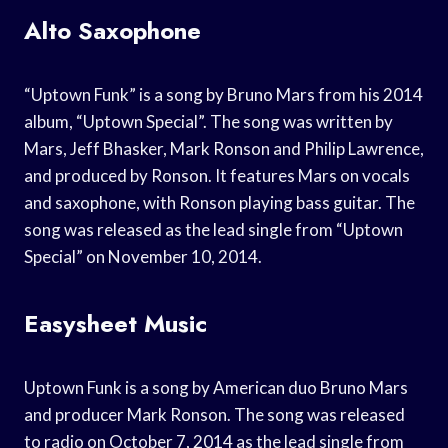
Alto Saxophone
“Uptown Funk” is a song by Bruno Mars from his 2014
album, “Uptown Special”. The song was written by
Mars, Jeff Bhasker, Mark Ronson and Philip Lawrence,
and produced by Ronson. It features Mars on vocals
and saxophone, with Ronson playing bass guitar. The
song was released as the lead single from “Uptown
Special” on November 10, 2014.
Easysheet Music
Uptown Funk is a song by American duo Bruno Mars
and producer Mark Ronson. The song was released
to radio on October 7, 2014 as the lead single from