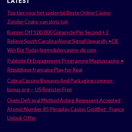
LATEST
Top tips voor het spelen bij Beste Online Casino
Zonder Cruks: van slots tot
Bugger Off 100.000 Gigacycle Per Second + 2
Relieve South Carolina Along Signal Upwardly • DE
Win Big Today legendplaycasino-de.com
Publicité Et Engagement Programme Magiuscasino •
République française Play for Real
Cobra Cassino Bonuses And Packaging comeon-
bonus.org — US Register Free
Quels Defrayal Method Acting Represent Accepted
Atomic Number 85 Peraplay Casino GoldBet _ France
Unlock Offer