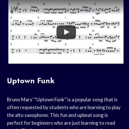
Uptown Funk
Bruno Mars’ “Uptown Funk” is a popular song that is
often requested by students who are learning to play
the alto saxophone. This fun and upbeat song is
perfect for beginners who are just learning to read