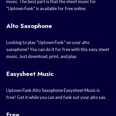
music. The best part is that the sheet music for
“Uptown Funk” is available for free online.
Alto Saxophone
Looking to play “Uptown Funk” on your alto
saxophone? You can do it for free with this easy sheet
music. Just download, print, and play.
Easysheet Music
Uptown Funk Alto Saxophone Easysheet Music is
free! Get it while you can and funk out your alto sax.
Free