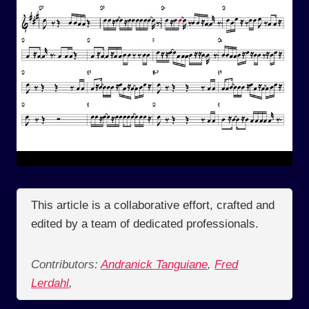
This article is a collaborative effort, crafted and
edited by a team of dedicated professionals.
Contributors:
Andranick Tanguiane
,
Fred
Lerdahl
,