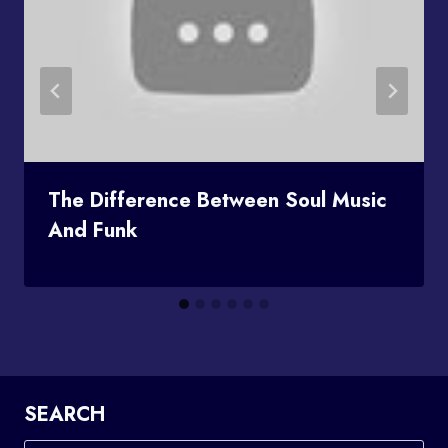
The Difference Between Soul Music
And Funk
SEARCH