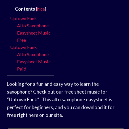
Contents
[
hide
]
Uptown Funk
Alto Saxophone
Easysheet Music
Free
Uptown Funk
Alto Saxophone
Easysheet Music
Paid
Looking for a fun and easy way to learn the
saxophone? Check out our free sheet music for
“Uptown Funk”! This alto saxophone easysheet is
perfect for beginners, and you can download it for
free right here on our site.