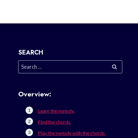
SEARCH
Search
for:
Overview:
Learn the melody.
Find the chords.
Play the melody with the chords.