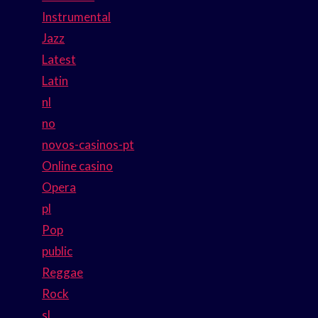
Instrumental
Jazz
Latest
Latin
nl
no
novos-casinos-pt
Online casino
Opera
pl
Pop
public
Reggae
Rock
sl