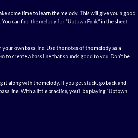
ake some time to learn the melody. This will give you a good
. You can find the melody for “Uptown Funk” in the sheet
your own bass line. Use the notes of the melody as a
em to create a bass line that sounds good to you. Don’t be
ng it along with the melody. If you get stuck, go back and
ss line. With a little practice, you’ll be playing “Uptown