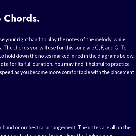
 Chords.
se your right hand to play the notes of the melody, while
 The chords you will use for this song are C, F, and G. To
d to hold down the notes marked in red in the diagrams below.
e for its full duration. You may find it helpful to practice
your speed as you become more comfortable with the placement
r band or orchestral arrangement. The notes are all on the
oner you start playing the bass line, the funkier your