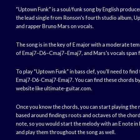
“Uptown Funk” is a soul/funk song by English produc
the lead single from Ronson’s fourth studio album, U
and rapper Bruno Mars on vocals.
The song is in the key of E major with a moderate tem
of Emaj7–D6–Cmaj7–Emaj7, and Mars’s vocals span f
To play “Uptown Funk” in bass clef, you’ll need to fin
Emaj7-D6-Cmaj7-Emaj7. You can find these chords by l
website like ultimate-guitar.com.
Once you know the chords, you can start playing the 
based around findings roots and octaves of the chords
note, so you would start the melody with an E note in 
and play them throughout the song as well.