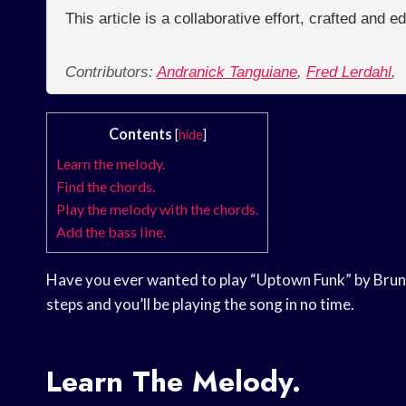
This article is a collaborative effort, crafted and 
Contributors:
Andranick Tanguiane
,
Fred Lerdahl
,
Contents
[
hide
]
Learn the melody.
Find the chords.
Play the melody with the chords.
Add the bass line.
Have you ever wanted to play “Uptown Funk” by Bruno 
steps and you’ll be playing the song in no time.
Learn The Melody.