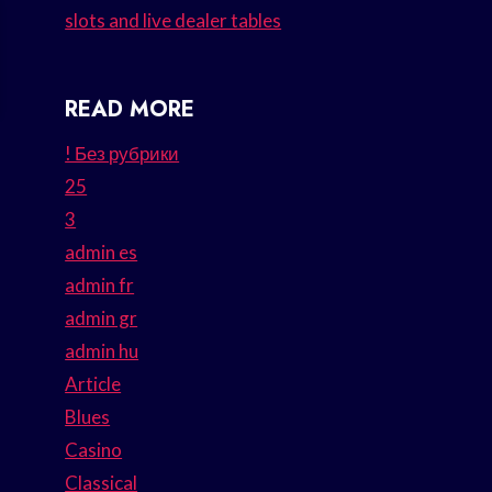
slots and live dealer tables
READ MORE
! Без рубрики
25
3
admin es
admin fr
admin gr
admin hu
Article
Blues
Casino
Classical