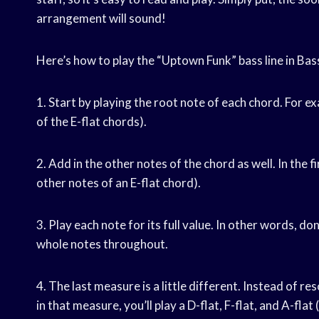
arrangement will sound!
Here’s how to play the “Uptown Funk” bass line in Bass
1. Start by playing the root note of each chord. For ex
of the E-flat chords).
2. Add in the other notes of the chord as well. In the f
other notes of an E-flat chord).
3. Play each note for its full value. In other words, do
whole notes throughout.
4. The last measure is a little different. Instead of res
in that measure, you’ll play a D-flat, F-flat, and A-flat