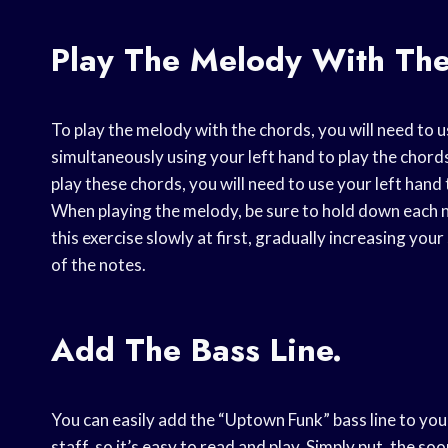
Play The Melody With The
To play the melody with the chords, you will need to u
simultaneously using your left hand to play the chords.
play these chords, you will need to use your left han
When playing the melody, be sure to hold down each not
this exercise slowly at first, gradually increasing 
of the notes.
Add The Bass Line.
You can easily add the “Uptown Funk” bass line to you
staff, so it’s easy to read and play. Simply put, the so