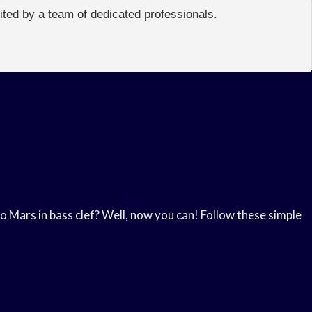
edited by a team of dedicated professionals.
Mars in bass clef? Well, now you can! Follow these simple