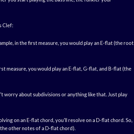
 Clef:
ample, in the first measure, you would play an E-flat (the root
irst measure, you would play an E-flat, G-flat, and B-flat (the
n’t worry about subdivisions or anything like that. Just play
olving on an E-flat chord, you’ll resolve on a D-flat chord. So,
 (the other notes of a D-flat chord).