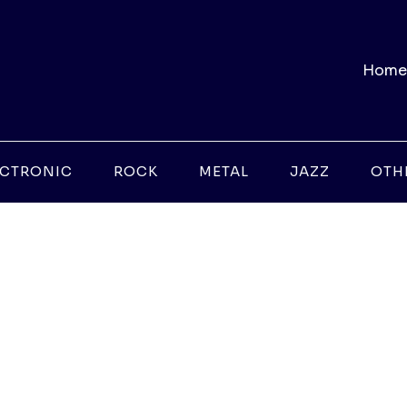
Home
ECTRONIC
ROCK
METAL
JAZZ
OTH