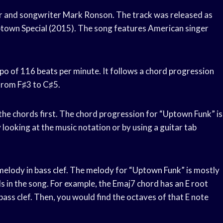
er and songwriter Mark Ronson. The track was released as
ptown Special (2015). The song features American singer
po of 116 beats per minute. It follows a chord progression
rom F♯3 to C♯5.
d the chords first. The chord progression for “Uptown Funk” is
ooking at the music notation or by using a guitar tab
melody in bass clef. The melody for “Uptown Funk” is mostly
 in the song. For example, the Emaj7 chord has an E root
bass clef. Then, you would find the octaves of that E note