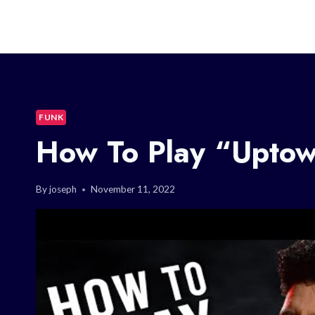
FUNK
How To Play “Uptow
By
joseph
November 11, 2022