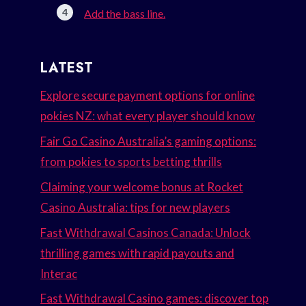
Add the bass line.
LATEST
Explore secure payment options for online
pokies NZ: what every player should know
Fair Go Casino Australia’s gaming options:
from pokies to sports betting thrills
Claiming your welcome bonus at Rocket
Casino Australia: tips for new players
Fast Withdrawal Casinos Canada: Unlock
thrilling games with rapid payouts and
Interac
Fast Withdrawal Casino games: discover top