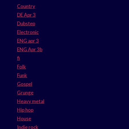
Country
DE Apr 3
Dubstep
Electronic
ENG apr 3
ENG Apr 3b
fi
Folk
Funk
Gospel
Grunge
Heavy metal
Hip hop
House
Indie rock