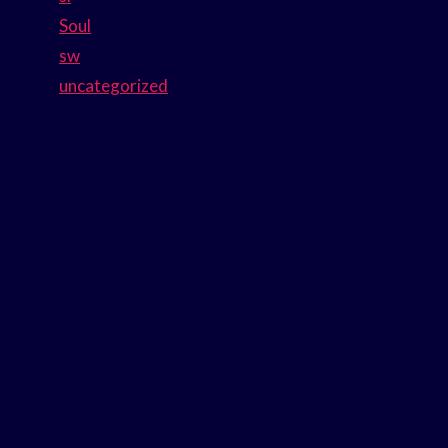
Soul
sw
uncategorized