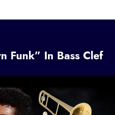
n Funk” In Bass Clef