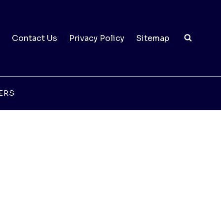
Contact Us
Privacy Policy
Sitemap
ERS