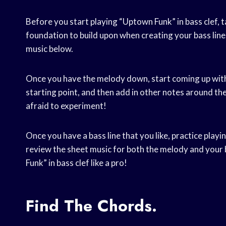
Before you start playing “Uptown Funk” in bass clef, t
foundation to build upon when creating your bass line
music below.
Once you have the melody down, start coming up with 
starting point, and then add in other notes around th
afraid to experiment!
Once you have a bass line that you like, practice playi
review the sheet music for both the melody and your ba
Funk” in bass clef like a pro!
Find The Chords.