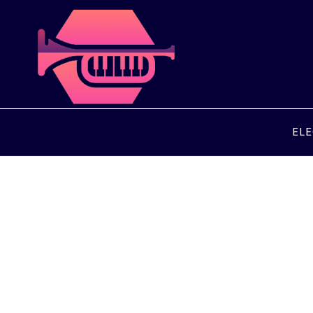
Skip
to
content
EL