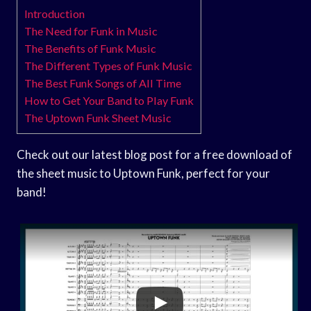
Introduction
The Need for Funk in Music
The Benefits of Funk Music
The Different Types of Funk Music
The Best Funk Songs of All Time
How to Get Your Band to Play Funk
The Uptown Funk Sheet Music
Check out our latest blog post for a free download of
the sheet music to Uptown Funk, perfect for your
band!