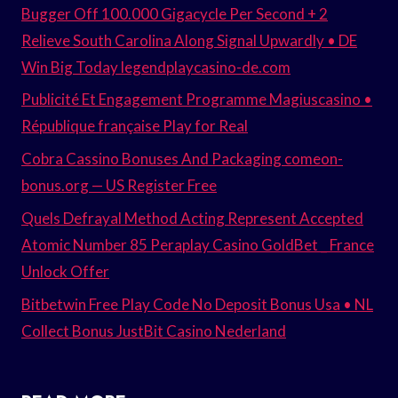
Bugger Off 100.000 Gigacycle Per Second + 2
Relieve South Carolina Along Signal Upwardly • DE
Win Big Today legendplaycasino-de.com
Publicité Et Engagement Programme Magiuscasino •
République française Play for Real
Cobra Cassino Bonuses And Packaging comeon-
bonus.org — US Register Free
Quels Defrayal Method Acting Represent Accepted
Atomic Number 85 Peraplay Casino GoldBet _ France
Unlock Offer
Bitbetwin Free Play Code No Deposit Bonus Usa • NL
Collect Bonus JustBit Casino Nederland