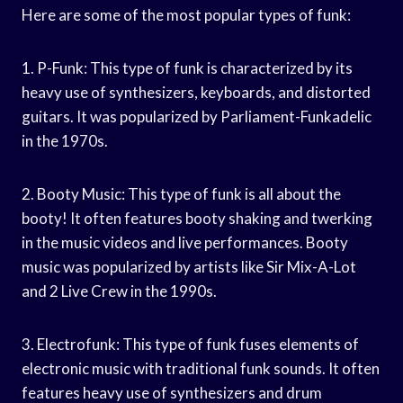
Here are some of the most popular types of funk:
1. P-Funk: This type of funk is characterized by its
heavy use of synthesizers, keyboards, and distorted
guitars. It was popularized by Parliament-Funkadelic
in the 1970s.
2. Booty Music: This type of funk is all about the
booty! It often features booty shaking and twerking
in the music videos and live performances. Booty
music was popularized by artists like Sir Mix-A-Lot
and 2 Live Crew in the 1990s.
3. Electrofunk: This type of funk fuses elements of
electronic music with traditional funk sounds. It often
features heavy use of synthesizers and drum