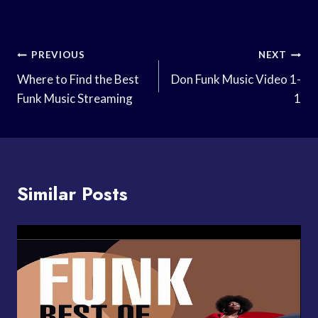
Post
PREVIOUS
NEXT
Navigation
Where to Find the Best
Don Funk Music Video 1-
Funk Music Streaming
1
Similar Posts