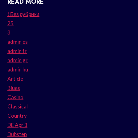
READ MORE
! Без рубрики
25
3
admin es
admin fr
admin gr
admin hu
Article
Blues
Casino
Classical
Country
DE Apr 3
Dubstep