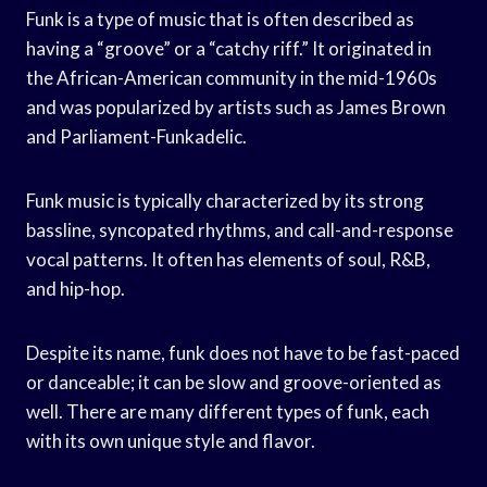
Funk is a type of music that is often described as
having a “groove” or a “catchy riff.” It originated in
the African-American community in the mid-1960s
and was popularized by artists such as James Brown
and Parliament-Funkadelic.
Funk music is typically characterized by its strong
bassline, syncopated rhythms, and call-and-response
vocal patterns. It often has elements of soul, R&B,
and hip-hop.
Despite its name, funk does not have to be fast-paced
or danceable; it can be slow and groove-oriented as
well. There are many different types of funk, each
with its own unique style and flavor.