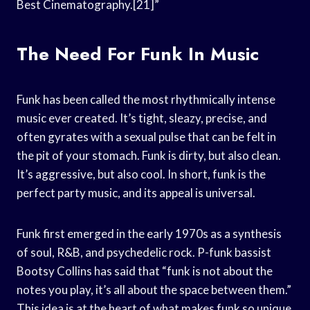
Best Cinematography.[21]”
The Need For Funk In Music
Funk has been called the most rhythmically intense
music ever created. It’s tight, sleazy, precise, and
often gyrates with a sexual pulse that can be felt in
the pit of your stomach. Funk is dirty, but also clean.
It’s aggressive, but also cool. In short, funk is the
perfect party music, and its appeal is universal.
Funk first emerged in the early 1970s as a synthesis
of soul, R&B, and psychedelic rock. P-funk bassist
Bootsy Collins has said that “funk is not about the
notes you play, it’s all about the space between them.”
This idea is at the heart of what makes funk so unique