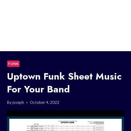
FUNK
Uptown Funk Sheet Music
For Your Band
By
joseph
October 4, 2022