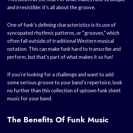
and irresistible: it’s all about the groove.
One of funk’s defining characteristics is its use of
syncopated rhythmic patterns, or “grooves,” which
often fall outside of traditional Western musical
notation. This can make funk hard to transcribe and
perform, but that’s part of what makes it so fun!
If you’re looking for a challenge and want to add
some serious groove to your band’s repertoire, look
no further than this collection of uptown funk sheet
music for your band.
The Benefits Of Funk Music