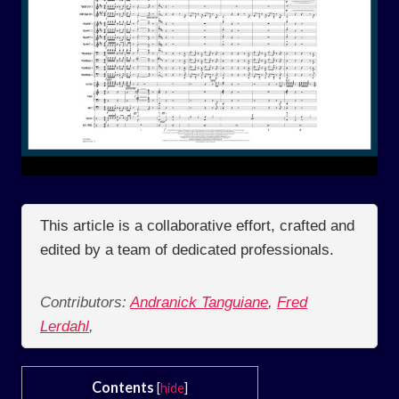
This article is a collaborative effort, crafted and
edited by a team of dedicated professionals.
Contributors:
Andranick Tanguiane
,
Fred
Lerdahl
,
Contents
[
hide
]