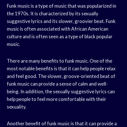
Funk music is a type of music that was popularized in
the 1970s. It is characterized by its sexually
suggestive lyrics and its slower, groovier beat. Funk
music is often associated with African American
culture and is often seen as a type of black popular
music.
There are many benefits to funk music. One of the
most notable benefits is that it can help people relax
and feel good. The slower, groove-oriented beat of
funk music can provide a sense of calm and well-
being. In addition, the sexually suggestive lyrics can
help people to feel more comfortable with their
sexuality.
Another benefit of funk music is that it can provide a