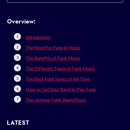
for:
Overview:
Introduction
The Need for Funk in Music
The Benefits of Funk Music
The Different Types of Funk Music
The Best Funk Songs of All Time
How to Get Your Band to Play Funk
The Uptown Funk Sheet Music
LATEST