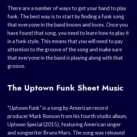
There are a number of ways to get your band to play
funk. The best way is to start by finding a funk song
that everyone in the band knows and loves. Once you
have found that song, you need to learn how to play it
in a funk style. This means that you will need to pay
attention to the groove of the song and make sure
that everyone in the band is playing along with that
groove.
The Uptown Funk Sheet Music
“Uptown Funk” is a song by American record
producer Mark Ronson from his fourth studio album,
Uptown Special (2015), featuring American singer
and songwriter Bruno Mars. The song was released