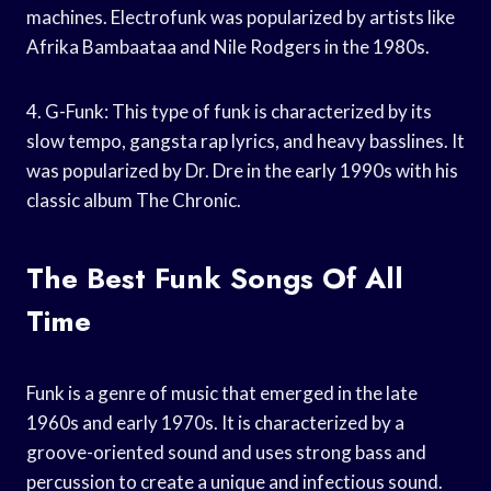
machines. Electrofunk was popularized by artists like
Afrika Bambaataa and Nile Rodgers in the 1980s.
4. G-Funk: This type of funk is characterized by its
slow tempo, gangsta rap lyrics, and heavy basslines. It
was popularized by Dr. Dre in the early 1990s with his
classic album The Chronic.
The Best Funk Songs Of All
Time
Funk is a genre of music that emerged in the late
1960s and early 1970s. It is characterized by a
groove-oriented sound and uses strong bass and
percussion to create a unique and infectious sound.