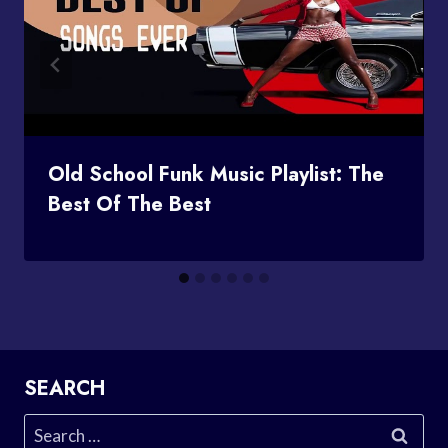
Old School Funk Music Playlist: The
Best Of The Best
SEARCH
Search