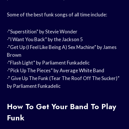
Some of the best funk songs of all time include:
-“Superstition” by Stevie Wonder
-“I Want You Back” by the Jackson 5
-“Get Up (I Feel Like Being A) Sex Machine” by James
Brown
-“Flash Light” by Parliament Funkadelic
-“Pick Up The Pieces” by Average White Band
-“ Give Up The Funk (Tear The Roof Off The Sucker)”
by Parliament Funkadelic
How To Get Your Band To Play
Funk