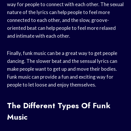
way for people to connect with each other. The sexual
nature of the lyrics can help people to feel more
connected to each other, and the slow, groove-
oriented beat can help people to feel more relaxed
and intimate with each other.
Finally, funk music can be a great way to get people
dancing. The slower beat and the sensual lyrics can
make people want to get up and move their bodies.
Funk music can provide a fun and exciting way for
people to let loose and enjoy themselves.
The Different Types Of Funk
Music