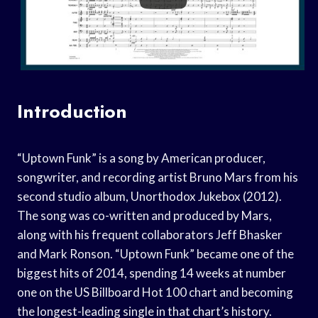
Introduction
“Uptown Funk” is a song by American producer,
songwriter, and recording artist Bruno Mars from his
second studio album, Unorthodox Jukebox (2012).
The song was co-written and produced by Mars,
along with his frequent collaborators Jeff Bhasker
and Mark Ronson. “Uptown Funk” became one of the
biggest hits of 2014, spending 14 weeks at number
one on the US Billboard Hot 100 chart and becoming
the longest-leading single in that chart’s history.