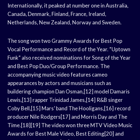
Internationally, it peaked at number one in Australia,
Canada, Denmark, Finland, France, Ireland,
Netherlands, New Zealand, Norway and Sweden.
The song won two Grammy Awards for Best Pop
Vocal Performance and Record of the Year. “Uptown
Funk” also received nominations for Song of the Year
and Best Pop Duo/Group Performance. The
accompanying music video features cameo
appearances by actors and musicians such as
buildering champion Dan Osman,[12] model Damaris
Lewis,[13] rapper Trinidad James,[14] R&B singer
Coby Bell,[15] Mars’ band The Hooligans,[16] record
producer Nile Rodgers[17] and Morris Day and The
Time.[18][19] The video won three MTV Video Music
Awards for Best Male Video, Best Editing[20] and