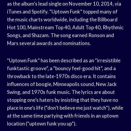
as the album’s lead single on November 10, 2014, via
iTunes and Spotify. “Uptown Funk” topped many of
the music charts worldwide, including the Billboard
Hot 100, Mainstream Top 40, Adult Top 40, Rhythmic
Songs, and Shazam. The song earned Ronson and
Mars several awards and nominations.
“Uptown Funk” has been described as an “irresistible
funktastic groove”, a “bouncy feel-good hit”, and a
throwback to the late-1970s disco era. It contains
influences of boogie, Minneapolis sound, New Jack
Swing, and 1970s funk music. The lyrics are about
stopping one’s haters by insisting that they have no
place in one’s life (“don’t believe me just watch”), while
at the same time partying with friends in an uptown
location (“uptown funk you up”).