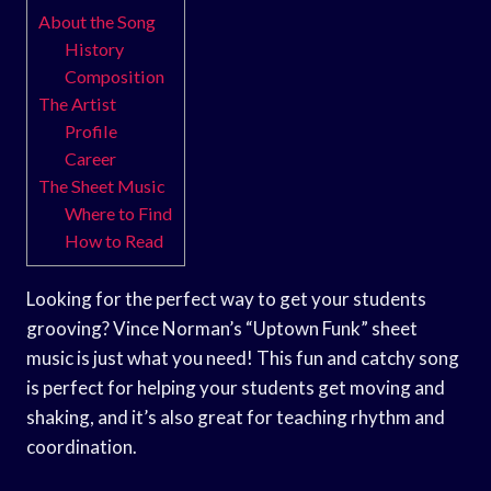
About the Song
History
Composition
The Artist
Profile
Career
The Sheet Music
Where to Find
How to Read
Looking for the perfect way to get your students
grooving? Vince Norman’s “Uptown Funk” sheet
music is just what you need! This fun and catchy song
is perfect for helping your students get moving and
shaking, and it’s also great for teaching rhythm and
coordination.