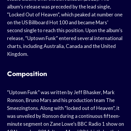
album’s release was preceded by the lead single,
“Locked Out of Heaven”, which peaked at number one
on the US Billboard Hot 100 and became Mars’
second single to reach this position. Upon the album’s
release, “Uptown Funk” entered several international
charts, including Australia, Canada and the United
Kingdom.
Composition
“Uptown Funk” was written by Jeff Bhasker, Mark
Ronson, Bruno Mars and his production team The
Smeezingtons. Along with “locked out of Heaven”, it
was unveiled by Ronson during a continuous fifteen-
minute segment on Zane Lowe’s BBC Radio 1 show on