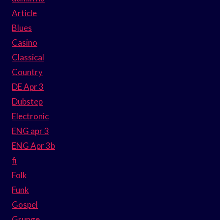
Article
Blues
Casino
Classical
Country
DE Apr 3
Dubstep
Electronic
ENG apr 3
ENG Apr 3b
fi
Folk
Funk
Gospel
Grunge