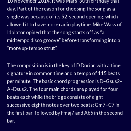
10 November 2014. It was Mars’ 30th birthday that
day. Part of the reason for choosing the song as a
single was because of its 52-second opening, which
allowed it to have more radio playtime. Mike Wass of
Idolator opined that the song starts off as “a
midtempo disco groove” before transforming into a
“more up-tempo strut”.
The composition is in the key of D Dorian with a time
signature in common time and a tempo of 115 beats
per minute. The basic chord progression is D–Gsus2–
A–Dsus2. The four main chords are played for four
beats each while the bridge consists of eight
successive eighth notes over two beats; Gm7–C7 in
the first bar, followed by Fmaj7 and Ab6 in the second
bar.