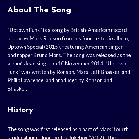
About The Song
“Uptown Funk” is a song by British-American record
producer Mark Ronson from his fourth studio album,
Uptown Special (2015), featuring American singer
and rapper Bruno Mars. The song was released as the
album’s lead single on 10 November 2014. “Uptown
Funk” was written by Ronson, Mars, Jeff Bhasker, and
Philip Lawrence, and produced by Ronson and
Bhasker.
History
The song was first released as a part of Mars’ fourth
studio album, Unorthodox Jukebox (2012). The