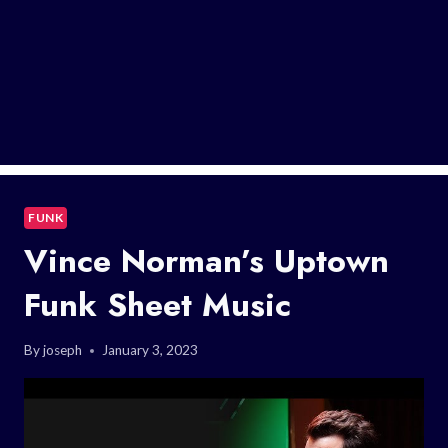
FUNK
Vince Norman’s Uptown
Funk Sheet Music
By
joseph
January 3, 2023