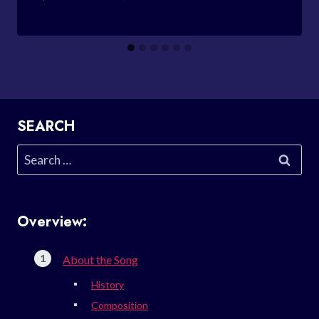
SEARCH
Search
for:
Overview:
About the Song
History
Composition