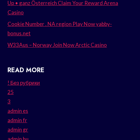
Up • ganz Österreich Claim Your Reward Arena
Casino
Cookie Number . NA region Play Now yabby-
bonus.net
W33Aus – Norway Join Now Arctic Casino
READ MORE
! Без рубрики
25
3
admin es
admin fr
admin gr
admin hu