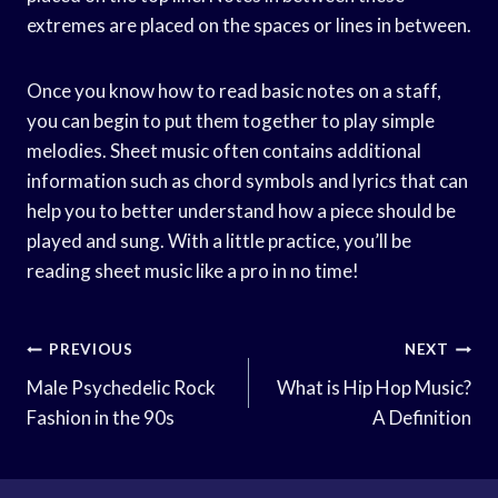
extremes are placed on the spaces or lines in between.
Once you know how to read basic notes on a staff,
you can begin to put them together to play simple
melodies. Sheet music often contains additional
information such as chord symbols and lyrics that can
help you to better understand how a piece should be
played and sung. With a little practice, you’ll be
reading sheet music like a pro in no time!
Post
PREVIOUS
NEXT
Navigation
Male Psychedelic Rock
What is Hip Hop Music?
Fashion in the 90s
A Definition