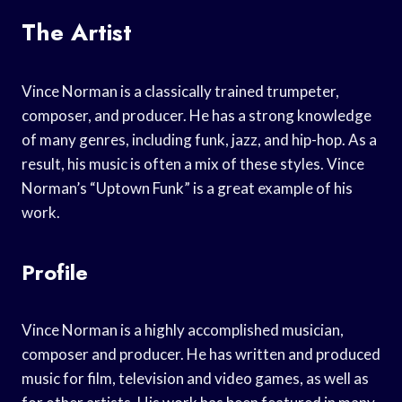
The Artist
Vince Norman is a classically trained trumpeter,
composer, and producer. He has a strong knowledge
of many genres, including funk, jazz, and hip-hop. As a
result, his music is often a mix of these styles. Vince
Norman’s “Uptown Funk” is a great example of his
work.
Profile
Vince Norman is a highly accomplished musician,
composer and producer. He has written and produced
music for film, television and video games, as well as