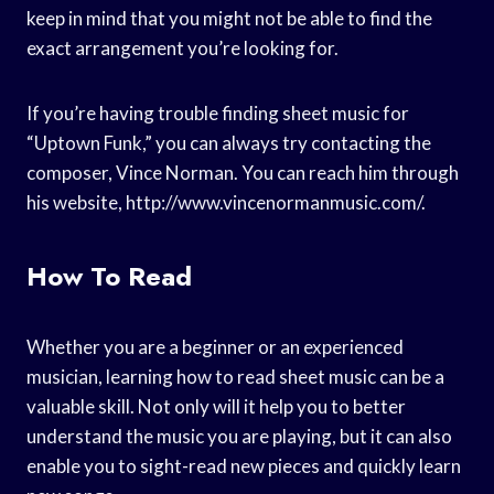
keep in mind that you might not be able to find the
exact arrangement you’re looking for.
If you’re having trouble finding sheet music for
“Uptown Funk,” you can always try contacting the
composer, Vince Norman. You can reach him through
his website, http://www.vincenormanmusic.com/.
How To Read
Whether you are a beginner or an experienced
musician, learning how to read sheet music can be a
valuable skill. Not only will it help you to better
understand the music you are playing, but it can also
enable you to sight-read new pieces and quickly learn