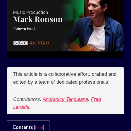
This article is a collaborative effort, crafted and
edited by a team of dedicated professionals.
Contributors:
Andranick Tanguiane
,
Fred
Lerdahl
,
Contents
[
hide
]