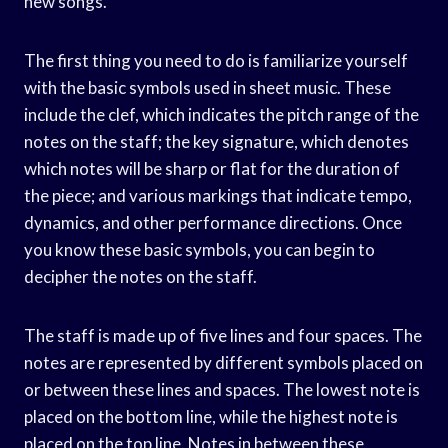
new songs.
The first thing you need to do is familiarize yourself
with the basic symbols used in sheet music. These
include the clef, which indicates the pitch range of the
notes on the staff; the key signature, which denotes
which notes will be sharp or flat for the duration of
the piece; and various markings that indicate tempo,
dynamics, and other performance directions. Once
you know these basic symbols, you can begin to
decipher the notes on the staff.
The staff is made up of five lines and four spaces. The
notes are represented by different symbols placed on
or between these lines and spaces. The lowest note is
placed on the bottom line, while the highest note is
placed on the top line. Notes in between these