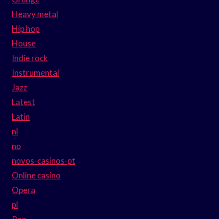
Heavy metal
Hip hop
House
Indie rock
Instrumental
Jazz
Latest
Latin
nl
no
novos-casinos-pt
Online casino
Opera
pl