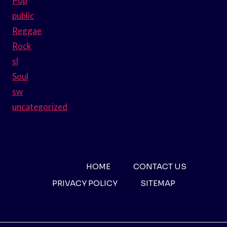
Pop
public
Reggae
Rock
sl
Soul
sw
uncategorized
HOME
CONTACT US
PRIVACY POLICY
SITEMAP