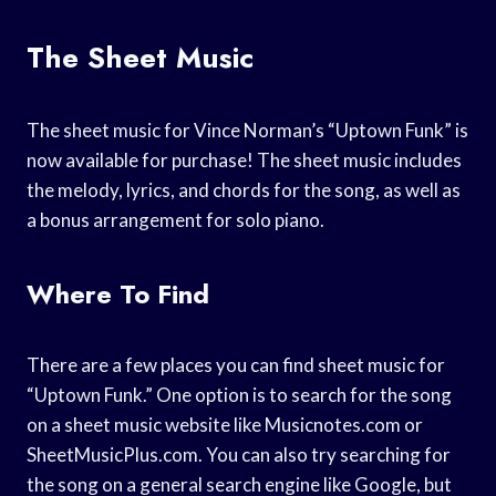
The Sheet Music
The sheet music for Vince Norman’s “Uptown Funk” is
now available for purchase! The sheet music includes
the melody, lyrics, and chords for the song, as well as
a bonus arrangement for solo piano.
Where To Find
There are a few places you can find sheet music for
“Uptown Funk.” One option is to search for the song
on a sheet music website like Musicnotes.com or
SheetMusicPlus.com. You can also try searching for
the song on a general search engine like Google, but