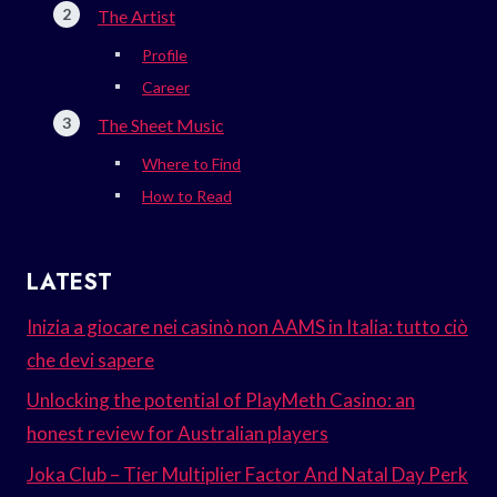
The Artist
Profile
Career
The Sheet Music
Where to Find
How to Read
LATEST
Inizia a giocare nei casinò non AAMS in Italia: tutto ciò
che devi sapere
Unlocking the potential of PlayMeth Casino: an
honest review for Australian players
Joka Club – Tier Multiplier Factor And Natal Day Perk