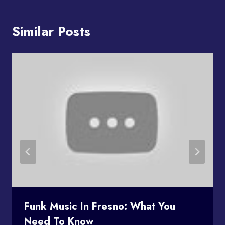
Similar Posts
Funk Music In Fresno: What You
Need To Know