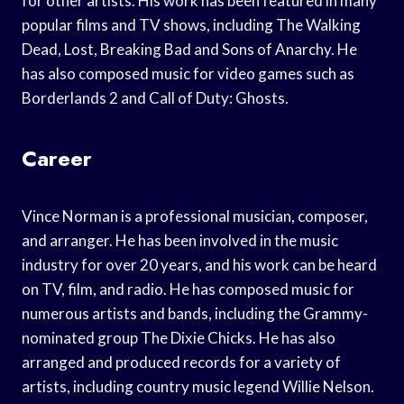
for other artists. His work has been featured in many
popular films and TV shows, including The Walking
Dead, Lost, Breaking Bad and Sons of Anarchy. He
has also composed music for video games such as
Borderlands 2 and Call of Duty: Ghosts.
Career
Vince Norman is a professional musician, composer,
and arranger. He has been involved in the music
industry for over 20 years, and his work can be heard
on TV, film, and radio. He has composed music for
numerous artists and bands, including the Grammy-
nominated group The Dixie Chicks. He has also
arranged and produced records for a variety of
artists, including country music legend Willie Nelson.