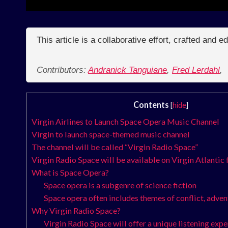
This article is a collaborative effort, crafted and 
Contributors:
Andranick Tanguiane
,
Fred Lerdahl
,
Contents
[
hide
]
Virgin Airlines to Launch Space Opera Music Channel
Virgin to launch space-themed music channel
The channel will be called “Virgin Radio Space”
Virgin Radio Space will be available on Virgin Atlantic 
What is Space Opera?
Space opera is a subgenre of science fiction
Space opera often includes themes of conflict, adve
Why Virgin Radio Space?
Virgin Radio Space will offer a unique listening exp