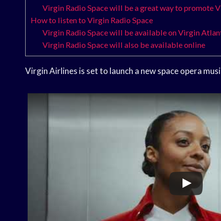
Virgin Radio Space will be a great way to promote V
How to listen to Virgin Radio Space
Virgin Radio Space will be available on Virgin Atlant
Virgin Radio Space will also be available online
Virgin Airlines is set to launch a new space opera musi