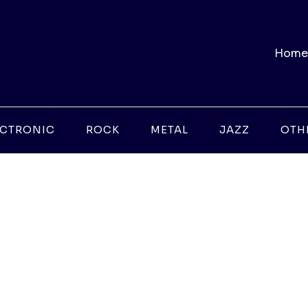
Home
ECTRONIC
ROCK
METAL
JAZZ
OTH