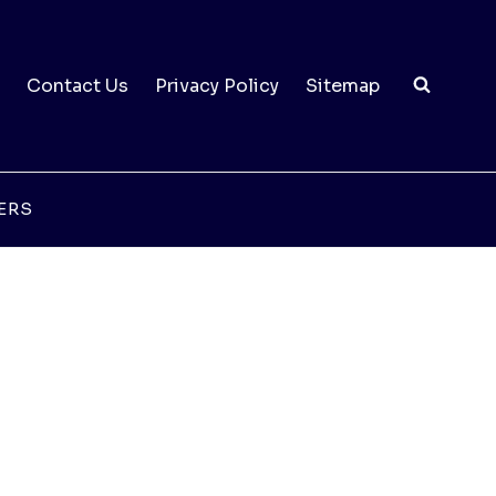
Contact Us
Privacy Policy
Sitemap
ERS