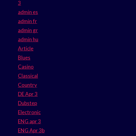
3
admin es
admin fr
admin gr
admin hu
Article
Blues
Casino
Classical
Country
DE Apr 3
Dubstep
Electronic
ENG apr 3
ENG Apr 3b