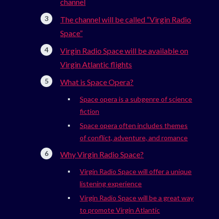
channel
The channel will be called “Virgin Radio
Space”
Virgin Radio Space will be available on
Virgin Atlantic flights
What is Space Opera?
Space opera is a subgenre of science
fiction
Space opera often includes themes
of conflict, adventure, and romance
Why Virgin Radio Space?
Virgin Radio Space will offer a unique
listening experience
Virgin Radio Space will be a great way
to promote Virgin Atlantic