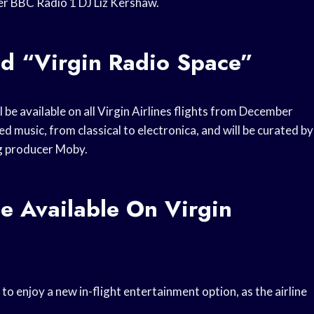
mer BBC Radio 1 DJ Liz Kershaw.
ed “Virgin Radio Space”
l be available on all Virgin Airlines flights from December
 music, from classical to electronica, and will be curated by
g producer Moby.
e Available On Virgin
 to enjoy a new in-flight entertainment option, as the airline