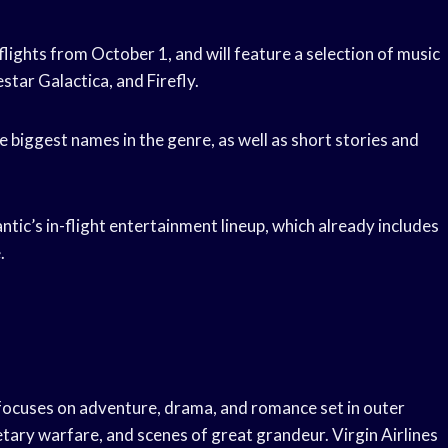
 flights from October 1, and will feature a selection of music
star Galactica, and Firefly.
e biggest names in the genre, as well as short stories and
antic’s in-flight entertainment lineup, which already includes
.
t focuses on adventure, drama, and romance set in outer
netary warfare, and scenes of great grandeur. Virgin Airlines