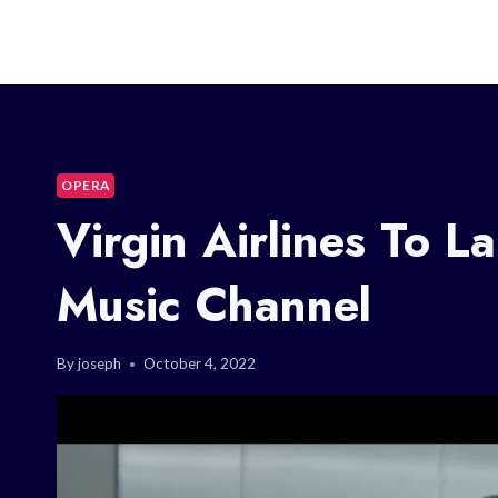
OPERA
Virgin Airlines To 
Music Channel
By
joseph
October 4, 2022