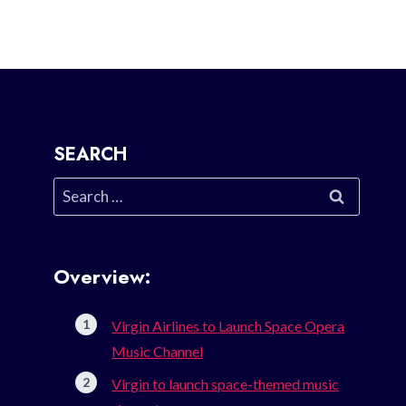
SEARCH
Search
for:
Overview:
Virgin Airlines to Launch Space Opera
Music Channel
Virgin to launch space-themed music