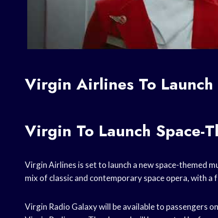
Virgin Airlines To Launc
Virgin To Launch Space-
Virgin Airlines is set to launch a new space-themed mu
mix of classic and contemporary space opera, with a f
Virgin Radio Galaxy will be available to passengers on 