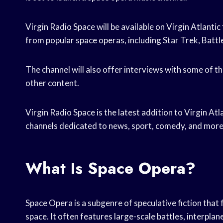
Virgin Radio Space will be available on Virgin Atlantic
from popular space operas, including Star Trek, Battle
The channel will also offer interviews with some of th
other content.
Virgin Radio Space is the latest addition to Virgin Atl
channels dedicated to news, sport, comedy, and more
What Is Space Opera?
Space Opera is a subgenre of speculative fiction tha
space. It often features large-scale battles, interpla