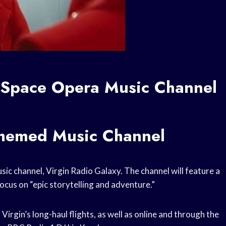
h Space Opera Music Channel
Themed Music Channel
sic channel, Virgin Radio Galaxy. The channel will feature a
ocus on “epic storytelling and adventure.”
Virgin’s long-haul flights, as well as online and through the