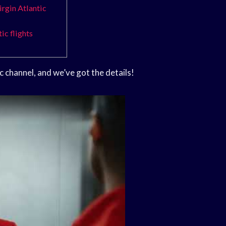
irgin Atlantic
ic flights
c channel, and we’ve got the details!