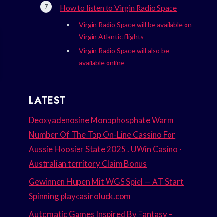
How to listen to Virgin Radio Space
Virgin Radio Space will be available on
Virgin Atlantic flights
Virgin Radio Space will also be
available online
LATEST
Deoxyadenosine Monophosphate Warm
Number Of The Top On-Line Cassino For
Aussie Hoosier State 2025 . UWin Casino ·
Australian territory Claim Bonus
Gewinnen Hupen Mit WGS Spiel — AT Start
Spinning playcasinoluck.com
Automatic Games Inspired By Fantasy –