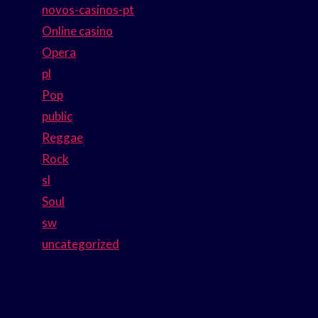
novos-casinos-pt
Online casino
Opera
pl
Pop
public
Reggae
Rock
sl
Soul
sw
uncategorized