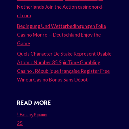
Netherlands Join the Action casinonord-
nl.com
Bedingung Und Wetterbedingungen Folie
Casino Monro — Deutschland Enjoy the
Game
Quels Character De Stake Represent Usable
Atomic Number 85 SpinTime Gambling
Casino . République française Register Free
Winoui Casino Bonus Sans Dépôt
READ MORE
! Без рубрики
25