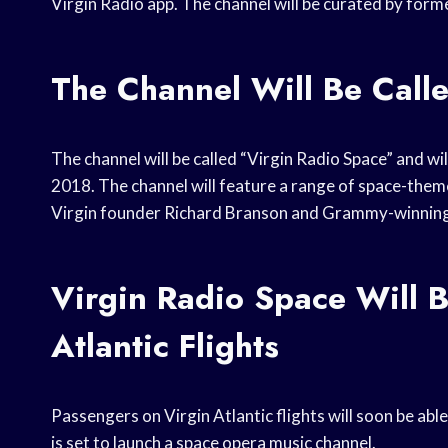
Virgin Radio app. The channel will be curated by for
The Channel Will Be Call
The channel will be called “Virgin Radio Space” and wil
2018. The channel will feature a range of space-themed
Virgin founder Richard Branson and Grammy-winnin
Virgin Radio Space Will B
Atlantic Flights
Passengers on Virgin Atlantic flights will soon be able
is set to launch a space opera music channel.