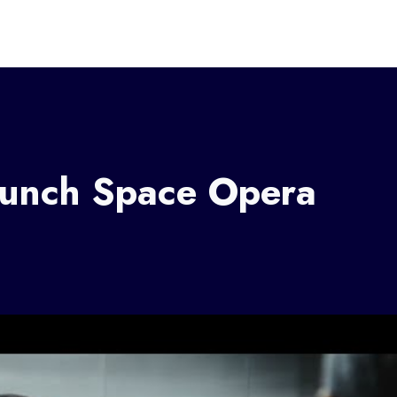
Launch Space Opera