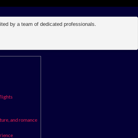
edited by a team of dedicated professionals.
flights
nture, and romance
erience