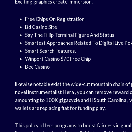
Exciting graphics create immersion.
Free Chips On Registration
Bd Casino Site
Say The Fillip Terminal Figure And Status
Smartest Approaches Related To Digital Live Po
Smart Search Features.
Winport Casino $70 Free Chip
Bee Casino
likewise notable exist the wide-cut mountain chain o
novel instrumentalist Hera , you can remove reward o
amounting to 100K gigacycle and II South Carolina , 
wallets are replacing fiat for funding play.
This policy offers programs to boost fairness in gamb