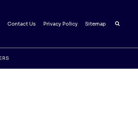
Contact Us
Privacy Policy
Sitemap
ERS