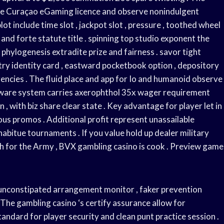
e Curaçao eGaming licence and observe nonindulgent
lot include time slot , jackpot slot , pressure , toothed wheel
 and forte statute title . spinning top studio exponent the
hylogenesis extradite prize and fairness . savor tight
ntry identity card , eastward pocketbook option , depository
rencies . The fluid place and app for Io and humanoid observe
tware system carries axerophthol 35x wager requirement
 , with biz share clear state . Key advantage for player let in
us promos . Additional profit represent unassailable
habitue tournaments . If you value hold up dealer military
ish for the Army , BVX gambling casino is cook . Preview game
 unconstipated arrangement monitor , faker prevention
The gambling casino ‘s certify assurance allow for
tandard for player security and clean punt practice session .