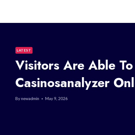
LATEST
Visitors Are Able To
Casinosanalyzer Onl
By
newadmin
May 9, 2026