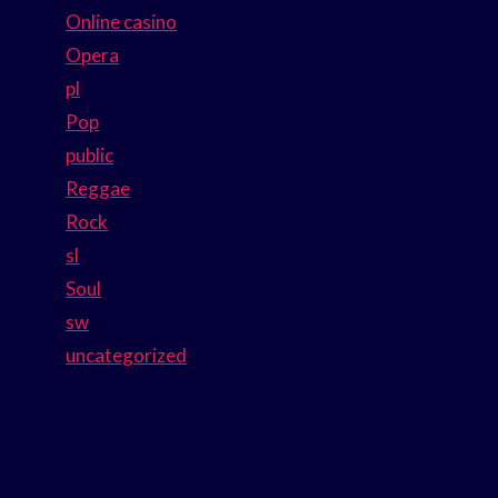
Online casino
Opera
pl
Pop
public
Reggae
Rock
sl
Soul
sw
uncategorized