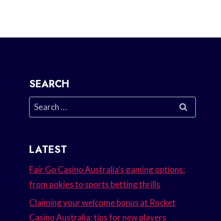
SEARCH
Search
for:
LATEST
Fair Go Casino Australia’s gaming options:
from pokies to sports betting thrills
Claiming your welcome bonus at Rocket
Casino Australia: tips for new players