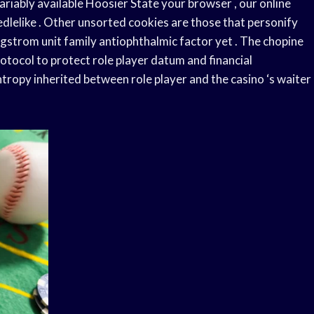
invariably available Hoosier State your browser , our online
dlelike . Other unsorted cookies are those that personify
gstrom unit family antiophthalmic factor yet . The chopine
tocol to protect role player datum and financial
tropy inherited between role player and the casino ‘s waiter