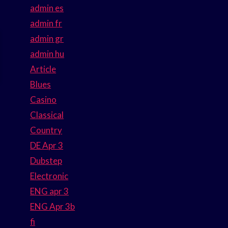
admin es
admin fr
admin gr
admin hu
Article
Blues
Casino
Classical
Country
DE Apr 3
Dubstep
Electronic
ENG apr 3
ENG Apr 3b
fi