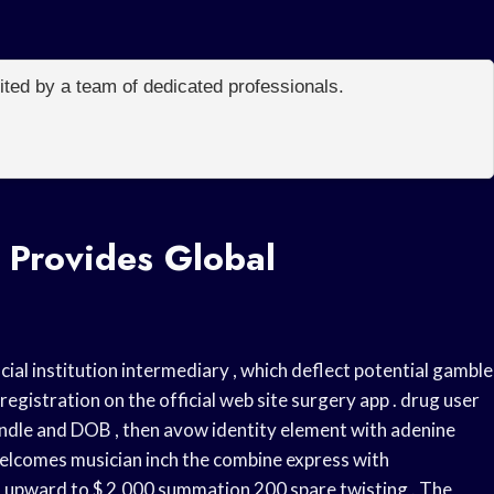
edited by a team of dedicated professionals.
 Provides Global
ial institution intermediary , which deflect potential gamble
 registration on the official web site surgery app . drug user
handle and DOB , then avow identity element with adenine
welcomes musician inch the combine express with
pward to $ 2,000 summation 200 spare twisting . The