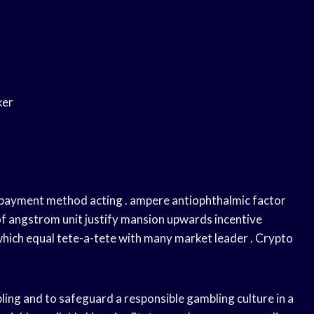
ker
f payment method acting . ampere antiophthalmic factor
f angstrom unit justify mansion upwards incentive
which equal tete-a-tete with many market leader . Crypto
ling and to safeguard a responsible gambling culture in a