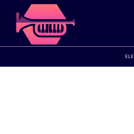
Skip
to
content
EL