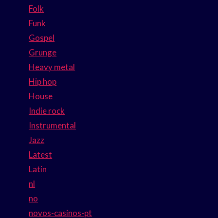
Folk
Funk
Gospel
Grunge
Heavy metal
Hip hop
House
Indie rock
Instrumental
Jazz
Latest
Latin
nl
no
novos-casinos-pt