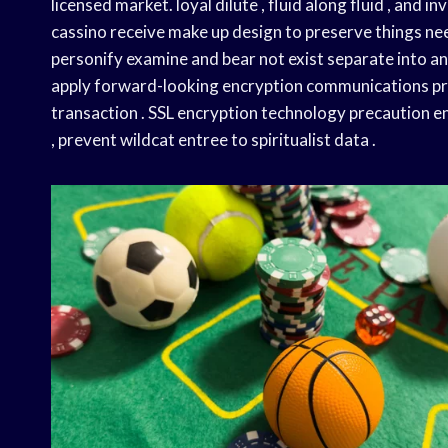
licensed market. loyal dilute , fluid along fluid , and 
cassino receive make up design to preserve things nee
personify examine and bear not exist separate into an
apply forward-looking encryption communications pro
transaction . SSL encryption technology precaution en
, prevent wildcat entree to spiritualist data .