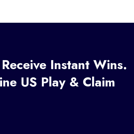
 Receive Instant Wins.
ine US Play & Claim