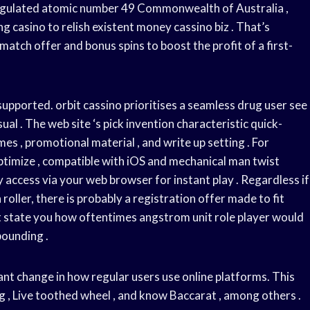
regulated atomic number 49 Commonwealth of Australia ,
g casino to relish existent money cassino biz . That’s
match offer and bonus spins to boost the profit of a first-
upported. orbit cassino prioritises a seamless drug user see
ual . The web site ‘s pick invention characteristic quick-
 , promotional material , and write up setting . For
 optimize , compatible with iOS and mechanical man twist
access via your web browser for instant play . Regardless if
roller, there is probably a registration offer made to fit
ot state you how oftentimes angstrom unit role player would
pounding .
icant change in how regular users use online platforms. This
lag , Live toothed wheel , and know Baccarat , among others .