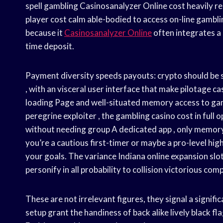
spell gambling Casinosanalyzer Online cost heavily 
player cost calm able-bodied to access on-line gamblin
because it
Casinosanalyzer Online
often integrates a 
time deposit.
Payment diversity speeds payouts: crypto should be s
, with an visceral user interface that make pilotage cas
loading Page and well-situated memory access to games
peregrine exploiter , the gambling casino cost in full
without needing group A dedicated app , only memory 
you’re a cautious first-timer or maybe a pro-level high 
your goals. The variance Indiana online expansion sl
personify in all probability to collision victorious com
These are not irrelevant figures, they signal a signif
setup grant the handiness of back alike lively black f