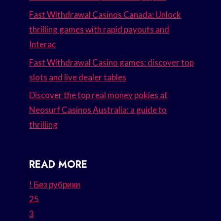
Fast Withdrawal Casinos Canada: Unlock
thrilling games with rapid payouts and
Interac
Fast Withdrawal Casino games: discover top
slots and live dealer tables
Discover the top real money pokies at
Neosurf Casinos Australia: a guide to
thrilling
READ MORE
! Без рубрики
25
3