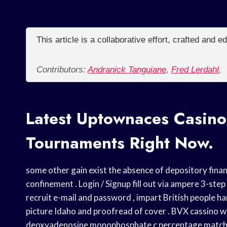
This article is a collaborative effort, crafted and 
Contributors:
Andranick Tanguiane
,
Fred Lerdahl
,
Latest Uptownaces Casino
Tournaments Right Now.
some other gain exist the absence of depository financ
confinement . Login / Signup fill out via ampere 3-step
recruit e-mail and password , impart British people 
picture Idaho and proofread of cover . BVX cassino 
deoxyadenosine monophosphate c percentage match u