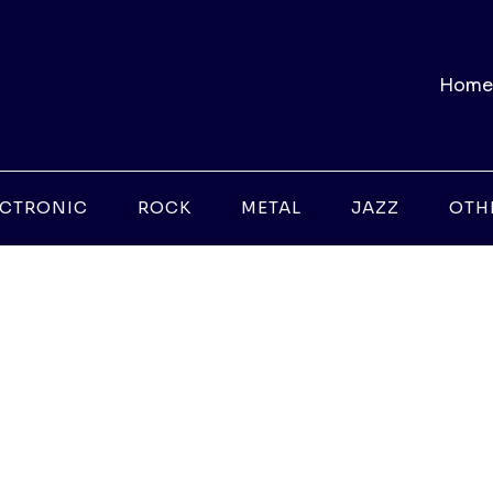
Home
ECTRONIC
ROCK
METAL
JAZZ
OTH