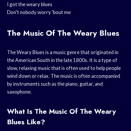
I got the weary blues
Don’t nobody worry ’bout me
The Music Of The Weary Blues
The Weary Blues is a music genre that originated in
the American South in the late 1800s. It is a type of
slow, relaxing music that is often used to help people
wind down or relax. The music is often accompanied
by instruments such as the piano, guitar, and
saxophone.
What Is The Music Of The Weary
Blues Like?