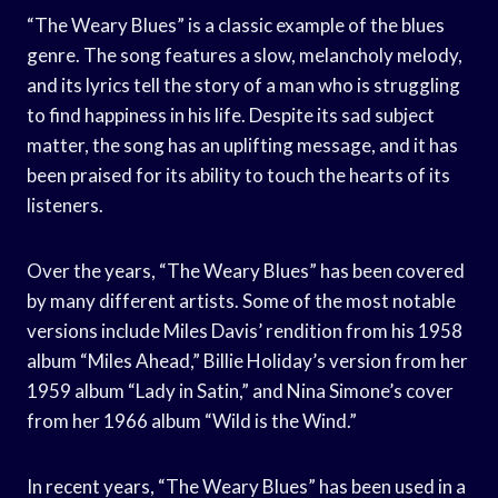
“The Weary Blues” is a classic example of the blues
genre. The song features a slow, melancholy melody,
and its lyrics tell the story of a man who is struggling
to find happiness in his life. Despite its sad subject
matter, the song has an uplifting message, and it has
been praised for its ability to touch the hearts of its
listeners.
Over the years, “The Weary Blues” has been covered
by many different artists. Some of the most notable
versions include Miles Davis’ rendition from his 1958
album “Miles Ahead,” Billie Holiday’s version from her
1959 album “Lady in Satin,” and Nina Simone’s cover
from her 1966 album “Wild is the Wind.”
In recent years, “The Weary Blues” has been used in a