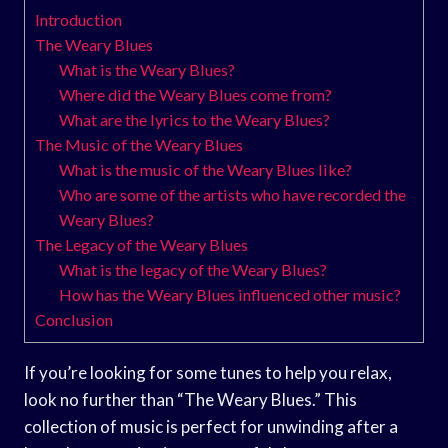
Introduction
The Weary Blues
What is the Weary Blues?
Where did the Weary Blues come from?
What are the lyrics to the Weary Blues?
The Music of the Weary Blues
What is the music of the Weary Blues like?
Who are some of the artists who have recorded the
Weary Blues?
The Legacy of the Weary Blues
What is the legacy of the Weary Blues?
How has the Weary Blues influenced other music?
Conclusion
If you’re looking for some tunes to help you relax,
look no further than “The Weary Blues.” This
collection of music is perfect for unwinding after a