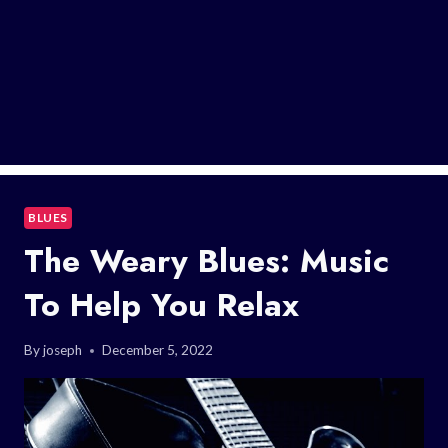
BLUES
The Weary Blues: Music
To Help You Relax
By
joseph
December 5, 2022