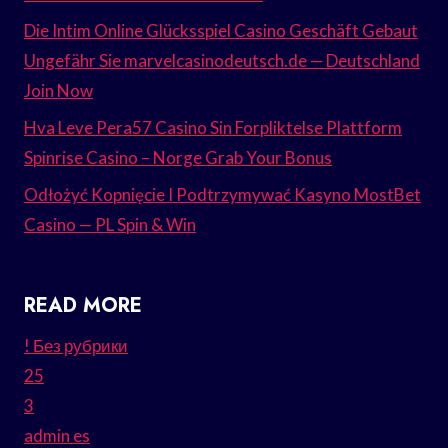
Die Intim Online Glücksspiel Casino Geschäft Gebaut
Ungefähr Sie marvelcasinodeutsch.de — Deutschland
Join Now
Hva Leve Pera57 Casino Sin Forpliktelse Plattform
Spinrise Casino – Norge Grab Your Bonus
Odłożyć Kopnięcie I Podtrzymywać Kasyno MostBet
Casino — PL Spin & Win
READ MORE
! Без рубрики
25
3
admin es