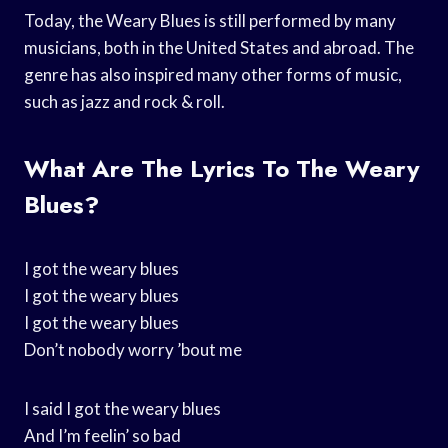
Today, the Weary Blues is still performed by many
musicians, both in the United States and abroad. The
genre has also inspired many other forms of music,
such as jazz and rock & roll.
What Are The Lyrics To The Weary
Blues?
I got the weary blues
I got the weary blues
I got the weary blues
Don’t nobody worry ’bout me
I said I got the weary blues
And I’m feelin’ so bad