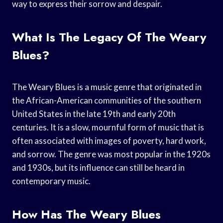
way to express their sorrow and despair.
What Is The Legacy Of The Weary
Blues?
The Weary Blues is a music genre that originated in
the African-American communities of the southern
United States in the late 19th and early 20th
centuries. It is a slow, mournful form of music that is
often associated with images of poverty, hard work,
and sorrow. The genre was most popular in the 1920s
and 1930s, but its influence can still be heard in
contemporary music.
How Has The Weary Blues