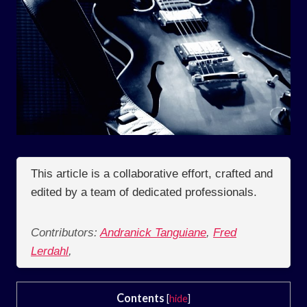
This article is a collaborative effort, crafted and
edited by a team of dedicated professionals.
Contributors:
Andranick Tanguiane
,
Fred
Lerdahl
,
Contents
[
hide
]