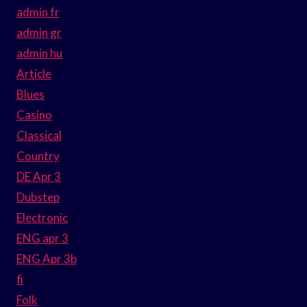
admin fr
admin gr
admin hu
Article
Blues
Casino
Classical
Country
DE Apr 3
Dubstep
Electronic
ENG apr 3
ENG Apr 3b
fi
Folk