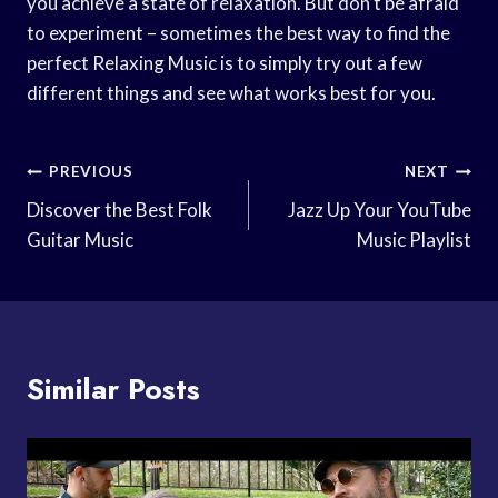
you achieve a state of relaxation. But don’t be afraid
to experiment – sometimes the best way to find the
perfect Relaxing Music is to simply try out a few
different things and see what works best for you.
Post
PREVIOUS
NEXT
Navigation
Discover the Best Folk
Jazz Up Your YouTube
Guitar Music
Music Playlist
Similar Posts