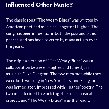
Influenced Other Music?
The classic song “The Weary Blues” was written by
American poet and musician Langston Hughes. The
song has been influential in both the jazz and blues
genres, and has been covered by many artists over
the years.
The original version of “The Weary Blues” was a
collaboration between Hughes and famed jazz
musician Duke Ellington. The two men met while they
were both working in New York City, and Ellington
was immediately impressed with Hughes’ poetry. The
two men decided to work together on a musical
project, and “The Weary Blues” was the result.