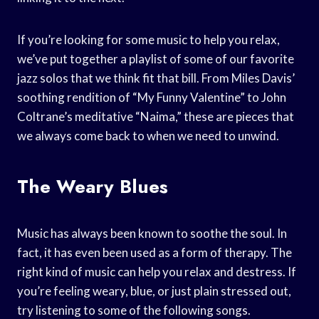
If you’re looking for some music to help you relax,
we’ve put together a playlist of some of our favorite
jazz solos that we think fit that bill. From Miles Davis’
soothing rendition of “My Funny Valentine” to John
Coltrane’s meditative “Naima,” these are pieces that
we always come back to when we need to unwind.
The Weary Blues
Music has always been known to soothe the soul. In
fact, it has even been used as a form of therapy. The
right kind of music can help you relax and destress. If
you’re feeling weary, blue, or just plain stressed out,
try listening to some of the following songs.