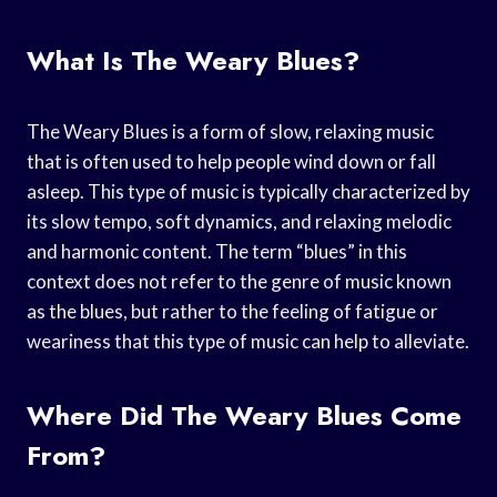
What Is The Weary Blues?
The Weary Blues is a form of slow, relaxing music
that is often used to help people wind down or fall
asleep. This type of music is typically characterized by
its slow tempo, soft dynamics, and relaxing melodic
and harmonic content. The term “blues” in this
context does not refer to the genre of music known
as the blues, but rather to the feeling of fatigue or
weariness that this type of music can help to alleviate.
Where Did The Weary Blues Come
From?