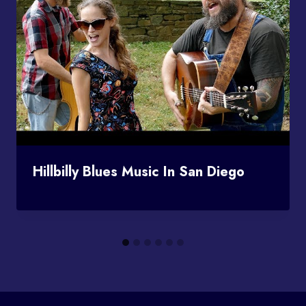
Hillbilly Blues Music In San Diego