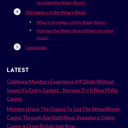
recorded the Weary Blues?
The Legacy of the Weary Blues
What is the legacy of the Weary Blues?
How has the Weary Blues influenced other
music?
Conclusion
LATEST
Cellphone Members Experience VIP Deals Without
Issues Via Every Gadget. . Norway Try It Now Mafia
Casino
Members Have The Chance To Get The Www.Winner
Casino Through App Right Now. Vegashero Online
Casino • Great Britain Join Now