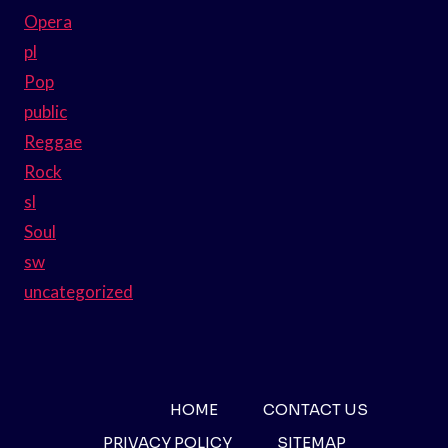
Opera
pl
Pop
public
Reggae
Rock
sl
Soul
sw
uncategorized
HOME
CONTACT US
PRIVACY POLICY
SITEMAP