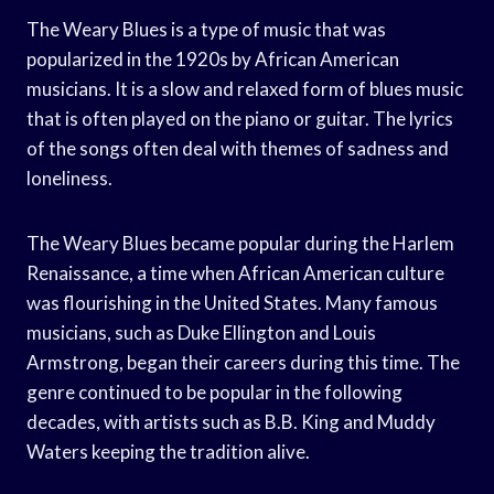
The Weary Blues is a type of music that was
popularized in the 1920s by African American
musicians. It is a slow and relaxed form of blues music
that is often played on the piano or guitar. The lyrics
of the songs often deal with themes of sadness and
loneliness.
The Weary Blues became popular during the Harlem
Renaissance, a time when African American culture
was flourishing in the United States. Many famous
musicians, such as Duke Ellington and Louis
Armstrong, began their careers during this time. The
genre continued to be popular in the following
decades, with artists such as B.B. King and Muddy
Waters keeping the tradition alive.