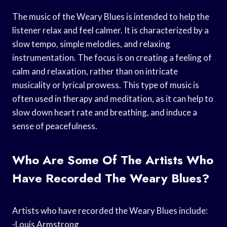
The music of the Weary Blues is intended to help the
listener relax and feel calmer. It is characterized by a
slow tempo, simple melodies, and relaxing
instrumentation. The focus is on creating a feeling of
calm and relaxation, rather than on intricate
musicality or lyrical prowess. This type of music is
often used in therapy and meditation, as it can help to
slow down heart rate and breathing, and induce a
sense of peacefulness.
Who Are Some Of The Artists Who
Have Recorded The Weary Blues?
Artists who have recorded the Weary Blues include:
-Louis Armstrong