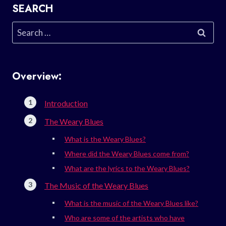
SEARCH
Search
for:
Overview:
Introduction
The Weary Blues
What is the Weary Blues?
Where did the Weary Blues come from?
What are the lyrics to the Weary Blues?
The Music of the Weary Blues
What is the music of the Weary Blues like?
Who are some of the artists who have