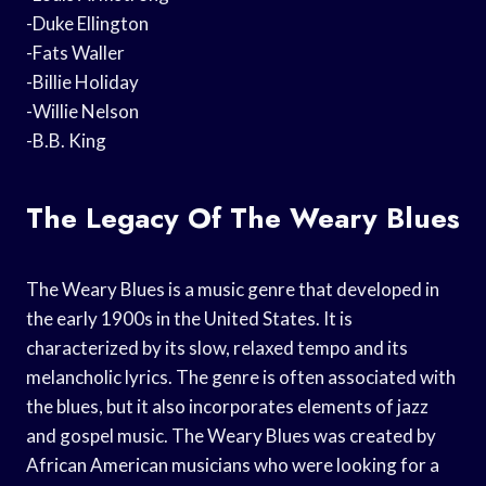
-Duke Ellington
-Fats Waller
-Billie Holiday
-Willie Nelson
-B.B. King
The Legacy Of The Weary Blues
The Weary Blues is a music genre that developed in
the early 1900s in the United States. It is
characterized by its slow, relaxed tempo and its
melancholic lyrics. The genre is often associated with
the blues, but it also incorporates elements of jazz
and gospel music. The Weary Blues was created by
African American musicians who were looking for a