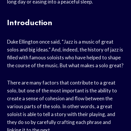
long day or easing into a peaceful sleep.
Introduction
Duke Ellington once said, “Jazz is a music of great
solos and big ideas.” And, indeed, the history of jazz is
filled with famous soloists who have helped to shape
the course of the music. But what makes a solo great?
There are many factors that contribute to a great
solo, but one of the most important is the ability to
create a sense of cohesion and flow between the
various parts of the solo. In other words, a great
soloist is able to tell a story with their playing, and
they do so by carefully crafting each phrase and
linking it to the next.