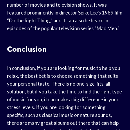
number of movies and television shows. It was
featured prominently in director Spike Lee’s 1989 film
“Do the Right Thing,” and it can also be heard in
episodes of the popular television series “Mad Men.”
Conclusion
In conclusion, if you are looking for music to help you
relax, the best bet is to choose something that suits
your personal taste. There is no one-size-fits-all
solution, but if you take the time to find the right type
of music for you, it can make a big difference in your
stress levels. If you are looking for something
specific, such as classical music or nature sounds,
there are many great albums out there that can help