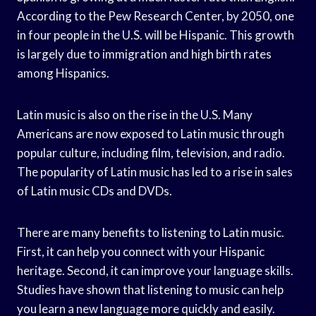
According to the Pew Research Center, by 2050, one
in four people in the U.S. will be Hispanic. This growth
is largely due to immigration and high birth rates
among Hispanics.
Latin music is also on the rise in the U.S. Many
Americans are now exposed to Latin music through
popular culture, including film, television, and radio.
The popularity of Latin music has led to a rise in sales
of Latin music CDs and DVDs.
There are many benefits to listening to Latin music.
First, it can help you connect with your Hispanic
heritage. Second, it can improve your language skills.
Studies have shown that listening to music can help
you learn a new language more quickly and easily.