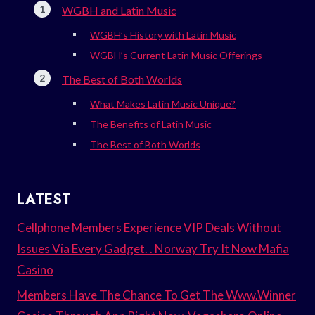
WGBH and Latin Music
WGBH’s History with Latin Music
WGBH’s Current Latin Music Offerings
The Best of Both Worlds
What Makes Latin Music Unique?
The Benefits of Latin Music
The Best of Both Worlds
LATEST
Cellphone Members Experience VIP Deals Without
Issues Via Every Gadget. . Norway Try It Now Mafia
Casino
Members Have The Chance To Get The Www.Winner