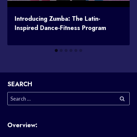
Introducing Zumba: The Latin-
Inspired Dance-Fitness Program
SEARCH
Search
for:
Overview: