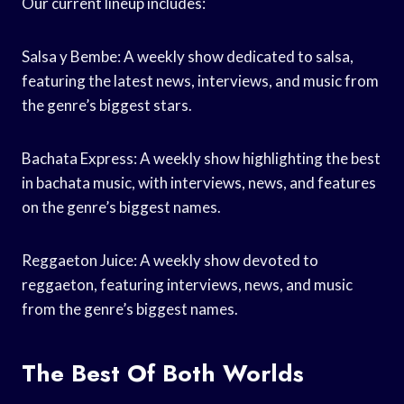
Our current lineup includes:
Salsa y Bembe: A weekly show dedicated to salsa,
featuring the latest news, interviews, and music from
the genre’s biggest stars.
Bachata Express: A weekly show highlighting the best
in bachata music, with interviews, news, and features
on the genre’s biggest names.
Reggaeton Juice: A weekly show devoted to
reggaeton, featuring interviews, news, and music
from the genre’s biggest names.
The Best Of Both Worlds