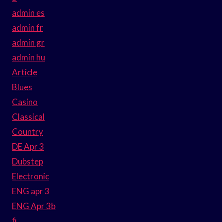
admin es
admin fr
admin gr
admin hu
Article
Blues
Casino
Classical
Country
DE Apr 3
Dubstep
Electronic
ENG apr 3
ENG Apr 3b
fi