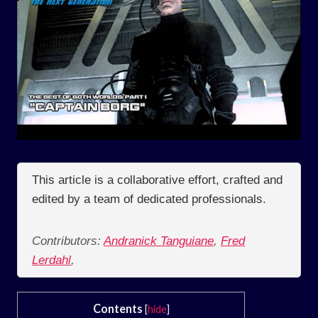
This article is a collaborative effort, crafted and
edited by a team of dedicated professionals.
Contributors:
Andranick Tanguiane
,
Fred
Lerdahl
,
Contents
[
hide
]