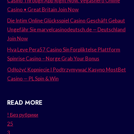
Casino Through App Right Now. Vegashero Online
Casino • Great Britain Join Now
Die Intim Online Glücksspiel Casino Geschäft Gebaut
Ungefähr Sie marvelcasinodeutsch.de — Deutschland
Join Now
Hva Leve Pera57 Casino Sin Forpliktelse Plattform
Spinrise Casino – Norge Grab Your Bonus
Odłożyć Kopnięcie I Podtrzymywać Kasyno MostBet
Casino — PL Spin & Win
READ MORE
! Без рубрики
25
3