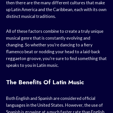
then there are the many different cultures that make
up Latin America and the Caribbean, each with its own
distinct musical traditions.
All of these factors combine to create a truly unique
musical genre that is constantly evolving and
changing. So whether you’re dancing to a fiery
flamenco beat or nodding your head to a laid-back
reggaeton groove, you’re sure to find something that
speaks to you in Latin music.
The Benefits Of Latin Music
Both English and Spanish are considered official
languages in the United States. However, the use of
Spanish is growing at a much faster rate than English.