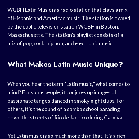
WGBH Latin Music is a radio station that plays a mix
ofHispanic and American music. The station is owned
by the public television station WGBH in Boston,
Massachusetts. The station’s playlist consists of a
mix of pop, rock, hip hop, and electronic music.
What Makes Latin Music Unique?
When you hear the term “Latin music,” what comes to
mind? For some people, it conjures up images of
passionate tangos danced in smoky nightclubs. For
others, it’s the sound of a samba school parading
down the streets of Rio de Janeiro during Carnival.
Yet Latin music is so much more than that. It’s a rich