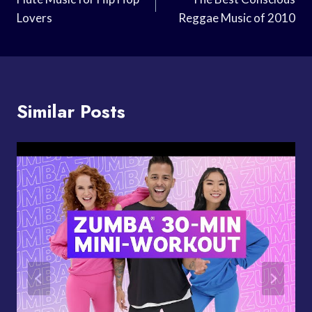
Navigation
Lovers
Reggae Music of 2010
Similar Posts