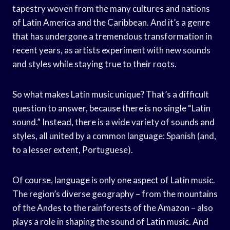
tapestry woven from the many cultures and nations
of Latin America and the Caribbean. And it’s a genre
that has undergone a tremendous transformation in
recent years, as artists experiment with new sounds
and styles while staying true to their roots.
So what makes Latin music unique? That’s a difficult
question to answer, because there is no single “Latin
sound.” Instead, there is a wide variety of sounds and
styles, all united by a common language: Spanish (and,
to a lesser extent, Portuguese).
Of course, language is only one aspect of Latin music.
The region’s diverse geography – from the mountains
of the Andes to the rainforests of the Amazon – also
plays a role in shaping the sound of Latin music. And