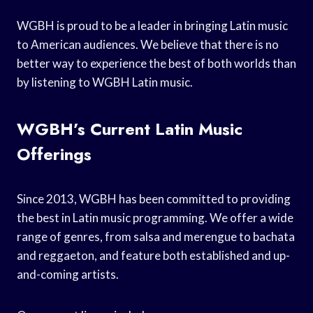
WGBH is proud to be a leader in bringing Latin music
to American audiences. We believe that there is no
better way to experience the best of both worlds than
by listening to WGBH Latin music.
WGBH’s Current Latin Music
Offerings
Since 2013, WGBH has been committed to providing
the best in Latin music programming. We offer a wide
range of genres, from salsa and merengue to bachata
and reggaeton, and feature both established and up-
and-coming artists.