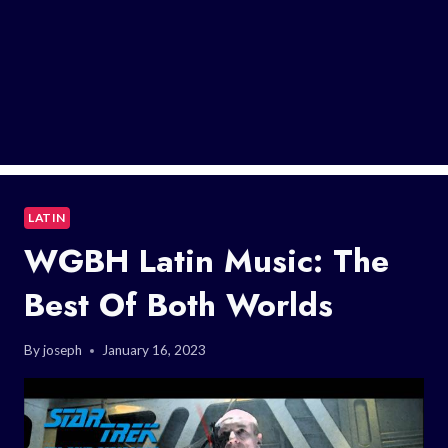
LATIN
WGBH Latin Music: The
Best Of Both Worlds
By
joseph
January 16, 2023