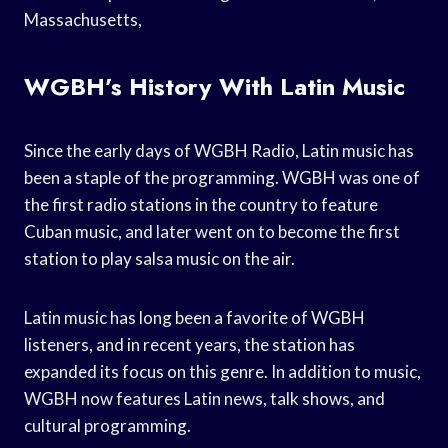
Massachusetts,
WGBH’s History With Latin Music
Since the early days of WGBH Radio, Latin music has
been a staple of the programming. WGBH was one of
the first radio stations in the country to feature
Cuban music, and later went on to become the first
station to play salsa music on the air.
Latin music has long been a favorite of WGBH
listeners, and in recent years, the station has
expanded its focus on this genre. In addition to music,
WGBH now features Latin news, talk shows, and
cultural programming.