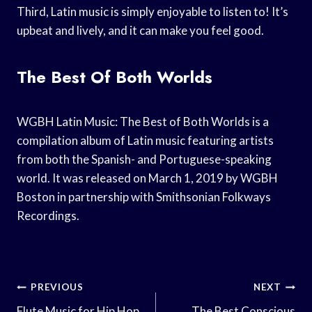
Third, Latin music is simply enjoyable to listen to! It’s
upbeat and lively, and it can make you feel good.
The Best Of Both Worlds
WGBH Latin Music: The Best of Both Worlds is a
compilation album of Latin music featuring artists
from both the Spanish- and Portuguese-speaking
world. It was released on March 1, 2019 by WGBH
Boston in partnership with Smithsonian Folkways
Recordings.
Post
PREVIOUS
NEXT
Flute Music for Hip Hop
The Best Conscious