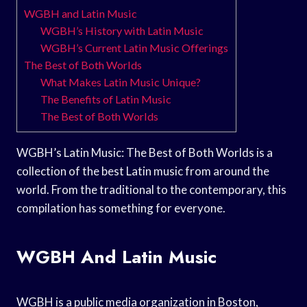
WGBH and Latin Music
WGBH’s History with Latin Music
WGBH’s Current Latin Music Offerings
The Best of Both Worlds
What Makes Latin Music Unique?
The Benefits of Latin Music
The Best of Both Worlds
WGBH’s Latin Music: The Best of Both Worlds is a
collection of the best Latin music from around the
world. From the traditional to the contemporary, this
compilation has something for everyone.
WGBH And Latin Music
WGBH is a public media organization in Boston,