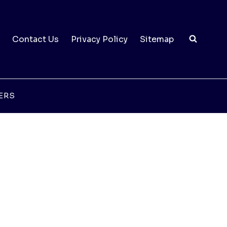
Contact Us
Privacy Policy
Sitemap
ERS