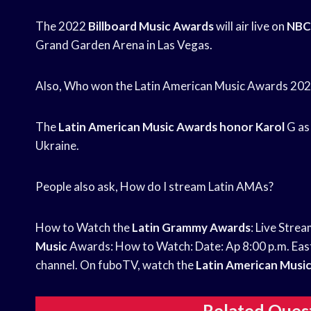
The 2022
Billboard Music Awards
will air live on
NBC
Grand Garden Arena in Las Vegas.
Also, Who won the Latin American Music Awards 20
The
Latin American Music
Awards honor Karol
G as 
Ukraine.
People also ask, How do I stream Latin AMAs?
How to Watch the
Latin Grammy Awards
: Live Stre
Music
Awards: How to Watch: Date: Ap 8:00 p.m. East
channel. On fuboTV, watch the
Latin American Musi
Related Ques