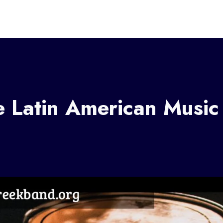
e Latin American Music