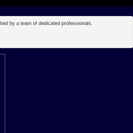
edited by a team of dedicated professionals.