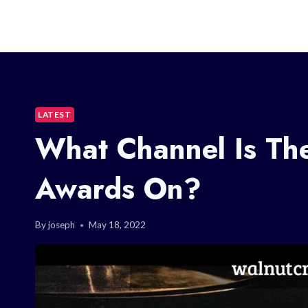
LATEST
What Channel Is Th
Awards On?
By
joseph
May 18, 2022