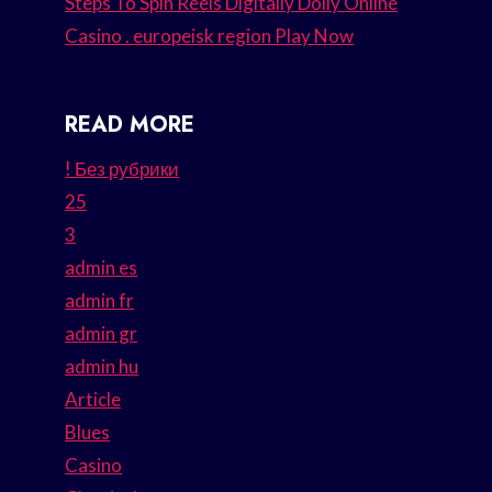
Steps To Spin Reels Digitally Dolly Online
Casino . europeisk region Play Now
READ MORE
! Без рубрики
25
3
admin es
admin fr
admin gr
admin hu
Article
Blues
Casino