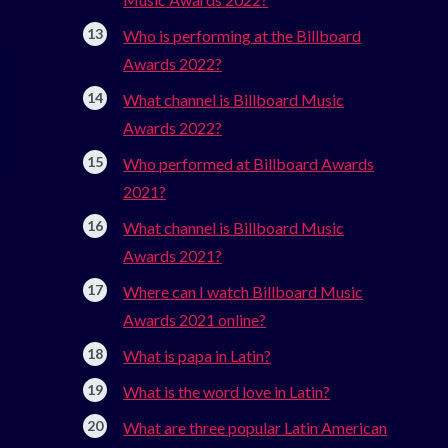
Who is performing at the Billboard
Awards 2022?
What channel is Billboard Music
Awards 2022?
Who performed at Billboard Awards
2021?
What channel is Billboard Music
Awards 2021?
Where can I watch Billboard Music
Awards 2021 online?
What is papa in Latin?
What is the word love in Latin?
What are three popular Latin American