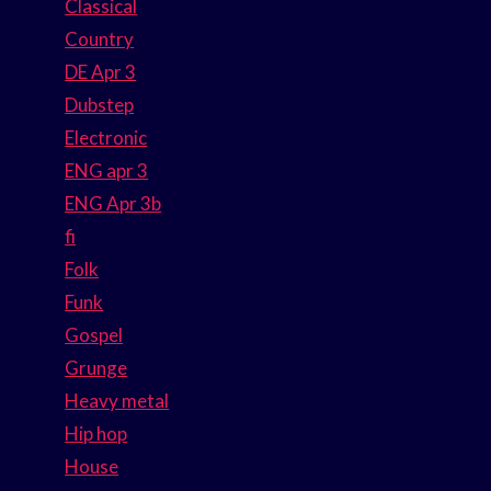
Classical
Country
DE Apr 3
Dubstep
Electronic
ENG apr 3
ENG Apr 3b
fi
Folk
Funk
Gospel
Grunge
Heavy metal
Hip hop
House