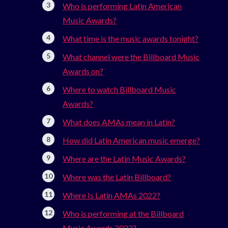
Who is performing Latin American
Music Awards?
What time is the music awards tonight?
What channel were the Billboard Music
Awards on?
Where to watch Billboard Music
Awards?
What does AMAs mean in Latin?
How did Latin American music emerge?
Where are the Latin Music Awards?
Where was the Latin Billboard?
Where Is Latin AMAs 2022?
Who is performing at the Billboard
Music Awards 2022?