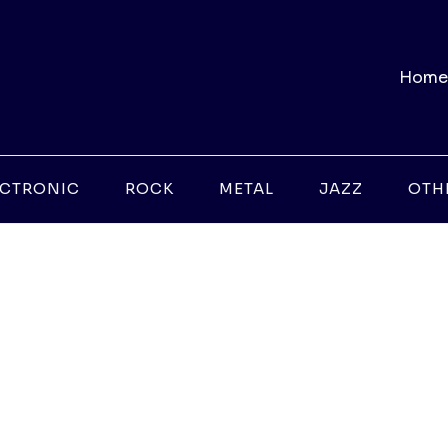
Home
ECTRONIC
ROCK
METAL
JAZZ
OTH