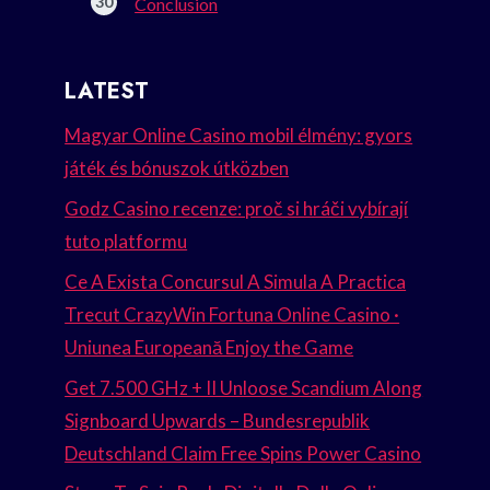
Conclusion
LATEST
Magyar Online Casino mobil élmény: gyors
játék és bónuszok útközben
Godz Casino recenze: proč si hráči vybírají
tuto platformu
Ce A Exista Concursul A Simula A Practica
Trecut CrazyWin Fortuna Online Casino ·
Uniunea Europeană Enjoy the Game
Get 7.500 GHz + II Unloose Scandium Along
Signboard Upwards – Bundesrepublik
Deutschland Claim Free Spins Power Casino