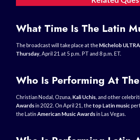
What Time Is The Latin M
The broadcast will take place at the
Michelob ULTRA
Thursday
, April 21 at 5 p.m. PT and 8 p.m. ET.
Who Is Performing At Th
Christian Nodal, Ozuna,
Kali Uchis
, and other celebrit
Awards
in 2022. On April 21, the
top Latin music
perf
the Latin
American Music Awards
in Las Vegas.