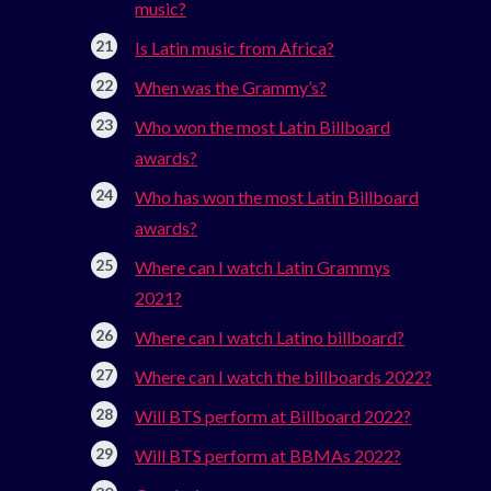
music?
Is Latin music from Africa?
When was the Grammy’s?
Who won the most Latin Billboard
awards?
Who has won the most Latin Billboard
awards?
Where can I watch Latin Grammys
2021?
Where can I watch Latino billboard?
Where can I watch the billboards 2022?
Will BTS perform at Billboard 2022?
Will BTS perform at BBMAs 2022?