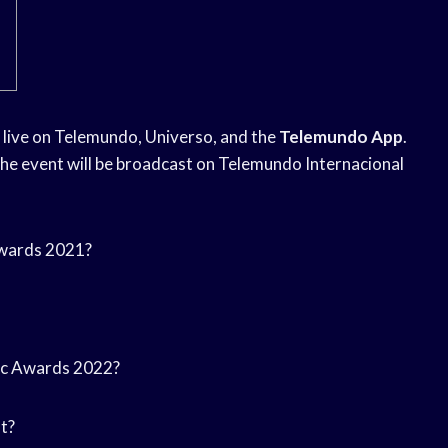
ir live on Telemundo, Universo, and the
Telemundo App
.
The event will be broadcast on Telemundo Internacional
 Awards 2021?
usic Awards 2022?
t?