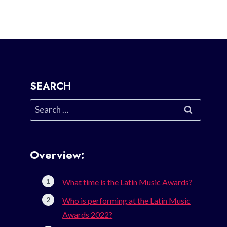
SEARCH
Search
for:
Overview:
What time is the Latin Music Awards?
Who is performing at the Latin Music
Awards 2022?