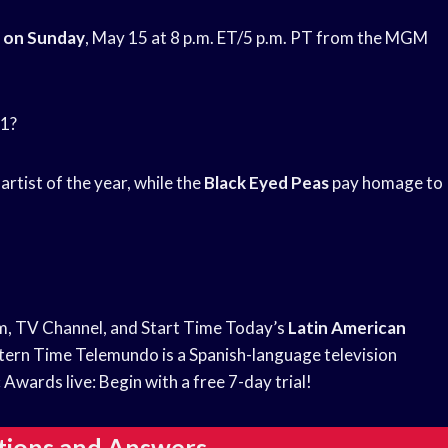
 on Sunday
, May 15 at 8 p.m. ET/5 p.m. PT from the MGM
21?
artist of the year, while the
Black Eyed Peas
pay homage to
am, TV Channel, and Start Time Today’s
Latin American
ern Time Telemundo is a Spanish-language television
c
Awards live: Begin with a free 7-day trial!
tions and Answers