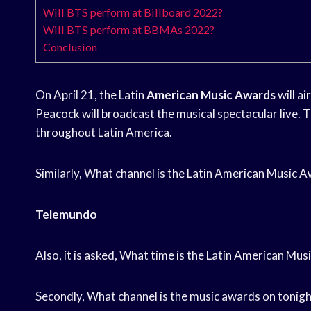
Will BTS perform at Billboard 2022?
Will BTS perform at BBMAs 2022?
Conclusion
On April 21, the Latin
American Music Awards
will a
Peacock will broadcast the musical spectacular live. 
throughout Latin America.
Similarly, What channel is the Latin American Music
Telemundo
Also, it is asked, What time is the Latin American M
Secondly, What channel is the music awards on tonigh