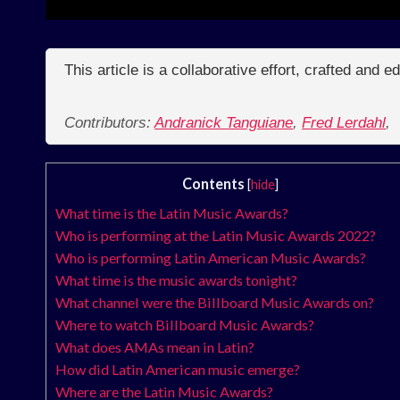
This article is a collaborative effort, crafted and 
Contributors:
Andranick Tanguiane
,
Fred Lerdahl
,
Contents
[
hide
]
What time is the Latin Music Awards?
Who is performing at the Latin Music Awards 2022?
Who is performing Latin American Music Awards?
What time is the music awards tonight?
What channel were the Billboard Music Awards on?
Where to watch Billboard Music Awards?
What does AMAs mean in Latin?
How did Latin American music emerge?
Where are the Latin Music Awards?