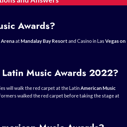
usic Awards?
 Arena
at
Mandalay Bay Resort
and Casino in Las
Vegas on
e Latin Music Awards 2022?
ies will walk the red carpet at the Latin
American Music
ormers walked the red carpet before taking the stage at