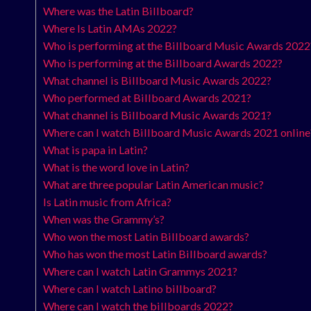
Where was the Latin Billboard?
Where Is Latin AMAs 2022?
Who is performing at the Billboard Music Awards 2022
Who is performing at the Billboard Awards 2022?
What channel is Billboard Music Awards 2022?
Who performed at Billboard Awards 2021?
What channel is Billboard Music Awards 2021?
Where can I watch Billboard Music Awards 2021 online
What is papa in Latin?
What is the word love in Latin?
What are three popular Latin American music?
Is Latin music from Africa?
When was the Grammy’s?
Who won the most Latin Billboard awards?
Who has won the most Latin Billboard awards?
Where can I watch Latin Grammys 2021?
Where can I watch Latino billboard?
Where can I watch the billboards 2022?