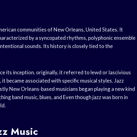
American communities of New Orleans, United States. It
 characterized by a syncopated rhythms, polyphonic ensemble
tentional sounds. Its history is closely tied to the
 its inception. originally, it referred to lewd or lascivious
y, it became associated with specific musical styles. Jazz
ostly New Orleans-based musicians began playing a new kind
hing band music, blues, and Even though jazz was born in
ld.
zz Music