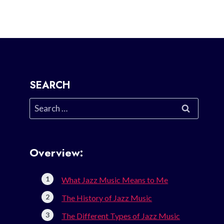
SEARCH
Search
for:
Overview:
What Jazz Music Means to Me
The History of Jazz Music
The Different Types of Jazz Music