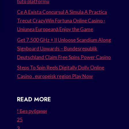
tuto platformu
Ce A Exista Concursul A Simula A Practica
Trecut CrazyWin Fortuna Online Casino ·
Uniunea Europeană Enjoy the Game
Get 7.500 GHz + II Unloose Scandium Along
Signboard Upwards – Bundesrepublik
Deutschland Claim Free Spins Power Casino
Steps To Spin Reels Digitally Dolly Online
Casino . europeisk region Play Now
READ MORE
! Без рубрики
25
3