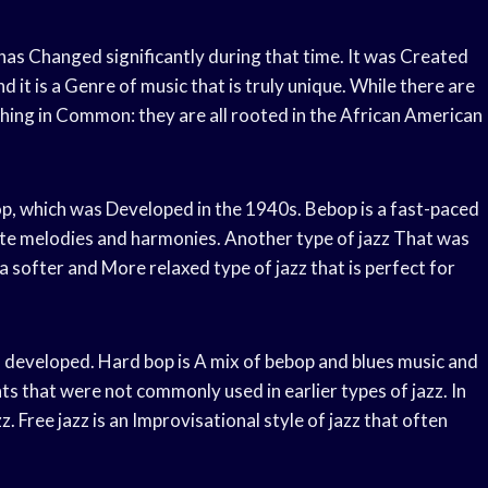
has Changed significantly during that time. It was Created
 it is a Genre of music that is truly unique. While there are
 thing in Common: they are all rooted in the African American
p, which was Developed in the 1940s. Bebop is a fast-paced
cate melodies and harmonies. Another type of jazz That was
 a softer and More relaxed type of jazz that is perfect for
s developed. Hard bop is A mix of bebop and blues music and
ts that were not commonly used in earlier types of jazz. In
 Free jazz is an Improvisational style of jazz that often