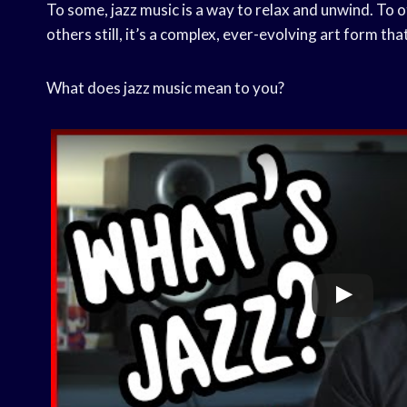
To some, jazz music is a way to relax and unwind. To 
others still, it’s a complex, ever-evolving art form th
What does jazz music mean to you?