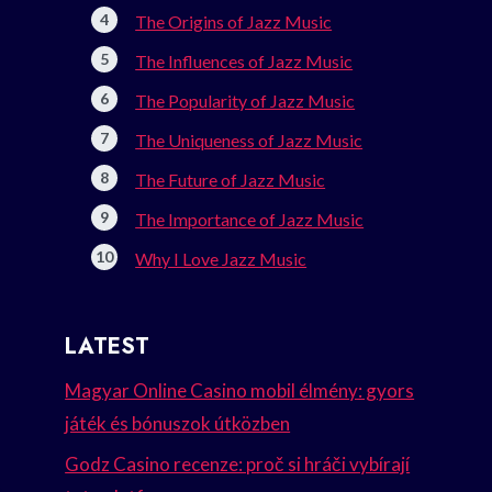
The Origins of Jazz Music
The Influences of Jazz Music
The Popularity of Jazz Music
The Uniqueness of Jazz Music
The Future of Jazz Music
The Importance of Jazz Music
Why I Love Jazz Music
LATEST
Magyar Online Casino mobil élmény: gyors
játék és bónuszok útközben
Godz Casino recenze: proč si hráči vybírají