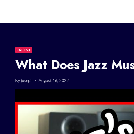
LATEST
What Does Jazz Mus
By
joseph
August 16, 2022