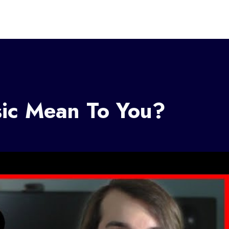
ic Mean To You?