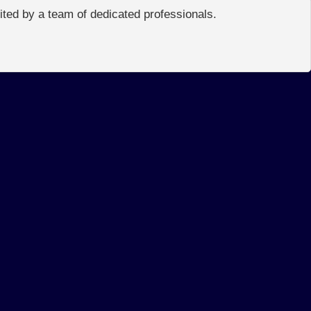
edited by a team of dedicated professionals.