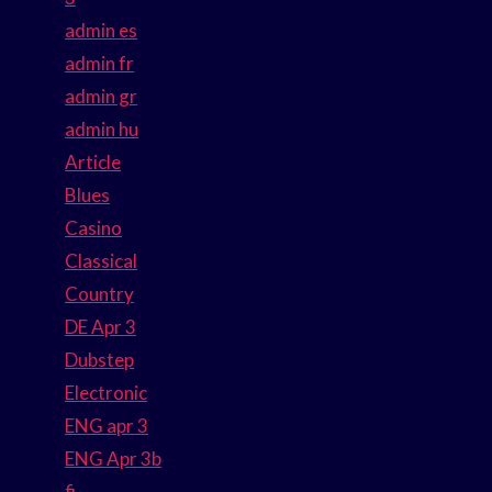
admin es
admin fr
admin gr
admin hu
Article
Blues
Casino
Classical
Country
DE Apr 3
Dubstep
Electronic
ENG apr 3
ENG Apr 3b
fi