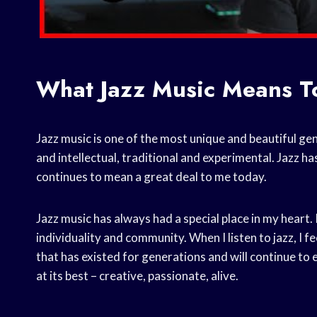
What Jazz Music Means T
Jazz music is one of the most unique and beautiful ge
and intellectual, traditional and experimental. Jazz has
continues to mean a great deal to me today.
Jazz music has always had a special place in my heart. I
individuality and community. When I listen to jazz, I f
that has existed for generations and will continue to 
at its best – creative, passionate, alive.