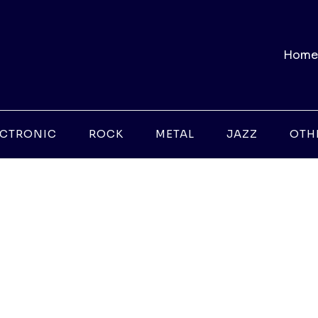
Home
ECTRONIC
ROCK
METAL
JAZZ
OTH