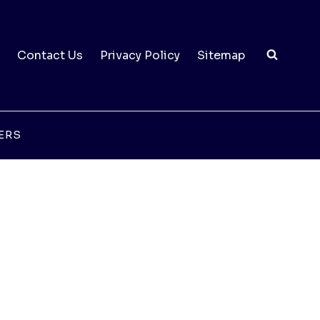
Contact Us
Privacy Policy
Sitemap
ERS