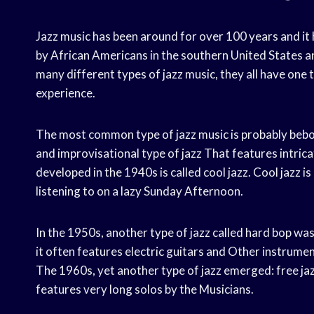
Jazz music has been around for over 100 years and it 
by African Americans in the southern United States and
many different types of jazz music, they all have one
experience.
The most common type of jazz music is probably bebo
and improvisational type of jazz That features intri
developed in the 1940s is called cool jazz. Cool jazz is
listening to on a lazy Sunday Afternoon.
In the 1950s, another type of jazz called hard bop wa
it often features electric guitars and Other instrumen
The 1960s, yet another type of jazz emerged: free jazz.
features very long solos by the Musicians.