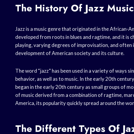
The History Of Jazz Music
Jazz is a music genre that originated in the African-
developed from roots in blues and ragtime, and it is
playing, varying degrees of improvisation, and often in
development of American society and its culture.
The word “jazz” has been used in a variety of ways since
behavior, as well as to music. In the early 20th centur
began in the early 20th century as small groups of m
of music derived from a combination of ragtime, marc
America, its popularity quickly spread around the wor
The Different Types Of Ja