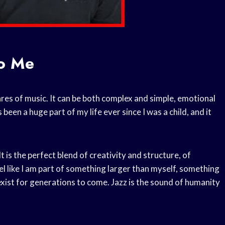
o Me
nres of music. It can be both complex and simple, emotional
 been a huge part of my life ever since I was a child, and it
t is the perfect blend of creativity and structure, of
eel like I am part of something larger than myself, something
exist for generations to come. Jazz is the sound of humanity