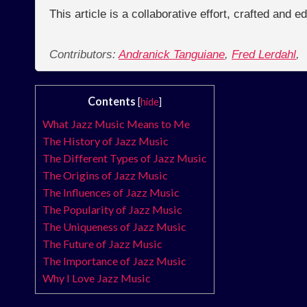
This article is a collaborative effort, crafted and 
Contributors:
Andranick Tanguiane
,
Fred Lerdahl
,
Contents
[
hide
]
What Jazz Music Means to Me
The History of Jazz Music
The Different Types of Jazz Music
The Origins of Jazz Music
The Influences of Jazz Music
The Popularity of Jazz Music
The Uniqueness of Jazz Music
The Future of Jazz Music
The Importance of Jazz Music
Why I Love Jazz Music