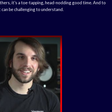
others, it’s a toe-tapping, head-nodding good time. And to
at can be challenging to understand.