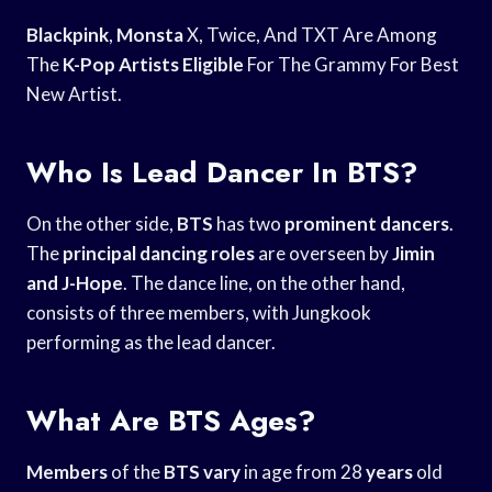
Blackpink
,
Monsta
X, Twice, And TXT Are Among
The
K-Pop Artists Eligible
For The Grammy For Best
New Artist.
Who Is Lead Dancer In BTS?
On the other side,
BTS
has two
prominent dancers
.
The
principal dancing roles
are overseen by
Jimin
and J-Hope
. The dance line, on the other hand,
consists of three members, with Jungkook
performing as the lead dancer.
What Are BTS Ages?
Members
of the
BTS vary
in age from 28
years
old