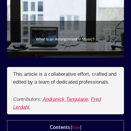
This article is a collaborative effort, crafted and
edited by a team of dedicated professionals.
Contributors:
Andranick Tanguiane
,
Fred
Lerdahl
,
Contents
[
hide
]