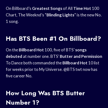
On Billboard’s
Greatest Songs
of All
Time Hot
100
Chart, The Weeknd’s “
Blinding Lights
” is the new No.
1 song.
Has BTS Been #1 On Billboard?
On the
Billboard Hot
100, five of BTS’
songs
debuted
at number one. BTS’
Butter and Permission
To Dance both commanded the
Billboard Hot
10 list
for weeks prior to My Universe. @BTS twt now has
five career No.
How Long Was BTS Butter
Number 1?