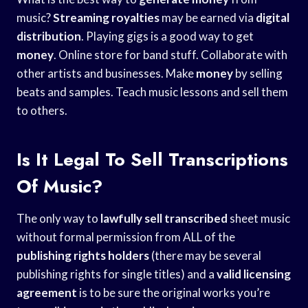
music?
Streaming royalties
may be earned via
digital
distribution
. Playing gigs is a good way to get
money
. Online store for band stuff. Collaborate with
other artists and businesses. Make
money
by selling
beats and samples. Teach music lessons and sell them
to others.
Is It Legal To Sell Transcriptions
Of Music?
The only way to
lawfully sell transcribed
sheet music
without formal permission from ALL of the
publishing rights holders
(there may be several
publishing rights for single titles) and a
valid licensing
agreement
is to be sure the original works you’re