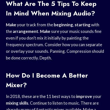
What Are The 5 Tips To Keep
In Mind When Mixing Audio?
Make
your track from the
beginning
,
starting
with
the
arrangement
.
Make
sure your music sounds fine
even if you don’t mix it initially by painting the
frequency spectrum. Consider how you can separate
or overlay your sounds. Panning. Compression should
be done correctly. Depth.
How Do I Become A Better
Mixer?
In 2018, these are the 11 best ways to
improve
your
mixing skills
. Continue to listen to music. There are
already many of fantastic mixes available. Make a