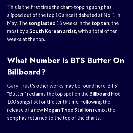
This is the first time the chart-topping song has
slipped out of the top 10 since it debuted at No. 1 in
May. The
song lasted
15 weeks in the
top ten
, the
most by a
South Korean artist
, with a total of ten
weeks at the top.
What Number Is BTS Butter On
Billboard?
Gary Trust’s other works may be found here. BTS’
“Butter” reclaims the top spot on the
Billboard Hot
100 songs list for the tenth time. Following the
release of a new
Megan Thee Stallion
remix, the
song has returned to the top of the charts.