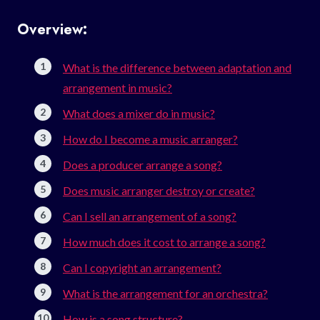
Overview:
What is the difference between adaptation and
arrangement in music?
What does a mixer do in music?
How do I become a music arranger?
Does a producer arrange a song?
Does music arranger destroy or create?
Can I sell an arrangement of a song?
How much does it cost to arrange a song?
Can I copyright an arrangement?
What is the arrangement for an orchestra?
How is a song structure?