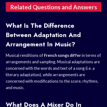
Related Questions and Answers
What Is The Difference
Between Adaptation And
Arrangement In Music?
Musical renditions of
French songs differ
in terms of
arrangements and sampling. Musical adaptations are
concerned with the words and text of a song (i.e. a
literary adaptation), while arrangements are
concerned with modifications to the score, rhythms,
and music.
What Does A Mixer Do In