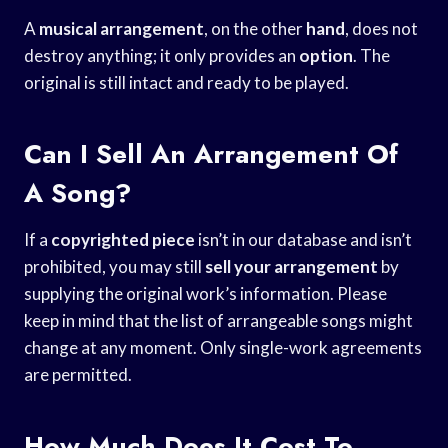
A
musical arrangement
, on the other
hand
, does not
destroy anything; it only provides an
option
. The
original is still intact and ready to be played.
Can I Sell An Arrangement Of
A Song?
If a
copyrighted piece
isn’t in our database and isn’t
prohibited, you may still
sell your arrangement
by
supplying the original work’s information. Please
keep in mind that the list of arrangeable songs might
change at any moment. Only single-work agreements
are permitted.
How Much Does It Cost To