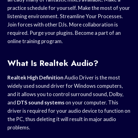
practice schedule for yourself. Make the most of your
listening environment. Streamline Your Processes.
Join forces with other DJs. More collaboration is
required. Purge your plugins. Become a part of an
online training program.
What Is Realtek Audio?
Realtek High Definition
Audio Driver is the most
widely used sound driver for Windows computers,
and it allows you to control surround sound, Dolby,
and
DTS sound systems
on your computer. This
driver is required for your audio device to function on
the PC, thus deleting it will result in major audio
problems.