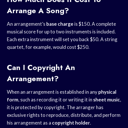
Arrange A Song?
An arrangement’s
base charge
is $150. A complete
musical score for up to two instruments is included.
Each extra instrument will set you back $50. A string
quartet, for example, would cost $250.
Can I Copyright An
Arrangement?
When an arrangement is established in any
physical
form
, such as recording it or writing it in
sheet music
,
it is protected by copyright. The arranger has
exclusive rights to reproduce, distribute, and perform
his arrangement as a
copyright holder
.