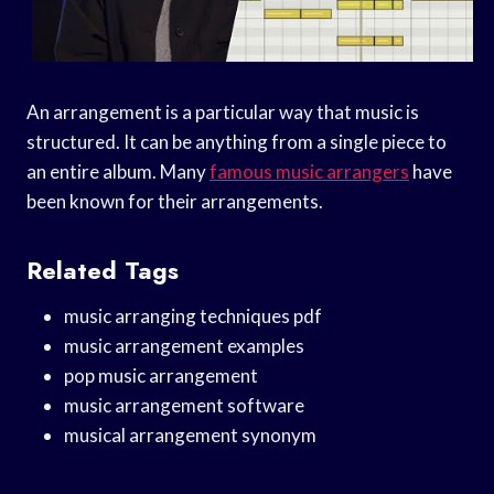
An arrangement is a particular way that music is
structured. It can be anything from a single piece to
an entire album. Many
famous music arrangers
have
been known for their arrangements.
Related Tags
music arranging techniques pdf
music arrangement examples
pop music arrangement
music arrangement software
musical arrangement synonym