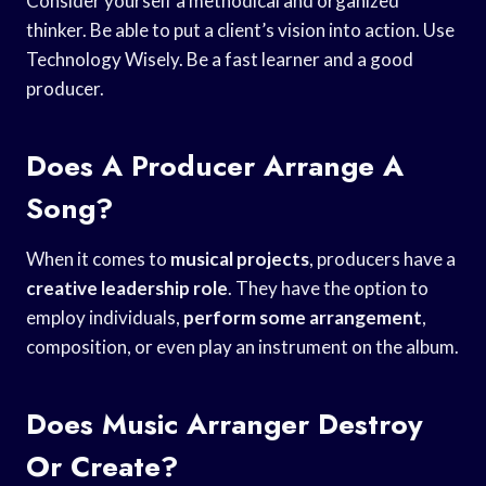
Consider yourself a methodical and organized
thinker. Be able to put a client’s vision into action. Use
Technology Wisely. Be a fast learner and a good
producer.
Does A Producer Arrange A
Song?
When it comes to
musical projects
, producers have a
creative leadership role
. They have the option to
employ individuals,
perform some arrangement
,
composition, or even play an instrument on the album.
Does Music Arranger Destroy
Or Create?