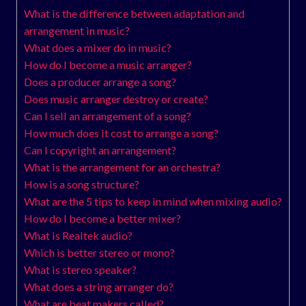
What is the difference between adaptation and
arrangement in music?
What does a mixer do in music?
How do I become a music arranger?
Does a producer arrange a song?
Does music arranger destroy or create?
Can I sell an arrangement of a song?
How much does it cost to arrange a song?
Can I copyright an arrangement?
What is the arrangement for an orchestra?
How is a song structure?
What are the 5 tips to keep in mind when mixing audio?
How do I become a better mixer?
What is Realtek audio?
Which is better stereo or mono?
What is stereo speaker?
What does a string arranger do?
What are beat makers called?