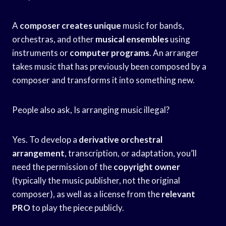
A
composer creates unique
music for bands,
orchestras, and other
musical ensembles
using
instruments or
computer programs
. An arranger
takes music that has previously been composed by a
composer and transforms it into something new.
People also ask, Is arranging music illegal?
Yes. To develop a
derivative orchestral
arrangement
, transcription, or adaptation, you’ll
need the permission of the
copyright owner
(typically the music publisher, not the original
composer), as well as a license from the
relevant
PRO
to play the piece publicly.