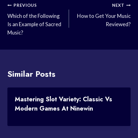
Post
PREVIOUS
NEXT
Navigation
Which of the Following
How to Get Your Music
Is an Example of Sacred
Reviewed?
Music?
Similar Posts
Mastering Slot Variety: Classic Vs
Modern Games At Ninewin