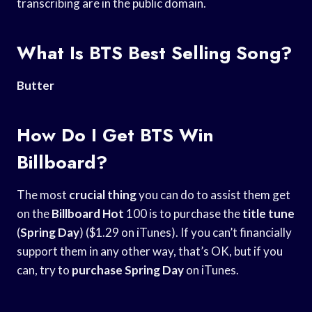
transcribing are in the public domain.
What Is BTS Best Selling Song?
Butter
How Do I Get BTS Win
Billboard?
The most
crucial thing
you can do to assist them get
on the
Billboard Hot
100 is to purchase the
title tune
(
Spring Day
) ($1.29 on iTunes). If you can’t financially
support them in any other way, that’s OK, but if you
can, try to
purchase Spring Day
on iTunes.