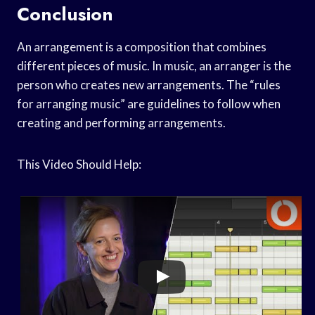
Conclusion
An arrangement is a composition that combines
different pieces of music. In music, an arranger is the
person who creates new arrangements. The “rules
for arranging music” are guidelines to follow when
creating and performing arrangements.
This Video Should Help: