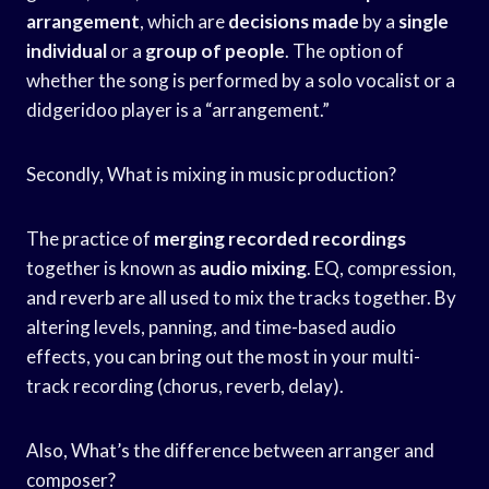
arrangement
, which are
decisions made
by a
single
individual
or a
group of people
. The option of
whether the song is performed by a solo vocalist or a
didgeridoo player is a “arrangement.”
Secondly, What is mixing in music production?
The practice of
merging recorded recordings
together is known as
audio mixing
. EQ, compression,
and reverb are all used to mix the tracks together. By
altering levels, panning, and time-based audio
effects, you can bring out the most in your multi-
track recording (chorus, reverb, delay).
Also, What’s the difference between arranger and
composer?