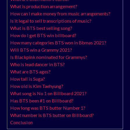
What is production arrangement?
How can I make money from music arrangements?
Is it legal to sell transcriptions of music?
What is BTS best selling song?
How do I get BTS win billboard?
How many categories BTS won in Bbmas 2021?
Will BTS win a Grammy 2021?
Is Blackpink nominated for Grammys?
Who is lead dancer in BTS?
What are BTS ages?
How tall is Suga?
How old is Kim Taehyung?
What song is No 1 on Billboard 2021?
Has BTS been #1 on Billboard?
How long was BTS butter Number 1?
What number is BTS butter on Billboard?
Conclusion