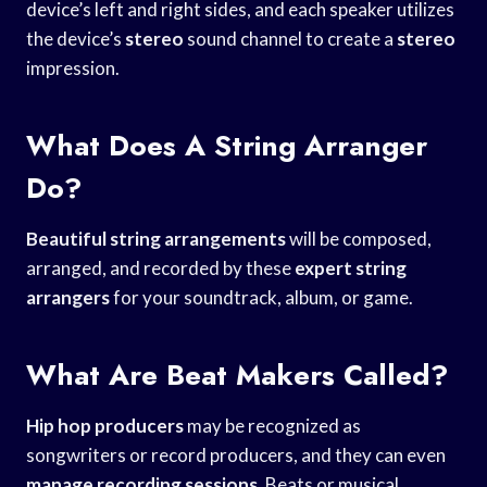
device’s left and right sides, and each speaker utilizes
the device’s
stereo
sound channel to create a
stereo
impression.
What Does A String Arranger
Do?
Beautiful string arrangements
will be composed,
arranged, and recorded by these
expert string
arrangers
for your soundtrack, album, or game.
What Are Beat Makers Called?
Hip hop producers
may be recognized as
songwriters or record producers, and they can even
manage recording sessions
. Beats or musical