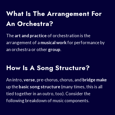
What Is The Arrangement For
An Orchestra?
The
art and practice
of orchestration is the
arrangement of a
musical work
for performance by
an orchestra or other
group
.
How Is A Song Structure?
An intro,
verse
, pre-chorus, chorus, and
bridge make
up the
basic song structure
(many times, this is all
tied together in an outro, too). Consider the
following breakdown of music components.