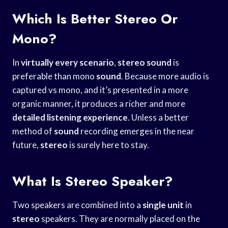
Which Is Better Stereo Or
Mono?
In
virtually every scenario
,
stereo
sound
is
preferable than mono
sound
. Because more audio is
captured vs mono, and it’s presented in a more
organic manner, it produces a richer and more
detailed listening experience
. Unless a better
method of
sound
recording emerges in the near
future,
stereo
is surely here to stay.
What Is Stereo Speaker?
Two speakers are combined into a
single unit
in
stereo
speakers. They are normally placed on the