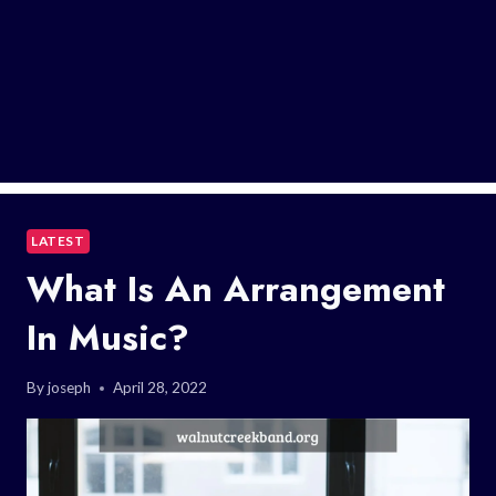
LATEST
What Is An Arrangement
In Music?
By
joseph
April 28, 2022