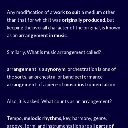
Any modification of a
work to suit
a medium other
than that for which it was
originally produced
, but
keeping the overall character of the original, is known
as an
arrangement in music
.
Similarly, What is music arrangement called?
arrangement
is a
synonym
. orchestration is one of
the sorts. an orchestral or band performance
arrangement
of a piece of
music instrumentation
.
Also, it is asked, What counts as an arrangement?
Tempo,
melodic rhythms
, key, harmony, genre,
groove, form, and instrumentation are all
parts of