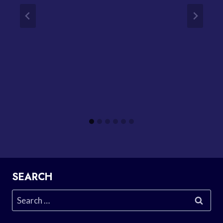
SEARCH
Search
for: