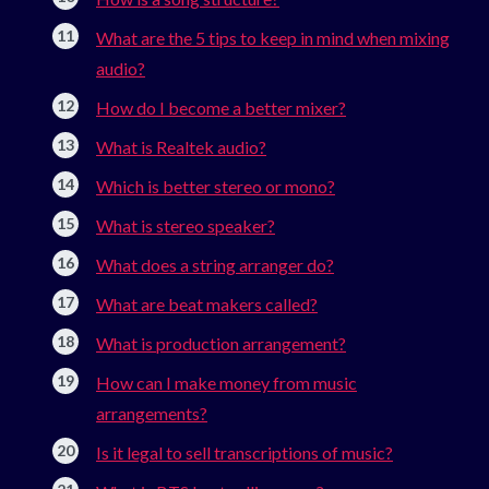
What are the 5 tips to keep in mind when mixing
audio?
How do I become a better mixer?
What is Realtek audio?
Which is better stereo or mono?
What is stereo speaker?
What does a string arranger do?
What are beat makers called?
What is production arrangement?
How can I make money from music
arrangements?
Is it legal to sell transcriptions of music?