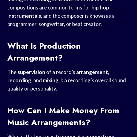
compositions are common terms for
hip hop
instrumentals
, and the composer is known as a
programmer, songwriter, or beat creator.
What Is Production
Arrangement?
The
supervision
of a record’s
arrangement
,
recording
, and
mixing
. b a recording’s overall sound
quality or personality.
How Can I Make Money From
Music Arrangements?
What is the best way to
generate money
from