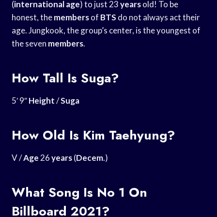
(
international age
) to just 23
years
old! To be
honest, the
members
of
BTS
do not always act their
age. Jungkook, the group’s center, is the youngest of
the seven
members
.
How Tall Is Suga?
5′ 9″
Height
/
Suga
How Old Is Kim Taehyung?
V /
Age
26
years
(
Decem
.)
What Song Is No 1 On
Billboard 2021?