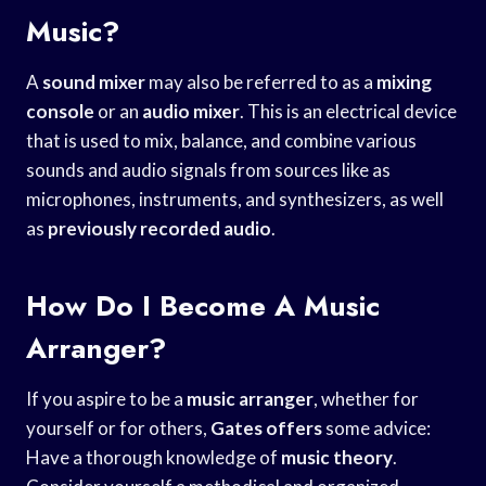
Music?
A
sound mixer
may also be referred to as a
mixing
console
or an
audio mixer
. This is an electrical device
that is used to mix, balance, and combine various
sounds and audio signals from sources like as
microphones, instruments, and synthesizers, as well
as
previously recorded audio
.
How Do I Become A Music
Arranger?
If you aspire to be a
music arranger
, whether for
yourself or for others,
Gates offers
some advice:
Have a thorough knowledge of
music theory
.