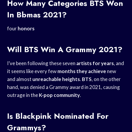
How Many Categories BTS Won
In Bbmas 2021?
four
honors
Will BTS Win A Grammy 2021?
I’ve been following these seven
artists for years
, and
it seems like every few
months they achieve
new
and almost
unreachable heights
.
BTS
, on the other
hand, was denied a Grammy award in 2021, causing
outrage in the
K-pop community
.
Is Blackpink Nominated For
Grammys?