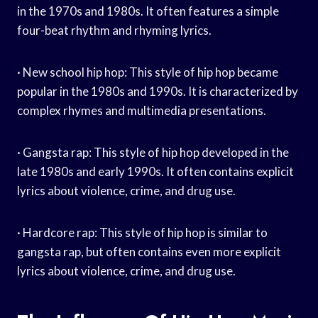
in the 1970s and 1980s. It often features a simple
four-beat rhythm and rhyming lyrics.
· New school hip hop: This style of hip hop became
popular in the 1980s and 1990s. It is characterized by
complex rhymes and multimedia presentations.
· Gangsta rap: This style of hip hop developed in the
late 1980s and early 1990s. It often contains explicit
lyrics about violence, crime, and drug use.
· Hardcore rap: This style of hip hop is similar to
gangsta rap, but often contains even more explicit
lyrics about violence, crime, and drug use.