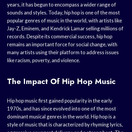
years, it has begun to encompass a wider range of
sounds and styles. Today, hip hop is one of the most
popular genres of music in the world, with artists like
Jay-Z, Eminem, and Kendrick Lamar selling millions of
records. Despite its commercial success, hip hop
remains an important force for social change, with
many artists using their platform to address issues
like racism, poverty, and violence.
The Impact Of Hip Hop Music
Hip hop music first gained popularity in the early
1970s, and has since evolved into one of the most
dominant musical genres in the world. Hip hop is a
style of music that is characterized by rhyming lyrics,