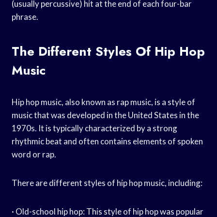
(usually percussive) hit at the end of each four-bar
phrase.
The Different Styles Of Hip Hop
Music
Hip hop music, also known as rap music, is a style of
music that was developed in the United States in the
1970s. It is typically characterized by a strong
rhythmic beat and often contains elements of spoken
word or rap.
There are different styles of hip hop music, including:
· Old-school hip hop: This style of hip hop was popular