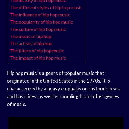
The history of hip hop music
The different styles of hip hop music
The influence of hip hop music
The popularity of hip hop music
The culture of hip hop music
The music of hip hop
The artists of hip hop
The future of hip hop music
The impact of hip hop music
Hip hop music is a genre of popular music that
originated in the United States in the 1970s. It is
characterized by a heavy emphasis on rhythmic beats
and bass lines, as well as sampling from other genres
of music.