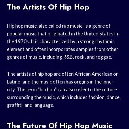
The Artists Of Hip Hop
Hip hop music, also called rap music, is a genre of
popular music that originated in the United States in
the 1970s. It is characterized by a strong rhythmic
element and often incorporates samples from other
genres of music, including R&B, rock, and reggae.
The artists of hip hop are often African American or
Latino, and the music often has origins in the inner
city. The term “hip hop” can also refer to the culture
surrounding the music, which includes fashion, dance,
graffiti, and language.
The Future Of Hip Hop Music