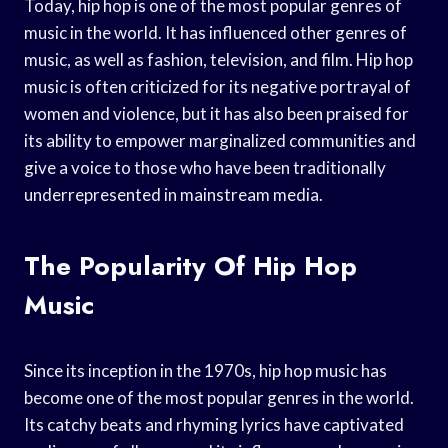
Today, hip hop is one of the most popular genres of
music in the world. It has influenced other genres of
music, as well as fashion, television, and film. Hip hop
music is often criticized for its negative portrayal of
women and violence, but it has also been praised for
its ability to empower marginalized communities and
give a voice to those who have been traditionally
underrepresented in mainstream media.
The Popularity Of Hip Hop
Music
Since its inception in the 1970s, hip hop music has
become one of the most popular genres in the world.
Its catchy beats and rhyming lyrics have captivated