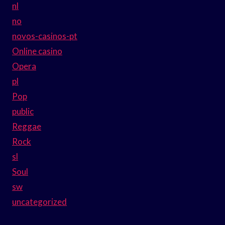
nl
no
novos-casinos-pt
Online casino
Opera
pl
Pop
public
Reggae
Rock
sl
Soul
sw
uncategorized