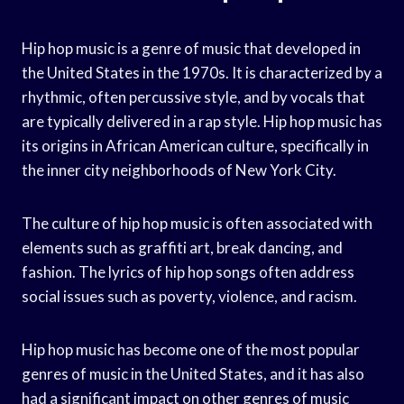
Hip hop music is a genre of music that developed in
the United States in the 1970s. It is characterized by a
rhythmic, often percussive style, and by vocals that
are typically delivered in a rap style. Hip hop music has
its origins in African American culture, specifically in
the inner city neighborhoods of New York City.
The culture of hip hop music is often associated with
elements such as graffiti art, break dancing, and
fashion. The lyrics of hip hop songs often address
social issues such as poverty, violence, and racism.
Hip hop music has become one of the most popular
genres of music in the United States, and it has also
had a significant impact on other genres of music