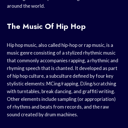
around the world.
The Music Of Hip Hop
Hip hop music, also called hip-hop or rap music, is a
music genre consisting of a stylized rhythmic music
that commonly accompanies rapping, a rhythmic and
rhyming speech that is chanted. It developed as part
of hip hop culture, a subculture defined by four key
stylistic elements: MCing/rapping, DJing/scratching
with turntables, break dancing, and graffiti writing.
Other elements include sampling (or appropriation)
of rhythms and beats from records, and the raw
sound created by drum machines.