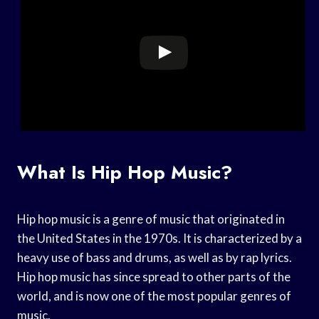
What Is Hip Hop Music?
Hip hop music is a genre of music that originated in
the United States in the 1970s. It is characterized by a
heavy use of bass and drums, as well as by rap lyrics.
Hip hop music has since spread to other parts of the
world, and is now one of the most popular genres of
music.