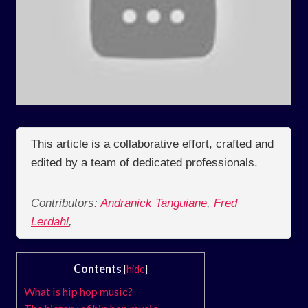
This article is a collaborative effort, crafted and
edited by a team of dedicated professionals.
Contributors:
Andranick Tanguiane
,
Fred
Lerdahl
,
Contents
[
hide
]
What is hip hop music?