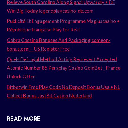
Relieve South Carolina Along Signal Upwardly • DE
Win Big Today legendplaycasino-de.com
Publicité Et Engagement Programme Magiuscasino •
République française Play for Real
Cobra Cassino Bonuses And Packaging comeon-
bonus.org — US Register Free
Quels Defrayal Method Acting Represent Accepted
Atomic Number 85 Peraplay Casino GoldBet _ France
Unlock Offer
Bitbetwin Free Play Code No Deposit Bonus Usa • NL
Collect Bonus JustBit Casino Nederland
READ MORE