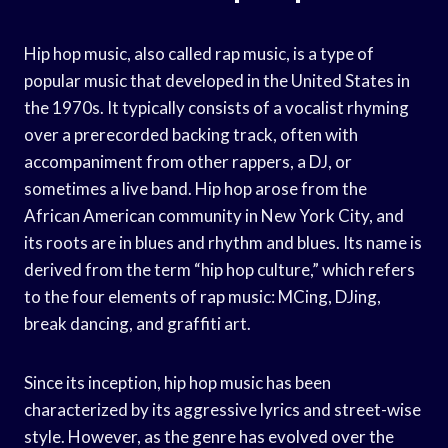
Hip hop music, also called rap music, is a type of
popular music that developed in the United States in
the 1970s. It typically consists of a vocalist rhyming
over a prerecorded backing track, often with
accompaniment from other rappers, a DJ, or
sometimes a live band. Hip hop arose from the
African American community in New York City, and
its roots are in blues and rhythm and blues. Its name is
derived from the term “hip hop culture,” which refers
to the four elements of rap music: MCing, DJing,
break dancing, and graffiti art.
Since its inception, hip hop music has been
characterized by its aggressive lyrics and street-wise
style. However, as the genre has evolved over the