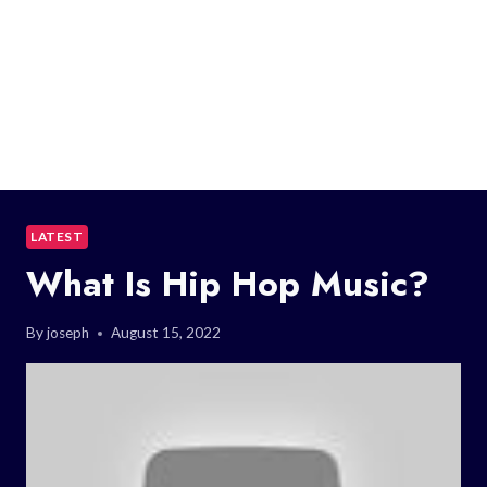
LATEST
What Is Hip Hop Music?
By
joseph
August 15, 2022