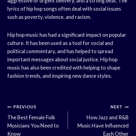
aggressive or urgent delivery, and a strong beat. The
lyrics of hip hop songs often deal with social issues
such as poverty, violence, and racism.
Hip hop music has had a significant impact on popular
culture. It has been used as a tool for social and
political commentary, and has helped to spread
important messages about social justice. Hip hop
music has also been credited with helping to shape
fashion trends, and inspiring new dance styles.
Post
PREVIOUS
NEXT
Navigation
The Best Female Folk
How Jazz and R&B
Musicians You Need to
Music Have Influenced
Know
Each Other