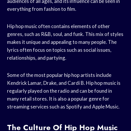
audiences of all ages, and its influence can be seen in
everything from fashion to film.
Hip hop music often contains elements of other
genres, such as R&B, soul, and funk. This mix of styles
makes it unique and appealing to many people. The
lyrics often focus on topics such as social issues,
relationships, and partying.
Some of the most popular hip hop artists include
Kendrick Lamar, Drake, and Cardi B. Hip hop music is
regularly played on the radio and can be found in
many retail stores. It is also a popular genre for
streaming services such as Spotify and Apple Music.
The Culture Of Hip Hop Music