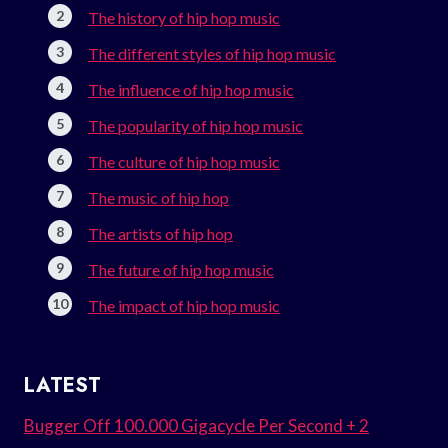
The history of hip hop music
The different styles of hip hop music
The influence of hip hop music
The popularity of hip hop music
The culture of hip hop music
The music of hip hop
The artists of hip hop
The future of hip hop music
The impact of hip hop music
LATEST
Bugger Off 100.000 Gigacycle Per Second + 2