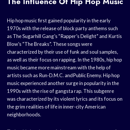
The Influence Of Hip Hop Music
Hip hop music first gained popularity in the early
1970s with the release of block party anthems such
as The Sugarhill Gang’s “Rapper’s Delight” and Kurtis
Blow’s “The Breaks”. These songs were
characterized by their use of funk and soul samples,
as well as their focus on rapping. In the 1980s, hip hop
music became more mainstream with the help of
artists such as Run-D.M.C. andPublic Enemy. Hip hop
music experienced another surge in popularity in the
1990s with the rise of gangsta rap. This subgenre
was characterized by its violent lyrics and its focus on
the grim realities of life in inner-city American
neighborhoods.