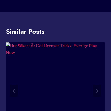
Similar Posts