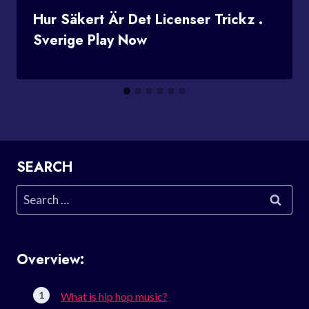
Hur Säkert Är Det Licenser Trickz .
Sverige Play Now
SEARCH
Search
for:
Overview:
What is hip hop music?