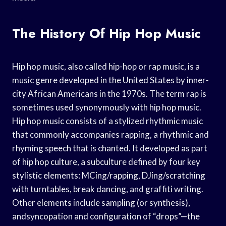
The History Of Hip Hop Music
Hip hop music, also called hip-hop or rap music, is a
music genre developed in the United States by inner-
city African Americans in the 1970s. The term rap is
sometimes used synonymously with hip hop music.
Hip hop music consists of a stylized rhythmic music
that commonly accompanies rapping, a rhythmic and
rhyming speech that is chanted. It developed as part
of hip hop culture, a subculture defined by four key
stylistic elements: MCing/rapping, DJing/scratching
with turntables, break dancing, and graffiti writing.
Other elements include sampling (or synthesis),
andsyncopation and configuration of “drops”—the