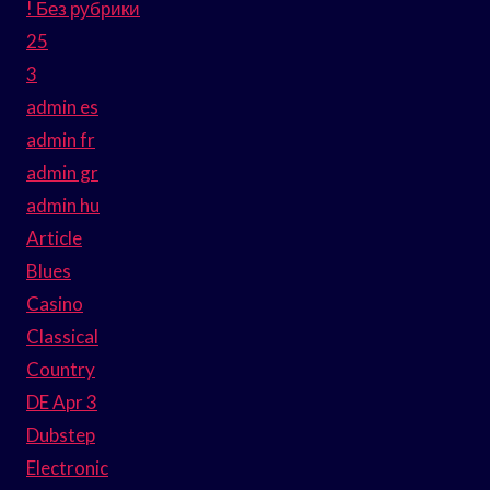
! Без рубрики
25
3
admin es
admin fr
admin gr
admin hu
Article
Blues
Casino
Classical
Country
DE Apr 3
Dubstep
Electronic