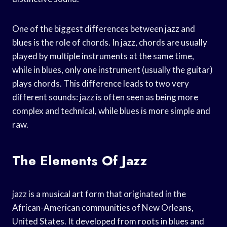
One of the biggest differences between jazz and
blues is the role of chords. In jazz, chords are usually
played by multiple instruments at the same time,
while in blues, only one instrument (usually the guitar)
plays chords. This difference leads to two very
different sounds: jazz is often seen as being more
complex and technical, while blues is more simple and
raw.
The Elements Of Jazz
jazz is a musical art form that originated in the
African-American communities of New Orleans,
United States. It developed from roots in blues and