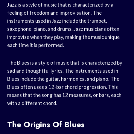
Jazz is a style of music that is characterized by a
feeling of freedom and improvisation. The
instruments used in Jazz include the trumpet,
saxophone, piano, and drums. Jazz musicians often
improvise when they play, making the music unique
each time it is performed.
The Blues is a style of music that is characterized by
sad and thoughtful lyrics. The instruments used in
Blues include the guitar, harmonica, and piano. The
Blues often uses a 12-bar chord progression. This
means that the song has 12 measures, or bars, each
with a different chord.
The Origins Of Blues