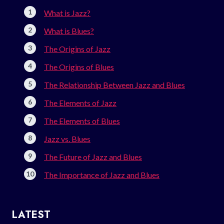
What is Jazz?
What is Blues?
The Origins of Jazz
The Origins of Blues
The Relationship Between Jazz and Blues
The Elements of Jazz
The Elements of Blues
Jazz vs. Blues
The Future of Jazz and Blues
The Importance of Jazz and Blues
LATEST