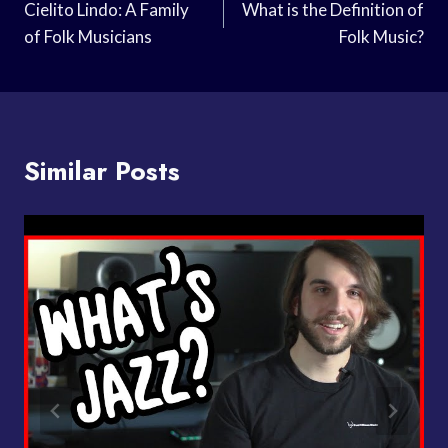
Navigation
Cielito Lindo: A Family
What is the Definition of
of Folk Musicians
Folk Music?
Similar Posts