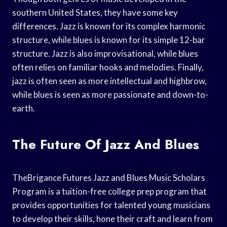
southern United States, they have some key
differences. Jazz is known for its complex harmonic
structure, while blues is known for its simple 12-bar
structure. Jazz is also improvisational, while blues
often relies on familiar hooks and melodies. Finally,
jazz is often seen as more intellectual and highbrow,
while blues is seen as more passionate and down-to-
earth.
The Future Of Jazz And Blues
TheBrigance Futures Jazz and Blues Music Scholars
Program is a tuition-free college prep program that
provides opportunities for talented young musicians
to develop their skills, hone their craft and learn from