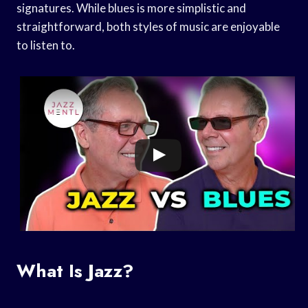
signatures. While blues is more simplistic and
straightforward, both styles of music are enjoyable
to listen to.
What Is Jazz?