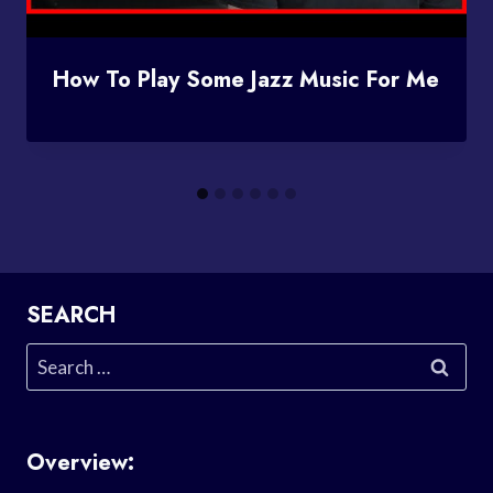
How To Play Some Jazz Music For Me
SEARCH
Search
for:
Overview: