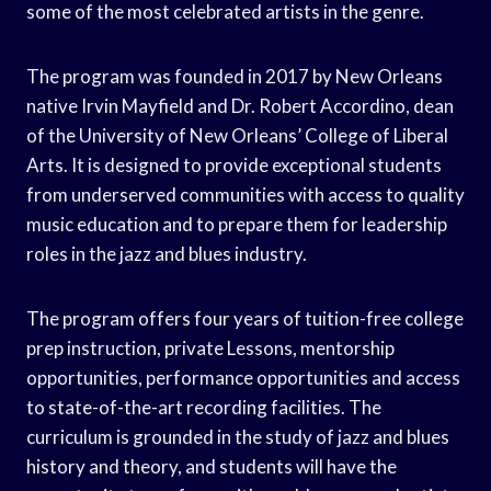
some of the most celebrated artists in the genre.
The program was founded in 2017 by New Orleans
native Irvin Mayfield and Dr. Robert Accordino, dean
of the University of New Orleans’ College of Liberal
Arts. It is designed to provide exceptional students
from underserved communities with access to quality
music education and to prepare them for leadership
roles in the jazz and blues industry.
The program offers four years of tuition-free college
prep instruction, private Lessons, mentorship
opportunities, performance opportunities and access
to state-of-the-art recording facilities. The
curriculum is grounded in the study of jazz and blues
history and theory, and students will have the