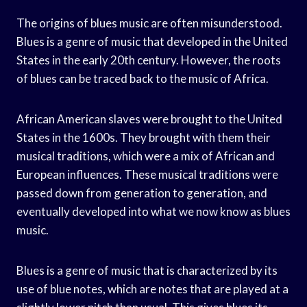
The origins of blues music are often misunderstood.
Blues is a genre of music that developed in the United
States in the early 20th century. However, the roots
of blues can be traced back to the music of Africa.
African American slaves were brought to the United
States in the 1600s. They brought with them their
musical traditions, which were a mix of African and
European influences. These musical traditions were
passed down from generation to generation, and
eventually developed into what we now know as blues
music.
Blues is a genre of music that is characterized by its
use of blue notes, which are notes that are played at a