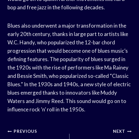
bop and free jazz in the following decades.
Blues also underwent a major transformation in the
early 20th century, thanks in large part to artists like
W.C. Handy, who popularized the 12-bar chord
progression that would become one of blues music’s
defining features. The popularity of blues surged in
the 1920s with the rise of performers like Ma Rainey
and Bessie Smith, who popularized so-called “Classic
Blues.” In the 1930s and 1940s, a new style of electric
blues emerged thanks to innovators like Muddy
Waters and Jimmy Reed. This sound would go on to
influence rock ‘n’ roll in the 1950s.
Post
PREVIOUS
NEXT