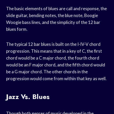
The basic elements of blues are call and response, the
slide guitar, bending notes, the blue note, Boogie
Woogie bass lines, and the simplicity of the 12 bar
blues form.
The typical 12 bar blues is built on the I-IV-V chord
progression. This means that in a key of C, the first
chord would be a C major chord, the fourth chord
would be an F major chord, and the fifth chord would
be a G major chord. The other chords in the
progression would come from within that key as well.
Jazz Vs. Blues
Though both genres of music developed in the