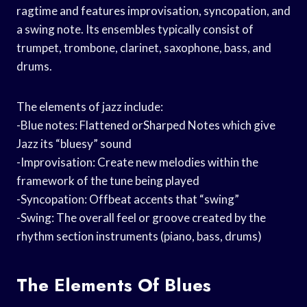
ragtime and features improvisation, syncopation, and
a swing note. Its ensembles typically consist of
trumpet, trombone, clarinet, saxophone, bass, and
drums.
The elements of jazz include:
-Blue notes: Flattened orSharped Notes which give
Jazz its “bluesy” sound
-Improvisation: Create new melodies within the
framework of the tune being played
-Syncopation: Offbeat accents that “swing”
-Swing: The overall feel or groove created by the
rhythm section instruments (piano, bass, drums)
The Elements Of Blues