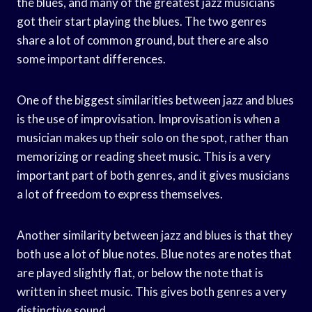
the blues, and many of the greatest jazz musicians
got their start playing the blues. The two genres
share a lot of common ground, but there are also
some important differences.
One of the biggest similarities between jazz and blues
is the use of improvisation. Improvisation is when a
musician makes up their solo on the spot, rather than
memorizing or reading sheet music. This is a very
important part of both genres, and it gives musicians
a lot of freedom to express themselves.
Another similarity between jazz and blues is that they
both use a lot of blue notes. Blue notes are notes that
are played slightly flat, or below the note that is
written in sheet music. This gives both genres a very
distinctive sound.