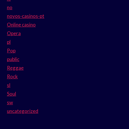
no
novos-casinos-pt
Online casino
Opera
pl
Pop
public
Reggae
Rock
sl
Soul
sw
uncategorized