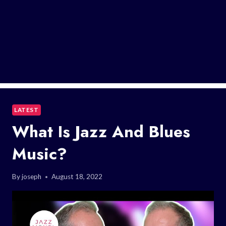
LATEST
What Is Jazz And Blues
Music?
By
joseph
August 18, 2022