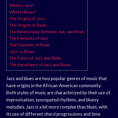
What is Jazz?
What is Blues?
The Origins of Jazz
The Origins of Blues
The Relationship Between Jazz and Blues
The Elements of Jazz
The Elements of Blues
Jazz vs. Blues
The Future of Jazz and Blues
The Importance of Jazz and Blues
Jazz and blues are two popular genres of music that
have origins in the African-American community.
Both styles of music are characterized by their use of
improvisation, syncopated rhythms, and bluesy
melodies. Jazz is a bit more complex than blues, with
its use of different chord progressions and time