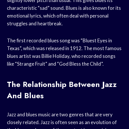
slightly lower pitch than usual. This gives blues its
characteristic “sad” sound. Blues is also known for its
emotional lyrics, which often deal with personal
struggles and heartbreak.
The first recorded blues song was “Bluest Eyes in
Texas”, which was released in 1912. The most famous
blues artist was Billie Holiday, who recorded songs
like “Strange Fruit” and “God Bless the Child”.
The Relationship Between Jazz
And Blues
Jazz and blues music are two genres that are very
closely related. Jazz is often seen as an evolution of