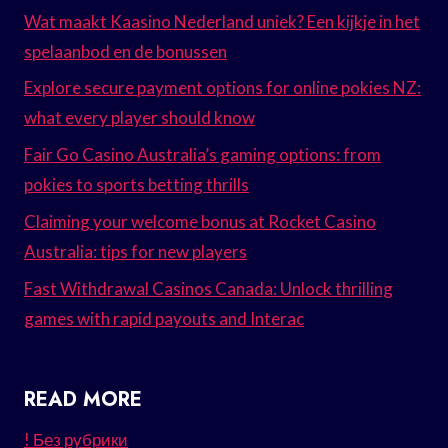
Wat maakt Kaasino Nederland uniek? Een kijkje in het
spelaanbod en de bonussen
Explore secure payment options for online pokies NZ:
what every player should know
Fair Go Casino Australia’s gaming options: from
pokies to sports betting thrills
Claiming your welcome bonus at Rocket Casino
Australia: tips for new players
Fast Withdrawal Casinos Canada: Unlock thrilling
games with rapid payouts and Interac
READ MORE
! Без рубрики