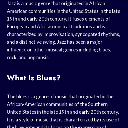
Jazz is a music genre that originated in African
American communities in the United States in the late
19th and early 20th century. It fuses elements of
European and African musical traditions and is
characterized by improvisation, syncopated rhythms,
and a distinctive swing. Jazz has been a major
influence on other musical genres including blues,
rock, and pop music.
What Is Blues?
The blues is a genre of music that originated in the
African-American communities of the Southern
United States in the late 19th and early 20th century.
It is a style of music that is characterized by its use of
the blue note and its focus on the expression of