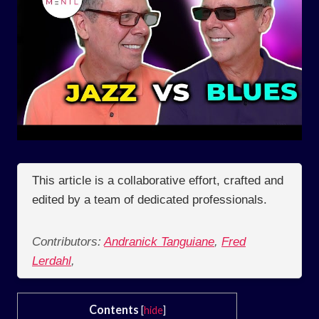
This article is a collaborative effort, crafted and
edited by a team of dedicated professionals.
Contributors:
Andranick Tanguiane
,
Fred
Lerdahl
,
Contents
[
hide
]