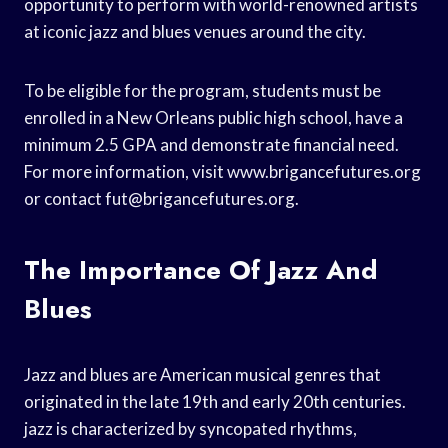
opportunity to perform with world-renowned artists
at iconic jazz and blues venues around the city.
To be eligible for the program, students must be
enrolled in a New Orleans public high school, have a
minimum 2.5 GPA and demonstrate financial need.
For more information, visit www.brigancefutures.org
or contact
fut@brigancefutures.org
.
The Importance Of Jazz And
Blues
Jazz and blues are American musical genres that
originated in the late 19th and early 20th centuries.
jazz is characterized by syncopated rhythms,