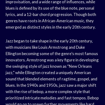
improvisation, and a wide range of influences, while
blues is defined by its use of the blue note, personal
lyrics, and a 12-bar chord progression. Though both
genres have roots in African-American music, they
emerged as distinct styles in the early 20th century.
Jazz began to take shape in the early 20th century,
with musicians like Louis Armstrong and Duke
Ellington becoming some of the genre’s most famous
innovators. Armstrong was a key figure in developing
the swinging style of jazz known as “New Orleans
jazz,” while Ellington created a uniquely American
sound that blended elements of ragtime, gospel, and
blues. In the 1940s and 1950s, jazz saw a major shift
with the rise of bebop, a more complex style that
prioritized intricate melodies and fast tempos. Bebop
would go on to spawn further movements like hard