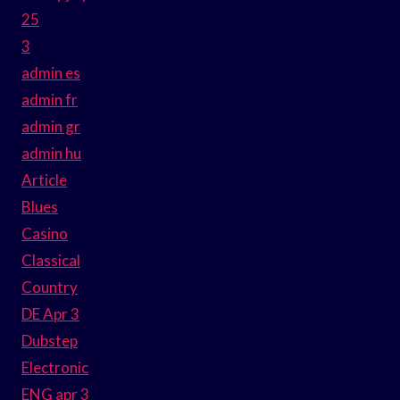
25
3
admin es
admin fr
admin gr
admin hu
Article
Blues
Casino
Classical
Country
DE Apr 3
Dubstep
Electronic
ENG apr 3