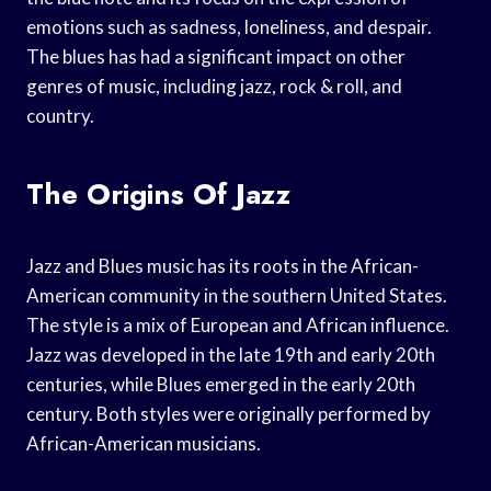
emotions such as sadness, loneliness, and despair.
The blues has had a significant impact on other
genres of music, including jazz, rock & roll, and
country.
The Origins Of Jazz
Jazz and Blues music has its roots in the African-
American community in the southern United States.
The style is a mix of European and African influence.
Jazz was developed in the late 19th and early 20th
centuries, while Blues emerged in the early 20th
century. Both styles were originally performed by
African-American musicians.