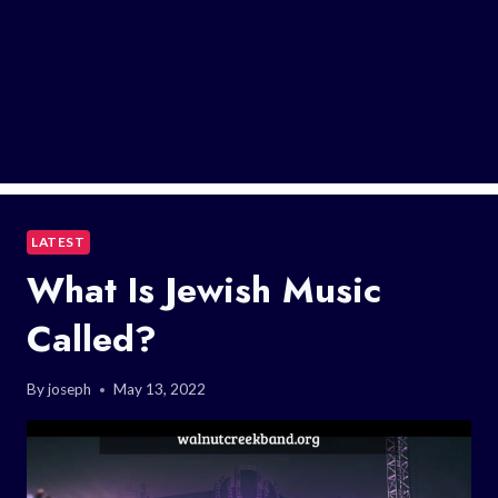
LATEST
What Is Jewish Music
Called?
By
joseph
May 13, 2022