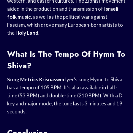
western, and eastern cultures. The Zionist movement
aided in the production and transmission of
Israeli
folk music
, as well as the political war against
Fascism, which drove many European-born artists to
the
Holy Land
.
What Is The Tempo Of Hymn To
Shiva?
Song Metrics Krisnaswm
Iyer’s song Hymn to Shiva
has a tempo of 105 BPM. It’s also available in half-
time (53 BPM) and double-time (210 BPM). With a D
key and major mode, the tune lasts 3 minutes and 19
seconds.
Conclusion