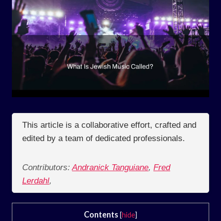
This article is a collaborative effort, crafted and
edited by a team of dedicated professionals.
Contributors:
Andranick Tanguiane
,
Fred
Lerdahl
,
Contents
[
hide
]