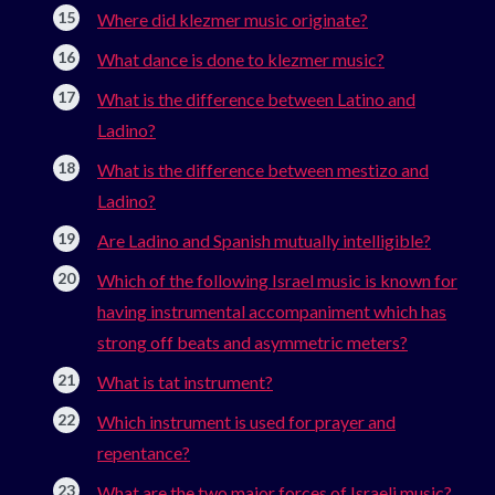
Where did klezmer music originate?
What dance is done to klezmer music?
What is the difference between Latino and
Ladino?
What is the difference between mestizo and
Ladino?
Are Ladino and Spanish mutually intelligible?
Which of the following Israel music is known for
having instrumental accompaniment which has
strong off beats and asymmetric meters?
What is tat instrument?
Which instrument is used for prayer and
repentance?
What are the two major forces of Israeli music?