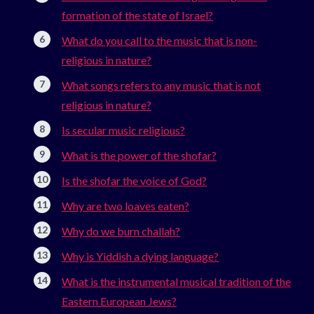
formation of the state of Israel?
What do you call to the music that is non-
religious in nature?
What songs refers to any music that is not
religious in nature?
Is secular music religious?
What is the power of the shofar?
Is the shofar the voice of God?
Why are two loaves eaten?
Why do we burn challah?
Why is Yiddish a dying language?
What is the instrumental musical tradition of the
Eastern European Jews?