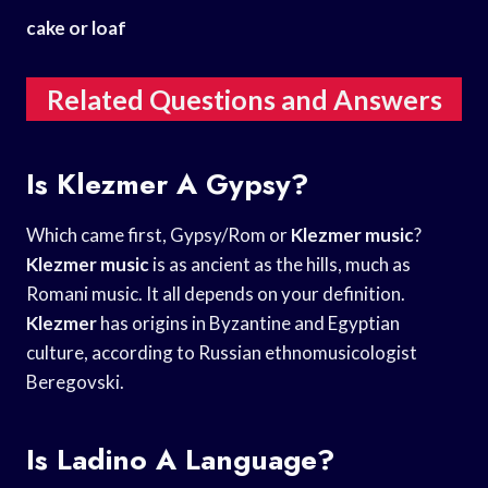
cake or loaf
Related Questions and Answers
Is Klezmer A Gypsy?
Which came first, Gypsy/Rom or
Klezmer music
?
Klezmer music
is as ancient as the hills, much as
Romani music. It all depends on your definition.
Klezmer
has origins in Byzantine and Egyptian
culture, according to Russian ethnomusicologist
Beregovski.
Is Ladino A Language?