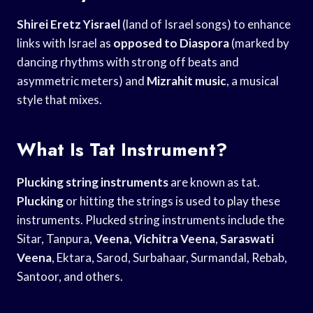
Shirei Eretz Yisrael
(land of Israel songs) to enhance
links with Israel as
opposed to Diaspora
(marked by
dancing rhythms with strong off beats and
asymmetric meters) and
Mizrahit music
, a musical
style that mixes.
What Is Tat Instrument?
Plucking string instruments
are known as tat.
Plucking
or hitting the strings is used to play these
instruments. Plucked string instruments include the
Sitar, Tanpura,
Veena
,
Vichitra Veena
,
Saraswati
Veena
, Ektara, Sarod, Surbahaar, Surmandal, Rebab,
Santoor, and others.