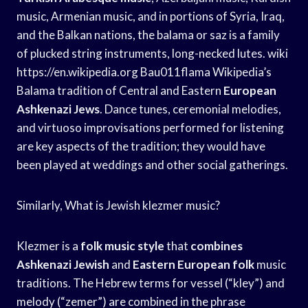
music, Armenian music, and in portions of Syria, Iraq,
and the Balkan nations, the balama or saz is a family
of plucked string instruments, long-necked lutes. wiki
https://en.wikipedia.org Bau011flama Wikipedia’s
Balama tradition of Central and Eastern
European
Ashkenazi Jews
. Dance tunes, ceremonial melodies,
and virtuoso improvisations performed for listening
are key aspects of the tradition; they would have
been played at weddings and other social gatherings.
Similarly, What is Jewish klezmer music?
Klezmer is a
folk music style
that
combines
Ashkenazi Jewish
and
Eastern European folk
music
traditions. The Hebrew terms for vessel (“kley”) and
melody (“zemer”) are combined in the phrase