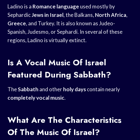
Ladino is a
Romance language
used mostly by
Sephardic
Jews in Israel
, the Balkans,
North Africa
,
Greece
, and Turkey. It is also known as Judeo-
Spanish, Judesmo, or Sephardi. In several of these
regions, Ladino is virtually extinct.
Is A Vocal Music Of Israel
Featured During Sabbath?
The
Sabbath
and other
holy days
contain nearly
completely vocal music
.
What Are The Characteristics
Of The Music Of Israel?