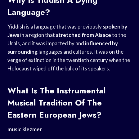
Language?
Yiddish is a language that was previously
spoken by
Jews
in a region that
stretched from Alsace
to the
Urals, and it was impacted by and
influenced by
surrounding
languages and cultures. It was on the
verge of extinction in the twentieth century when the
Holocaust wiped off the bulk of its speakers.
What Is The Instrumental
Musical Tradition Of The
Eastern European Jews?
music klezmer