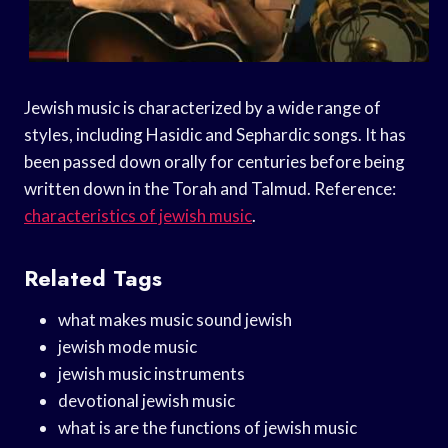
Jewish music is characterized by a wide range of
styles, including Hasidic and Sephardic songs. It has
been passed down orally for centuries before being
written down in the Torah and Talmud. Reference:
characteristics of jewish music
.
Related Tags
what makes music sound jewish
jewish mode music
jewish music instruments
devotional jewish music
what is are the functions of jewish music