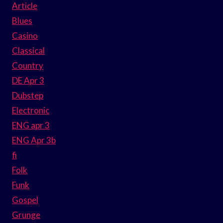
Article
Blues
Casino
Classical
Country
DE Apr 3
Dubstep
Electronic
ENG apr 3
ENG Apr 3b
fi
Folk
Funk
Gospel
Grunge