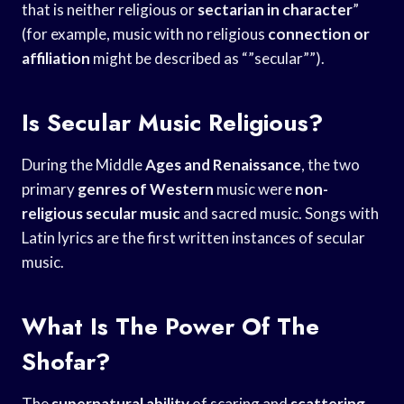
that is neither religious or
sectarian in character
”
(for example, music with no religious
connection or
affiliation
might be described as “”secular””).
Is Secular Music Religious?
During the Middle
Ages and Renaissance
, the two
primary
genres of Western
music were
non-
religious secular music
and sacred music. Songs with
Latin lyrics are the first written instances of secular
music.
What Is The Power Of The
Shofar?
The
supernatural ability
of scaring and
scattering