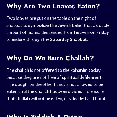
Why Are Two Loaves Eaten?
Two loaves are put on the table on the night of
Shabbat to
symbolize the Jewish
belief that a double
amount of manna descended from
heaven on Friday
to endure through the
Saturday Shabbat
.
Why Do We Burn Challah?
The
challah
is not offered to the
kohanim today
because they are not free of
spiritual defilement
.
The dough, on the other hand, is not allowed to be
eaten until the
challah
has been divided. To ensure
that
challah
will not be eaten, it is divided and burnt.
Why Is Yiddish A Dying