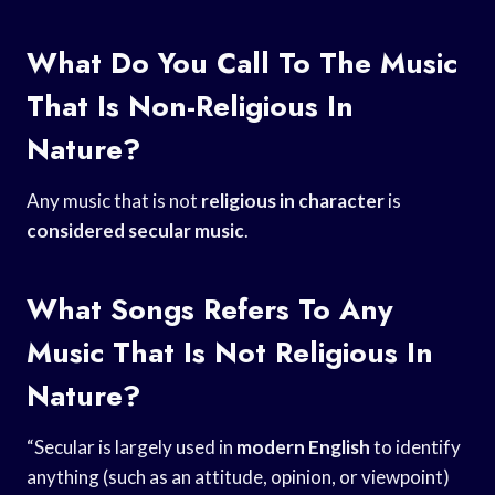
What Do You Call To The Music
That Is Non-Religious In
Nature?
Any music that is not
religious in character
is
considered secular music
.
What Songs Refers To Any
Music That Is Not Religious In
Nature?
“Secular is largely used in
modern English
to identify
anything (such as an attitude, opinion, or viewpoint)