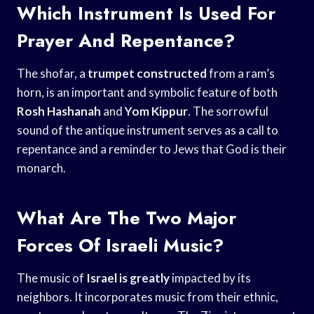
Which Instrument Is Used For
Prayer And Repentance?
The shofar, a
trumpet constructed
from a ram’s
horn, is an important and symbolic feature of both
Rosh Hashanah
and
Yom Kippur
. The sorrowful
sound of the antique instrument serves as a call to
repentance and a reminder to Jews that God is their
monarch.
What Are The Two Major
Forces Of Israeli Music?
The music of
Israel is greatly
impacted by its
neighbors. It incorporates music from their ethnic,