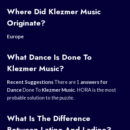
Where Did Klezmer Music
Originate?
Europe
What Dance Is Done To
Klezmer Music?
Recent Suggestions
There are 1
answers for
Dance
Done To
Klezmer Music
. HORA is the most
probable solution to the puzzle.
What Is The Difference
Between Latino And Ladino?