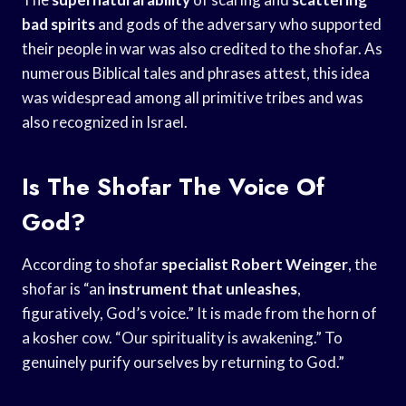
bad spirits
and gods of the adversary who supported
their people in war was also credited to the shofar. As
numerous Biblical tales and phrases attest, this idea
was widespread among all primitive tribes and was
also recognized in Israel.
Is The Shofar The Voice Of
God?
According to shofar
specialist Robert Weinger
, the
shofar is “an
instrument that unleashes
,
figuratively, God’s voice.” It is made from the horn of
a kosher cow. “Our spirituality is awakening.” To
genuinely purify ourselves by returning to God.”