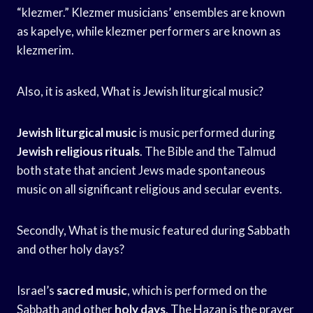
“klezmer.” Klezmer musicians’ ensembles are known
as kapelye, while klezmer performers are known as
klezmerim.
Also, it is asked, What is Jewish liturgical music?
Jewish liturgical music
is music performed during
Jewish religious rituals
. The Bible and the Talmud
both state that ancient Jews made spontaneous
music on all significant religious and secular events.
Secondly, What is the music featured during Sabbath
and other holy days?
Israel’s
sacred music
, which is performed on the
Sabbath and other
holy days
. The Hazan is the prayer