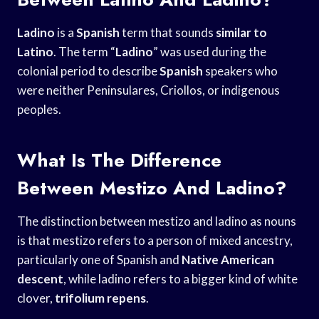
Ladino
is a
Spanish
term that sounds
similar to
Latino
. The term “
Ladino
” was used during the
colonial period to describe
Spanish
speakers who
were neither Peninsulares, Criollos, or indigenous
peoples.
What Is The Difference
Between Mestizo And Ladino?
The distinction between mestizo and ladino as nouns
is that mestizo refers to a person of mixed ancestry,
particularly one of Spanish and
Native American
descent
, while ladino refers to a bigger kind of white
clover,
trifolium repens
.