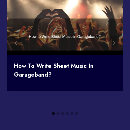
How To Write Sheet Music In
Garageband?