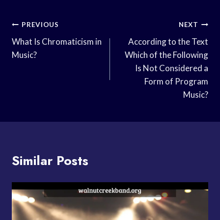
Post
PREVIOUS
NEXT
Navigation
What Is Chromaticism in
According to the Text
Music?
Which of the Following
Is Not Considered a
Form of Program
Music?
Similar Posts