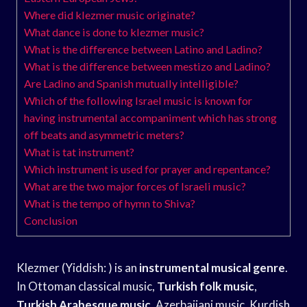
Where did klezmer music originate?
What dance is done to klezmer music?
What is the difference between Latino and Ladino?
What is the difference between mestizo and Ladino?
Are Ladino and Spanish mutually intelligible?
Which of the following Israel music is known for
having instrumental accompaniment which has strong
off beats and asymmetric meters?
What is tat instrument?
Which instrument is used for prayer and repentance?
What are the two major forces of Israeli music?
What is the tempo of hymn to Shiva?
Conclusion
Klezmer (Yiddish: ) is an
instrumental musical genre
.
In Ottoman classical music,
Turkish folk music
,
Turkish Arabesque music
, Azerbaijani music, Kurdish