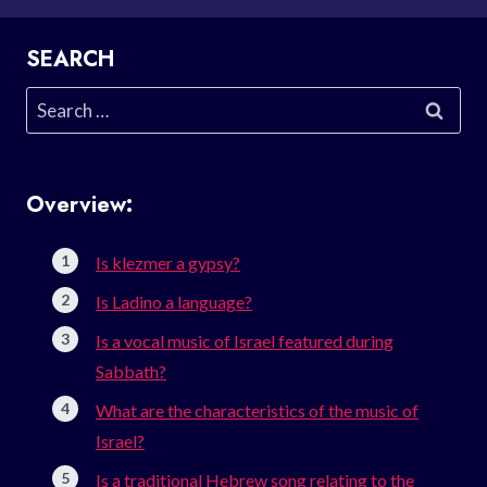
SEARCH
Search
for:
Overview:
Is klezmer a gypsy?
Is Ladino a language?
Is a vocal music of Israel featured during
Sabbath?
What are the characteristics of the music of
Israel?
Is a traditional Hebrew song relating to the