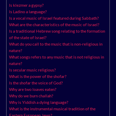
Is klezmer a gypsy?
Is Ladino a language?
Is a vocal music of Israel featured during Sabbath?
What are the characteristics of the music of Israel?
Is a traditional Hebrew song relating to the formation
of the state of Israel?
What do you call to the music that is non-religious in
nature?
What songs refers to any music that is not religious in
nature?
Is secular music religious?
What is the power of the shofar?
Is the shofar the voice of God?
Why are two loaves eaten?
Why do we burn challah?
Why is Yiddish a dying language?
What is the instrumental musical tradition of the
Eastern European Jews?