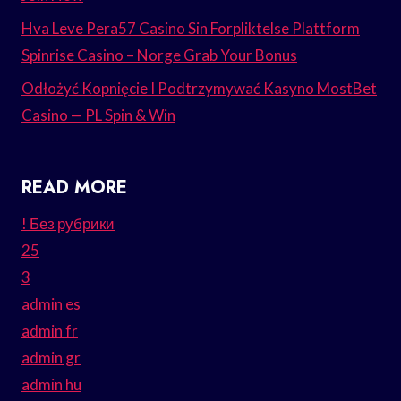
Hva Leve Pera57 Casino Sin Forpliktelse Plattform
Spinrise Casino – Norge Grab Your Bonus
Odłożyć Kopnięcie I Podtrzymywać Kasyno MostBet
Casino — PL Spin & Win
READ MORE
! Без рубрики
25
3
admin es
admin fr
admin gr
admin hu