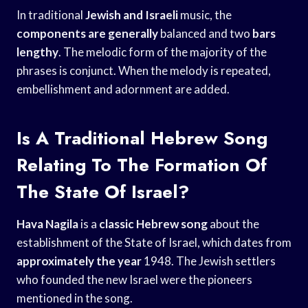
In traditional
Jewish and Israeli
music, the
components are generally
balanced and two
bars
lengthy
. The melodic form of the majority of the
phrases is conjunct. When the melody is repeated,
embellishment and adornment are added.
Is A Traditional Hebrew Song
Relating To The Formation Of
The State Of Israel?
Hava Nagila
is a
classic Hebrew song
about the
establishment of the State of Israel, which dates from
approximately the year
1948. The Jewish settlers
who founded the new Israel were the pioneers
mentioned in the song.