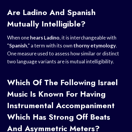
Are Ladino And Spanish
Mutually Intelligible?
When one
hears Ladino
, it is interchangeable with
“
Spanish
,” a term with its own
thorny etymology
.
One measure used to assess how similar or distinct
two language variants are is mutual intelligibility.
Which Of The Following Israel
Music Is Known For Having
Instrumental Accompaniment
Which Has Strong Off Beats
And Asymmetric Meters?