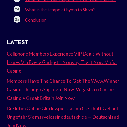
What is the tempo of hymn to Shiva?
Conclusion
LATEST
Cellphone Members Experience VIP Deals Without
Issues Via Every Gadget. . Norway Try It Now Mafia
Casino
Members Have The Chance To Get The Www.Winner
Casino Through App Right Now. Vegashero Online
Casino • Great Britain Join Now
Die Intim Online Glücksspiel Casino Geschäft Gebaut
Ungefähr Sie marvelcasinodeutsch.de — Deutschland
Join Now