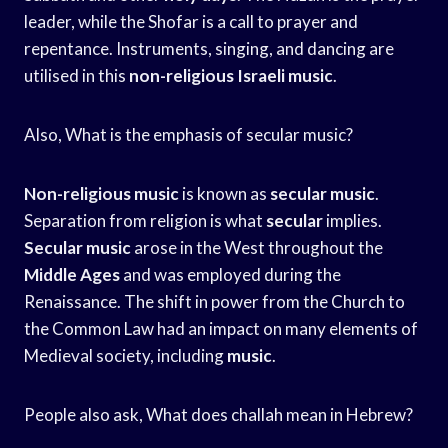
leader, while the Shofar is a call to prayer and
repentance. Instruments, singing, and dancing are
utilised in this
non-religious Israeli music
.
Also, What is the emphasis of secular music?
Non-religious music
is known as
secular music
.
Separation from religion is what
secular
implies.
Secular music
arose in the West throughout the
Middle Ages
and was employed during the
Renaissance. The shift in power from the Church to
the Common Law had an impact on many elements of
Medieval society, including
music
.
People also ask, What does challah mean in Hebrew?