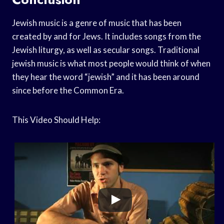
Jewish music is a genre of music that has been
created by and for Jews. It includes songs from the
Jewish liturgy, as well as secular songs. Traditional
jewish music is what most people would think of when
they hear the word “jewish” and it has been around
since before the Common Era.
This Video Should Help: