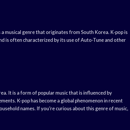
s a musical genre that originates from South Korea. K-pop is
and is often characterized by its use of Auto-Tune and other
a. It is a form of popular music that is influenced by
lements. K-pop has become a global phenomenon in recent
ousehold names. If you’re curious about this genre of music,