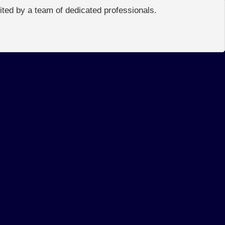
edited by a team of dedicated professionals.