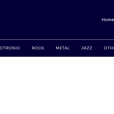
Home
ECTRONIC
ROCK
METAL
JAZZ
OTH