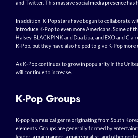
and Twitter. This massive social media presence has
In addition, K-Pop stars have begun to collaborate w
introduce K-Pop to even more Americans. Some of th
Halsey, BLACKPINK and Dua Lipa, and EXO and Clairo
K-Pop, but they have also helped to give K-Pop more cr
As K-Pop continues to grow in popularity in the United 
will continue to increase.
K-Pop Groups
K-pop is a musical genre originating from South Korea
elements. Groups are generally formed by entertainme
leader, a main rapper, a main vocalist, and other per