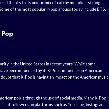
orld thanks to its unique mix of catchy melodies, strong
 Some of the most popular K-pop groups today include BTS,
 Pop
arity in the United States in recent years. While some
ave been influenced by it, K-Pop’s influence on American
 no doubt that K-Pop is having an impact on the American music
merican pop is through the use of social media. Many K-Pop
llions of followers on platforms such as YouTube, Instagram,