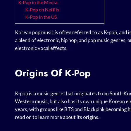
K-Pop in the Media
K-Pop on Netflix
K-Pop in the US
Korean pop music is often referred to as K-pop, and i
a blend of electronic, hip hop, and pop music genres, 
electronic vocal effects.
Origins Of K-Pop
K-pop is a music genre that originates from South Kore
Western music, but also has its own unique Korean e
years, with groups like BTS and Blackpink becoming h
read on to learn more about its origins.