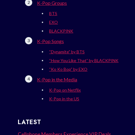
K-Pop Groups
BTS
EXO
BLACKPINK
K-Pop Songs
“Dynamite” by BTS
“How You Like That” by BLACKPINK
“Ko Ko Bop” by EXO
K-Pop in the Media
K-Pop on Netflix
K-Pop in the US
LATEST
Cellphone Members Experience VIP Deals