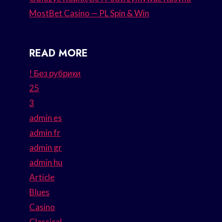
MostBet Casino — PL Spin & Win
READ MORE
! Без рубрики
25
3
admin es
admin fr
admin gr
admin hu
Article
Blues
Casino
Classical