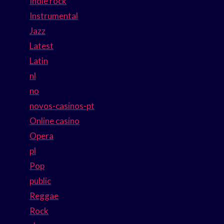
Indie rock
Instrumental
Jazz
Latest
Latin
nl
no
novos-casinos-pt
Online casino
Opera
pl
Pop
public
Reggae
Rock