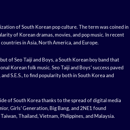
lization of South Korean pop culture. The term was coined in
ularity of Korean dramas, movies, and pop music. In recent
 countries in Asia, North America, and Europe.
but of Seo Taiji and Boys, a South Korean boy band that
nal Korean folk music. Seo Taiji and Boys’ success paved
 and S.E.S., to find popularity both in South Korea and
side of South Korea thanks to the spread of digital media
ior, Girls’ Generation, Big Bang, and 2NE1 found
 Taiwan, Thailand, Vietnam, Philippines, and Malaysia.