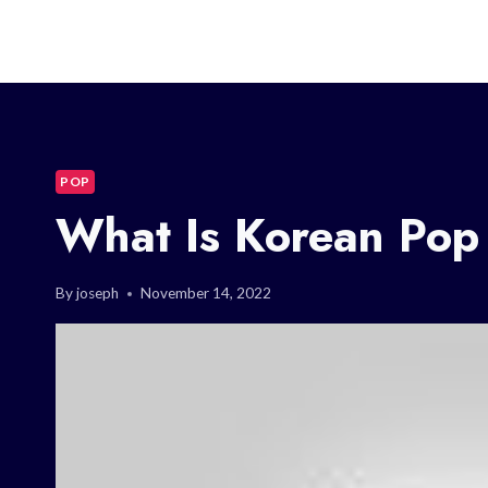
POP
What Is Korean Pop
By
joseph
November 14, 2022