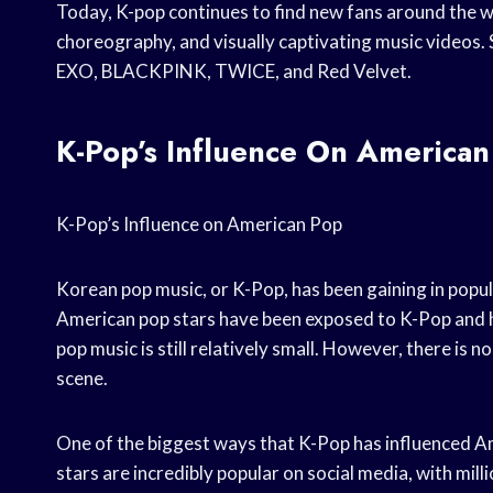
Today, K-pop continues to find new fans around the w
choreography, and visually captivating music videos.
EXO, BLACKPINK, TWICE, and Red Velvet.
K-Pop’s Influence On American
K-Pop’s Influence on American Pop
Korean pop music, or K-Pop, has been gaining in popul
American pop stars have been exposed to K-Pop and h
pop music is still relatively small. However, there is
scene.
One of the biggest ways that K-Pop has influenced A
stars are incredibly popular on social media, with mi