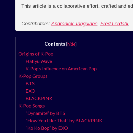
This article is a collaborative effort, crafted and 
Contributors:
Andranick Tanguiane
,
Fred Lerdahl
,
Contents
[
hide
]
Origins of K-Pop
Hallyu Wave
K-Pop’s Influence on American Pop
K-Pop Groups
BTS
EXO
BLACKPINK
K-Pop Songs
“Dynamite” by BTS
“How You Like That” by BLACKPINK
“Ko Ko Bop” by EXO