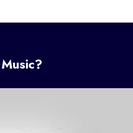
 Music?