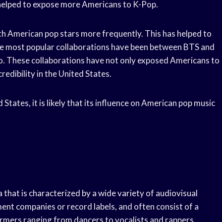
 helped to expose more Americans to K-Pop.
ith American pop stars more frequently. This has helped to
e most popular collaborations have been between BTS and
. These collaborations have not only exposed Americans to
edibility in the United States.
States, it is likely that its influence on American pop music
 that is characterized by a wide variety of audiovisual
nt companies or record labels, and often consist of a
formers ranging from dancers to vocalists and rappers.