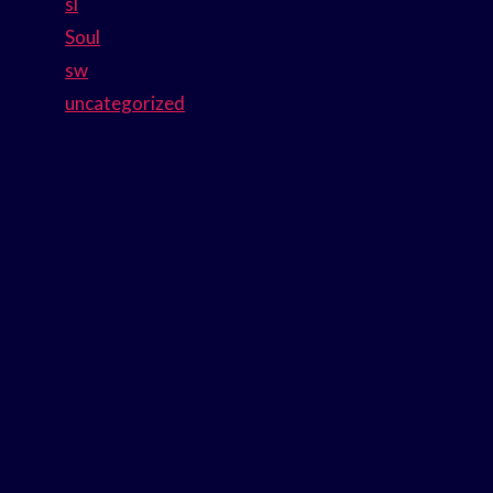
sl
Soul
sw
uncategorized