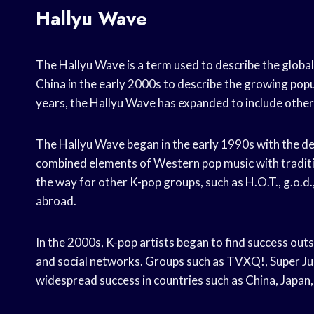
Hallyu Wave
The Hallyu Wave is a term used to describe the globa
China in the early 2000s to describe the growing pop
years, the Hallyu Wave has expanded to include other
The Hallyu Wave began in the early 1990s with the de
combined elements of Western pop music with traditio
the way for other K-pop groups, such as H.O.T., g.o.d.,
abroad.
In the 2000s, K-pop artists began to find success out
and social networks. Groups such as TVXQ!, Super Jun
widespread success in countries such as China, Japan,