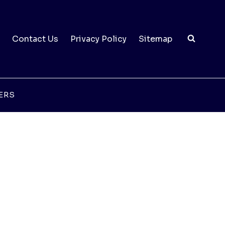
Contact Us
Privacy Policy
Sitemap
ERS