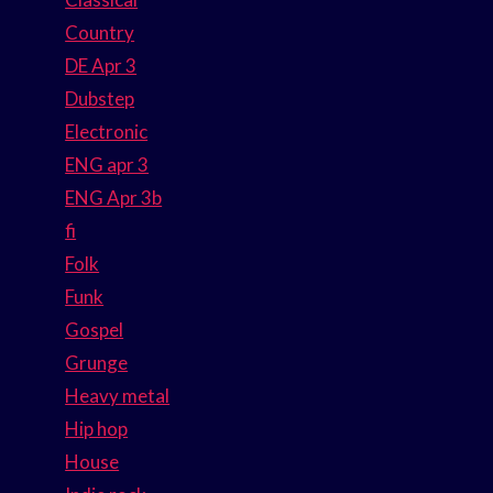
Country
DE Apr 3
Dubstep
Electronic
ENG apr 3
ENG Apr 3b
fi
Folk
Funk
Gospel
Grunge
Heavy metal
Hip hop
House