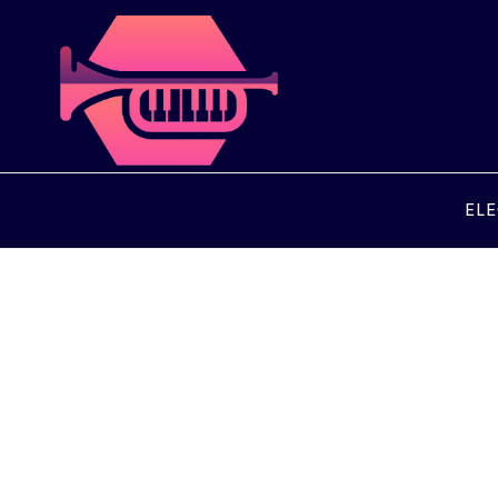
Skip
to
content
EL