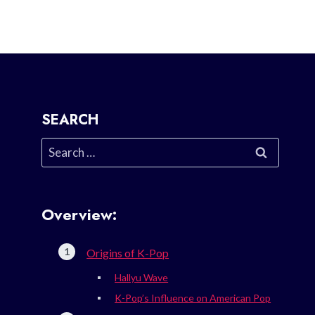
SEARCH
Search
for:
Overview:
Origins of K-Pop
Hallyu Wave
K-Pop’s Influence on American Pop