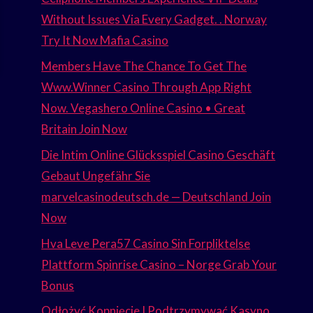
Without Issues Via Every Gadget. . Norway
Try It Now Mafia Casino
Members Have The Chance To Get The
Www.Winner Casino Through App Right
Now. Vegashero Online Casino • Great
Britain Join Now
Die Intim Online Glücksspiel Casino Geschäft
Gebaut Ungefähr Sie
marvelcasinodeutsch.de — Deutschland Join
Now
Hva Leve Pera57 Casino Sin Forpliktelse
Plattform Spinrise Casino – Norge Grab Your
Bonus
Odłożyć Kopnięcie I Podtrzymywać Kasyno