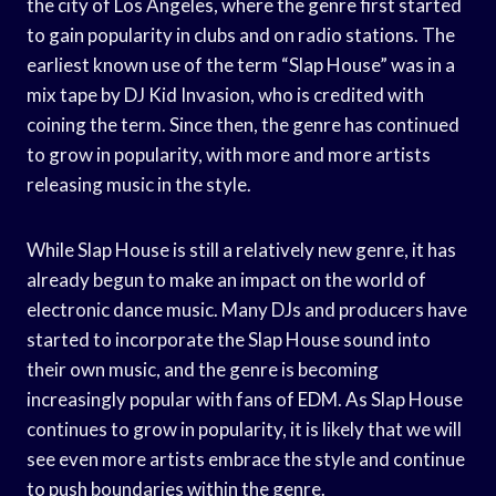
the city of Los Angeles, where the genre first started
to gain popularity in clubs and on radio stations. The
earliest known use of the term “Slap House” was in a
mix tape by DJ Kid Invasion, who is credited with
coining the term. Since then, the genre has continued
to grow in popularity, with more and more artists
releasing music in the style.
While Slap House is still a relatively new genre, it has
already begun to make an impact on the world of
electronic dance music. Many DJs and producers have
started to incorporate the Slap House sound into
their own music, and the genre is becoming
increasingly popular with fans of EDM. As Slap House
continues to grow in popularity, it is likely that we will
see even more artists embrace the style and continue
to push boundaries within the genre.