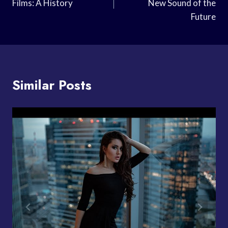
Films: A History
New Sound of the
Future
Similar Posts