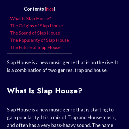
Contents
[
hide
]
What is Slap House?
The Origins of Slap House
The Sound of Slap House
The Popularity of Slap House
The Future of Slap House
Slap House is a new music genre that is on the rise. It
is a combination of two genres, trap and house.
What Is Slap House?
Slap House is a new music genre that is starting to
gain popularity. It is a mix of Trap and House music,
and often has a very bass-heavy sound. The name