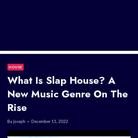
HOUSE
What Is Slap House? A
New Music Genre On The
Rise
By
joseph
December 11, 2022