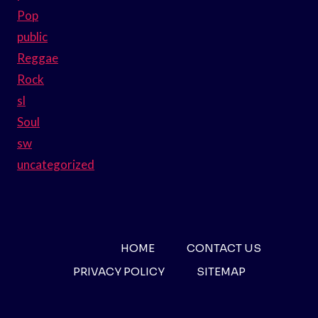
Pop
public
Reggae
Rock
sl
Soul
sw
uncategorized
HOME
CONTACT US
PRIVACY POLICY
SITEMAP