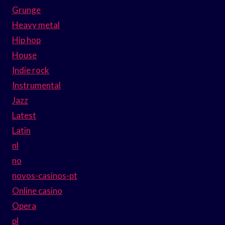
Grunge
Heavy metal
Hip hop
House
Indie rock
Instrumental
Jazz
Latest
Latin
nl
no
novos-casinos-pt
Online casino
Opera
pl