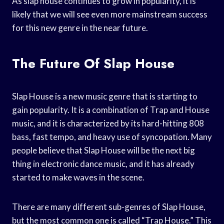
As slap house continues to grow in popularity, it is
likely that we will see even more mainstream success
for this new genre in the near future.
The Future Of Slap House
Slap House is a new music genre that is starting to
gain popularity. It is a combination of Trap and House
music, and it is characterized by its hard-hitting 808
bass, fast tempo, and heavy use of syncopation. Many
people believe that Slap House will be the next big
thing in electronic dance music, and it has already
started to make waves in the scene.
There are many different sub-genres of Slap House,
but the most common one is called “Trap House.” This