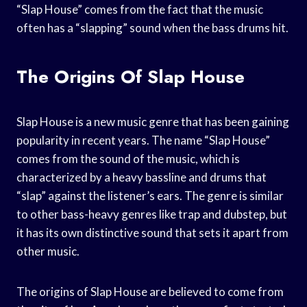
“Slap House” comes from the fact that the music
often has a “slapping” sound when the bass drums hit.
The Origins Of Slap House
Slap House is a new music genre that has been gaining
popularity in recent years. The name “Slap House”
comes from the sound of the music, which is
characterized by a heavy bassline and drums that
“slap” against the listener’s ears. The genre is similar
to other bass-heavy genres like trap and dubstep, but
it has its own distinctive sound that sets it apart from
other music.
The origins of Slap House are believed to come from