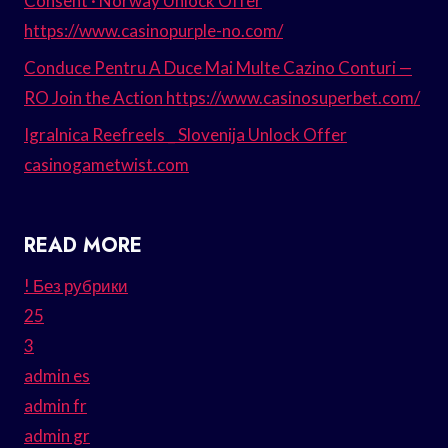
Consent · Norway Unlock Offer
https://www.casinopurple-no.com/
Conduce Pentru A Duce Mai Multe Cazino Conturi —
RO Join the Action https://www.casinosuperbet.com/
Igralnica Reefreels _ Slovenija Unlock Offer
casinogametwist.com
READ MORE
! Без рубрики
25
3
admin es
admin fr
admin gr