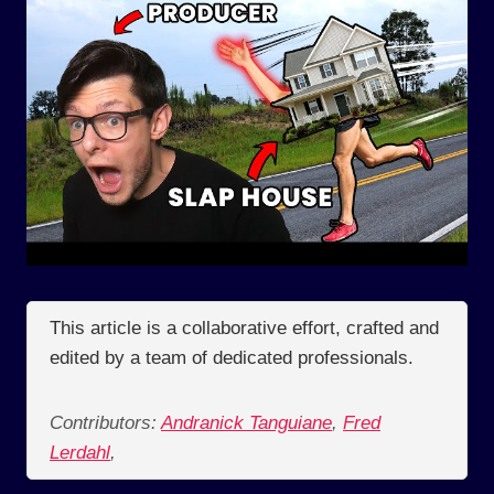
This article is a collaborative effort, crafted and
edited by a team of dedicated professionals.
Contributors:
Andranick Tanguiane
,
Fred
Lerdahl
,