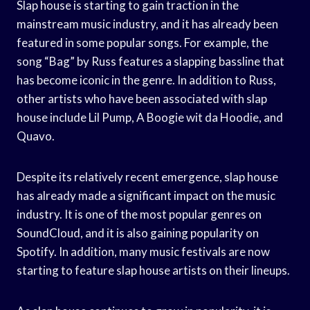
Slap house is starting to gain traction in the
mainstream music industry, and it has already been
featured in some popular songs. For example, the
song “Bag” by Russ features a slapping bassline that
has become iconic in the genre. In addition to Russ,
other artists who have been associated with slap
house include Lil Pump, A Boogie wit da Hoodie, and
Quavo.
Despite its relatively recent emergence, slap house
has already made a significant impact on the music
industry. It is one of the most popular genres on
SoundCloud, and it is also gaining popularity on
Spotify. In addition, many music festivals are now
starting to feature slap house artists on their lineups.