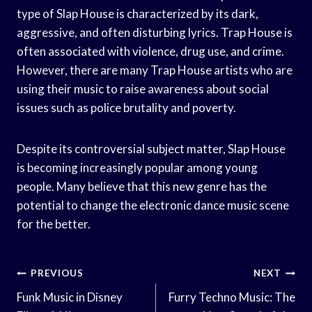
type of Slap House is characterized by its dark,
aggressive, and often disturbing lyrics. Trap House is
often associated with violence, drug use, and crime.
However, there are many Trap House artists who are
using their music to raise awareness about social
issues such as police brutality and poverty.
Despite its controversial subject matter, Slap House
is becoming increasingly popular among young
people. Many believe that this new genre has the
potential to change the electronic dance music scene
for the better.
Post
PREVIOUS
NEXT
Navigation
Funk Music in Disney
Furry Techno Music: The