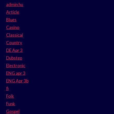
admin hu
Article
Blues
Casino
Classical
Country
DE Apr 3
Dubstep
Electronic
ENG apr 3
ENG Apr 3b
fi
Folk
Funk
Gospel