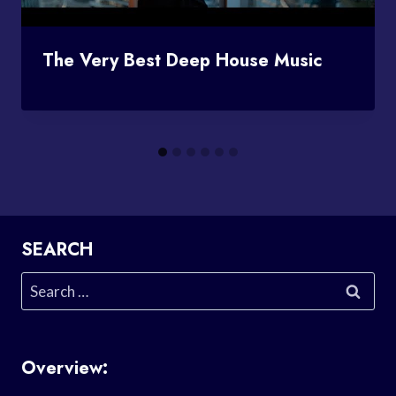
The Very Best Deep House Music
SEARCH
Search
for:
Overview: