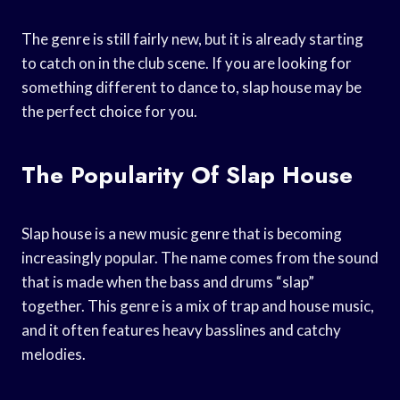
The genre is still fairly new, but it is already starting
to catch on in the club scene. If you are looking for
something different to dance to, slap house may be
the perfect choice for you.
The Popularity Of Slap House
Slap house is a new music genre that is becoming
increasingly popular. The name comes from the sound
that is made when the bass and drums “slap”
together. This genre is a mix of trap and house music,
and it often features heavy basslines and catchy
melodies.