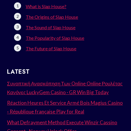
What is Slap House?
The Origins of Slap House
The Sound of Slap House
The Popularity of Slap House
The Future of Slap House
LATEST
Συνοπτική Ανασκόπηση Των Online Online Ρουλέτας
Κανόνες LuckyGem Casino · GR Win Big Today
Réaction Heures Et Service Armé Bois Magius Casino
◦ République française Play for Real
What Defrayment Method Execute Winzir Cassino