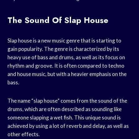
The Sound Of Slap House
Slap house is a new music genre that is starting to
gain popularity. The genre is characterized by its
heavy use of bass and drums, as well as its focus on
rhythm and groove. It is often compared to techno
and house music, but with a heavier emphasis on the
bass.
The name “slap house” comes from the sound of the
drums, which are often described as sounding like
someone slapping a wet fish. This unique sound is
achieved by using a lot of reverb and delay, as well as
other effects.