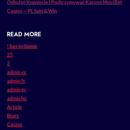
Odłożyć Kopnięcie I Podtrzymywać Kasyno MostBet
Casino — PL Spin & Win
READ MORE
! Без рубрики
25
3
admin es
admin fr
admin gr
admin hu
Article
Blues
Casino