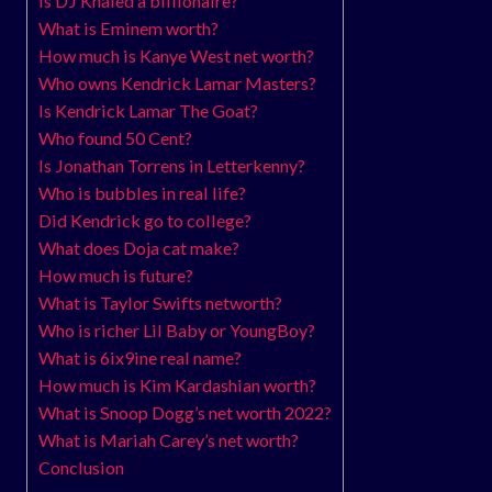
Is DJ Khaled a billionaire?
What is Eminem worth?
How much is Kanye West net worth?
Who owns Kendrick Lamar Masters?
Is Kendrick Lamar The Goat?
Who found 50 Cent?
Is Jonathan Torrens in Letterkenny?
Who is bubbles in real life?
Did Kendrick go to college?
What does Doja cat make?
How much is future?
What is Taylor Swifts networth?
Who is richer Lil Baby or YoungBoy?
What is 6ix9ine real name?
How much is Kim Kardashian worth?
What is Snoop Dogg’s net worth 2022?
What is Mariah Carey’s net worth?
Conclusion