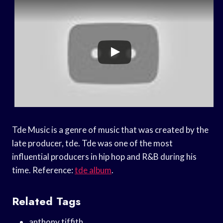
Tde Music is a genre of music that was created by the
late producer, tde. Tde was one of the most
influential producers in hip hop and R&B during his
time. Reference:
tde album
.
Related Tags
anthony tiffith