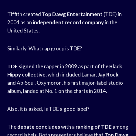
Tiffith created
Top Dawg Entertainment
(TDE) in
2004 as an
independent record company
in the
United States.
Similarly, What rap group is TDE?
TDE signed
the rapper in 2009 as part of the
Black
Hippy collective
, which included Lamar,
Jay Rock
,
and Ab-Soul. Oxymoron, his first major-label studio
album, landed at No. 1 on the charts in 2014.
Also, it is asked, Is TDE a good label?
The
debate concludes
with a
ranking of TDE
among
record labels. Both presenters believe that
Top Dawg