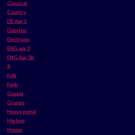
Classical
Country
DE Apr 3
Dubstep
Electronic
ENG apr 3
ENG Apr 3b
fi
Folk
Funk
Gospel
Grunge
Heavy metal
Hip hop
House