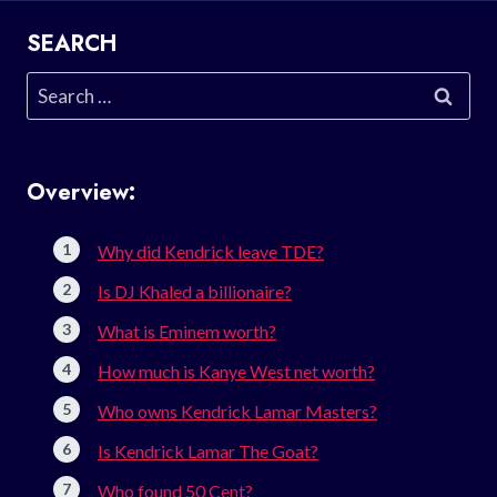
SEARCH
Search
for:
Overview:
Why did Kendrick leave TDE?
Is DJ Khaled a billionaire?
What is Eminem worth?
How much is Kanye West net worth?
Who owns Kendrick Lamar Masters?
Is Kendrick Lamar The Goat?
Who found 50 Cent?