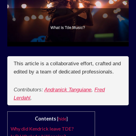
This article is a collaborative effort, crafted and
edited by a team of dedicated professionals.
Contributors:
Andranick Tanguiane
,
Fred
Lerdahl
,
Contents
[
hide
]
Why did Kendrick leave TDE?