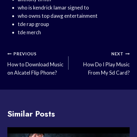
who is kendrick lamar signed to
who owns top dawg entertainment
tde rap group
tde merch
Post
PREVIOUS
NEXT
Navigation
How to Download Music
How Do I Play Music
on Alcatel Flip Phone?
From My Sd Card?
Similar Posts