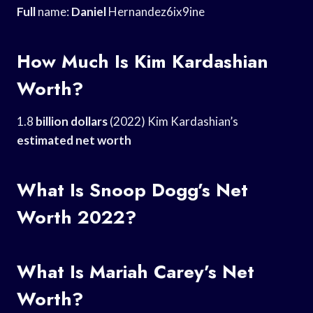
Full
name:
Daniel
Hernandez6ix9ine
How Much Is Kim Kardashian
Worth?
1.8
billion dollars
(2022) Kim Kardashian’s
estimated net worth
What Is Snoop Dogg’s Net
Worth 2022?
What Is Mariah Carey’s Net
Worth?