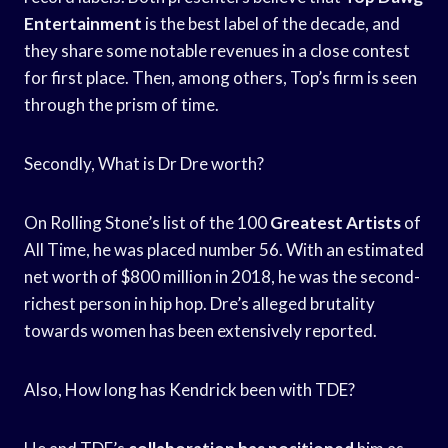
Entertainment
is the best label of the decade, and
they share some notable revenues in a close contest
for first place. Then, among others, Top’s firm is seen
through the prism of time.
Secondly, What is Dr Dre worth?
On Rolling Stone’s list of the 100
Greatest Artists
of
All Time, he was placed number 56. With an estimated
net worth of $800 million in 2018, he was the second-
richest person in hip hop. Dre’s alleged brutality
towards women has been extensively reported.
Also, How long has Kendrick been with TDE?