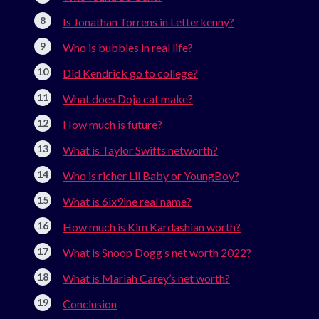
Is Jonathan Torrens in Letterkenny?
Who is bubbles in real life?
Did Kendrick go to college?
What does Doja cat make?
How much is future?
What is Taylor Swifts networth?
Who is richer Lil Baby or YoungBoy?
What is 6ix9ine real name?
How much is Kim Kardashian worth?
What is Snoop Dogg’s net worth 2022?
What is Mariah Carey’s net worth?
Conclusion