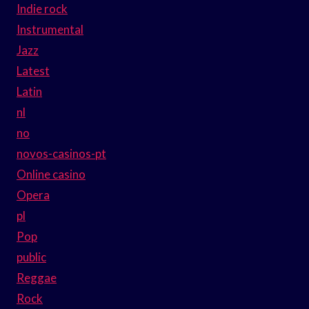
Indie rock
Instrumental
Jazz
Latest
Latin
nl
no
novos-casinos-pt
Online casino
Opera
pl
Pop
public
Reggae
Rock