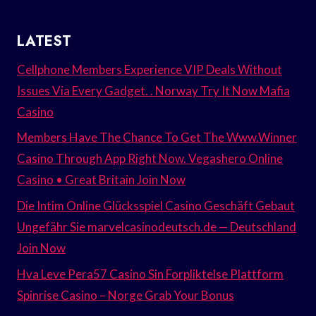
LATEST
Cellphone Members Experience VIP Deals Without
Issues Via Every Gadget. . Norway Try It Now Mafia
Casino
Members Have The Chance To Get The Www.Winner
Casino Through App Right Now. Vegashero Online
Casino • Great Britain Join Now
Die Intim Online Glücksspiel Casino Geschäft Gebaut
Ungefähr Sie marvelcasinodeutsch.de — Deutschland
Join Now
Hva Leve Pera57 Casino Sin Forpliktelse Plattform
Spinrise Casino – Norge Grab Your Bonus