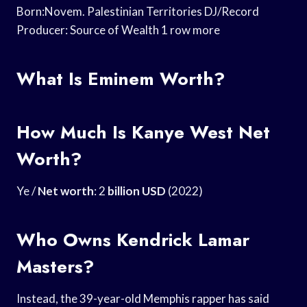
Born:Novem. Palestinian Territories DJ/Record
Producer: Source of Wealth 1 row more
What Is Eminem Worth?
How Much Is Kanye West Net
Worth?
Ye /
Net worth
: 2
billion USD
(2022)
Who Owns Kendrick Lamar
Masters?
Instead, the 39-year-old Memphis rapper has said