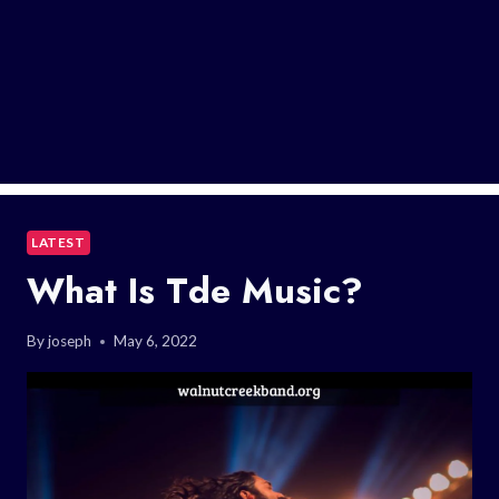
LATEST
What Is Tde Music?
By
joseph
May 6, 2022