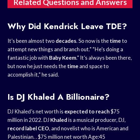
Related Questions and Answers
Why Did Kendrick Leave TDE?
It’s been almost two
decades
. So now is the
time
to
attempt new things and branch out.” “He’s doing a
fantastic job with
Baby Keem
.” It’s always been there,
but now he just needs the
time
and space to
accomplish it,” he said.
Is DJ Khaled A Billionaire?
DJ Khaled’s net worth is
expected to reach
$75
million in 2022. DJ
Khaled
is a musical producer, DJ,
record label CEO
, and novelist who is American and
Palestinian. . $75 million net worth Age:45