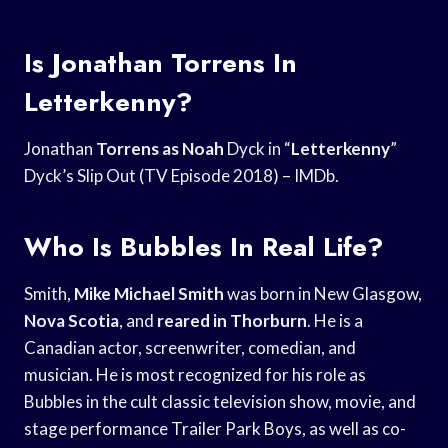
Is Jonathan Torrens In
Letterkenny?
Jonathan
Torrens as Noah
Dyck in “
Letterkenny
”
Dyck’s Slip Out (TV Episode 2018) – IMDb.
Who Is Bubbles In Real Life?
Smith,
Mike Michael Smith
was born in New Glasgow,
Nova Scotia
, and
reared in Thorburn
. He is a
Canadian actor, screenwriter, comedian, and
musician. He is most recognized for his role as
Bubbles in the cult classic television show, movie, and
stage performance Trailer Park Boys, as well as co-