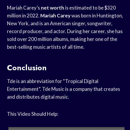
Mariah Carey’s
net worth
is estimated to be $320
million in 2022.
Mariah Carey
was born in Huntington,
New York, and is an American singer, songwriter,
record producer, and actor. During her career, she has
sold over 200 million albums, making her one of the
best-selling music artists of all time.
Conclusion
Tde is an abbreviation for “Tropical Digital
Entertainment”. Tde Music is a company that creates
and distributes digital music.
This Video Should Help: