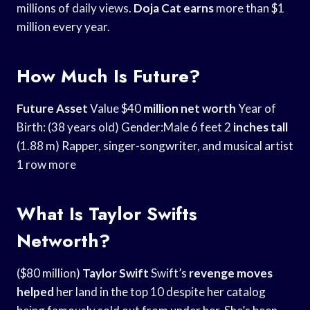
millions of daily views.
Doja Cat earns
more than $1
million every year.
How Much Is Future?
Future Asset
Value $40
million net worth
Year of
Birth: (38 years old) Gender:Male 6 feet 2
inches tall
(1.88 m) Rapper, singer-songwriter, and musical artist
1 row more
What Is Taylor Swifts
Networth?
($80 million)
Taylor Swift
Swift’s
revenge moves
helped
her land in the top 10 despite her catalog