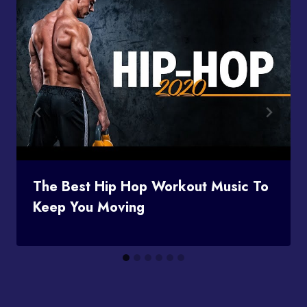
The Best Hip Hop Workout Music To
Keep You Moving