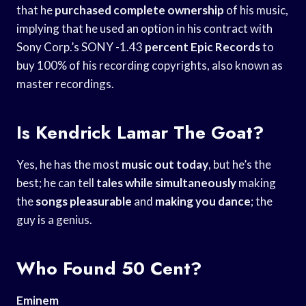
that he
purchased complete ownership
of his music,
implying that he used an option in his contract with
Sony Corp.’s SONY -1.43
percent Epic Records
to
buy 100% of his recording copyrights, also known as
master recordings.
Is Kendrick Lamar The Goat?
Yes, he has the most
music out today
, but he’s the
best; he can tell
tales while simultaneously
making
the
songs pleasurable
and
making you dance
; the
guy is a genius.
Who Found 50 Cent?
Eminem