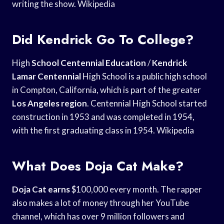
writing the show. Wikipedia
Did Kendrick Go To College?
High
School Centennial Education
/
Kendrick
Lamar Centennial
High School is a public high school
in Compton, California, which is part of the greater
Los Angeles region
. Centennial High School started
construction in 1953 and was completed in 1954,
with the first graduating class in 1954. Wikipedia
What Does Doja Cat Make?
Doja Cat earns
$100,000 every month. The rapper
also makes a lot of money through her YouTube
channel, which has over 9 million followers and