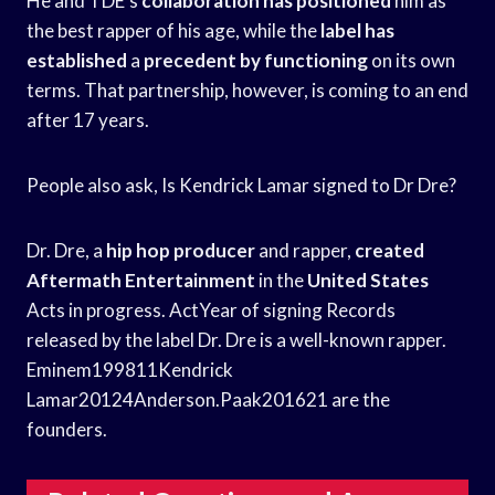
He and TDE’s
collaboration has positioned
him as
the best rapper of his age, while the
label has
established
a
precedent by functioning
on its own
terms. That partnership, however, is coming to an end
after 17 years.
People also ask, Is Kendrick Lamar signed to Dr Dre?
Dr. Dre, a
hip hop producer
and rapper,
created
Aftermath Entertainment
in the
United States
Acts in progress. ActYear of signing Records
released by the label Dr. Dre is a well-known rapper.
Eminem199811Kendrick
Lamar20124Anderson.Paak201621 are the
founders.