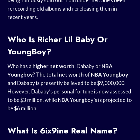
being famously sold out from under her. She’s been
rerecording old albums and rereleasing them in
recent years.
Who Is Richer Lil Baby Or
YoungBoy?
Who has a
higher net worth
: Dababy or
NBA
Youngboy
? The total
net worth
of
NBA Youngboy
and Dababy is presently believed to be $9,000,000.
However, Dababy’s personal fortune is now assessed
to be $3 million, while
NBA
Youngboy’s is projected to
be $6 million.
What Is 6ix9ine Real Name?