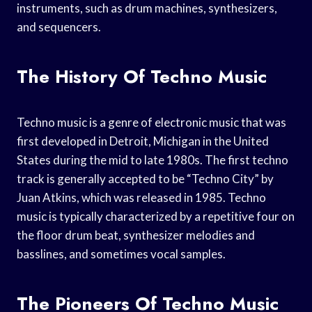
instruments, such as drum machines, synthesizers,
and sequencers.
The History Of Techno Music
Techno music is a genre of electronic music that was
first developed in Detroit, Michigan in the United
States during the mid to late 1980s. The first techno
track is generally accepted to be “Techno City” by
Juan Atkins, which was released in 1985. Techno
music is typically characterized by a repetitive four on
the floor drum beat, synthesizer melodies and
basslines, and sometimes vocal samples.
The Pioneers Of Techno Music