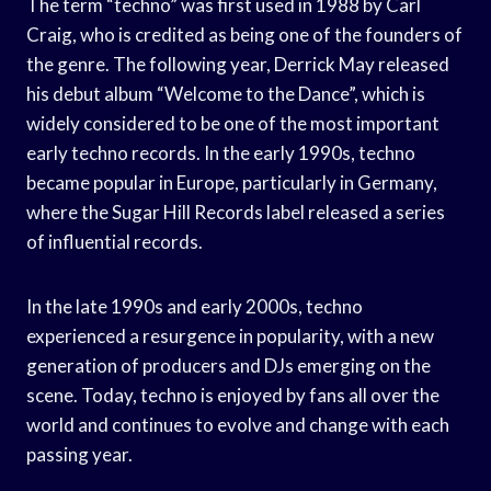
The term “techno” was first used in 1988 by Carl
Craig, who is credited as being one of the founders of
the genre. The following year, Derrick May released
his debut album “Welcome to the Dance”, which is
widely considered to be one of the most important
early techno records. In the early 1990s, techno
became popular in Europe, particularly in Germany,
where the Sugar Hill Records label released a series
of influential records.
In the late 1990s and early 2000s, techno
experienced a resurgence in popularity, with a new
generation of producers and DJs emerging on the
scene. Today, techno is enjoyed by fans all over the
world and continues to evolve and change with each
passing year.