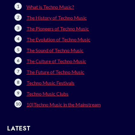
What is Techno Music?
The History of Techno Music
The Pioneers of Techno Music
The Evolution of Techno Music
The Sound of Techno Music
The Culture of Techno Music
The Future of Techno Music
Techno Music Festivals
Techno Music Clubs
10)Techno Music in the Mainstream
LATEST