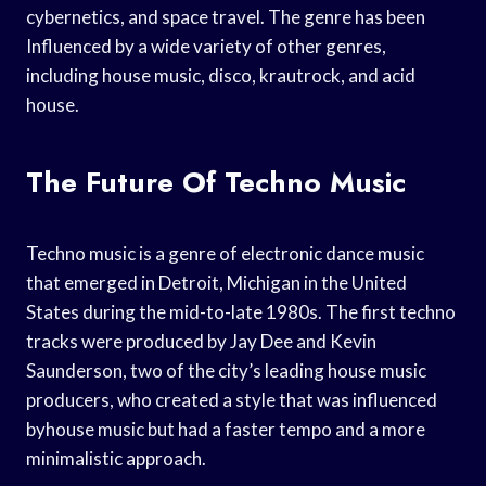
cybernetics, and space travel. The genre has been
Influenced by a wide variety of other genres,
including house music, disco, krautrock, and acid
house.
The Future Of Techno Music
Techno music is a genre of electronic dance music
that emerged in Detroit, Michigan in the United
States during the mid-to-late 1980s. The first techno
tracks were produced by Jay Dee and Kevin
Saunderson, two of the city’s leading house music
producers, who created a style that was influenced
byhouse music but had a faster tempo and a more
minimalistic approach.