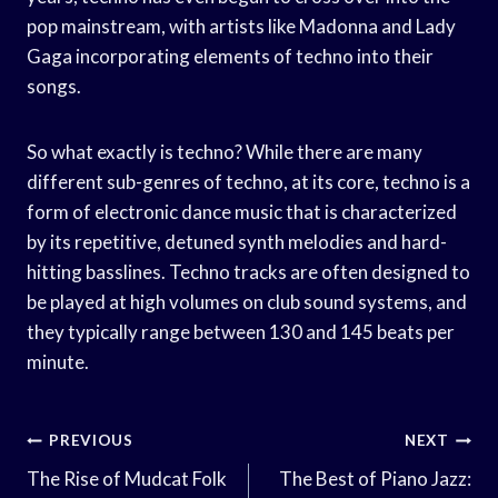
pop mainstream, with artists like Madonna and Lady
Gaga incorporating elements of techno into their
songs.
So what exactly is techno? While there are many
different sub-genres of techno, at its core, techno is a
form of electronic dance music that is characterized
by its repetitive, detuned synth melodies and hard-
hitting basslines. Techno tracks are often designed to
be played at high volumes on club sound systems, and
they typically range between 130 and 145 beats per
minute.
Post
PREVIOUS
NEXT
Navigation
The Rise of Mudcat Folk
The Best of Piano Jazz: