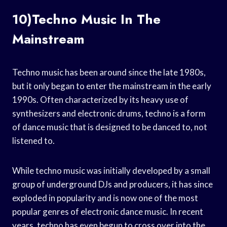
10)Techno Music In The
Mainstream
Techno music has been around since the late 1980s,
but it only began to enter the mainstream in the early
1990s. Often characterized by its heavy use of
synthesizers and electronic drums, techno is a form
of dance music that is designed to be danced to, not
listened to.
While techno music was initially developed by a small
group of underground DJs and producers, it has since
exploded in popularity and is now one of the most
popular genres of electronic dance music. In recent
years, techno has even begun to cross over into the