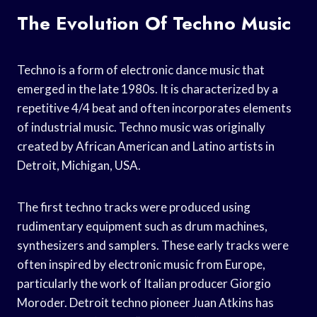
The Evolution Of Techno Music
Techno is a form of electronic dance music that
emerged in the late 1980s. It is characterized by a
repetitive 4/4 beat and often incorporates elements
of industrial music. Techno music was originally
created by African American and Latino artists in
Detroit, Michigan, USA.
The first techno tracks were produced using
rudimentary equipment such as drum machines,
synthesizers and samplers. These early tracks were
often inspired by electronic music from Europe,
particularly the work of Italian producer Giorgio
Moroder. Detroit techno pioneer Juan Atkins has