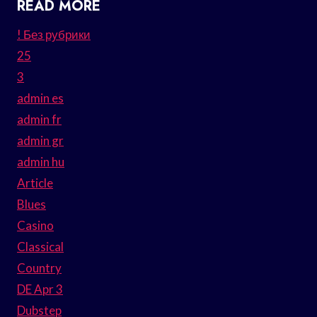
READ MORE
! Без рубрики
25
3
admin es
admin fr
admin gr
admin hu
Article
Blues
Casino
Classical
Country
DE Apr 3
Dubstep