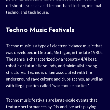
offshoots, such as acid techno, hard techno, minimal
techno, and tech house.
Techno Music Festivals
Techno music is a type of electronic dance music that
was developed in Detroit, Michigan, in the late 1980s.
The genre is characterized by a repeatsy 4/4 beat,
robotic or futuristic sounds, and minimalistic song
structures. Techno is often associated with the
underground rave culture and clubs scenes, as well as
with illegal parties called “warehouse parties.”
Techno music festivals are large-scale events that
feature performances by DJs and live acts playing