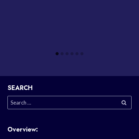
SEARCH
Search
for:
Overview: