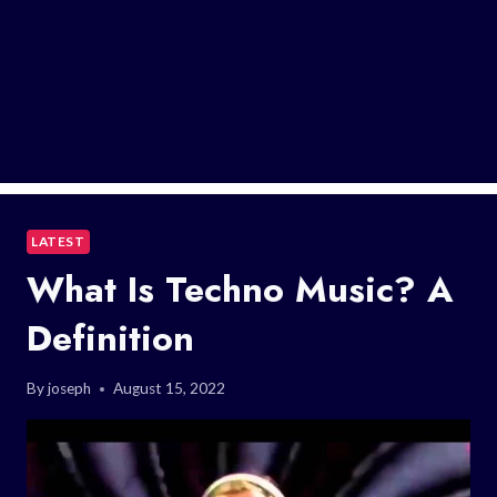
LATEST
What Is Techno Music? A
Definition
By
joseph
August 15, 2022