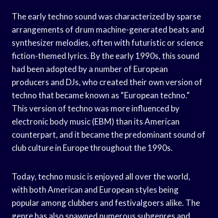
The early techno sound was characterized by sparse
arrangements of drum machine-generated beats and
synthesizer melodies, often with futuristic or science
fiction-themed lyrics. By the early 1990s, this sound
had been adopted by a number of European
producers and DJs, who created their own version of
techno that became known as “European techno.”
This version of techno was more influenced by
electronic body music (EBM) than its American
counterpart, and it became the predominant sound of
club culture in Europe throughout the 1990s.
Today, techno music is enjoyed all over the world,
with both American and European styles being
popular among clubbers and festivalgoers alike. The
genre has also spawned numerous subgenres and