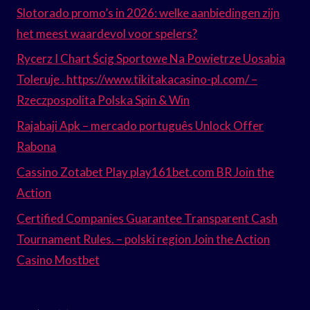
Slotorado promo’s in 2026: welke aanbiedingen zijn
het meest waardevol voor spelers?
Rycerz I Chart Ścig Sportowe Na Powietrze Uosabia
Toleruje . https://www.tikitakacasino-pl.com/ –
Rzeczpospolita Polska Spin & Win
Rajabaji Apk – mercado português Unlock Offer
Rabona
Cassino Zotabet Play play161bet.com BR Join the
Action
Certified Companies Guarantee Transparent Cash
Tournament Rules. – polski region Join the Action
Casino Mostbet