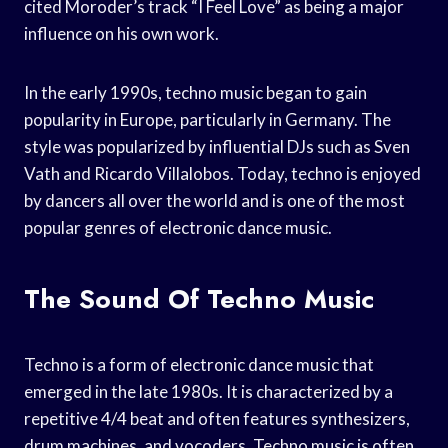
cited Moroder’s track “I Feel Love” as being a major
influence on his own work.
In the early 1990s, techno music began to gain
popularity in Europe, particularly in Germany. The
style was popularized by influential DJs such as Sven
Vath and Ricardo Villalobos. Today, techno is enjoyed
by dancers all over the world and is one of the most
popular genres of electronic dance music.
The Sound Of Techno Music
Techno is a form of electronic dance music that
emerged in the late 1980s. It is characterized by a
repetitive 4/4 beat and often features synthesizers,
drum machines, and vocoders. Techno music is often