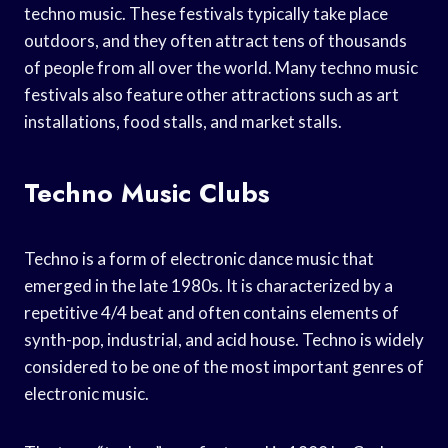
techno music. These festivals typically take place
outdoors, and they often attract tens of thousands
of people from all over the world. Many techno music
festivals also feature other attractions such as art
installations, food stalls, and market stalls.
Techno Music Clubs
Techno is a form of electronic dance music that
emerged in the late 1980s. It is characterized by a
repetitive 4/4 beat and often contains elements of
synth-pop, industrial, and acid house. Techno is widely
considered to be one of the most important genres of
electronic music.