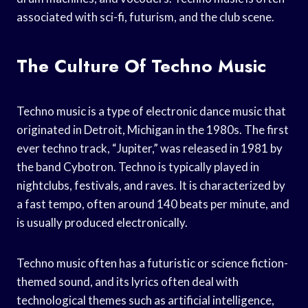
associated with sci-fi, futurism, and the club scene.
The Culture Of Techno Music
Techno music is a type of electronic dance music that
originated in Detroit, Michigan in the 1980s. The first
ever techno track, “Jupiter,” was released in 1981 by
the band Cybotron. Techno is typically played in
nightclubs, festivals, and raves. It is characterized by
a fast tempo, often around 140 beats per minute, and
is usually produced electronically.
Techno music often has a futuristic or science fiction-
themed sound, and its lyrics often deal with
technological themes such as artificial intelligence,