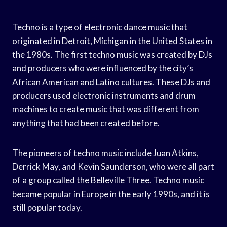
Techno is a type of electronic dance music that
originated in Detroit, Michigan in the United States in
the 1980s. The first techno music was created by DJs
and producers who were influenced by the city’s
African American and Latino cultures. These DJs and
producers used electronic instruments and drum
machines to create music that was different from
anything that had been created before.
The pioneers of techno music include Juan Atkins,
Derrick May, and Kevin Saunderson, who were all part
of a group called the Belleville Three. Techno music
became popular in Europe in the early 1990s, and it is
still popular today.