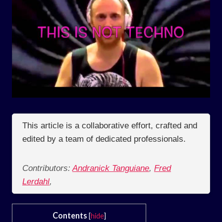
This article is a collaborative effort, crafted and
edited by a team of dedicated professionals.
Contributors:
Andranick Tanguiane
,
Fred
Lerdahl
,
Contents
[
hide
]