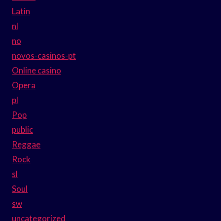
Latin
nl
no
novos-casinos-pt
Online casino
Opera
pl
Pop
public
Reggae
Rock
sl
Soul
sw
uncategorized