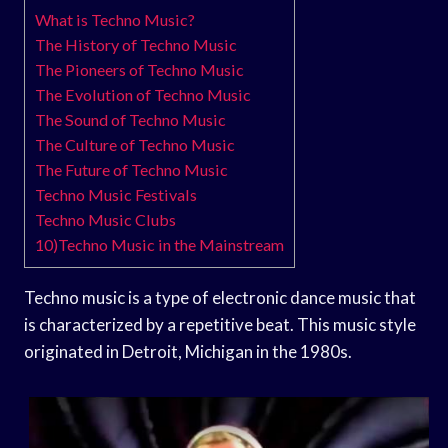
What is Techno Music?
The History of Techno Music
The Pioneers of Techno Music
The Evolution of Techno Music
The Sound of Techno Music
The Culture of Techno Music
The Future of Techno Music
Techno Music Festivals
Techno Music Clubs
10)Techno Music in the Mainstream
Techno music is a type of electronic dance music that
is characterized by a repetitive beat. This music style
originated in Detroit, Michigan in the 1980s.