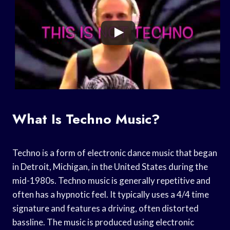
What Is Techno Music?
Techno is a form of electronic dance music that began
in Detroit, Michigan, in the United States during the
mid-1980s. Techno music is generally repetitive and
often has a hypnotic feel. It typically uses a 4/4 time
signature and features a driving, often distorted
bassline. The music is produced using electronic