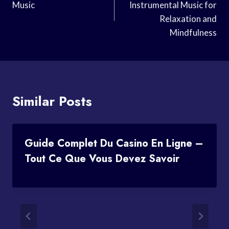
Music
Instrumental Music for
Relaxation and
Mindfulness
Similar Posts
Guide Complet Du Casino En Ligne –
Tout Ce Que Vous Devez Savoir