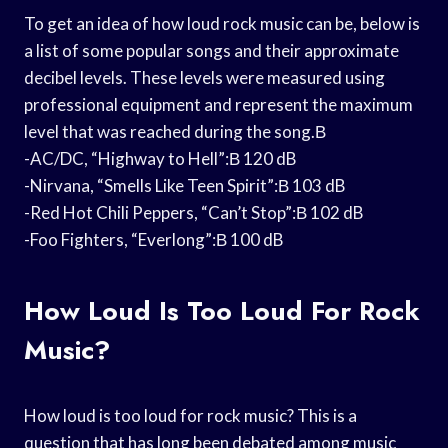
To get an idea of how loud rock music can be, below is
a list of some popular songs and their approximate
decibel levels. These levels were measured using
professional equipment and represent the maximum
level that was reached during the song.В
-AC/DC, “Highway to Hell”:В 120 dB
-Nirvana, “Smells Like Teen Spirit”:В 103 dB
-Red Hot Chili Peppers, “Can’t Stop”:В 102 dB
-Foo Fighters, “Everlong”:В 100 dB
How Loud Is Too Loud For Rock
Music?
How loud is too loud for rock music? This is a
question that has long been debated among music