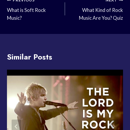
Post
PREVIOUS
NEXT
Navigation
What is Soft Rock
What Kind of Rock
Music?
Music Are You? Quiz
Similar Posts