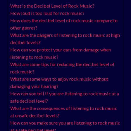
What is the Decibel Level of Rock Music?
How loud is too loud for rock music?
How does the decibel level of rock music compare to
other genres?
What are the dangers of listening to rock music at high
decibel levels?
How can you protect your ears from damage when
listening to rock music?
What are some tips for reducing the decibel level of
rock music?
What are some ways to enjoy rock music without
damaging your hearing?
How can you tell if you are listening to rock music at a
safe decibel level?
What are the consequences of listening to rock music
at unsafe decibel levels?
How can you make sure you are listening to rock music
at a safe decibel level?