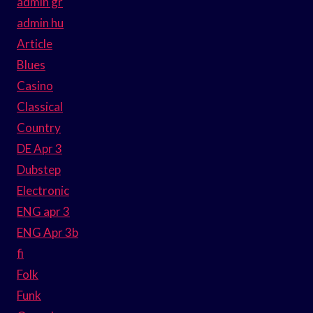
admin gr
admin hu
Article
Blues
Casino
Classical
Country
DE Apr 3
Dubstep
Electronic
ENG apr 3
ENG Apr 3b
fi
Folk
Funk