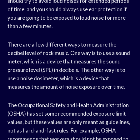
should try to avoid loud noises for extended periods
of time, and you should always use ear protection if
you are going to be exposed to loud noise for more
than a few minutes.
There are a few different ways to measure the
decibel level of rock music. One way is to use a sound
meter, which is a device that measures the sound
pressure level (SPL) in decibels. The other way is to
use a noise dosimeter, which is a device that
measures the amount of noise exposure over time.
The Occupational Safety and Health Administration
(OSHA) has set some recommended exposure limit
values, but these values are only meant as guidelines,
not as hard-and-fast rules. For example, OSHA
recommends that workers should not be exposed to