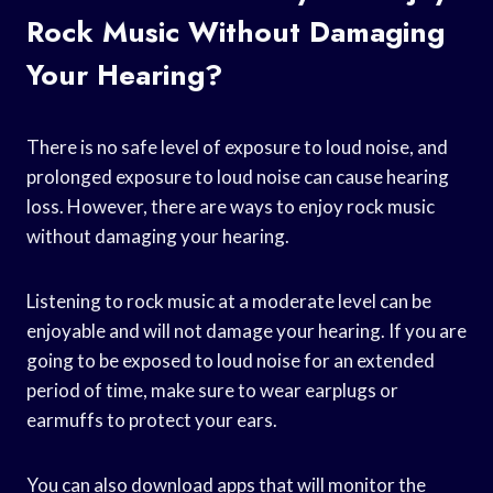
Rock Music Without Damaging
Your Hearing?
There is no safe level of exposure to loud noise, and
prolonged exposure to loud noise can cause hearing
loss. However, there are ways to enjoy rock music
without damaging your hearing.
Listening to rock music at a moderate level can be
enjoyable and will not damage your hearing. If you are
going to be exposed to loud noise for an extended
period of time, make sure to wear earplugs or
earmuffs to protect your ears.
You can also download apps that will monitor the