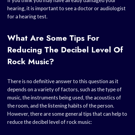
If you think you may have already damaged your
hearing, it is important to see a doctor or audiologist
for a hearing test.
What Are Some Tips For
Reducing The Decibel Level Of
Rock Music?
There is no definitive answer to this question as it
depends on a variety of factors, such as the type of
music, the instruments being used, the acoustics of
the room, and the listening habits of the person.
However, there are some general tips that can help to
reduce the decibel level of rock music: