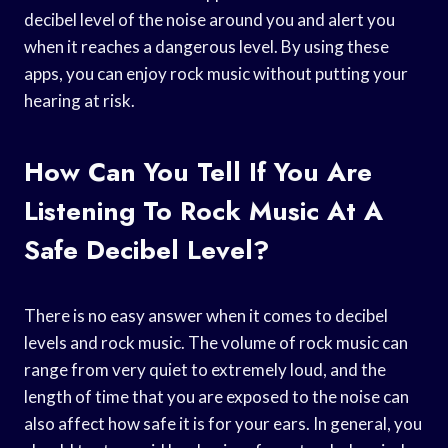
decibel level of the noise around you and alert you
when it reaches a dangerous level. By using these
apps, you can enjoy rock music without putting your
hearing at risk.
How Can You Tell If You Are
Listening To Rock Music At A
Safe Decibel Level?
There is no easy answer when it comes to decibel
levels and rock music. The volume of rock music can
range from very quiet to extremely loud, and the
length of time that you are exposed to the noise can
also affect how safe it is for your ears. In general, you