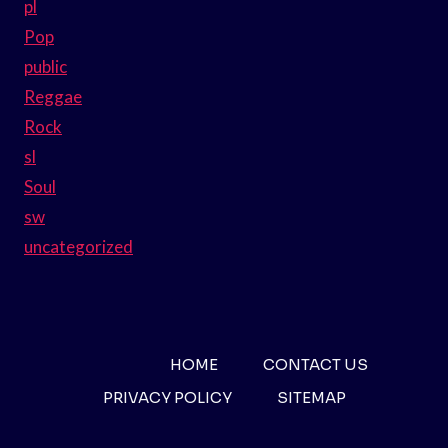
pl
Pop
public
Reggae
Rock
sl
Soul
sw
uncategorized
HOME
CONTACT US
PRIVACY POLICY
SITEMAP