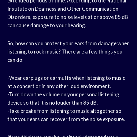
extended periods of time. According to the National
Institute on Deafness and Other Communication
Disorders, exposure to noise levels at or above 85 dB
can cause damage to your hearing.
So, how can you protect your ears from damage when
listening to rock music? There are a few things you
can do:
-Wear earplugs or earmuffs when listening to music
at a concert or in any other loud environment.
-Turn down the volume on your personal listening
device so that it is no louder than 85 dB.
-Take breaks from listening to music altogether so
that your ears can recover from the noise exposure.