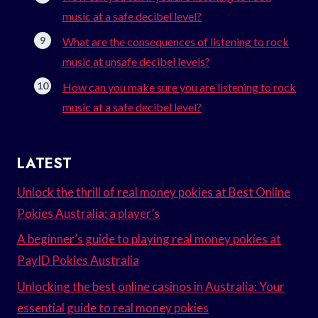
music at a safe decibel level?
What are the consequences of listening to rock
music at unsafe decibel levels?
How can you make sure you are listening to rock
music at a safe decibel level?
LATEST
Unlock the thrill of real money pokies at Best Online
Pokies Australia: a player’s
A beginner’s guide to playing real money pokies at
PayID Pokies Australia
Unlocking the best online casinos in Australia: Your
essential guide to real money pokies