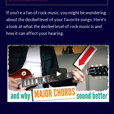
If you’re a fan of rock music, you might be wondering
about the decibel level of your favorite songs. Here’s
a look at what the decibel level of rock music is and
how it can affect your hearing.