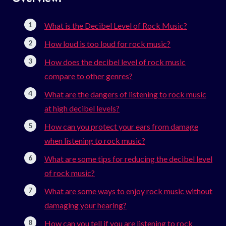
What is the Decibel Level of Rock Music?
How loud is too loud for rock music?
How does the decibel level of rock music
compare to other genres?
What are the dangers of listening to rock music
at high decibel levels?
How can you protect your ears from damage
when listening to rock music?
What are some tips for reducing the decibel level
of rock music?
What are some ways to enjoy rock music without
damaging your hearing?
How can you tell if you are listening to rock