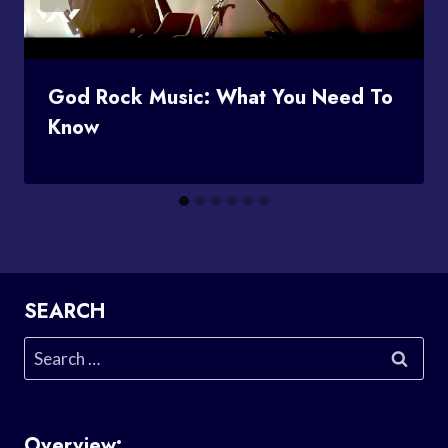
God Rock Music: What You Need To
Know
SEARCH
Search
for:
Overview: