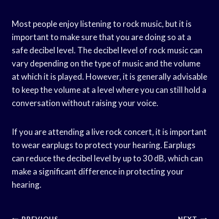
Most people enjoy listening to rock music, but it is
important to make sure that you are doing so at a
safe decibel level. The decibel level of rock music can
vary depending on the type of music and the volume
at which it is played. However, it is generally advisable
to keep the volume at a level where you can still hold a
conversation without raising your voice.
If you are attending a live rock concert, it is important
to wear earplugs to protect your hearing. Earplugs
can reduce the decibel level by up to 30 dB, which can
make a significant difference in protecting your
hearing.