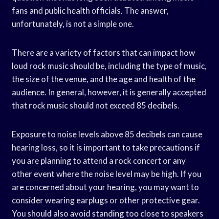
fans and public health officials. The answer,
unfortunately, is not a simple one.
There are a variety of factors that can impact how
loud rock music should be, including the type of music,
the size of the venue, and the age and health of the
audience. In general, however, it is generally accepted
that rock music should not exceed 85 decibels.
Exposure to noise levels above 85 decibels can cause
hearing loss, so it is important to take precautions if
you are planning to attend a rock concert or any
other event where the noise level may be high. If you
are concerned about your hearing, you may want to
consider wearing earplugs or other protective gear.
You should also avoid standing too close to speakers