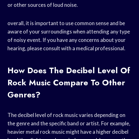
or other sources of loud noise.
overall, it is important to use common sense and be
aware of your surroundings when attending any type
of noisy event. If you have any concerns about your
hearing, please consult with a medical professional.
How Does The Decibel Level Of
Rock Music Compare To Other
Genres?
The decibel level of rock music varies depending on
the genre and the specific band or artist. For example,
heavier metal rock music might have a higher decibel