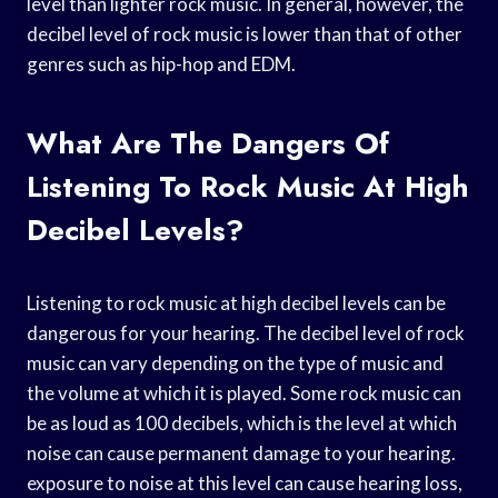
level than lighter rock music. In general, however, the
decibel level of rock music is lower than that of other
genres such as hip-hop and EDM.
What Are The Dangers Of
Listening To Rock Music At High
Decibel Levels?
Listening to rock music at high decibel levels can be
dangerous for your hearing. The decibel level of rock
music can vary depending on the type of music and
the volume at which it is played. Some rock music can
be as loud as 100 decibels, which is the level at which
noise can cause permanent damage to your hearing.
exposure to noise at this level can cause hearing loss,