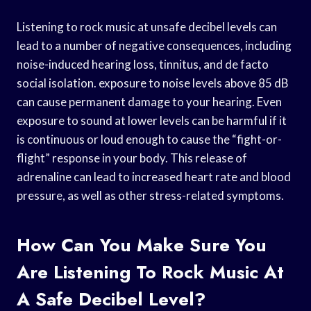
Listening to rock music at unsafe decibel levels can
lead to a number of negative consequences, including
noise-induced hearing loss, tinnitus, and de facto
social isolation. exposure to noise levels above 85 dB
can cause permanent damage to your hearing. Even
exposure to sound at lower levels can be harmful if it
is continuous or loud enough to cause the “fight-or-
flight” response in your body. This release of
adrenaline can lead to increased heart rate and blood
pressure, as well as other stress-related symptoms.
How Can You Make Sure You
Are Listening To Rock Music At
A Safe Decibel Level?