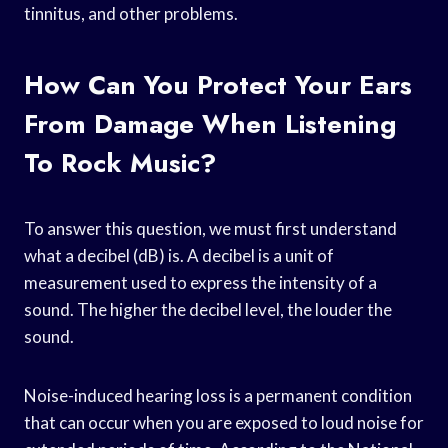
tinnitus, and other problems.
How Can You Protect Your Ears
From Damage When Listening
To Rock Music?
To answer this question, we must first understand
what a decibel (dB) is. A decibel is a unit of
measurement used to express the intensity of a
sound. The higher the decibel level, the louder the
sound.
Noise-induced hearing loss is a permanent condition
that can occur when you are exposed to loud noise for