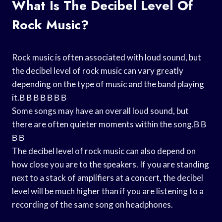
What Is The Decibel Level Of
Rock Music?
Rock music is often associated with loud sound, but
the decibel level of rock music can vary greatly
depending on the type of music and the band playing
it.В В В В В В В
Some songs may have an overall loud sound, but
there are often quieter moments within the song.В В
В В
The decibel level of rock music can also depend on
how close you are to the speakers. If you are standing
next to a stack of amplifiers at a concert, the decibel
level will be much higher than if you are listening to a
recording of the same song on headphones.