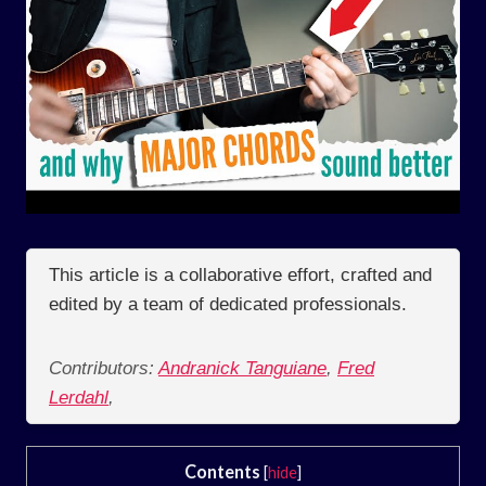
This article is a collaborative effort, crafted and
edited by a team of dedicated professionals.
Contributors:
Andranick Tanguiane
,
Fred
Lerdahl
,
Contents
[
hide
]