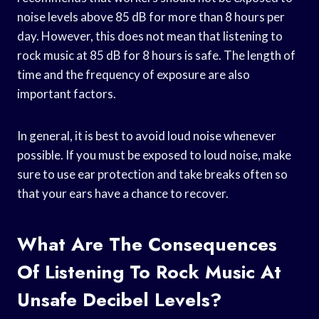
noise levels above 85 dB for more than 8 hours per
day. However, this does not mean that listening to
rock music at 85 dB for 8 hours is safe. The length of
time and the frequency of exposure are also
important factors.
In general, it is best to avoid loud noise whenever
possible. If you must be exposed to loud noise, make
sure to use ear protection and take breaks often so
that your ears have a chance to recover.
What Are The Consequences
Of Listening To Rock Music At
Unsafe Decibel Levels?