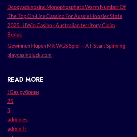
Deoxyadenosine Monophosphate Warm Number Of
The Top On-Line Cassino For Aussie Hoosier State
2025 . UWin Casino · Australian territory Claim
Bonus
Gewinnen Hupen Mit WGS Spiel — AT Start Spinning
playcasinoluck.com
READ MORE
! Без рубрики
25
3
admin es
admin fr