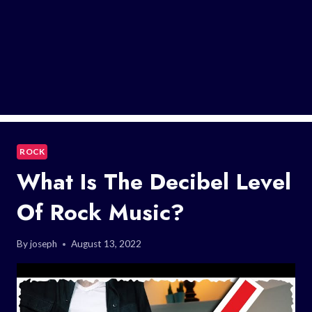
ROCK
What Is The Decibel Level
Of Rock Music?
By
joseph
August 13, 2022