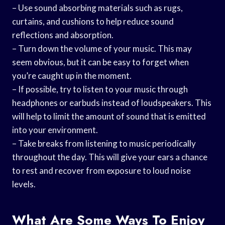
– Use sound absorbing materials such as rugs,
curtains, and cushions to help reduce sound
reflections and absorption.
– Turn down the volume of your music. This may
seem obvious, but it can be easy to forget when
you’re caught up in the moment.
– If possible, try to listen to your music through
headphones or earbuds instead of loudspeakers. This
will help to limit the amount of sound that is emitted
into your environment.
– Take breaks from listening to music periodically
throughout the day. This will give your ears a chance
to rest and recover from exposure to loud noise
levels.
What Are Some Ways To Enjoy