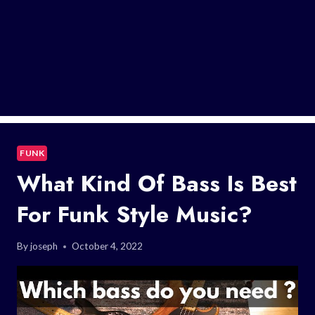
FUNK
What Kind Of Bass Is Best
For Funk Style Music?
By
joseph
October 4, 2022