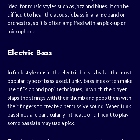
ideal for music styles such as jazz and blues. It can be
difficult to hear the acoustic bass in a large band or
orchestra, so it is often amplified with an pick-up or
microphone.
Electric Bass
In funk style music, the electric bass is by far the most
popular type of bass used. Funky basslines often make
use of “slap and pop” techniques, in which the player
slaps the strings with their thumb and pops them with
their fingers to create a percussive sound. When funk
basslines are particularly intricate or difficult to play,
some bassists may use a pick.