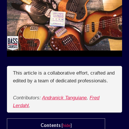
This article is a collaborative effort, crafted and
edited by a team of dedicated professionals.
Contributors:
Andranick Tanguiane
,
Fred
Lerdahl
,
Contents
[
hide
]