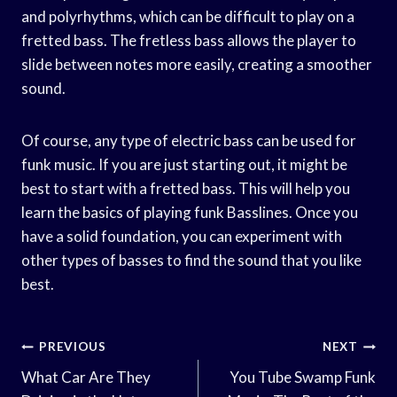
and polyrhythms, which can be difficult to play on a
fretted bass. The fretless bass allows the player to
slide between notes more easily, creating a smoother
sound.
Of course, any type of electric bass can be used for
funk music. If you are just starting out, it might be
best to start with a fretted bass. This will help you
learn the basics of playing funk Basslines. Once you
have a solid foundation, you can experiment with
other types of basses to find the sound that you like
best.
Post
PREVIOUS
NEXT
Navigation
What Car Are They
You Tube Swamp Funk