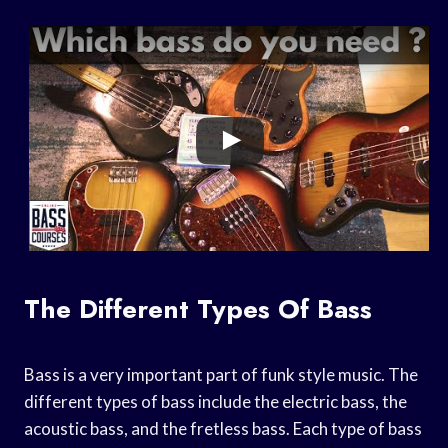
The Different Types Of Bass
Bass is a very important part of funk style music. The
different types of bass include the electric bass, the
acoustic bass, and the fretless bass. Each type of bass