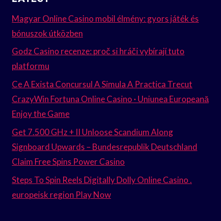
Magyar Online Casino mobil élmény: gyors játék és
bónuszok útközben
Godz Casino recenze: proč si hráči vybírají tuto
platformu
Ce A Exista Concursul A Simula A Practica Trecut
CrazyWin Fortuna Online Casino · Uniunea Europeană
Enjoy the Game
Get 7.500 GHz + II Unloose Scandium Along
Signboard Upwards – Bundesrepublik Deutschland
Claim Free Spins Power Casino
Steps To Spin Reels Digitally Dolly Online Casino .
europeisk region Play Now