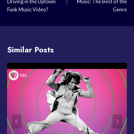
Driving in the Uptown
Music: The Best of the
Funk Music Video?
Genre
Similar Posts