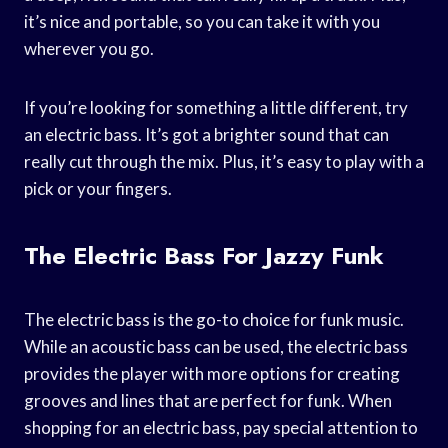
it’s nice and portable, so you can take it with you
wherever you go.
If you’re looking for something a little different, try
an electric bass. It’s got a brighter sound that can
really cut through the mix. Plus, it’s easy to play with a
pick or your fingers.
The Electric Bass For Jazzy Funk
The electric bass is the go-to choice for funk music.
While an acoustic bass can be used, the electric bass
provides the player with more options for creating
grooves and lines that are perfect for funk. When
shopping for an electric bass, pay special attention to