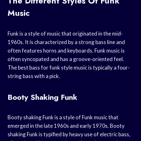
The Different Styles Of Funk
Music
Funk is a style of music that originated in the mid-
1960s. It is characterized by a strong bass line and
often features horns and keyboards. Funk music is
often syncopated and has a groove-oriented feel.
The best bass for funk style music is typically a four-
string bass with a pick.
Booty Shaking Funk
Booty shaking Funk is a style of Funk music that
emerged in the late 1960s and early 1970s. Booty
shaking Funk is typified by heavy use of electric bass,