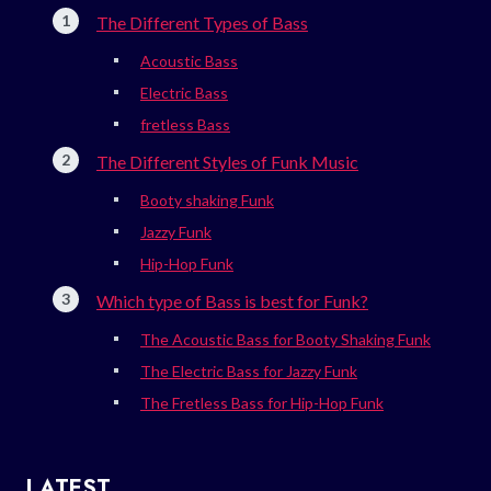
The Different Types of Bass
Acoustic Bass
Electric Bass
fretless Bass
The Different Styles of Funk Music
Booty shaking Funk
Jazzy Funk
Hip-Hop Funk
Which type of Bass is best for Funk?
The Acoustic Bass for Booty Shaking Funk
The Electric Bass for Jazzy Funk
The Fretless Bass for Hip-Hop Funk
LATEST