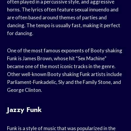
often played in a percussive style, and aggressive
horns. The lyrics often feature sexual innuendo and
are often based around themes of parties and
dancing. The tempo is usually fast, making it perfect
for dancing.
One of the most famous exponents of Booty shaking
Funk is James Brown, whose hit “Sex Machine”
became one of the most iconic tracks in the genre.
Other well-known Booty shaking Funk artists include
Parliament-Funkadelic, Sly and the Family Stone, and
George Clinton.
Jazzy Funk
Funk is a style of music that was popularized in the