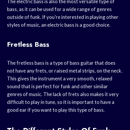
The electric bass is also the most versatile type of
bass, as it can be used for a wide range of genres
outside of funk. If you’re interested in playing other
styles of music, an electric bass is a good choice.
Fretless Bass
The fretless bass is a type of bass guitar that does
not have any frets, or raised metal strips, on the neck.
This gives the instrument a very smooth, relaxed
sound that is perfect for funk and other similar
genres of music. The lack of frets also makes it very
difficult to play in tune, so it is important to have a
good ear if you want to play this type of bass.