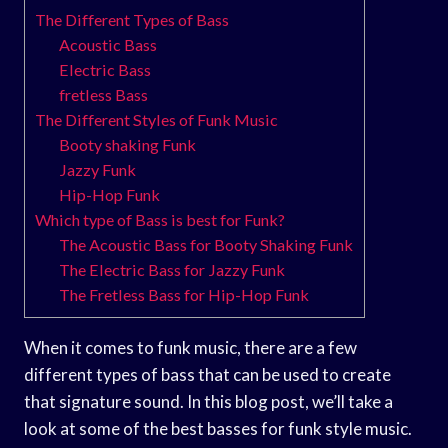
The Different Types of Bass
Acoustic Bass
Electric Bass
fretless Bass
The Different Styles of Funk Music
Booty shaking Funk
Jazzy Funk
Hip-Hop Funk
Which type of Bass is best for Funk?
The Acoustic Bass for Booty Shaking Funk
The Electric Bass for Jazzy Funk
The Fretless Bass for Hip-Hop Funk
When it comes to funk music, there are a few
different types of bass that can be used to create
that signature sound. In this blog post, we’ll take a
look at some of the best basses for funk style music.