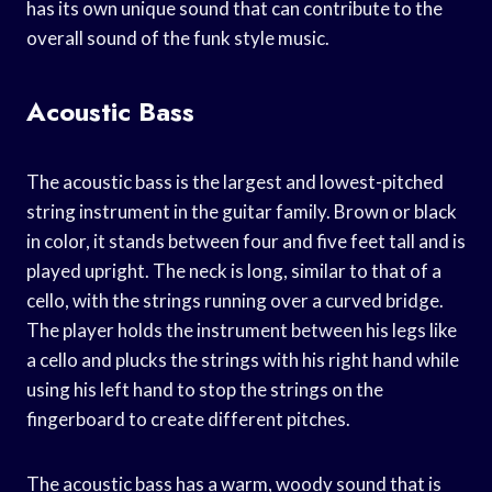
has its own unique sound that can contribute to the
overall sound of the funk style music.
Acoustic Bass
The acoustic bass is the largest and lowest-pitched
string instrument in the guitar family. Brown or black
in color, it stands between four and five feet tall and is
played upright. The neck is long, similar to that of a
cello, with the strings running over a curved bridge.
The player holds the instrument between his legs like
a cello and plucks the strings with his right hand while
using his left hand to stop the strings on the
fingerboard to create different pitches.
The acoustic bass has a warm, woody sound that is