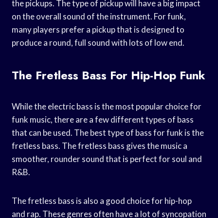
the pickups. The type of pickup will have a big impact
on the overall sound of the instrument. For funk,
many players prefer a pickup that is designed to
produce a round, full sound with lots of low end.
The Fretless Bass For Hip-Hop Funk
While the electric bass is the most popular choice for
funk music, there are a few different types of bass
that can be used. The best type of bass for funk is the
fretless bass. The fretless bass gives the music a
smoother, rounder sound that is perfect for soul and
R&B.
The fretless bass is also a good choice for hip-hop
and rap. These genres often have a lot of syncopation