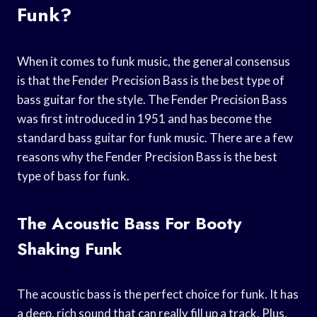
Funk?
When it comes to funk music, the general consensus
is that the Fender Precision Bass is the best type of
bass guitar for the style. The Fender Precision Bass
was first introduced in 1951 and has become the
standard bass guitar for funk music. There are a few
reasons why the Fender Precision Bass is the best
type of bass for funk.
The Acoustic Bass For Booty
Shaking Funk
The acoustic bass is the perfect choice for funk. It has
a deep, rich sound that can really fill up a track. Plus,