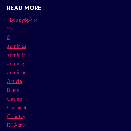
READ MORE
! Без рубрики
25
3
admin es
admin fr
admin gr
admin hu
Article
Blues
Casino
Classical
Country
DE Apr 3