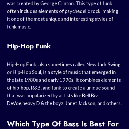
was created by George Clinton. This type of funk
often includes elements of psychedelic rock, making
it one of the most unique and interesting styles of
funk music.
Hip-Hop Funk
Hip-Hop Funk, also sometimes called New Jack Swing
or Hip-Hop Soul, is a style of music that emerged in
the late 1980s and early 1990s. It combines elements
of hip-hop, R&B, and funk to create a unique sound
that was popularized by artists like Bell Biv
DeVoe,heavy D & the boyz, Janet Jackson, and others.
Which Type Of Bass Is Best For