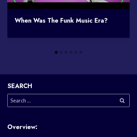
When Was The Funk Music Era?
SEARCH
Search
for:
Overview: