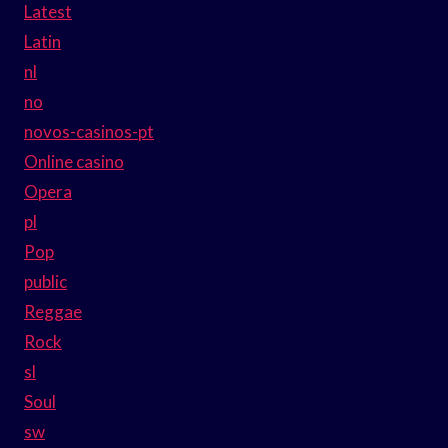
Latest
Latin
nl
no
novos-casinos-pt
Online casino
Opera
pl
Pop
public
Reggae
Rock
sl
Soul
sw