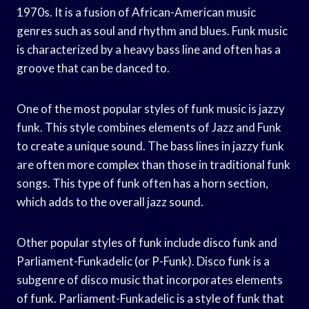
1970s. It is a fusion of African-American music
genres such as soul and rhythm and blues. Funk music
is characterized by a heavy bass line and often has a
groove that can be danced to.
One of the most popular styles of funk music is jazzy
funk. This style combines elements of Jazz and Funk
to create a unique sound. The bass lines in jazzy funk
are often more complex than those in traditional funk
songs. This type of funk often has a horn section,
which adds to the overall jazz sound.
Other popular styles of funk include disco funk and
Parliament-Funkadelic (or P-Funk). Disco funk is a
subgenre of disco music that incorporates elements
of funk. Parliament-Funkadelic is a style of funk that