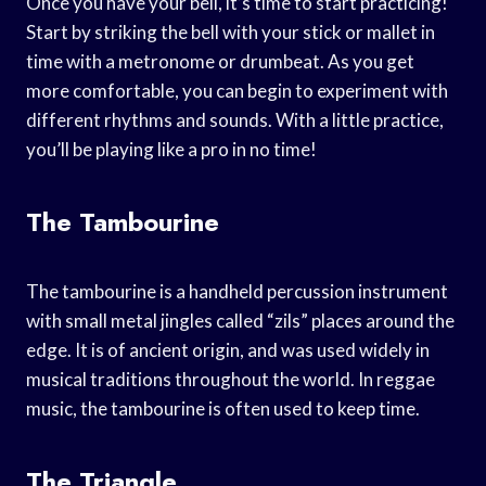
Once you have your bell, it’s time to start practicing!
Start by striking the bell with your stick or mallet in
time with a metronome or drumbeat. As you get
more comfortable, you can begin to experiment with
different rhythms and sounds. With a little practice,
you’ll be playing like a pro in no time!
The Tambourine
The tambourine is a handheld percussion instrument
with small metal jingles called “zils” places around the
edge. It is of ancient origin, and was used widely in
musical traditions throughout the world. In reggae
music, the tambourine is often used to keep time.
The Triangle