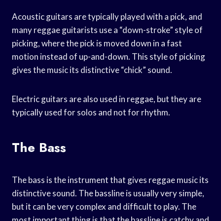
Acoustic guitars are typically played with a pick, and
many reggae guitarists use a “down-stroke” style of
picking, where the pick is moved down in a fast
motion instead of up-and-down. This style of picking
gives the music its distinctive “chick” sound.
Electric guitars are also used in reggae, but they are
typically used for solos and not for rhythm.
The Bass
The bass is the instrument that gives reggae music its
distinctive sound. The bassline is usually very simple,
but it can be very complex and difficult to play. The
most important thing is that the bassline is catchy and