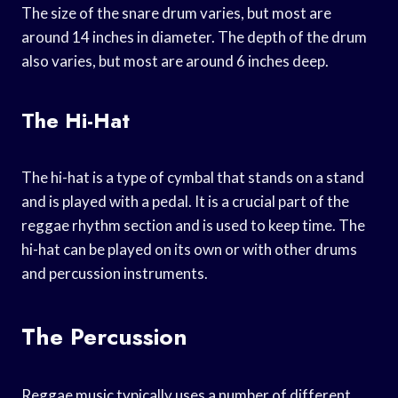
The size of the snare drum varies, but most are
around 14 inches in diameter. The depth of the drum
also varies, but most are around 6 inches deep.
The Hi-Hat
The hi-hat is a type of cymbal that stands on a stand
and is played with a pedal. It is a crucial part of the
reggae rhythm section and is used to keep time. The
hi-hat can be played on its own or with other drums
and percussion instruments.
The Percussion
Reggae music typically uses a number of different