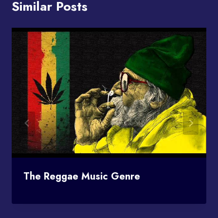
Similar Posts
The Reggae Music Genre