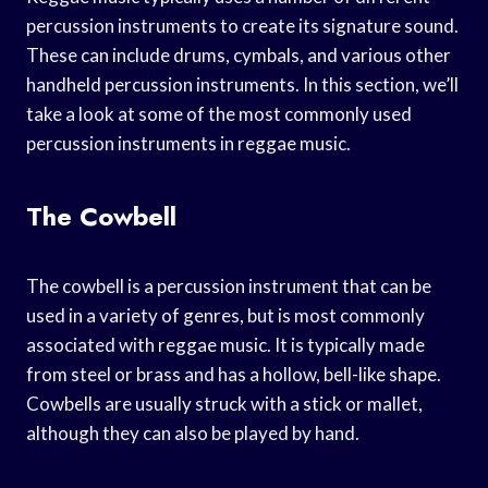
percussion instruments to create its signature sound.
These can include drums, cymbals, and various other
handheld percussion instruments. In this section, we’ll
take a look at some of the most commonly used
percussion instruments in reggae music.
The Cowbell
The cowbell is a percussion instrument that can be
used in a variety of genres, but is most commonly
associated with reggae music. It is typically made
from steel or brass and has a hollow, bell-like shape.
Cowbells are usually struck with a stick or mallet,
although they can also be played by hand.