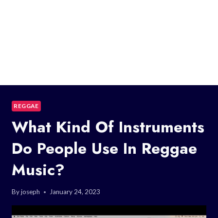
REGGAE
What Kind Of Instruments
Do People Use In Reggae
Music?
By
joseph
January 24, 2023