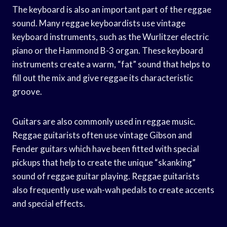
The keyboard is also an important part of the reggae
sound. Many reggae keyboardists use vintage
keyboard instruments, such as the Wurlitzer electric
piano or the Hammond B-3 organ. These keyboard
instruments create a warm, “fat” sound that helps to
fill out the mix and give reggae its characteristic
groove.
Guitars are also commonly used in reggae music.
Reggae guitarists often use vintage Gibson and
Fender guitars which have been fitted with special
pickups that help to create the unique “skanking”
sound of reggae guitar playing. Reggae guitarists
also frequently use wah-wah pedals to create accents
and special effects.