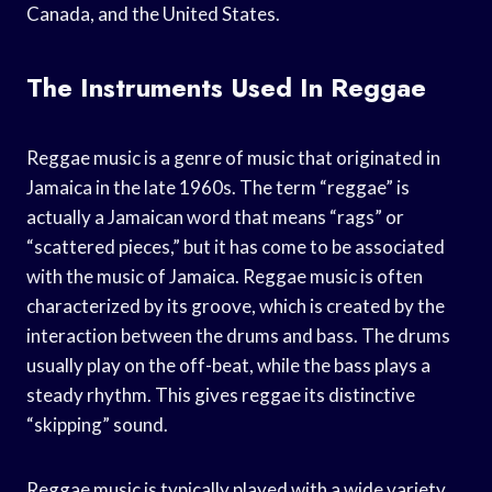
Canada, and the United States.
The Instruments Used In Reggae
Reggae music is a genre of music that originated in
Jamaica in the late 1960s. The term “reggae” is
actually a Jamaican word that means “rags” or
“scattered pieces,” but it has come to be associated
with the music of Jamaica. Reggae music is often
characterized by its groove, which is created by the
interaction between the drums and bass. The drums
usually play on the off-beat, while the bass plays a
steady rhythm. This gives reggae its distinctive
“skipping” sound.
Reggae music is typically played with a wide variety