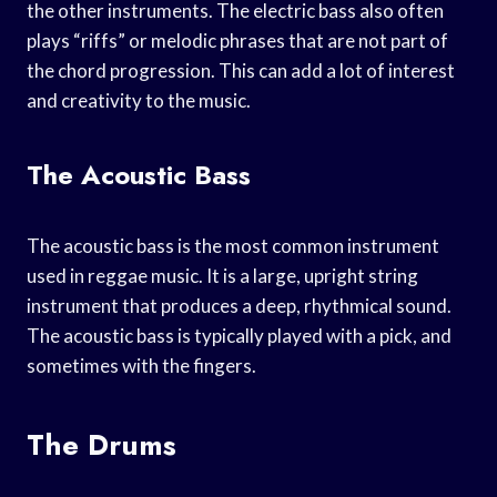
the other instruments. The electric bass also often
plays “riffs” or melodic phrases that are not part of
the chord progression. This can add a lot of interest
and creativity to the music.
The Acoustic Bass
The acoustic bass is the most common instrument
used in reggae music. It is a large, upright string
instrument that produces a deep, rhythmical sound.
The acoustic bass is typically played with a pick, and
sometimes with the fingers.
The Drums