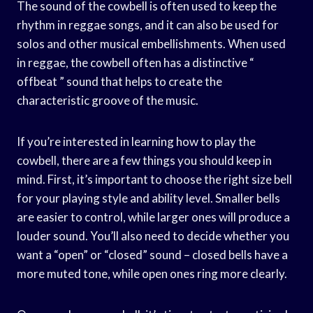
The sound of the cowbell is often used to keep the
rhythm in reggae songs, and it can also be used for
solos and other musical embellishments. When used
in reggae, the cowbell often has a distinctive “
offbeat ” sound that helps to create the
characteristic groove of the music.
If you’re interested in learning how to play the
cowbell, there are a few things you should keep in
mind. First, it’s important to choose the right size bell
for your playing style and ability level. Smaller bells
are easier to control, while larger ones will produce a
louder sound. You’ll also need to decide whether you
want a “open” or “closed” sound – closed bells have a
more muted tone, while open ones ring more clearly.