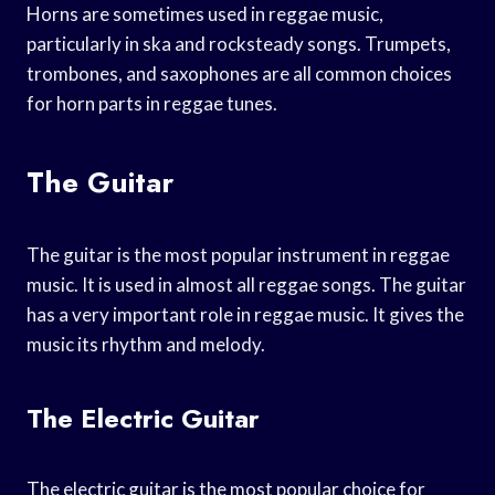
Horns are sometimes used in reggae music,
particularly in ska and rocksteady songs. Trumpets,
trombones, and saxophones are all common choices
for horn parts in reggae tunes.
The Guitar
The guitar is the most popular instrument in reggae
music. It is used in almost all reggae songs. The guitar
has a very important role in reggae music. It gives the
music its rhythm and melody.
The Electric Guitar
The electric guitar is the most popular choice for