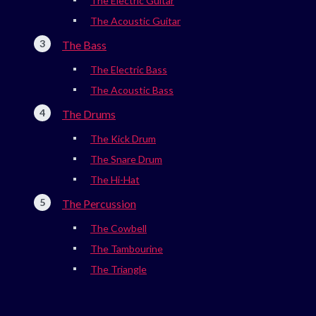
The Electric Guitar
The Acoustic Guitar
The Bass
The Electric Bass
The Acoustic Bass
The Drums
The Kick Drum
The Snare Drum
The Hi-Hat
The Percussion
The Cowbell
The Tambourine
The Triangle