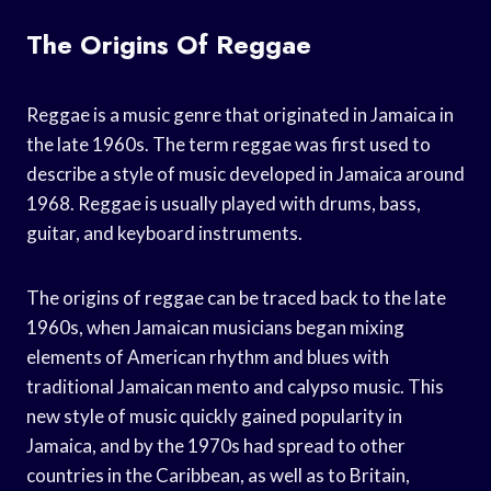
The Origins Of Reggae
Reggae is a music genre that originated in Jamaica in
the late 1960s. The term reggae was first used to
describe a style of music developed in Jamaica around
1968. Reggae is usually played with drums, bass,
guitar, and keyboard instruments.
The origins of reggae can be traced back to the late
1960s, when Jamaican musicians began mixing
elements of American rhythm and blues with
traditional Jamaican mento and calypso music. This
new style of music quickly gained popularity in
Jamaica, and by the 1970s had spread to other
countries in the Caribbean, as well as to Britain,