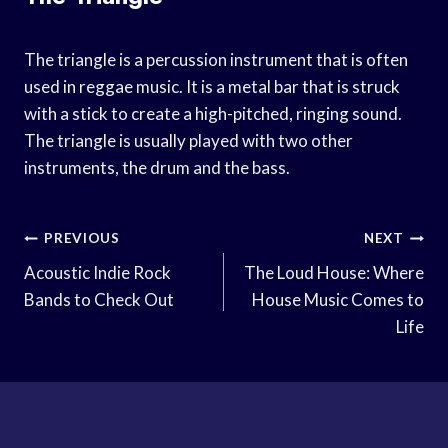
The triangle is a percussion instrument that is often
used in reggae music. It is a metal bar that is struck
with a stick to create a high-pitched, ringing sound.
The triangle is usually played with two other
instruments, the drum and the bass.
Post
PREVIOUS
NEXT
Navigation
Acoustic Indie Rock
The Loud House: Where
Bands to Check Out
House Music Comes to
Life