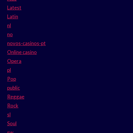
Latest
Latin
nl
no
novos-casinos-pt
Online casino
Opera
pl
Pop
public
Reggae
Rock
sl
Soul
sw