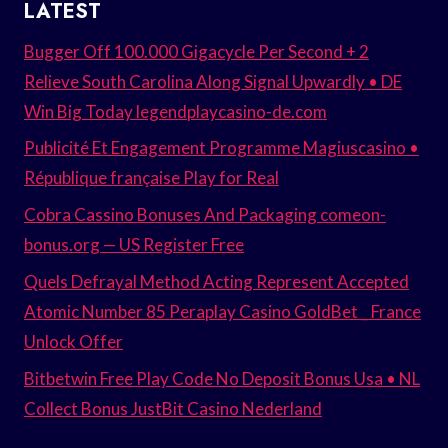
LATEST
Bugger Off 100.000 Gigacycle Per Second + 2
Relieve South Carolina Along Signal Upwardly • DE
Win Big Today legendplaycasino-de.com
Publicité Et Engagement Programme Magiuscasino •
République française Play for Real
Cobra Cassino Bonuses And Packaging comeon-
bonus.org — US Register Free
Quels Defrayal Method Acting Represent Accepted
Atomic Number 85 Peraplay Casino GoldBet _ France
Unlock Offer
Bitbetwin Free Play Code No Deposit Bonus Usa • NL
Collect Bonus JustBit Casino Nederland