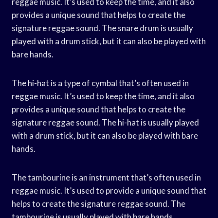
reggae music. It’s used to keep the time, and it also
provides a unique sound that helps to create the
signature reggae sound. The snare drum is usually
played with a drum stick, but it can also be played with
bare hands.
The hi-hat is a type of cymbal that’s often used in
reggae music. It’s used to keep the time, and it also
provides a unique sound that helps to create the
signature reggae sound. The hi-hat is usually played
with a drum stick, but it can also be played with bare
hands.
The tambourine is an instrument that’s often used in
reggae music. It’s used to provide a unique sound that
helps to create the signature reggae sound. The
tambourine is usually played with bare hands.