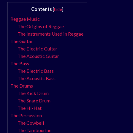
Contents
[
hide
]
Reggae Music
The Origins of Reggae
The Instruments Used in Reggae
The Guitar
The Electric Guitar
The Acoustic Guitar
The Bass
The Electric Bass
The Acoustic Bass
The Drums
The Kick Drum
The Snare Drum
The Hi-Hat
The Percussion
The Cowbell
The Tambourine