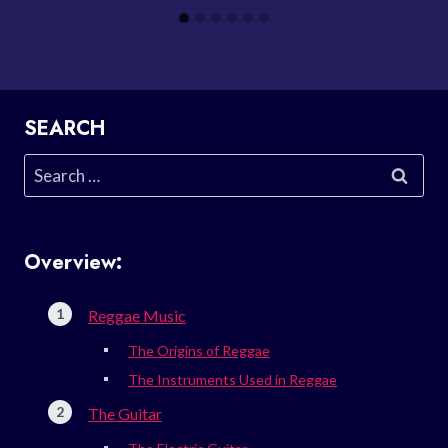
SEARCH
Search
for:
Overview:
Reggae Music
The Origins of Reggae
The Instruments Used in Reggae
The Guitar