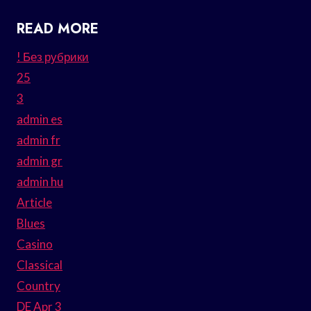
READ MORE
! Без рубрики
25
3
admin es
admin fr
admin gr
admin hu
Article
Blues
Casino
Classical
Country
DE Apr 3