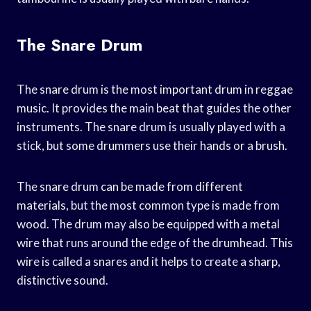
The Snare Drum
The snare drum is the most important drum in reggae
music. It provides the main beat that guides the other
instruments. The snare drum is usually played with a
stick, but some drummers use their hands or a brush.
The snare drum can be made from different
materials, but the most common type is made from
wood. The drum may also be equipped with a metal
wire that runs around the edge of the drumhead. This
wire is called a snares and it helps to create a sharp,
distinctive sound.