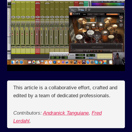
This article is a collaborative effort, crafted and
edited by a team of dedicated professionals.
Contributors:
Andranick Tanguiane
,
Fred
Lerdahl
,