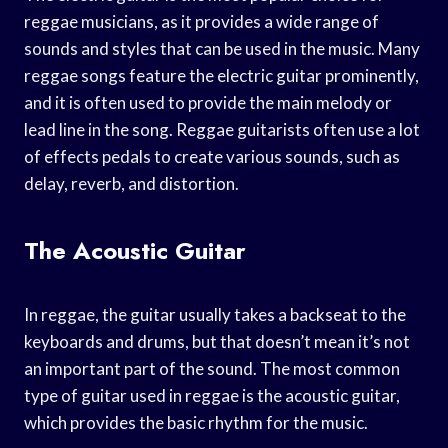
reggae musicians, as it provides a wide range of
sounds and styles that can be used in the music. Many
reggae songs feature the electric guitar prominently,
and it is often used to provide the main melody or
lead line in the song. Reggae guitarists often use a lot
of effects pedals to create various sounds, such as
delay, reverb, and distortion.
The Acoustic Guitar
In reggae, the guitar usually takes a backseat to the
keyboards and drums, but that doesn’t mean it’s not
an important part of the sound. The most common
type of guitar used in reggae is the acoustic guitar,
which provides the basic rhythm for the music.