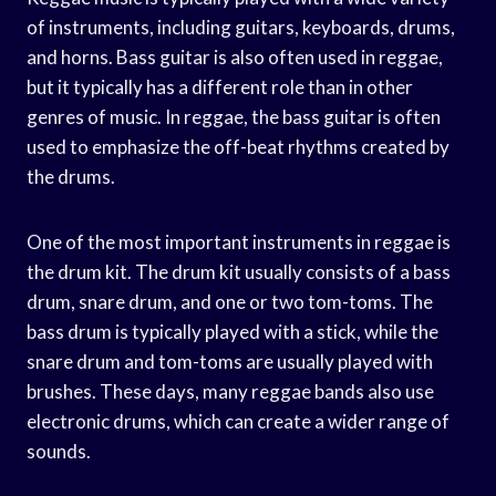
of instruments, including guitars, keyboards, drums,
and horns. Bass guitar is also often used in reggae,
but it typically has a different role than in other
genres of music. In reggae, the bass guitar is often
used to emphasize the off-beat rhythms created by
the drums.
One of the most important instruments in reggae is
the drum kit. The drum kit usually consists of a bass
drum, snare drum, and one or two tom-toms. The
bass drum is typically played with a stick, while the
snare drum and tom-toms are usually played with
brushes. These days, many reggae bands also use
electronic drums, which can create a wider range of
sounds.