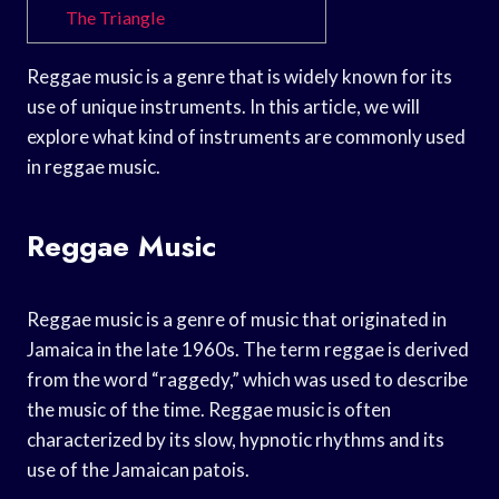
The Triangle
Reggae music is a genre that is widely known for its
use of unique instruments. In this article, we will
explore what kind of instruments are commonly used
in reggae music.
Reggae Music
Reggae music is a genre of music that originated in
Jamaica in the late 1960s. The term reggae is derived
from the word “raggedy,” which was used to describe
the music of the time. Reggae music is often
characterized by its slow, hypnotic rhythms and its
use of the Jamaican patois.