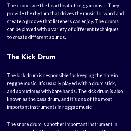
The drums are the heartbeat of reggae music. They
provide the rhythm that drives the music forward and
create a groove that listeners can enjoy. The drums
can be played with a variety of different techniques
to create different sounds.
The Kick Drum
The kick drum is responsible for keeping the time in
reggae music. It’s usually played with a drum stick,
and sometimes with bare hands. The kick drum is also
known as the bass drum, and it’s one of the most
important instruments in reggae music.
The snare drum is another important instrument in