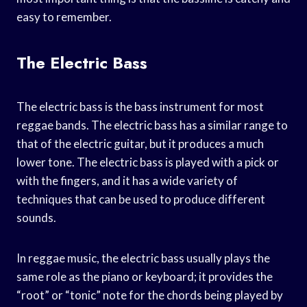
easy to remember.
The Electric Bass
The electric bass is the bass instrument for most
reggae bands. The electric bass has a similar range to
that of the electric guitar, but it produces a much
lower tone. The electric bass is played with a pick or
with the fingers, and it has a wide variety of
techniques that can be used to produce different
sounds.
In reggae music, the electric bass usually plays the
same role as the piano or keyboard; it provides the
“root” or “tonic” note for the chords being played by