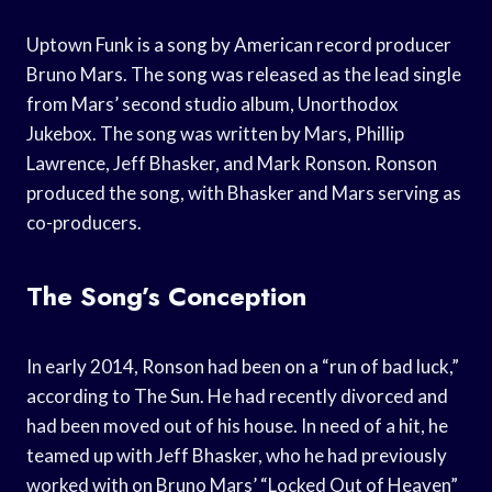
Uptown Funk is a song by American record producer
Bruno Mars. The song was released as the lead single
from Mars’ second studio album, Unorthodox
Jukebox. The song was written by Mars, Phillip
Lawrence, Jeff Bhasker, and Mark Ronson. Ronson
produced the song, with Bhasker and Mars serving as
co-producers.
The Song’s Conception
In early 2014, Ronson had been on a “run of bad luck,”
according to The Sun. He had recently divorced and
had been moved out of his house. In need of a hit, he
teamed up with Jeff Bhasker, who he had previously
worked with on Bruno Mars’ “Locked Out of Heaven”