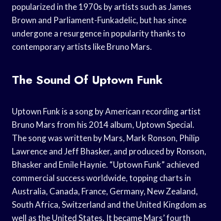
popularized in the 1970s by artists such as James
Brown and Parliament-Funkadelic, but has since
undergone a resurgence in popularity thanks to
contemporary artists like Bruno Mars.
The Sound Of Uptown Funk
Uptown Funk is a song by American recording artist
Bruno Mars from his 2014 album, Uptown Special.
The song was written by Mars, Mark Ronson, Philip
Lawrence and Jeff Bhasker, and produced by Ronson,
Bhasker and Emile Haynie. “Uptown Funk” achieved
commercial success worldwide, topping charts in
Australia, Canada, France, Germany, New Zealand,
South Africa, Switzerland and the United Kingdom as
well as the United States. It became Mars’ fourth