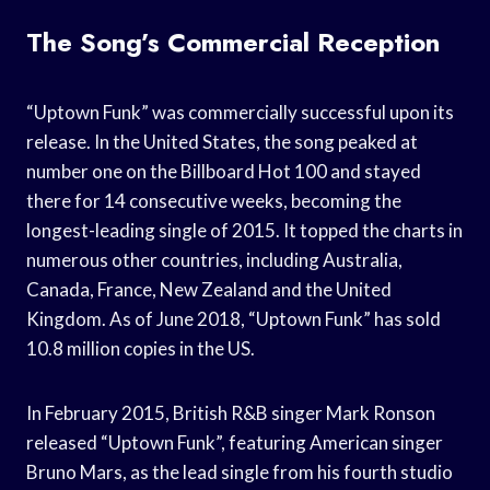
The Song’s Commercial Reception
“Uptown Funk” was commercially successful upon its
release. In the United States, the song peaked at
number one on the Billboard Hot 100 and stayed
there for 14 consecutive weeks, becoming the
longest-leading single of 2015. It topped the charts in
numerous other countries, including Australia,
Canada, France, New Zealand and the United
Kingdom. As of June 2018, “Uptown Funk” has sold
10.8 million copies in the US.
In February 2015, British R&B singer Mark Ronson
released “Uptown Funk”, featuring American singer
Bruno Mars, as the lead single from his fourth studio