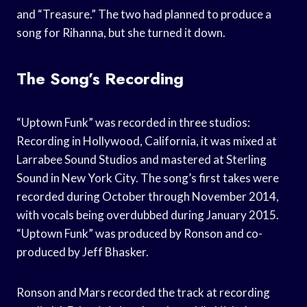
and “Treasure.” The two had planned to produce a
song for Rihanna, but she turned it down.
The Song’s Recording
“Uptown Funk” was recorded in three studios:
Recording in Hollywood, California, it was mixed at
Larrabee Sound Studios and mastered at Sterling
Sound in New York City. The song’s first takes were
recorded during October through November 2014,
with vocals being overdubbed during January 2015.
“Uptown Funk” was produced by Ronson and co-
produced by Jeff Bhasker.
Ronson and Mars recorded the track at recording