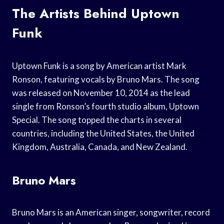
The Artists Behind Uptown
Funk
Uptown Funk is a song by American artist Mark
Ronson, featuring vocals by Bruno Mars. The song
was released on November 10, 2014 as the lead
single from Ronson’s fourth studio album, Uptown
Special. The song topped the charts in several
countries, including the United States, the United
Kingdom, Australia, Canada, and New Zealand.
Bruno Mars
Bruno Mars is an American singer, songwriter, record