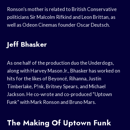
Ronson’s mother is related to British Conservative
politicians Sir Malcolm Rifkind and Leon Brittan, as
well as Odeon Cinemas founder Oscar Deutsch.
Jeff Bhasker
As one half of the production duo the Underdogs,
along with Harvey Mason Jr., Bhasker has worked on
hits for the likes of Beyoncé, Rihanna, Justin
Timberlake, P!nk, Britney Spears, and Michael
Jackson. He co-wrote and co-produced “Uptown
Funk” with Mark Ronson and Bruno Mars.
The Making Of Uptown Funk