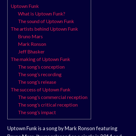
Uptown Funk
What is Uptown Funk?
The sound of Uptown Funk
The artists behind Uptown Funk
Bruno Mars
Mark Ronson
Jeff Bhasker
The making of Uptown Funk
The song’s conception
The song’s recording
The song’s release
The success of Uptown Funk
The song’s commercial reception
The song’s critical reception
The song’s impact
Uptown Funk is a song by Mark Ronson featuring