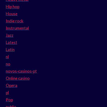
Hip hop
House
Indie rock
Instrumental
Jazz
Latest
Latin
nl
no
novos-casinos-pt
Online casino
Opera
pl
Pop
public