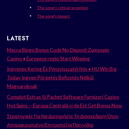
The song’s critical reception
The song’s impact
LATEST
Mecca Bingo Bonus Code No Deposit Zumospin
Casino • Europese regio Start Winning
Ingyenes Kering És Pénzvisszatérítés • HU Win Big
Today Ingyen Pörgetés Befizetés Nélkül
Magyaroknak
Complot Extras Și Pachet Software Furnizori Cazino
Hot Spins — Europa Centrală și de Est Get Bonus Now
Στρατηγικές Για Να Διατηρήστε Τη Διασκέδαση Όταν
Απομακρυσμένο Επιτραπέζια Παιχνίδια