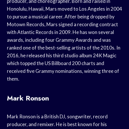
producer, and choreographer. Born and raised in
Honolulu, Hawaii, Mars moved to Los Angeles in 2004
to pursue a musical career. After being dropped by
Motown Records, Mars signed a recording contract
with Atlantic Records in 2009. He has won several
awards, including four Grammy Awards and was
ranked one of the best-selling artists of the 2010s. In
2016, he released his third studio album 24K Magic
which topped the US Billboard 200 charts and
received five Grammy nominations, winning three of
them.
Mark Ronson
Mark Ronson is a British DJ, songwriter, record
producer, and remixer. He is best known for his