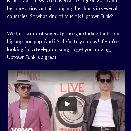
Bruno Mars. It was released as a single in 2014 and
became an instant hit, topping the charts in several
countries. So what kind of music is Uptown Funk?
Well, it’s a mix of several genres, including funk, soul,
hip hop, and pop. And it’s definitely catchy! If you’re
looking for a feel-good song to get you moving,
Uptown Funk is a great