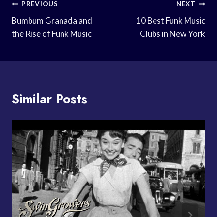
Post
PREVIOUS
NEXT
Navigation
Bumbum Granada and
10 Best Funk Music
the Rise of Funk Music
Clubs in New York
Similar Posts