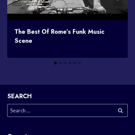
The Best Of Rome’s Funk Music
Scene
SEARCH
Search
for: