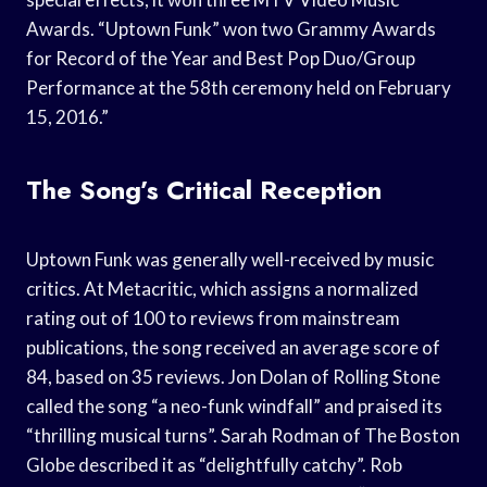
Awards. “Uptown Funk” won two Grammy Awards
for Record of the Year and Best Pop Duo/Group
Performance at the 58th ceremony held on February
15, 2016.”
The Song’s Critical Reception
Uptown Funk was generally well-received by music
critics. At Metacritic, which assigns a normalized
rating out of 100 to reviews from mainstream
publications, the song received an average score of
84, based on 35 reviews. Jon Dolan of Rolling Stone
called the song “a neo-funk windfall” and praised its
“thrilling musical turns”. Sarah Rodman of The Boston
Globe described it as “delightfully catchy”. Rob