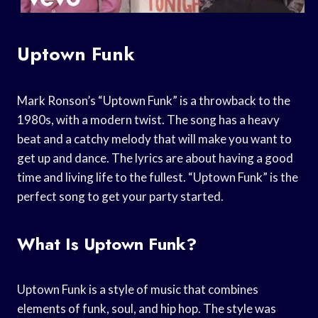
Uptown Funk
Mark Ronson’s “Uptown Funk” is a throwback to the
1980s, with a modern twist. The song has a heavy
beat and a catchy melody that will make you want to
get up and dance. The lyrics are about having a good
time and living life to the fullest. “Uptown Funk” is the
perfect song to get your party started.
What Is Uptown Funk?
Uptown Funk is a style of music that combines
elements of funk, soul, and hip hop. The style was