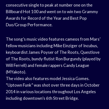
consecutive single to peak at number one on the
Billboard Hot 100 and went on to win two Grammy
Awards for Record of the Year and Best Pop
Duo/Group Performance.
The song’s music video features cameos from Mars’
fellow musicians including Mike Einziger of Incubus,
keyboardist James Poyser of The Roots, Questlove
of The Roots, bundy flutist Ron Burgundy (played by
Will Ferrell) and female rappers Candy League
(MYakoto).
The video also features model Jessica Gomes.
“Uptown Funk” was shot over three days in October
2014 in various locations throughout Los Angeles
including downtown’s 6th Street Bridge.