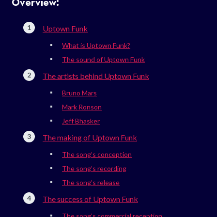
Overview:
Uptown Funk
What is Uptown Funk?
The sound of Uptown Funk
The artists behind Uptown Funk
Bruno Mars
Mark Ronson
Jeff Bhasker
The making of Uptown Funk
The song’s conception
The song’s recording
The song’s release
The success of Uptown Funk
The song’s commercial reception