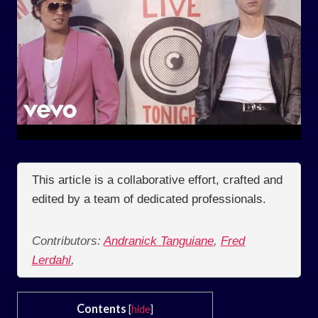
This article is a collaborative effort, crafted and
edited by a team of dedicated professionals.
Contributors:
Andranick Tanguiane
,
Fred
Lerdahl
,
Contents
[
hide
]