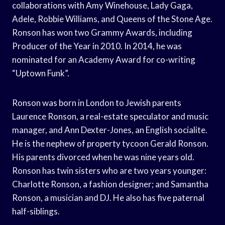
collaborations with Amy Winehouse, Lady Gaga,
Adele, Robbie Williams, and Queens of the Stone Age.
Ronson has won two Grammy Awards, including
Producer of the Year in 2010. In 2014, he was
nominated for an Academy Award for co-writing
“Uptown Funk”.
Ronson was born in London to Jewish parents
Laurence Ronson, a real-estate speculator and music
manager, and Ann Dexter-Jones, an English socialite.
He is the nephew of property tycoon Gerald Ronson.
His parents divorced when he was nine years old.
Ronson has twin sisters who are two years younger:
Charlotte Ronson, a fashion designer; and Samantha
Ronson, a musician and DJ. He also has five paternal
half-siblings.