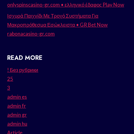
onlyspinscasino-gr.com • ελληνικό έδαφος Play Now
Ισχυρά Παιχνίδι Με Τροχό Συστήματα Για
Μακροπρόθεσμα Εσώκλειστα • GR Bet Now
rabonacasino-gr.com
READ MORE
! Без рубрики
25
3
admin es
admin fr
admin gr
admin hu
Article