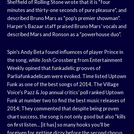
Sheffield of Rolling Stone wrote that it is “four
minutes and thirty-one seconds of pure pleasure”, and
described Bruno Mars as “pop’s premier showman”.
Harper’s Bazaar staff praised Bruno Mars’ vocals and
described Mars and Ronson as a “powerhouse duo”.
Spin’s Andy Beta found influences of player Prince in
the song, while Josh Grossberg from Entertainment
Weekly opined that funkadelic grooves of
Parliafunkadelicam were evoked. Time listed Uptown
Funk as one of the best songs of 2014. The Village
Voice’s Pazz & Jop annual critics’ poll ranked Uptown
Funk at number two to find the best music releases of
2014; They commented that despite being proven
chart success, the song is not only good but also “kills
on first listen… [it has] so many hooks you’ll be
forgiven for getting dizzy before the second chorus