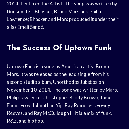
2014 it entered the A-List. The song was written by
Ronson, Jeff Bhasker, Bruno Mars and Philip
Lawrence; Bhasker and Mars produced it under their
alias Emeli Sandé.
The Success Of Uptown Funk
Uptown Funk is a song by American artist Bruno
Mars. It was released as the lead single from his
second studio album, Unorthodox Jukebox on
November 10, 2014. The song was written by Mars,
Philip Lawrence, Christopher Brody Brown, James
Fauntleroy, Johnathan Yip, Ray Romulus, Jeremy
Reeves, and Ray McCullough II. It is a mix of funk,
R&B, and hip hop.