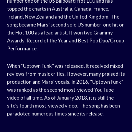
number one on the US Billboard Hot 100 and has
topped the charts in Australia, Canada, France,
Ireland, New Zealand and the United Kingdom. The
song became Mars’ second solo US number-one hit on
the Hot 100 as a lead artist. It won two Grammy
Awards: Record of the Year and Best Pop Duo/Group
Performance.
When “Uptown Funk” was released, it received mixed
reviews from music critics. However, many praised its
production and Mars’ vocals. In 2016, “Uptown Funk”
was ranked as the second most-viewed YouTube
video of all time. As of January 2018, it is still the
site’s fourth most-viewed video. The song has been
paradoted numerous times since its release.