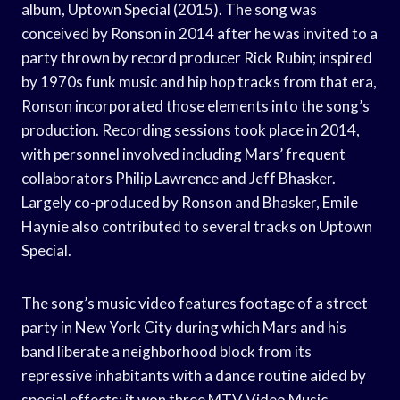
album, Uptown Special (2015). The song was
conceived by Ronson in 2014 after he was invited to a
party thrown by record producer Rick Rubin; inspired
by 1970s funk music and hip hop tracks from that era,
Ronson incorporated those elements into the song’s
production. Recording sessions took place in 2014,
with personnel involved including Mars’ frequent
collaborators Philip Lawrence and Jeff Bhasker.
Largely co-produced by Ronson and Bhasker, Emile
Haynie also contributed to several tracks on Uptown
Special.
The song’s music video features footage of a street
party in New York City during which Mars and his
band liberate a neighborhood block from its
repressive inhabitants with a dance routine aided by
special effects; it won three MTV Video Music