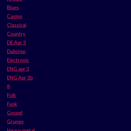
Blues
Casino
Classical
Country
DE Apr 3
Dubstep
Electronic
ENG apr 3
ENG Apr 3b
fi
Folk
Funk
Gospel
Grunge
Heavy metal