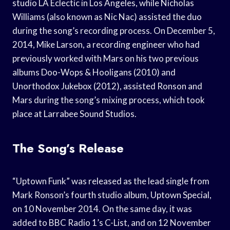
studio LA Eclectic in Los Angeles, while Nicholas
Williams (also known as Nic Nac) assisted the duo
during the song’s recording process. On December 5,
2014, Mike Larson, a recording engineer who had
previously worked with Mars on his two previous
albums Doo-Wops & Hooligans (2010) and
Unorthodox Jukebox (2012), assisted Ronson and
Mars during the song’s mixing process, which took
place at Larrabee Sound Studios.
The Song’s Release
“Uptown Funk” was released as the lead single from
Mark Ronson’s fourth studio album, Uptown Special,
on 10 November 2014. On the same day, it was
added to BBC Radio 1’s C-List, and on 12 November