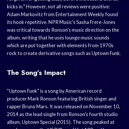
kicks in.” However, not all reviews were positive:
Adam Markovitz from Entertainment Weekly found
its hook repetitive. NPR Music’s Sasha Frere-Jones
was critical towards Ronson’s music direction on the
album, writing that he uses lounge music sounds
which are put together with elements from 1970s
rock to create derivative songs such as Uptown Funk.
The Song’s Impact
“Uptown Funk” is a song by American record
producer Mark Ronson featuring British singer and
rapper Bruno Mars. It was released on November 10,
2014 as the lead single from Ronson’s fourth studio
album, Uptown Special (2015). The song peaked at