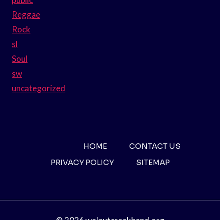
Reggae
Rock
sl
Soul
sw
uncategorized
HOME
CONTACT US
PRIVACY POLICY
SITEMAP