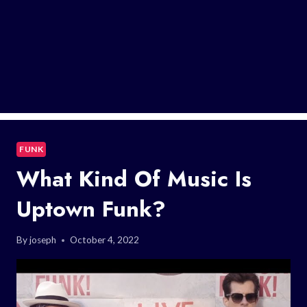
FUNK
What Kind Of Music Is
Uptown Funk?
By
joseph
October 4, 2022