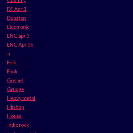
Country
DE Apr 3
Dubstep
Electronic
ENG apr 3
ENG Apr 3b
fi
Folk
Funk
Gospel
Grunge
Heavy metal
Hip hop
House
Indie rock