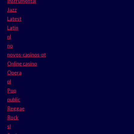
Instrumental
Jazz
Latest
Latin
nl
no
novos-casinos-pt
Online casino
Opera
pl
Pop
public
Reggae
Rock
sl