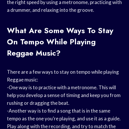
the right speed by using a metronome, practicing with
a drummer, and relaxing into the groove.
What Are Some Ways To Stay
On Tempo While Playing
Reggae Music?
There are a few ways to stay on tempo while playing
Reggae music:
-One way is to practice with a metronome. This will
help you develop a sense of timing and keep you from
rushing or dragging the beat.
-Another way is to find a song that is in the same
tempo as the one you’re playing, and use it as a guide.
Play along with the recording, and try to match the