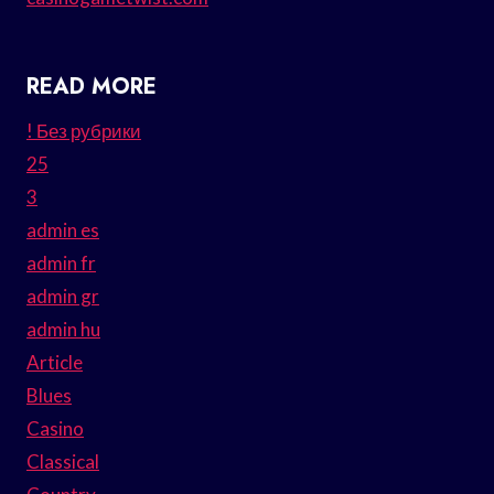
READ MORE
! Без рубрики
25
3
admin es
admin fr
admin gr
admin hu
Article
Blues
Casino
Classical