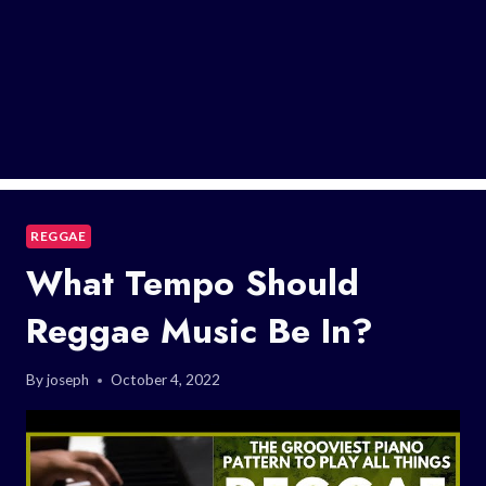
REGGAE
What Tempo Should
Reggae Music Be In?
By
joseph
October 4, 2022