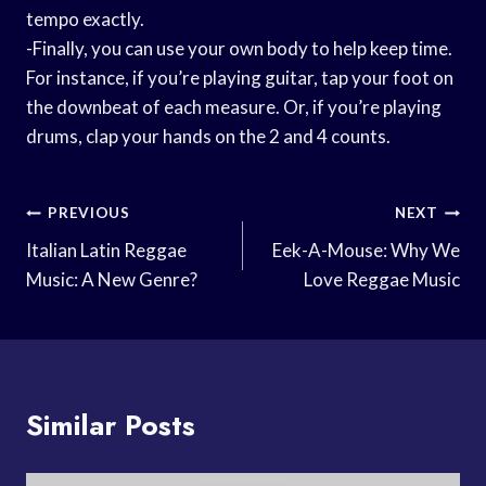
tempo exactly.
-Finally, you can use your own body to help keep time.
For instance, if you’re playing guitar, tap your foot on
the downbeat of each measure. Or, if you’re playing
drums, clap your hands on the 2 and 4 counts.
Post
PREVIOUS
NEXT
Navigation
Italian Latin Reggae
Eek-A-Mouse: Why We
Music: A New Genre?
Love Reggae Music
Similar Posts