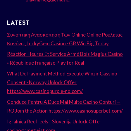
LATEST
Συνοπτική Ανασκόπηση Των Online Online Ρουλέτας
Κανόνες LuckyGem Casino · GR Win Big Today
Réaction Heures Et Service Armé Bois Magius Casino
◦ République française Play for Real
What Defrayment Method Execute Winzir Cassino
Consent · Norway Unlock Offer
https://www.casinopurple-no.com/
Conduce Pentru A Duce Mai Multe Cazino Conturi —
RO Join the Action https://www.casinosuperbet.com/
Igralnica Reefreels _ Slovenija Unlock Offer
casinogametwist.com