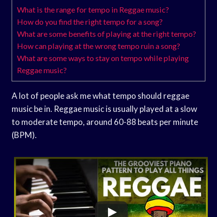
What is the range for tempo in Reggae music?
How do you find the right tempo for a song?
What are some benefits of playing at the right tempo?
How can playing at the wrong tempo ruin a song?
What are some ways to stay on tempo while playing
Reggae music?
A lot of people ask me what tempo should reggae
music be in. Reggae music is usually played at a slow
to moderate tempo, around 60-88 beats per minute
(BPM).