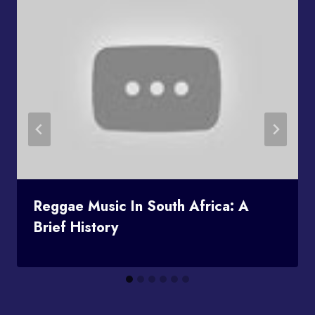
Reggae Music In South Africa: A
Brief History