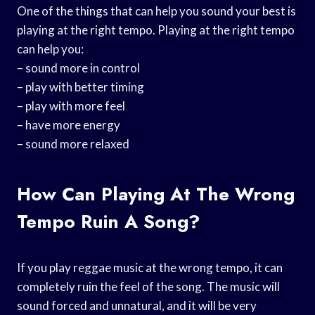
One of the things that can help you sound your best is
playing at the right tempo. Playing at the right tempo
can help you:
– sound more in control
– play with better timing
– play with more feel
– have more energy
– sound more relaxed
How Can Playing At The Wrong
Tempo Ruin A Song?
If you play reggae music at the wrong tempo, it can
completely ruin the feel of the song. The music will
sound forced and unnatural, and it will be very