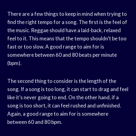
There are a few things to keep in mind when trying to
find the right tempo for a song. The first is the feel of
the music. Reggae should have a laid-back, relaxed
feel to it. This means that the tempo shouldn’t be too
fast or too slow. A good range to aim for is
somewhere between 60 and 80 beats per minute
(bpm).
The second thing to consider is the length of the
song. If a song is too long, it can start to drag and feel
like it’s never going to end. On the other hand, if a
song is too short, it can feel rushed and unfinished.
Again, a good range to aim for is somewhere
between 60 and 80 bpm.