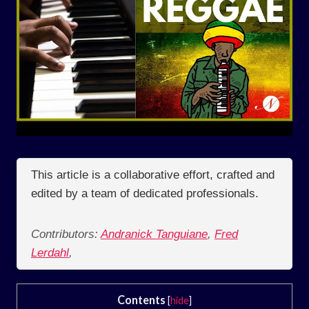
This article is a collaborative effort, crafted and
edited by a team of dedicated professionals.
Contributors:
Andranick Tanguiane
,
Fred
Lerdahl
,
Contents
[
hide
]