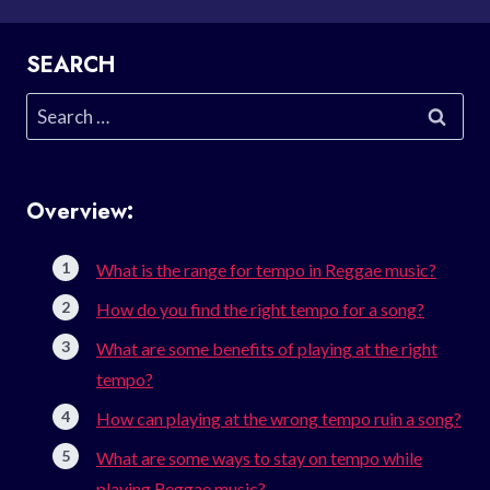
SEARCH
Search
for:
Overview:
What is the range for tempo in Reggae music?
How do you find the right tempo for a song?
What are some benefits of playing at the right
tempo?
How can playing at the wrong tempo ruin a song?
What are some ways to stay on tempo while
playing Reggae music?