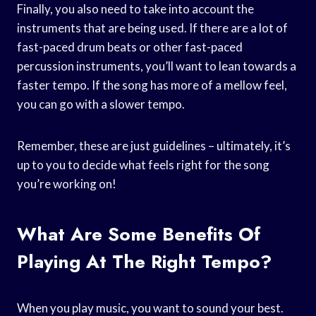
Finally, you also need to take into account the
instruments that are being used. If there are a lot of
fast-paced drum beats or other fast-paced
percussion instruments, you’ll want to lean towards a
faster tempo. If the song has more of a mellow feel,
you can go with a slower tempo.
Remember, these are just guidelines – ultimately, it’s
up to you to decide what feels right for the song
you’re working on!
What Are Some Benefits Of
Playing At The Right Tempo?
When you play music, you want to sound your best.