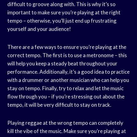
difficult to groove along with. This is why it’s so
important to make sure you’re playing at the right
tempo – otherwise, you’ll just end up frustrating
yourself and your audience!
There are a few ways to ensure you’re playing at the
correct tempo. The first is to use a metronome – this
will help you keep a steady beat throughout your
performance. Additionally, it’s a good idea to practice
with a drummer or another musician who can help you
stay on tempo. Finally, try to relax and let the music
flow through you – if you’re stressing out about the
tempo, it will be very difficult to stay on track.
Playing reggae at the wrong tempo can completely
kill the vibe of the music. Make sure you’re playing at