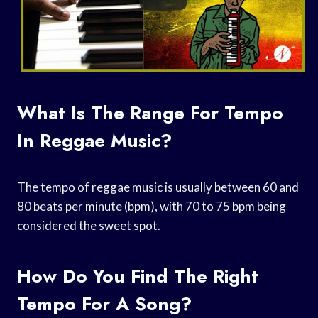
What Is The Range For Tempo
In Reggae Music?
The tempo of reggae music is usually between 60 and
80 beats per minute (bpm), with 70 to 75 bpm being
considered the sweet spot.
How Do You Find The Right
Tempo For A Song?