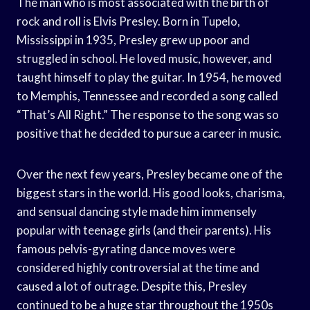
The man who is most associated with the birth of
rock and roll is Elvis Presley. Born in Tupelo,
Mississippi in 1935, Presley grew up poor and
struggled in school. He loved music, however, and
taught himself to play the guitar. In 1954, he moved
to Memphis, Tennessee and recorded a song called
“That’s All Right.” The response to the song was so
positive that he decided to pursue a career in music.
Over the next few years, Presley became one of the
biggest stars in the world. His good looks, charisma,
and sensual dancing style made him immensely
popular with teenage girls (and their parents). His
famous pelvis-gyrating dance moves were
considered highly controversial at the time and
caused a lot of outrage. Despite this, Presley
continued to be a huge star throughout the 1950s