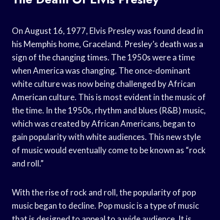
On August 16, 1977, Elvis Presley was found dead in
his Memphis home, Graceland. Presley’s death was a
sign of the changing times. The 1950s were a time
when America was changing. The once-dominant
white culture was now being challenged by African
American culture. This is most evident in the music of
the time. In the 1950s, rhythm and blues (R&B) music,
which was created by African Americans, began to
gain popularity with white audiences. This new style
of music would eventually come to be known as “rock
and roll.”
With the rise of rock and roll, the popularity of pop
music began to decline. Pop music is a type of music
that is designed to appeal to a wide audience. It is