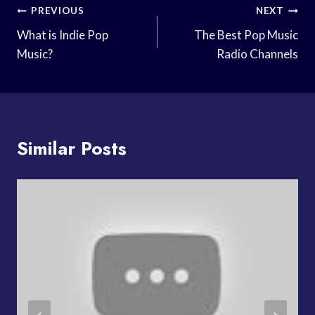
Post
PREVIOUS
NEXT
Navigation
What is Indie Pop
The Best Pop Music
Music?
Radio Channels
Similar Posts