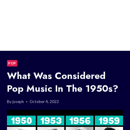
POP
What Was Considered
Pop Music In The 1950s?
By
joseph
October 4, 2022