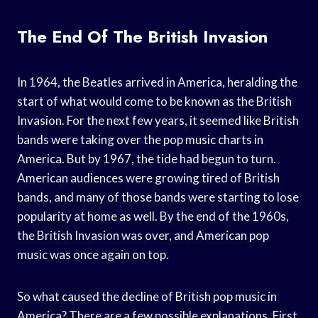
The End Of The British Invasion
In 1964, the Beatles arrived in America, heralding the
start of what would come to be known as the British
Invasion. For the next few years, it seemed like British
bands were taking over the pop music charts in
America. But by 1967, the tide had begun to turn.
American audiences were growing tired of British
bands, and many of those bands were starting to lose
popularity at home as well. By the end of the 1960s,
the British Invasion was over, and American pop
music was once again on top.
So what caused the decline of British pop music in
America? There are a few possible explanations. First,