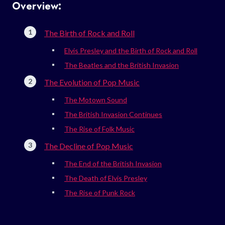
Overview:
The Birth of Rock and Roll
Elvis Presley and the Birth of Rock and Roll
The Beatles and the British Invasion
The Evolution of Pop Music
The Motown Sound
The British Invasion Continues
The Rise of Folk Music
The Decline of Pop Music
The End of the British Invasion
The Death of Elvis Presley
The Rise of Punk Rock