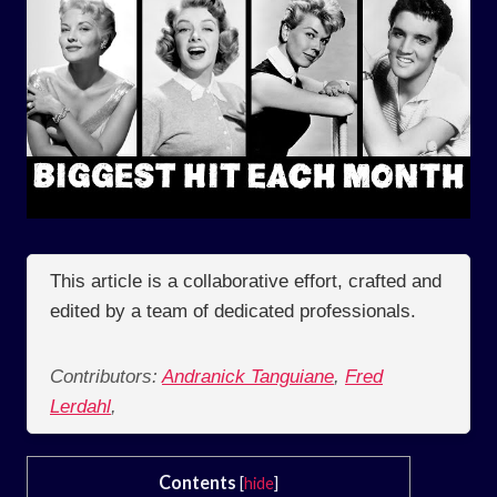
This article is a collaborative effort, crafted and
edited by a team of dedicated professionals.
Contributors:
Andranick Tanguiane
,
Fred
Lerdahl
,
Contents
[
hide
]