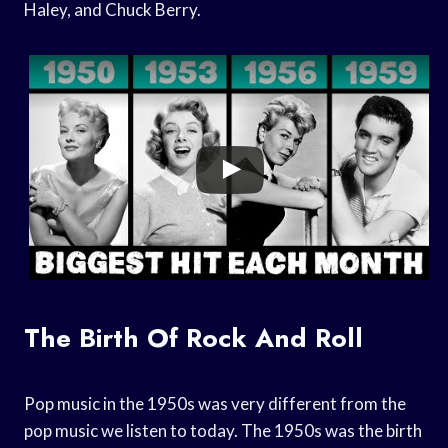
Haley, and Chuck Berry.
The Birth Of Rock And Roll
Pop music in the 1950s was very different from the
pop music we listen to today. The 1950s was the birth