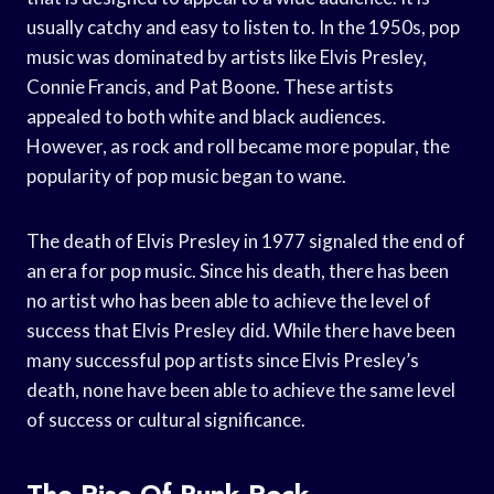
usually catchy and easy to listen to. In the 1950s, pop
music was dominated by artists like Elvis Presley,
Connie Francis, and Pat Boone. These artists
appealed to both white and black audiences.
However, as rock and roll became more popular, the
popularity of pop music began to wane.
The death of Elvis Presley in 1977 signaled the end of
an era for pop music. Since his death, there has been
no artist who has been able to achieve the level of
success that Elvis Presley did. While there have been
many successful pop artists since Elvis Presley’s
death, none have been able to achieve the same level
of success or cultural significance.
The Rise Of Punk Rock