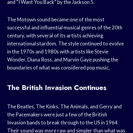
and “I Want You Back” by the Jackson 5.
The Motown sound became one of the most
successful and influential musical genres of the 20th
century, with several of its artists achieving
international stardom. The style continued to evolve
in the 1970s and 1980s with artists like Stevie
Wonder, Diana Ross, and Marvin Gaye pushing the
boundaries of what was considered pop music.
The British Invasion Continues
The Beatles, The Kinks, The Animals, and Gerry and
the Pacemakers were just a few of the British
Invasion bands to break through to the US in 1964.
Their sound was more raw and simpler than what was