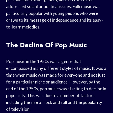
addressed social or political issues. Folk music was
particularly popular with young people, who were
drawn to its message of independence and its easy-
to-learn melodies.
The Decline Of Pop Music
Pop music in the 1950s was a genre that
encompassed many different styles of music. It was a
time when music was made for everyone and not just
for a particular niche or audience. However, by the
end of the 1950s, pop music was starting to decline in
popularity. This was due to a number of factors,
including the rise of rock and roll and the popularity
of television.