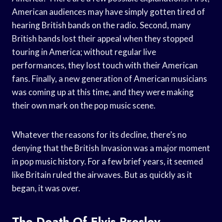
American audiences may have simply gotten tired of
hearing British bands on the radio. Second, many
British bands lost their appeal when they stopped
touring in America; without regular live
performances, they lost touch with their American
fans. Finally, a new generation of American musicians
was coming up at this time, and they were making
their own mark on the pop music scene.
Whatever the reasons for its decline, there’s no
denying that the British Invasion was a major moment
in pop music history. For a few brief years, it seemed
like Britain ruled the airwaves. But as quickly as it
began, it was over.
The Death Of Elvis Presley