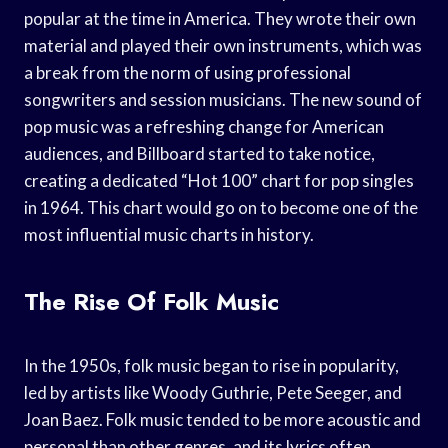
popular at the time in America. They wrote their own
material and played their own instruments, which was
a break from the norm of using professional
songwriters and session musicians. The new sound of
pop music was a refreshing change for American
audiences, and Billboard started to take notice,
creating a dedicated “Hot 100” chart for pop singles
in 1964. This chart would go on to become one of the
most influential music charts in history.
The Rise Of Folk Music
In the 1950s, folk music began to rise in popularity,
led by artists like Woody Guthrie, Pete Seeger, and
Joan Baez. Folk music tended to be more acoustic and
personal than other genres, and its lyrics often