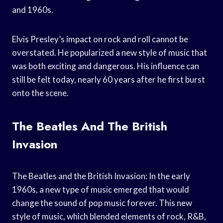
and 1960s.
Elvis Presley’s impact on rock and roll cannot be
overstated. He popularized a new style of music that
was both exciting and dangerous. His influence can
still be felt today, nearly 60 years after he first burst
onto the scene.
The Beatles And The British
Invasion
The Beatles and the British Invasion: In the early
1960s, a new type of music emerged that would
change the sound of pop music forever. This new
style of music, which blended elements of rock, R&B,