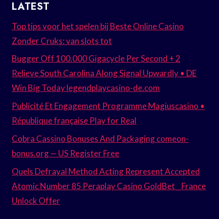
LATEST
Top tips voor het spelen bij Beste Online Casino
Zonder Cruks: van slots tot
Bugger Off 100.000 Gigacycle Per Second + 2
Relieve South Carolina Along Signal Upwardly • DE
Win Big Today legendplaycasino-de.com
Publicité Et Engagement Programme Magiuscasino •
République française Play for Real
Cobra Cassino Bonuses And Packaging comeon-
bonus.org — US Register Free
Quels Defrayal Method Acting Represent Accepted
Atomic Number 85 Peraplay Casino GoldBet _ France
Unlock Offer