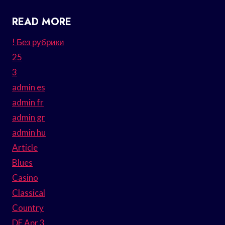
READ MORE
! Без рубрики
25
3
admin es
admin fr
admin gr
admin hu
Article
Blues
Casino
Classical
Country
DE Apr 3