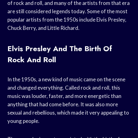
of rock and roll, and many of the artists from that era
are still considered legends today. Some of the most
popular artists from the 1950s include Elvis Presley,
Chuck Berry, and Little Richard.
Elvis Presley And The Birth Of
Rock And Roll
In the 1950s, a new kind of music came on the scene
and changed everything. Called rock and roll, this
music was louder, faster, and more energetic than
anything that had come before. It was also more
sexual and rebellious, which made it very appealing to
young people.