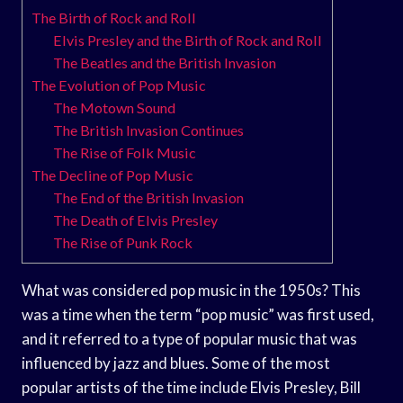
The Birth of Rock and Roll
Elvis Presley and the Birth of Rock and Roll
The Beatles and the British Invasion
The Evolution of Pop Music
The Motown Sound
The British Invasion Continues
The Rise of Folk Music
The Decline of Pop Music
The End of the British Invasion
The Death of Elvis Presley
The Rise of Punk Rock
What was considered pop music in the 1950s? This
was a time when the term “pop music” was first used,
and it referred to a type of popular music that was
influenced by jazz and blues. Some of the most
popular artists of the time include Elvis Presley, Bill