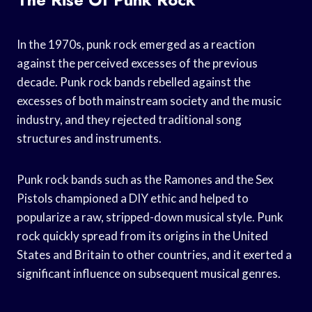
In the 1970s, punk rock emerged as a reaction
against the perceived excesses of the previous
decade. Punk rock bands rebelled against the
excesses of both mainstream society and the music
industry, and they rejected traditional song
structures and instruments.
Punk rock bands such as the Ramones and the Sex
Pistols championed a DIY ethic and helped to
popularize a raw, stripped-down musical style. Punk
rock quickly spread from its origins in the United
States and Britain to other countries, and it exerted a
significant influence on subsequent musical genres.