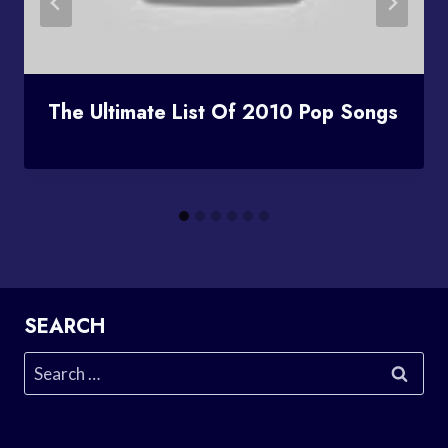
The Ultimate List Of 2010 Pop Songs
SEARCH
Search
for: