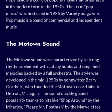
in its modern form in the 1950s. The term “pop
music” was first used in 1926 by Variety magazine.
Pop music is a blend of commercial and independent
music.
The Motown Sound
The Motown sound was characterized by a strong
rhythmic element with catchy hooks and simplified
melodies backed by a full orchestra. The style was
developed in the mid-1950s by songwriter Berry
Gordy Jr., who founded the Motown record label in
Detroit, Michigan. The sound quickly gained
popularity thanks to hits like “Shop Around” by the
Miracles, “Please Mr. Postman” by the Marvelettes,