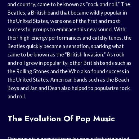
and country, came to be known as “rock and roll.” The
Beatles, a British band that became wildly popular in
the United States, were one of the first and most
successful groups to embrace this new sound. With
their high-energy performances and catchy tunes, the
Beatles quickly became a sensation, sparking what
came to be known as the “British Invasion.” As rock
and roll grew in popularity, other British bands such as
the Rolling Stones and the Who also found success in
the United States. American bands such as the Beach
Boys and Jan and Dean also helped to popularize rock
and roll.
The Evolution Of Pop Music
Pop music is a genre of popular music that originated