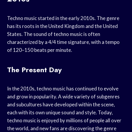
Techno music started in the early 2010s. The genre
has its roots in the United Kingdom and the United
States. The sound of techno music is often
characterized by a 4/4 time signature, with a tempo
of 120–150 beats per minute.
The Present Day
In the 2010s, techno music has continued to evolve
and grow in popularity. A wide variety of subgenres
and subcultures have developed within the scene,
each with its own unique sound and style. Today,
techno music is enjoyed by millions of people all over
the world, and new fans are discovering the genre