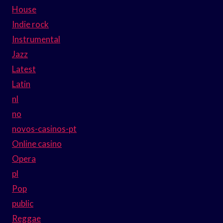
House
Indie rock
Instrumental
Jazz
Latest
Latin
nl
no
novos-casinos-pt
Online casino
Opera
pl
Pop
public
Reggae