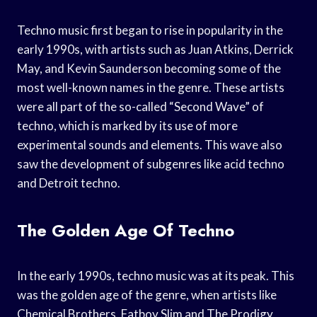
Techno music first began to rise in popularity in the
early 1990s, with artists such as Juan Atkins, Derrick
May, and Kevin Saunderson becoming some of the
most well-known names in the genre. These artists
were all part of the so-called “Second Wave” of
techno, which is marked by its use of more
experimental sounds and elements. This wave also
saw the development of subgenres like acid techno
and Detroit techno.
The Golden Age Of Techno
In the early 1990s, techno music was at its peak. This
was the golden age of the genre, when artists like
Chemical Brothers, Fatboy Slim and The Prodigy