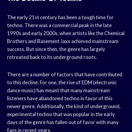
The early 21st century has been a tough time for
techno. There was a commercial peak in the late
1990s and early 2000s, when artists like the Chemical
Brothers and Basement Jaxx achieved mainstream
success. But since then, the genre has largely
retreated back to its underground roots.
There are a number of factors that have contributed
to this decline. For one, the rise of EDM (electronic
dance music) has meant that many mainstream
listeners have abandoned techno in favor of this
newer genre. Additionally, the kind of underground,
experimental techno that was popular in the early
days of the genre has fallen out of favor with many
fans in recent years.