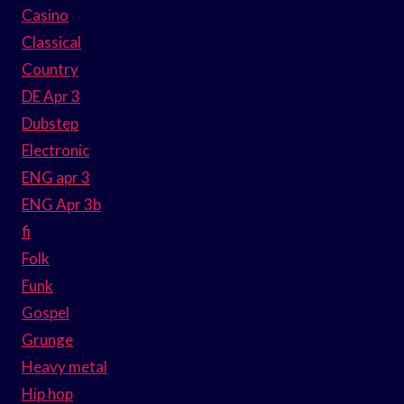
Casino
Classical
Country
DE Apr 3
Dubstep
Electronic
ENG apr 3
ENG Apr 3b
fi
Folk
Funk
Gospel
Grunge
Heavy metal
Hip hop