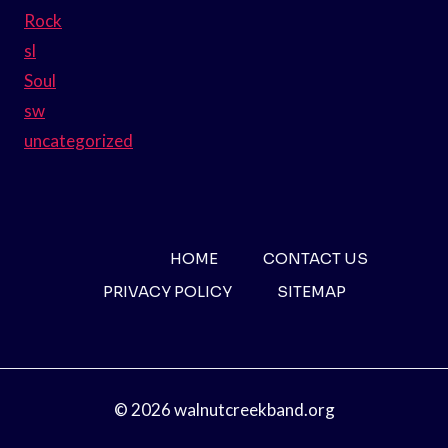
Rock
sl
Soul
sw
uncategorized
HOME
CONTACT US
PRIVACY POLICY
SITEMAP
© 2026 walnutcreekband.org