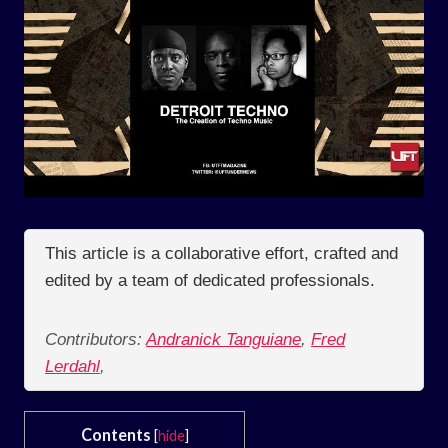
This article is a collaborative effort, crafted and
edited by a team of dedicated professionals.
Contributors:
Andranick Tanguiane
,
Fred
Lerdahl
,
Contents
[
hide
]