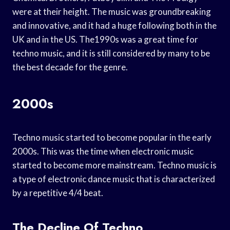
were at their height. The music was groundbreaking
and innovative, and it had a huge following both in the
UK and in the US. The1990s was a great time for
techno music, and it is still considered by many to be
the best decade for the genre.
2000s
Techno music started to become popular in the early
2000s. This was the time when electronic music
started to become more mainstream. Techno music is
a type of electronic dance music that is characterized
by a repetitive 4/4 beat.
The Decline Of Techno