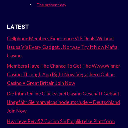
The present day
LATEST
Cellphone Members Experience VIP Deals Without
Issues Via Every Gadget. . Norway Try It Now Mafia
Casino
Members Have The Chance To Get The Www.Winner
Casino Through App Right Now. Vegashero Online
Casino • Great Britain Join Now
Die Intim Online Glücksspiel Casino Geschäft Gebaut
Ungefähr Sie marvelcasinodeutsch.de — Deutschland
Join Now
Hva Leve Pera57 Casino Sin Forpliktelse Plattform