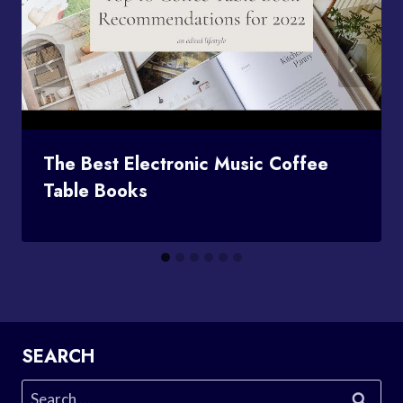
The Best Electronic Music Coffee
Table Books
SEARCH
Search