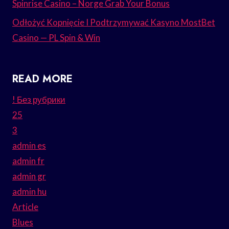
Spinrise Casino – Norge Grab Your Bonus
Odłożyć Kopnięcie I Podtrzymywać Kasyno MostBet
Casino — PL Spin & Win
READ MORE
! Без рубрики
25
3
admin es
admin fr
admin gr
admin hu
Article
Blues