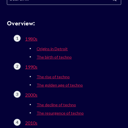
for:
Overview:
1980s
Origins in Detroit
The birth of techno
1990s
The rise of techno
The golden age of techno
2000s
The decline of techno
The resurgence of techno
2010s