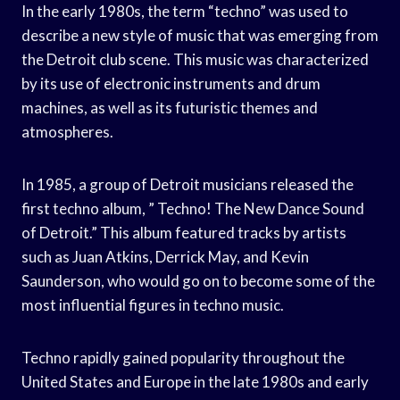
In the early 1980s, the term “techno” was used to
describe a new style of music that was emerging from
the Detroit club scene. This music was characterized
by its use of electronic instruments and drum
machines, as well as its futuristic themes and
atmospheres.
In 1985, a group of Detroit musicians released the
first techno album, ” Techno! The New Dance Sound
of Detroit.” This album featured tracks by artists
such as Juan Atkins, Derrick May, and Kevin
Saunderson, who would go on to become some of the
most influential figures in techno music.
Techno rapidly gained popularity throughout the
United States and Europe in the late 1980s and early