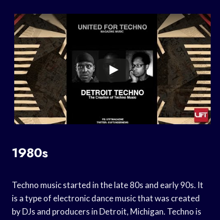
1980s
Techno music started in the late 80s and early 90s. It
is a type of electronic dance music that was created
by DJs and producers in Detroit, Michigan. Techno is