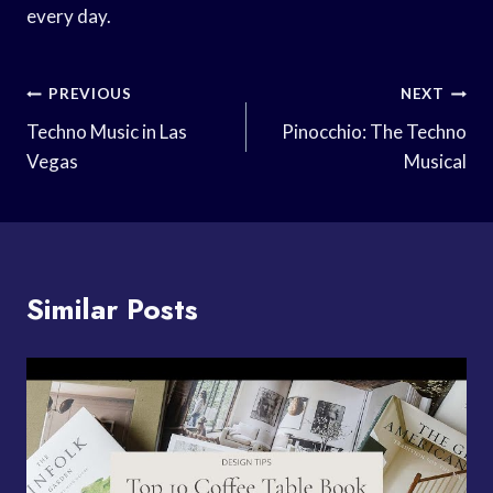
every day.
Post
PREVIOUS
NEXT
Navigation
Techno Music in Las
Pinocchio: The Techno
Vegas
Musical
Similar Posts