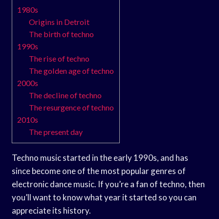
1980s
Origins in Detroit
The birth of techno
1990s
The rise of techno
The golden age of techno
2000s
The decline of techno
The resurgence of techno
2010s
The present day
Techno music started in the early 1990s, and has
since become one of the most popular genres of
electronic dance music. If you’re a fan of techno, then
you’ll want to know what year it started so you can
appreciate its history.