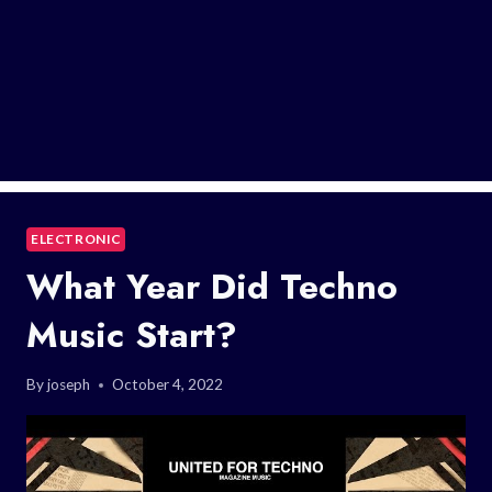
ELECTRONIC
What Year Did Techno
Music Start?
By
joseph
October 4, 2022