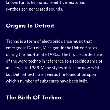
known for its hypnotic, repetitive beats and
synthesizer-generated sounds.
Origins In Detroit
Techno is a form of electronic dance music that
emerged in Detroit, Michigan, in the United States
during the mid-to-late 1980s. The first recorded use
of the word techno in reference to a specific genre of
music was in 1988. Many styles of techno now exist,
but Detroit techno is seen as the foundation upon
which a number of subgenres have been built.
The Birth Of Techno