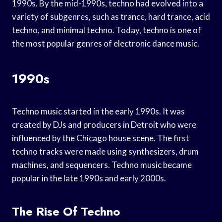
1990s. By the mid-1990s, techno had evolved into a
variety of subgenres, such as trance, hard trance, acid
techno, and minimal techno. Today, techno is one of
the most popular genres of electronic dance music.
1990s
Techno music started in the early 1990s. It was
created by DJs and producers in Detroit who were
influenced by the Chicago house scene. The first
techno tracks were made using synthesizers, drum
machines, and sequencers. Techno music became
popular in the late 1990s and early 2000s.
The Rise Of Techno