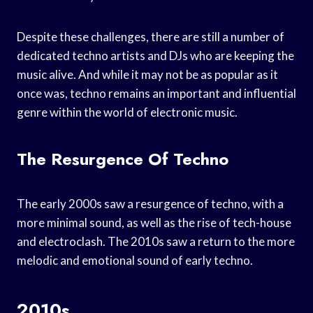
Despite these challenges, there are still a number of
dedicated techno artists and DJs who are keeping the
music alive. And while it may not be as popular as it
once was, techno remains an important and influential
genre within the world of electronic music.
The Resurgence Of Techno
The early 2000s saw a resurgence of techno, with a
more minimal sound, as well as the rise of tech-house
and electroclash. The 2010s saw a return to the more
melodic and emotional sound of early techno.
2010s