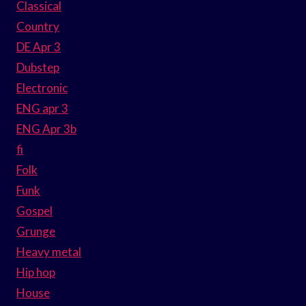
Classical
Country
DE Apr 3
Dubstep
Electronic
ENG apr 3
ENG Apr 3b
fi
Folk
Funk
Gospel
Grunge
Heavy metal
Hip hop
House