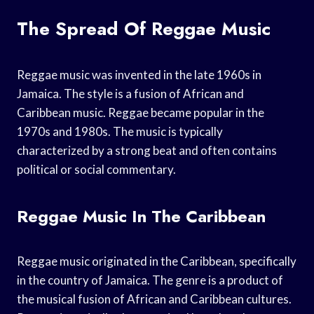
The Spread Of Reggae Music
Reggae music was invented in the late 1960s in
Jamaica. The style is a fusion of African and
Caribbean music. Reggae became popular in the
1970s and 1980s. The music is typically
characterized by a strong beat and often contains
political or social commentary.
Reggae Music In The Caribbean
Reggae music originated in the Caribbean, specifically
in the country of Jamaica. The genre is a product of
the musical fusion of African and Caribbean cultures.