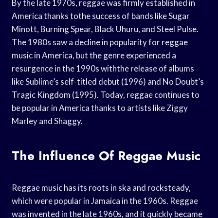
By the late 1970s, reggae was firmly established in
America thanks tothe success of bands like Sugar
Minott, Burning Spear, Black Uhuru, and Steel Pulse.
The 1980s saw a decline in popularity for reggae
music in America, but the genre experienced a
resurgence in the 1990s withthe release of albums
like Sublime’s self-titled debut (1996) and No Doubt’s
Tragic Kingdom (1995). Today, reggae continues to
be popular in America thanks to artists like Ziggy
Marley and Shaggy.
The Influence Of Reggae Music
Reggae music has its roots in ska and rocksteady,
which were popular in Jamaica in the 1960s. Reggae
was invented in the late 1960s, and it quickly became