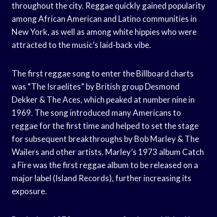
throughout the city. Reggae quickly gained popularity
among African American and Latino communities in
New York, as well as among white hippies who were
attracted to the music’s laid-back vibe.
The first reggae song to enter the Billboard charts
was “The Israelites” by British group Desmond
Dekker & The Aces, which peaked at number nine in
1969. The song introduced many Americans to
reggae for the first time and helped to set the stage
for subsequent breakthroughs by Bob Marley & The
Wailers and other artists. Marley’s 1973 album Catch
a Fire was the first reggae album to be released on a
major label (Island Records), further increasing its
exposure.