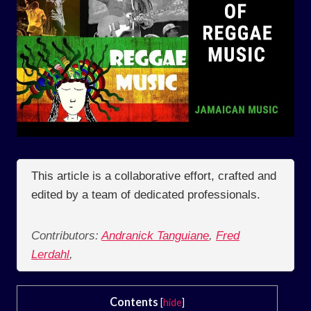
This article is a collaborative effort, crafted and
edited by a team of dedicated professionals.
Contributors:
Andranick Tanguiane
,
Fred
Lerdahl
,
Contents
[
hide
]