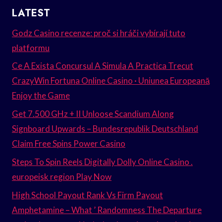
LATEST
Godz Casino recenze: proč si hráči vybírají tuto
platformu
Ce A Exista Concursul A Simula A Practica Trecut
CrazyWin Fortuna Online Casino · Uniunea Europeană
Enjoy the Game
Get 7.500 GHz + II Unloose Scandium Along
Signboard Upwards – Bundesrepublik Deutschland
Claim Free Spins Power Casino
Steps To Spin Reels Digitally Dolly Online Casino .
europeisk region Play Now
High School Payout Rank Vs Firm Payout
Amphetamine – What ’ Randomness The Departure