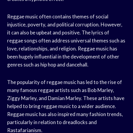
Reggae music often contains themes of social
injustice, poverty, and political corruption. However,
it can also be upbeat and positive. The lyrics of
reggae songs often address universal themes such as
love, relationships, and religion. Reggae music has
been hugely influential in the development of other
genres such as hip hop and dancehall.
The popularity of reggae music has led to the rise of
many famous reggae artists such as Bob Marley,
Ziggy Marley, and Damian Marley. These artists have
helped to bring reggae music to a wider audience.
Reggae music has also inspired many fashion trends,
particularly in relation to dreadlocks and
Rastafarianism.