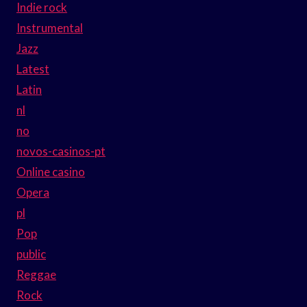
Indie rock
Instrumental
Jazz
Latest
Latin
nl
no
novos-casinos-pt
Online casino
Opera
pl
Pop
public
Reggae
Rock