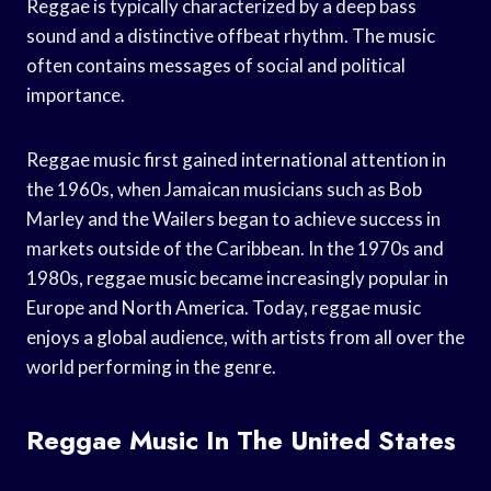
Reggae is typically characterized by a deep bass
sound and a distinctive offbeat rhythm. The music
often contains messages of social and political
importance.
Reggae music first gained international attention in
the 1960s, when Jamaican musicians such as Bob
Marley and the Wailers began to achieve success in
markets outside of the Caribbean. In the 1970s and
1980s, reggae music became increasingly popular in
Europe and North America. Today, reggae music
enjoys a global audience, with artists from all over the
world performing in the genre.
Reggae Music In The United States