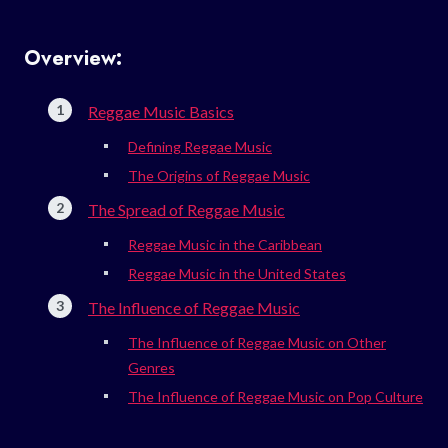
Overview:
Reggae Music Basics
Defining Reggae Music
The Origins of Reggae Music
The Spread of Reggae Music
Reggae Music in the Caribbean
Reggae Music in the United States
The Influence of Reggae Music
The Influence of Reggae Music on Other
Genres
The Influence of Reggae Music on Pop Culture