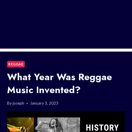
REGGAE
What Year Was Reggae
Music Invented?
By
joseph
January 3, 2023