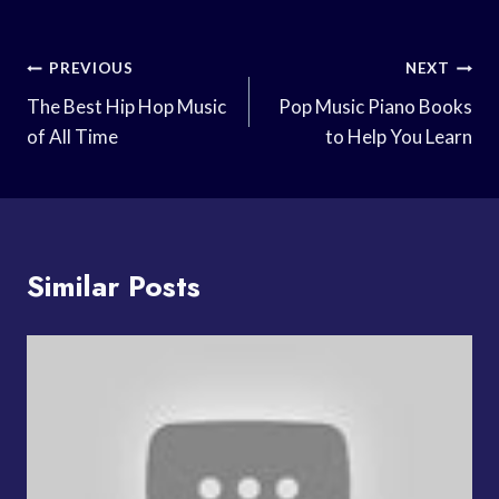
Post
PREVIOUS
NEXT
Navigation
The Best Hip Hop Music
Pop Music Piano Books
of All Time
to Help You Learn
Similar Posts