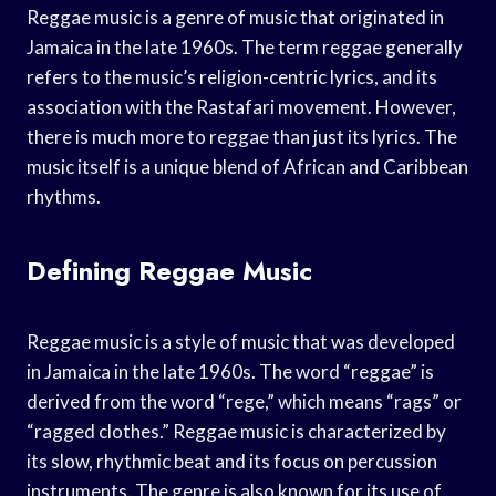
Reggae music is a genre of music that originated in
Jamaica in the late 1960s. The term reggae generally
refers to the music’s religion-centric lyrics, and its
association with the Rastafari movement. However,
there is much more to reggae than just its lyrics. The
music itself is a unique blend of African and Caribbean
rhythms.
Defining Reggae Music
Reggae music is a style of music that was developed
in Jamaica in the late 1960s. The word “reggae” is
derived from the word “rege,” which means “rags” or
“ragged clothes.” Reggae music is characterized by
its slow, rhythmic beat and its focus on percussion
instruments. The genre is also known for its use of