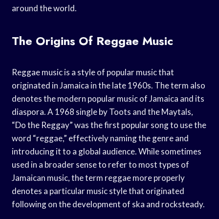
around the world.
The Origins Of Reggae Music
Reggae music is a style of popular music that
originated in Jamaica in the late 1960s. The term also
denotes the modern popular music of Jamaica and its
diaspora. A 1968 single by Toots and the Maytals,
“Do the Reggay” was the first popular song to use the
word “reggae,” effectively naming the genre and
introducing it to a global audience. While sometimes
used in a broader sense to refer to most types of
Jamaican music, the term reggae more properly
denotes a particular music style that originated
following on the development of ska and rocksteady.