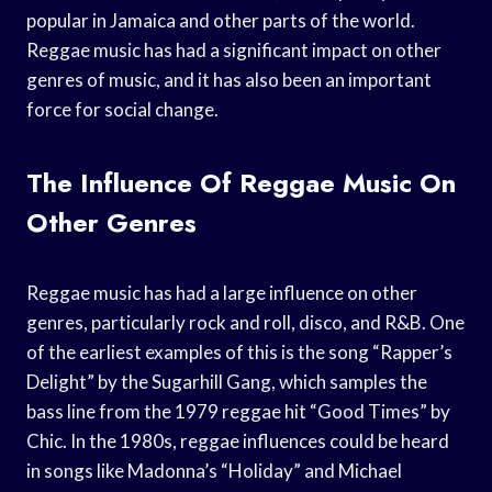
popular in Jamaica and other parts of the world.
Reggae music has had a significant impact on other
genres of music, and it has also been an important
force for social change.
The Influence Of Reggae Music On
Other Genres
Reggae music has had a large influence on other
genres, particularly rock and roll, disco, and R&B. One
of the earliest examples of this is the song “Rapper’s
Delight” by the Sugarhill Gang, which samples the
bass line from the 1979 reggae hit “Good Times” by
Chic. In the 1980s, reggae influences could be heard
in songs like Madonna’s “Holiday” and Michael