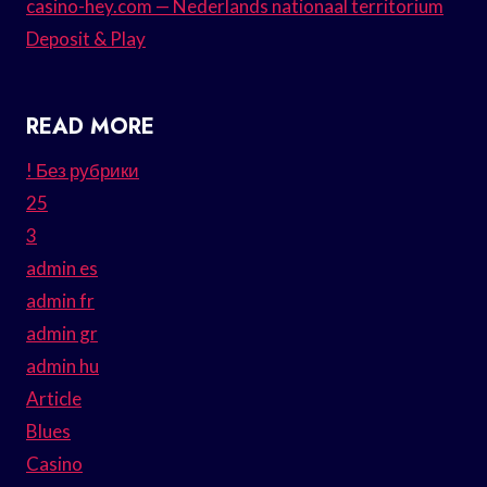
casino-hey.com — Nederlands nationaal territorium
Deposit & Play
READ MORE
! Без рубрики
25
3
admin es
admin fr
admin gr
admin hu
Article
Blues
Casino