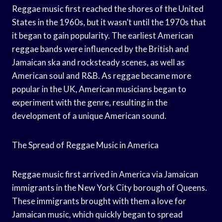
Reggae music first reached the shores of the United
States in the 1960s, but it wasn’t until the 1970s that
it began to gain popularity. The earliest American
reggae bands were influenced by the British and
Jamaican ska and rocksteady scenes, as well as
American soul and R&B. As reggae became more
popular in the UK, American musicians began to
experiment with the genre, resulting in the
development of a unique American sound.
The Spread of Reggae Music in America
Reggae music first arrived in America via Jamaican
immigrants in the New York City borough of Queens.
These immigrants brought with them a love for
Jamaican music, which quickly began to spread