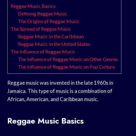
Reggae Music Basics
Defining Reggae Music
The Origins of Reggae Music
The Spread of Reggae Music
Reggae Music in the Caribbean
Reggae Music in the United States
The Influence of Reggae Music
The Influence of Reggae Music on Other Genres
The Influence of Reggae Music on Pop Culture
Reggae music was invented in the late 1960s in
Jamaica. This type of music is a combination of
African, American, and Caribbean music.
Reggae Music Basics