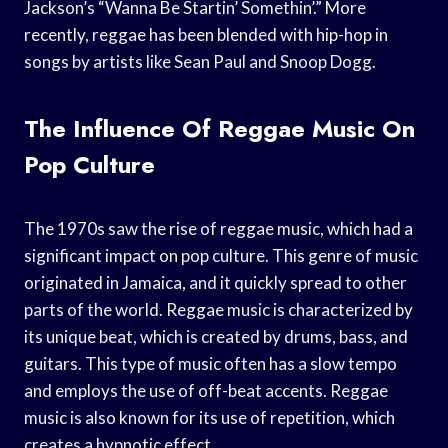
Jackson’s “Wanna Be Startin’ Somethin’.” More
recently, reggae has been blended with hip-hop in
songs by artists like Sean Paul and Snoop Dogg.
The Influence Of Reggae Music On
Pop Culture
The 1970s saw the rise of reggae music, which had a
significant impact on pop culture. This genre of music
originated in Jamaica, and it quickly spread to other
parts of the world. Reggae music is characterized by
its unique beat, which is created by drums, bass, and
guitars. This type of music often has a slow tempo
and employs the use of off-beat accents. Reggae
music is also known for its use of repetition, which
creates a hypnotic effect.