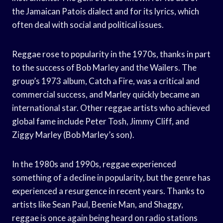
the Jamaican Patois dialect and for its lyrics, which
often deal with social and political issues.
Reggae rose to popularity in the 1970s, thanks in part
to the success of Bob Marley and the Wailers. The
group’s 1973 album, Catch a Fire, was a critical and
commercial success, and Marley quickly became an
international star. Other reggae artists who achieved
global fame include Peter Tosh, Jimmy Cliff, and
Ziggy Marley (Bob Marley’s son).
In the 1980s and 1990s, reggae experienced
something of a decline in popularity, but the genre has
experienced a resurgence in recent years. Thanks to
artists like Sean Paul, Beenie Man, and Shaggy,
reggae is once again being heard on radio stations