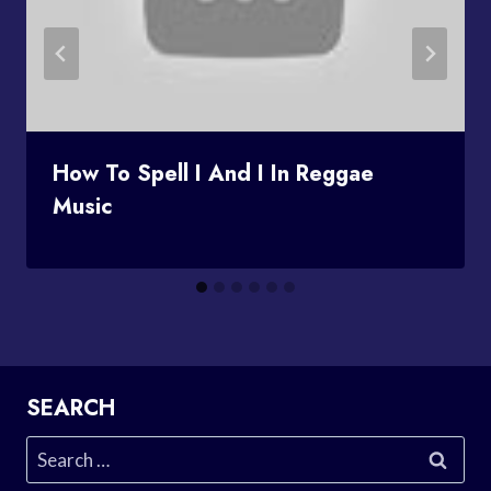
How To Spell I And I In Reggae
Music
SEARCH
Search
for: