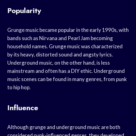
Popularity
Grunge music became popular in the early 1990s, with
bands such as Nirvana and Pearl Jam becoming
household names. Grunge music was characterized
by its heavy, distorted sound and angsty lyrics.
Underground music, on the other hand, is less
mainstream and often has a DIY ethic. Underground
music scenes can be found in many genres, from punk
to hip hop.
Influence
Although grunge and underground music are both
considered punk-influenced genres, they developed