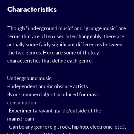
Characteristics
Though “underground music” and “grunge music” are
terms that are often used interchangeably, there are
actually some fairly significant differences between
the two genres. Here are some of the key
characteristics that define each genre:
Underground music:
-Independent and/or obscure artists
-Non-commercial/not produced for mass
consumption
-Experimental/avant-garde/outside of the
mainstream
-Can be any genre (e.g., rock, hip hop, electronic, etc.),