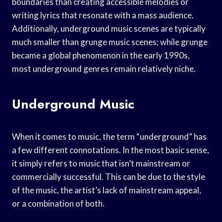
boundaries than creating accessible melodies or
writing lyrics that resonate with a mass audience.
Additionally, underground music scenes are typically
much smaller than grunge music scenes; while grunge
became a global phenomenon in the early 1990s,
most underground genres remain relatively niche.
Underground Music
When it comes to music, the term “underground” has
a few different connotations. In the most basic sense,
it simply refers to music that isn’t mainstream or
commercially successful. This can be due to the style
of the music, the artist’s lack of mainstream appeal,
or a combination of both.