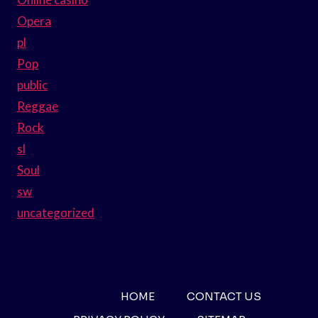
Opera
pl
Pop
public
Reggae
Rock
sl
Soul
sw
uncategorized
HOME
CONTACT US