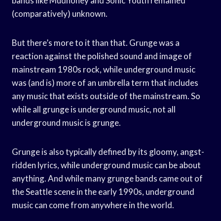
bands like Mudhoney and Sonic Youth remained
(comparatively) unknown.
But there’s more to it than that. Grunge was a
reaction against the polished sound and image of
mainstream 1980s rock, while underground music
was (and is) more of an umbrella term that includes
any music that exists outside of the mainstream. So
while all grunge is underground music, not all
underground music is grunge.
Grunge is also typically defined by its gloomy, angst-
ridden lyrics, while underground music can be about
anything. And while many grunge bands came out of
the Seattle scene in the early 1990s, underground
music can come from anywhere in the world.