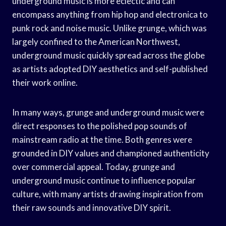
underground music is more eclectic and can
encompass anything from hip hop and electronica to
punk rock and noise music. Unlike grunge, which was
largely confined to the American Northwest,
underground music quickly spread across the globe
as artists adopted DIY aesthetics and self-published
their work online.
In many ways, grunge and underground music were
direct responses to the polished pop sounds of
mainstream radio at the time. Both genres were
grounded in DIY values and championed authenticity
over commercial appeal. Today, grunge and
underground music continue to influence popular
culture, with many artists drawing inspiration from
their raw sounds and innovative DIY spirit.