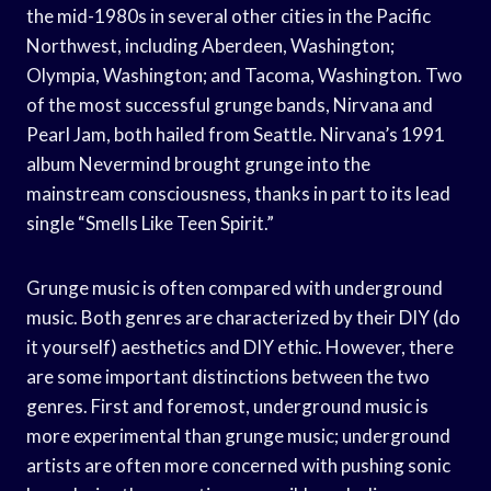
the mid-1980s in several other cities in the Pacific
Northwest, including Aberdeen, Washington;
Olympia, Washington; and Tacoma, Washington. Two
of the most successful grunge bands, Nirvana and
Pearl Jam, both hailed from Seattle. Nirvana’s 1991
album Nevermind brought grunge into the
mainstream consciousness, thanks in part to its lead
single “Smells Like Teen Spirit.”
Grunge music is often compared with underground
music. Both genres are characterized by their DIY (do
it yourself) aesthetics and DIY ethic. However, there
are some important distinctions between the two
genres. First and foremost, underground music is
more experimental than grunge music; underground
artists are often more concerned with pushing sonic