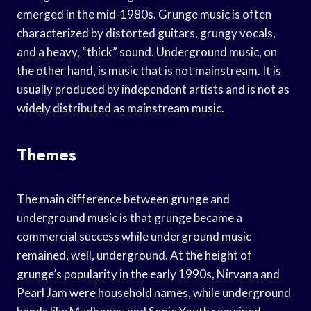
emerged in the mid-1980s. Grunge music is often
characterized by distorted guitars, grungy vocals,
and a heavy, “thick” sound. Underground music, on
the other hand, is music that is not mainstream. It is
usually produced by independent artists and is not as
widely distributed as mainstream music.
Themes
The main difference between grunge and
underground music is that grunge became a
commercial success while underground music
remained, well, underground. At the height of
grunge’s popularity in the early 1990s, Nirvana and
Pearl Jam were household names, while underground