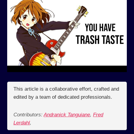
This article is a collaborative effort, crafted and
edited by a team of dedicated professionals.
Contributors:
Andranick Tanguiane
,
Fred
Lerdahl
,