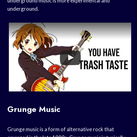
underground music is more experimental and
underground.
Grunge Music
Grunge music is a form of alternative rock that