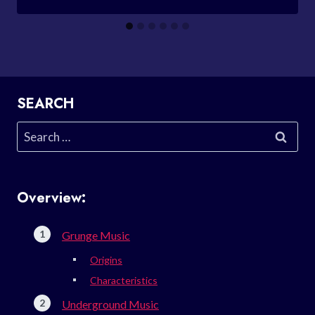
SEARCH
Search
for:
Overview:
Grunge Music
Origins
Characteristics
Underground Music