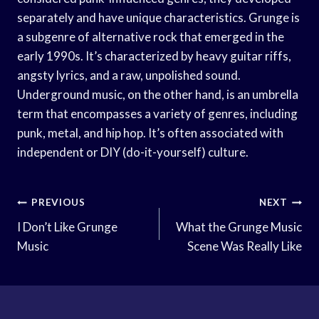
separately and have unique characteristics. Grunge is
a subgenre of alternative rock that emerged in the
early 1990s. It’s characterized by heavy guitar riffs,
angsty lyrics, and a raw, unpolished sound.
Underground music, on the other hand, is an umbrella
term that encompasses a variety of genres, including
punk, metal, and hip hop. It’s often associated with
independent or DIY (do-it-yourself) culture.
Post
PREVIOUS
NEXT
Navigation
I Don’t Like Grunge
What the Grunge Music
Music
Scene Was Really Like