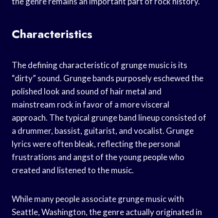
the genre remains an important part of rock history.
Characteristics
The defining characteristic of grunge music is its
“dirty” sound. Grunge bands purposely eschewed the
polished look and sound of hair metal and
mainstream rock in favor of a more visceral
approach. The typical grunge band lineup consisted of
a drummer, bassist, guitarist, and vocalist. Grunge
lyrics were often bleak, reflecting the personal
frustrations and angst of the young people who
created and listened to the music.
While many people associate grunge music with
Seattle, Washington, the genre actually originated in