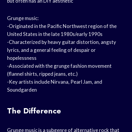
but often has an DIY aesthetic
Grunge music:
-Originated in the Pacific Northwest region of the
United States in the late 1980s/early 1990s
-Characterized by heavy guitar distortion, angsty
lyrics, and a general feeling of despair or
hopelessness
-Associated with the grunge fashion movement
(flannel shirts, ripped jeans, etc.)
-Key artists include Nirvana, Pearl Jam, and
Soundgarden
The Difference
Grunge music is a subgenre of alternative rock that