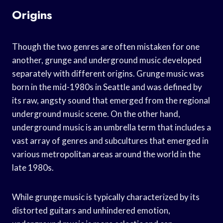
Origins
Though the two genres are often mistaken for one
another, grunge and underground music developed
separately with different origins. Grunge music was
born in the mid-1980s in Seattle and was defined by
its raw, angsty sound that emerged from the regional
underground music scene. On the other hand,
underground music is an umbrella term that includes a
vast array of genres and subcultures that emerged in
various metropolitan areas around the world in the
late 1980s.
While grunge music is typically characterized by its
distorted guitars and unhindered emotion,