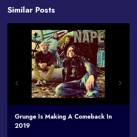
Similar Posts
Grunge Is Making A Comeback In
2019