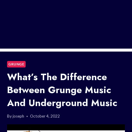
GRUNGE
What’s The Difference
Between Grunge Music
And Underground Music
By
joseph
October 4, 2022