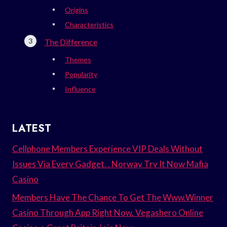
Origins
Characteristics
The Difference
Themes
Popularity
Influence
LATEST
Cellphone Members Experience VIP Deals Without
Issues Via Every Gadget. . Norway Try It Now Mafia
Casino
Members Have The Chance To Get The Www.Winner
Casino Through App Right Now. Vegashero Online