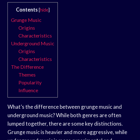
Contents
[
hide
]
Grunge Music
Origins
Characteristics
Underground Music
Origins
Characteristics
The Difference
Themes
Popularity
Influence
What’s the difference between grunge music and
underground music? While both genres are often
lumped together, there are some key distinctions.
Grunge music is heavier and more aggressive, while