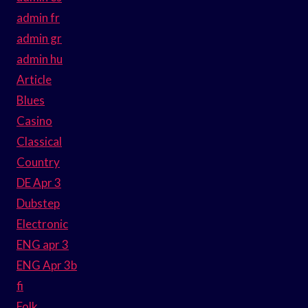
admin fr
admin gr
admin hu
Article
Blues
Casino
Classical
Country
DE Apr 3
Dubstep
Electronic
ENG apr 3
ENG Apr 3b
fi
Folk