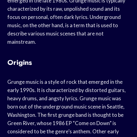
emerged in the late 1980s. Grunge music is typically
characterized by its raw, unpolished sound and its
focus on personal, often dark lyrics. Underground
music, on the other hand, is a term that is used to
describe various music scenes that are not
mainstream.
Origins
Grunge music is a style of rock that emerged in the
early 1990s. It is characterized by distorted guitars,
heavy drums, and angsty lyrics. Grunge music was
born out of the underground music scene in Seattle,
Washington. The first grunge band is thought to be
Green River, whose 1986 EP “Come on Down” is
considered to be the genre’s anthem. Other early