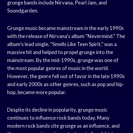
grunge bands include Nirvana, Pearl Jam, and
Soundgarden.
Grunge music became mainstream in the early 1990s
with the release of Nirvana’s album “Nevermind.” The
album’s lead single, “Smells Like Teen Spirit,” was a
massive hit and helped to propel grunge into the
mainstream. By the mid-1990s, grunge was one of
the most popular genres of music in the world.
However, the genre fell out of favor in the late 1990s
and early 2000s as other genres, such as pop and hip-
hop, became more popular.
Despite its decline in popularity, grunge music
continues to influence rock bands today. Many
modern rock bands cite grunge as an influence, and