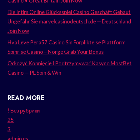
Casino • Great Britain Join Now
Die Intim Online Glücksspiel Casino Geschäft Gebaut
Ungefähr Sie marvelcasinodeutsch.de — Deutschland
Join Now
Hva Leve Pera57 Casino Sin Forpliktelse Plattform
Spinrise Casino – Norge Grab Your Bonus
Odłożyć Kopnięcie I Podtrzymywać Kasyno MostBet
Casino — PL Spin & Win
READ MORE
! Без рубрики
25
3
admin es