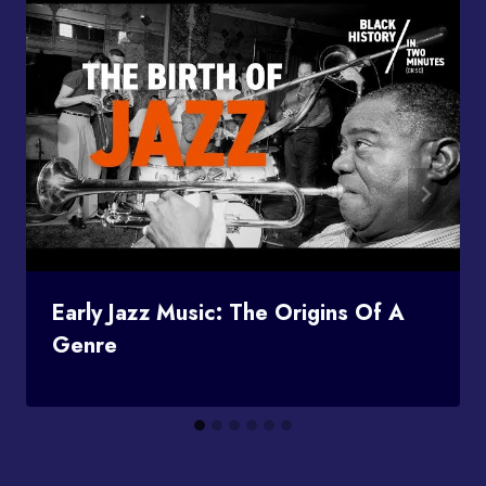
Early Jazz Music: The Origins Of A
Genre