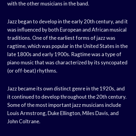
with the other musicians in the band.
Jazz began to develop in the early 20th century, and it
was influenced by both European and African musical
traditions. One of the earliest forms of jazz was
ragtime, which was popular in the United States in the
late 1800s and early 1900s. Ragtime was a type of
piano music that was characterized by its syncopated
(or off-beat) rhythms.
Jazz became its own distinct genre in the 1920s, and
it continued to develop throughout the 20th century.
Some of the most important jazz musicians include
Louis Armstrong, Duke Ellington, Miles Davis, and
John Coltrane.