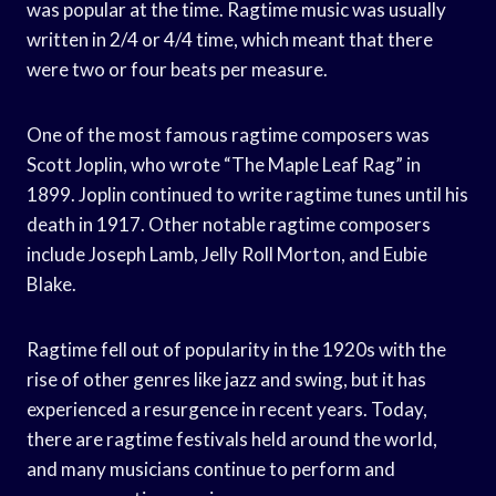
was popular at the time. Ragtime music was usually
written in 2/4 or 4/4 time, which meant that there
were two or four beats per measure.
One of the most famous ragtime composers was
Scott Joplin, who wrote “The Maple Leaf Rag” in
1899. Joplin continued to write ragtime tunes until his
death in 1917. Other notable ragtime composers
include Joseph Lamb, Jelly Roll Morton, and Eubie
Blake.
Ragtime fell out of popularity in the 1920s with the
rise of other genres like jazz and swing, but it has
experienced a resurgence in recent years. Today,
there are ragtime festivals held around the world,
and many musicians continue to perform and