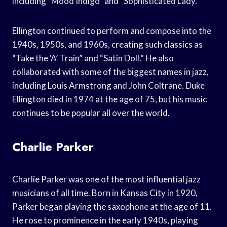
including “Mood Indigo” and “Sophisticated Lady.”
Ellington continued to perform and compose into the
1940s, 1950s, and 1960s, creating such classics as
“Take the ‘A’ Train” and “Satin Doll.” He also
collaborated with some of the biggest names in jazz,
including Louis Armstrong and John Coltrane. Duke
Ellington died in 1974 at the age of 75, but his music
continues to be popular all over the world.
Charlie Parker
Charlie Parker was one of the most influential jazz
musicians of all time. Born in Kansas City in 1920,
Parker began playing the saxophone at the age of 11.
He rose to prominence in the early 1940s, playing