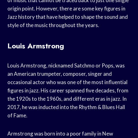
of music that cannot be traced back to just one single
origin point. However, there are some key figures in
Jazz history that have helped to shape the sound and
style of the music throughout the years.
Louis Armstrong
Louis Armstrong, nicknamed Satchmo or Pops, was
an American trumpeter, composer, singer and
occasional actor who was one of the most influential
figures in jazz. His career spanned five decades, from
the 1920s to the 1960s, and different eras in jazz. In
2017, he was inducted into the Rhythm & Blues Hall
of Fame.
Armstrong was born into a poor family in New