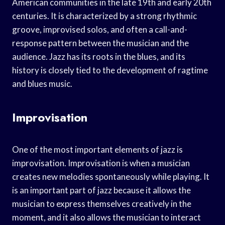
American communities in the late 19th and early 20th
centuries. It is characterized by a strong rhythmic
groove, improvised solos, and often a call-and-
response pattern between the musician and the
audience. Jazz has its roots in the blues, and its
history is closely tied to the development of ragtime
and blues music.
Improvisation
One of the most important elements of jazz is
improvisation. Improvisation is when a musician
creates new melodies spontaneously while playing. It
is an important part of jazz because it allows the
musician to express themselves creatively in the
moment, and it also allows the musician to interact