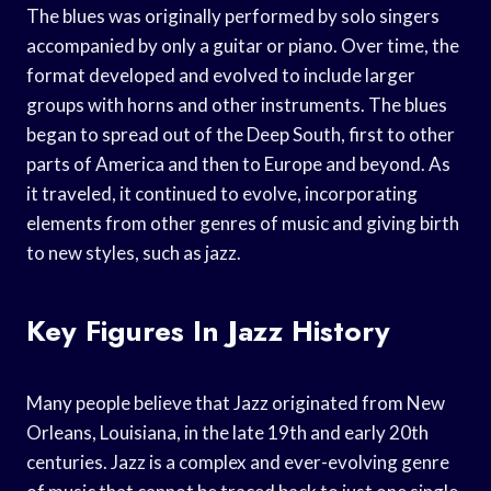
The blues was originally performed by solo singers
accompanied by only a guitar or piano. Over time, the
format developed and evolved to include larger
groups with horns and other instruments. The blues
began to spread out of the Deep South, first to other
parts of America and then to Europe and beyond. As
it traveled, it continued to evolve, incorporating
elements from other genres of music and giving birth
to new styles, such as jazz.
Key Figures In Jazz History
Many people believe that Jazz originated from New
Orleans, Louisiana, in the late 19th and early 20th
centuries. Jazz is a complex and ever-evolving genre