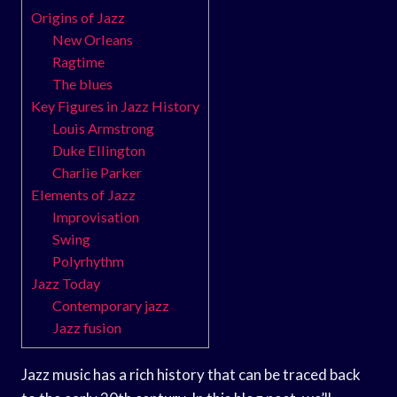
Origins of Jazz
New Orleans
Ragtime
The blues
Key Figures in Jazz History
Louis Armstrong
Duke Ellington
Charlie Parker
Elements of Jazz
Improvisation
Swing
Polyrhythm
Jazz Today
Contemporary jazz
Jazz fusion
Jazz music has a rich history that can be traced back