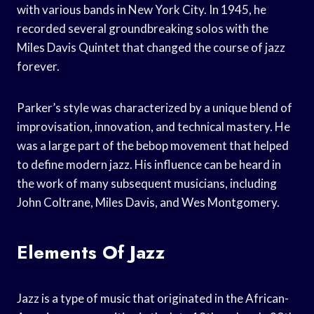
with various bands in New York City. In 1945, he
recorded several groundbreaking solos with the
Miles Davis Quintet that changed the course of jazz
forever.
Parker’s style was characterized by a unique blend of
improvisation, innovation, and technical mastery. He
was a large part of the bebop movement that helped
to define modern jazz. His influence can be heard in
the work of many subsequent musicians, including
John Coltrane, Miles Davis, and Wes Montgomery.
Elements Of Jazz
Jazz is a type of music that originated in the African-