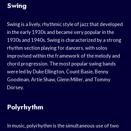
Swing
Swing is a lively, rhythmic style of jazz that developed
in the early 1930s and became very popular in the
1930s and 1940s. Swing is characterized by a strong
rhythm section playing for dancers, with solos
improvised within the framework of the melody and
chord progression. The most popular swing bands
were led by Duke Ellington, Count Basie, Benny
Goodman, Artie Shaw, Glenn Miller, and Tommy
Dorsey.
Polyrhythm
In music, polyrhythm is the simultaneous use of two