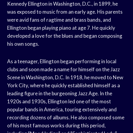
Kennedy Ellington in Washington, D.C., in 1899, he
was exposed to music from an early age. His parents
were avid fans of ragtime and brass bands, and
Ellington began playing piano at age 7. He quickly
developed a love for the blues and began composing
his own songs.
As a teenager, Ellington began performing in local
clubs and soon made a name for himself on the Jazz
Scene in Washington, D.C. In 1918, he moved to New
York City, where he quickly established himself as a
leading figure in the burgeoning Jazz Age. In the
1920s and 1930s, Ellington led one of the most
popular bands in America, touring extensively and
recording dozens of albums. He also composed some
of his most famous works during this period,