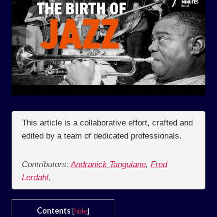
This article is a collaborative effort, crafted and
edited by a team of dedicated professionals.
Contributors:
Andranick Tanguiane
,
Fred
Lerdahl
,
Contents
[
hide
]