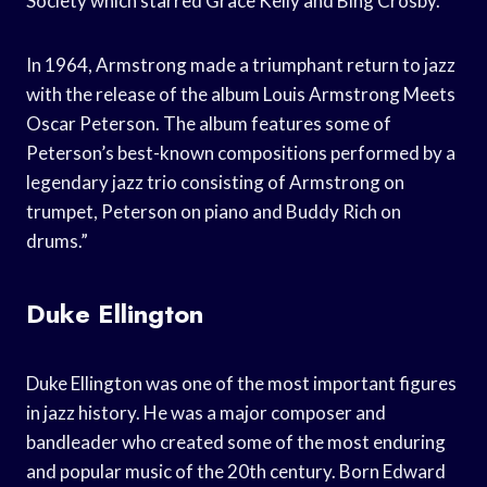
Society which starred Grace Kelly and Bing Crosby.
In 1964, Armstrong made a triumphant return to jazz
with the release of the album Louis Armstrong Meets
Oscar Peterson. The album features some of
Peterson’s best-known compositions performed by a
legendary jazz trio consisting of Armstrong on
trumpet, Peterson on piano and Buddy Rich on
drums.”
Duke Ellington
Duke Ellington was one of the most important figures
in jazz history. He was a major composer and
bandleader who created some of the most enduring
and popular music of the 20th century. Born Edward