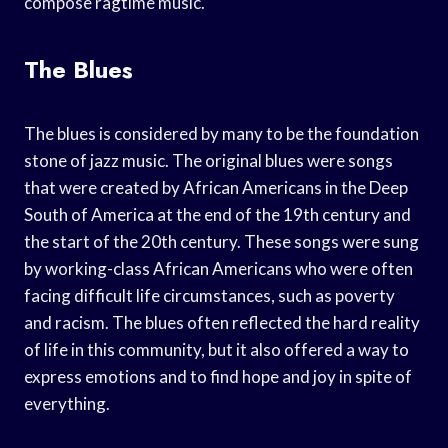
compose ragtime music.
The Blues
The blues is considered by many to be the foundation
stone of jazz music. The original blues were songs
that were created by African Americans in the Deep
South of America at the end of the 19th century and
the start of the 20th century. These songs were sung
by working-class African Americans who were often
facing difficult life circumstances, such as poverty
and racism. The blues often reflected the hard reality
of life in this community, but it also offered a way to
express emotions and to find hope and joy in spite of
everything.