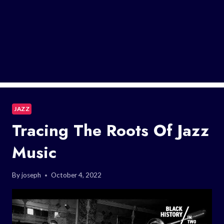
JAZZ
Tracing The Roots Of Jazz
Music
By
joseph
October 4, 2022