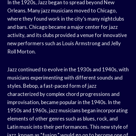
In the 1920s, Jazz began to spread beyond New
Orleans. Many jazz musicians moved to Chicago,
where they found work in the city’s many nightclubs
and bars. Chicago became a major center for jazz
activity, and its clubs provided a venue for innovative
new performers such as Louis Armstrong and Jelly
Roll Morton.
Jazz continued to evolve in the 1930s and 1940s, with
musicians experimenting with different sounds and
styles. Bebop, a fast-paced form of jazz
characterized by complex chord progressions and
improvisation, became popular in the 1940s. In the
1950s and 1960s, jazz musicians began incorporating
elements of other genres such as blues, rock, and
Latin music into their performances. This new style of
jazz, known as “fusion,” would go on to become one of