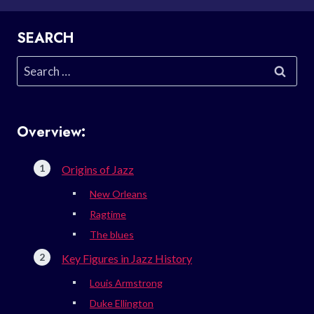
SEARCH
Search
for:
Overview:
Origins of Jazz
New Orleans
Ragtime
The blues
Key Figures in Jazz History
Louis Armstrong
Duke Ellington