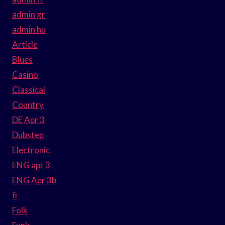
admin gr
admin hu
Article
Blues
Casino
Classical
Country
DE Apr 3
Dubstep
Electronic
ENG apr 3
ENG Apr 3b
fi
Folk