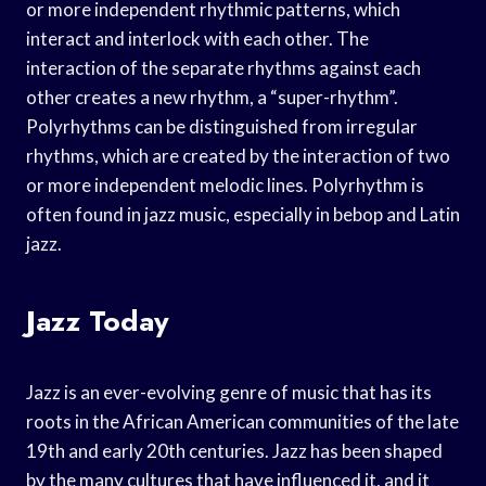
or more independent rhythmic patterns, which
interact and interlock with each other. The
interaction of the separate rhythms against each
other creates a new rhythm, a “super-rhythm”.
Polyrhythms can be distinguished from irregular
rhythms, which are created by the interaction of two
or more independent melodic lines. Polyrhythm is
often found in jazz music, especially in bebop and Latin
jazz.
Jazz Today
Jazz is an ever-evolving genre of music that has its
roots in the African American communities of the late
19th and early 20th centuries. Jazz has been shaped
by the many cultures that have influenced it, and it