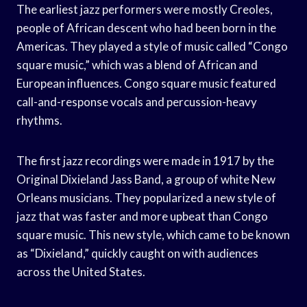
The earliest jazz performers were mostly Creoles,
people of African descent who had been born in the
Americas. They played a style of music called “Congo
square music,” which was a blend of African and
European influences. Congo square music featured
call-and-response vocals and percussion-heavy
rhythms.
The first jazz recordings were made in 1917 by the
Original Dixieland Jass Band, a group of white New
Orleans musicians. They popularized a new style of
jazz that was faster and more upbeat than Congo
square music. This new style, which came to be known
as “Dixieland,” quickly caught on with audiences
across the United States.