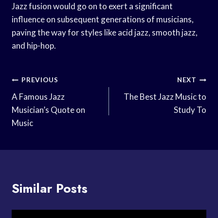
Jazz fusion would go on to exert a significant
influence on subsequent generations of musicians,
paving the way for styles like acid jazz, smooth jazz,
and hip-hop.
Post
PREVIOUS
NEXT
Navigation
A Famous Jazz
The Best Jazz Music to
Musician’s Quote on
Study To
Music
Similar Posts