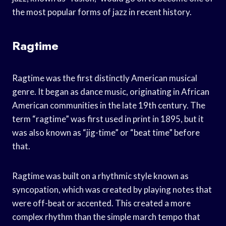
the most popular forms of jazz in recent history.
Ragtime
Ragtime was the first distinctly American musical
genre. It began as dance music, originating in African
American communities in the late 19th century. The
term “ragtime” was first used in print in 1895, but it
was also known as “jig-time” or “beat time” before
that.
Ragtime was built on a rhythmic style known as
syncopation, which was created by playing notes that
were off-beat or accented. This created a more
complex rhythm than the simple march tempo that