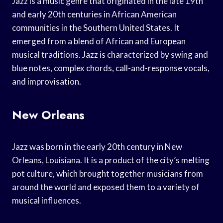
Jazz is a music genre that originated in the late 19th
and early 20th centuries in African American
communities in the Southern United States. It
emerged from a blend of African and European
musical traditions. Jazz is characterized by swing and
blue notes, complex chords, call-and-response vocals,
and improvisation.
New Orleans
Jazz was born in the early 20th century in New
Orleans, Louisiana. It is a product of the city’s melting
pot culture, which brought together musicians from
around the world and exposed them to a variety of
musical influences.