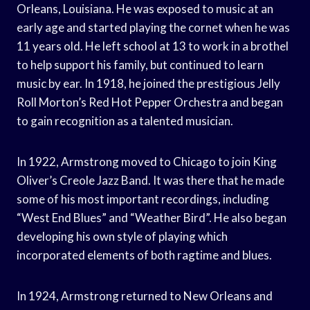
Orleans, Louisiana. He was exposed to music at an
early age and started playing the cornet when he was
11 years old. He left school at 13 to work in a brothel
to help support his family, but continued to learn
music by ear. In 1918, he joined the prestigious Jelly
Roll Morton’s Red Hot Pepper Orchestra and began
to gain recognition as a talented musician.
In 1922, Armstrong moved to Chicago to join King
Oliver’s Creole Jazz Band. It was there that he made
some of his most important recordings, including
“West End Blues” and “Weather Bird”. He also began
developing his own style of playing which
incorporated elements of both ragtime and blues.
In 1924, Armstrong returned to New Orleans and