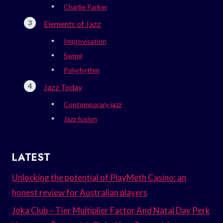
Charlie Parker
Elements of Jazz
Improvisation
Swing
Polyrhythm
Jazz Today
Contemporary jazz
Jazz fusion
LATEST
Unlocking the potential of PlayMeth Casino: an
honest review for Australian players
Joka Club – Tier Multiplier Factor And Natal Day Perk