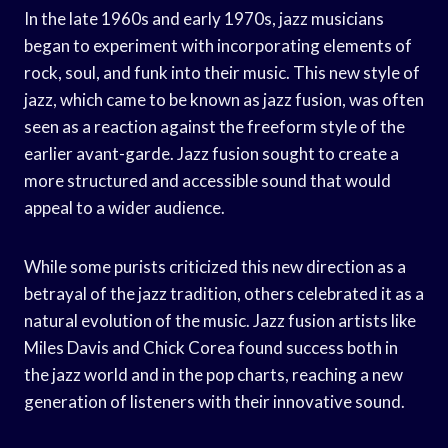
In the late 1960s and early 1970s, jazz musicians
began to experiment with incorporating elements of
rock, soul, and funk into their music. This new style of
jazz, which came to be known as jazz fusion, was often
seen as a reaction against the freeform style of the
earlier avant-garde. Jazz fusion sought to create a
more structured and accessible sound that would
appeal to a wider audience.
While some purists criticized this new direction as a
betrayal of the jazz tradition, others celebrated it as a
natural evolution of the music. Jazz fusion artists like
Miles Davis and Chick Corea found success both in
the jazz world and in the pop charts, reaching a new
generation of listeners with their innovative sound.