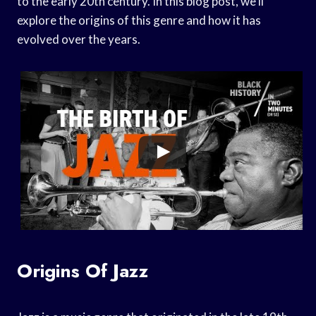
to the early 20th century. In this blog post, we’ll
explore the origins of this genre and how it has
evolved over the years.
Origins Of Jazz