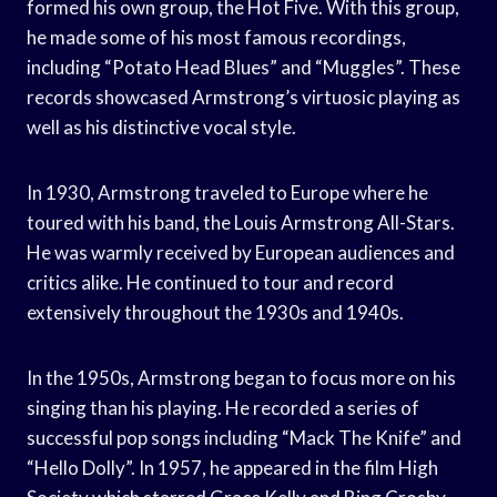
formed his own group, the Hot Five. With this group,
he made some of his most famous recordings,
including “Potato Head Blues” and “Muggles”. These
records showcased Armstrong’s virtuosic playing as
well as his distinctive vocal style.
In 1930, Armstrong traveled to Europe where he
toured with his band, the Louis Armstrong All-Stars.
He was warmly received by European audiences and
critics alike. He continued to tour and record
extensively throughout the 1930s and 1940s.
In the 1950s, Armstrong began to focus more on his
singing than his playing. He recorded a series of
successful pop songs including “Mack The Knife” and
“Hello Dolly”. In 1957, he appeared in the film High