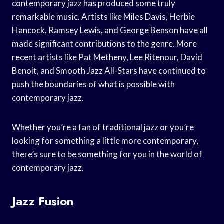
contemporary jazz has produced some truly
remarkable music. Artists like Miles Davis, Herbie
Hancock, Ramsey Lewis, and George Benson have all
made significant contributions to the genre. More
recent artists like Pat Metheny, Lee Ritenour, David
Benoit, and Smooth Jazz All-Stars have continued to
push the boundaries of what is possible with
contemporary jazz.
Whether you’re a fan of traditional jazz or you’re
looking for something a little more contemporary,
there’s sure to be something for you in the world of
contemporary jazz.
Jazz Fusion