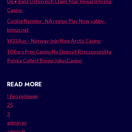
Up • ganz Österreich Claim Your Reward Arena
Casino
Cookie Number . NA region Play Now yabby-
bonus.net
W33Aus – Norway Join Now Arctic Casino
10 Euro Free Casino No Deposit Rzeczpospolita
Polska Collect Bonus JuliusCasino
READ MORE
! Без рубрики
25
3
admin es
admin fr