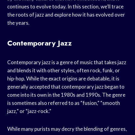
continues to evolve today. In this section, we’ll trace
the roots of jazz and explore how it has evolved over
the years.
Contemporary Jazz
Contemporary jazz is a genre of music that takes jazz
and blends it with other styles, often rock, funk, or
hip-hop. While the exact origins are debatable, it is
generally accepted that contemporary jazz began to
come into its own in the 1980s and 1990s. The genre
is sometimes also referred to as “fusion,” “smooth
jazz,” or “jazz-rock.”
While many purists may decry the blending of genres,