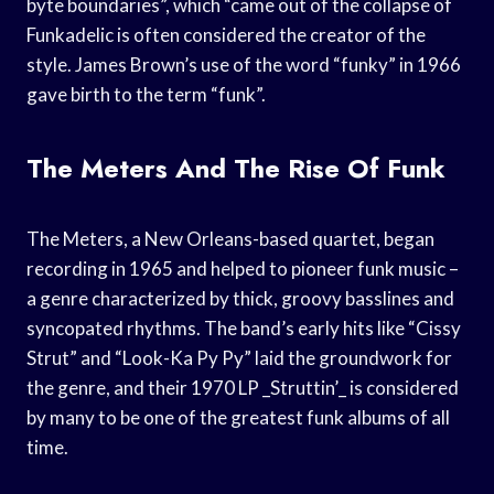
byte boundaries”, which “came out of the collapse of
Funkadelic is often considered the creator of the
style. James Brown’s use of the word “funky” in 1966
gave birth to the term “funk”.
The Meters And The Rise Of Funk
The Meters, a New Orleans-based quartet, began
recording in 1965 and helped to pioneer funk music –
a genre characterized by thick, groovy basslines and
syncopated rhythms. The band’s early hits like “Cissy
Strut” and “Look-Ka Py Py” laid the groundwork for
the genre, and their 1970 LP _Struttin’_ is considered
by many to be one of the greatest funk albums of all
time.