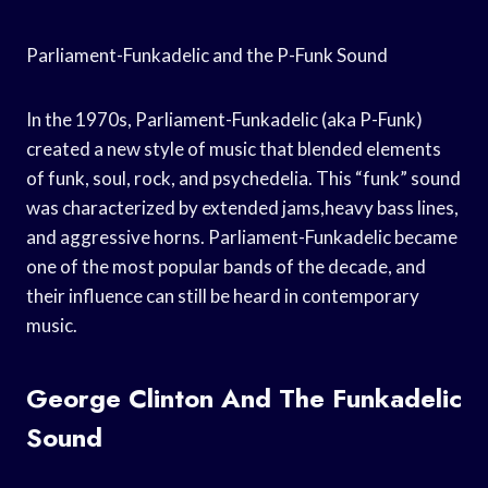
Parliament-Funkadelic and the P-Funk Sound
In the 1970s, Parliament-Funkadelic (aka P-Funk)
created a new style of music that blended elements
of funk, soul, rock, and psychedelia. This “funk” sound
was characterized by extended jams,heavy bass lines,
and aggressive horns. Parliament-Funkadelic became
one of the most popular bands of the decade, and
their influence can still be heard in contemporary
music.
George Clinton And The Funkadelic
Sound