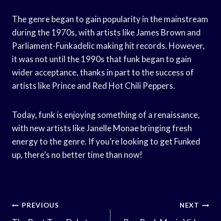
The genre began to gain popularity in the mainstream
during the 1970s, with artists like James Brown and
Parliament-Funkadelic making hit records. However,
it was not until the 1990s that funk began to gain
wider acceptance, thanks in part to the success of
artists like Prince and Red Hot Chili Peppers.
Today, funk is enjoying something of a renaissance,
with new artists like Janelle Monae bringing fresh
energy to the genre. If you’re looking to get Funked
up, there’s no better time than now!
Post
PREVIOUS
NEXT