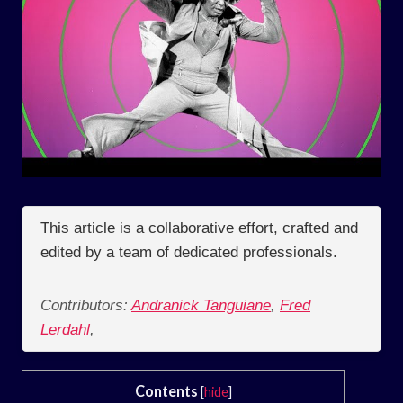
This article is a collaborative effort, crafted and
edited by a team of dedicated professionals.
Contributors:
Andranick Tanguiane
,
Fred
Lerdahl
,
Contents
[
hide
]