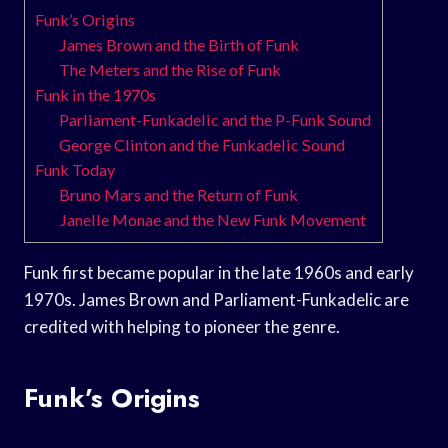
Funk’s Origins
James Brown and the Birth of Funk
The Meters and the Rise of Funk
Funk in the 1970s
Parliament-Funkadelic and the P-Funk Sound
George Clinton and the Funkadelic Sound
Funk Today
Bruno Mars and the Return of Funk
Janelle Monae and the New Funk Movement
Funk first became popular in the late 1960s and early
1970s. James Brown and Parliament-Funkadelic are
credited with helping to pioneer the genre.
Funk’s Origins