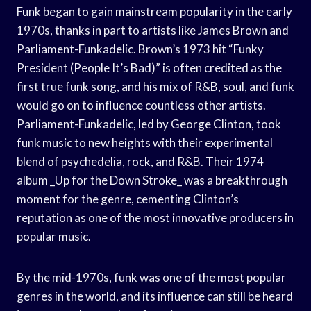
Funk began to gain mainstream popularity in the early
1970s, thanks in part to artists like James Brown and
Parliament-Funkadelic. Brown’s 1973 hit “Funky
President (People It’s Bad)” is often credited as the
first true funk song, and his mix of R&B, soul, and funk
would go on to influence countless other artists.
Parliament-Funkadelic, led by George Clinton, took
funk music to new heights with their experimental
blend of psychedelia, rock, and R&B. Their 1974
album _Up for the Down Stroke_ was a breakthrough
moment for the genre, cementing Clinton’s
reputation as one of the most innovative producers in
popular music.
By the mid-1970s, funk was one of the most popular
genres in the world, and its influence can still be heard