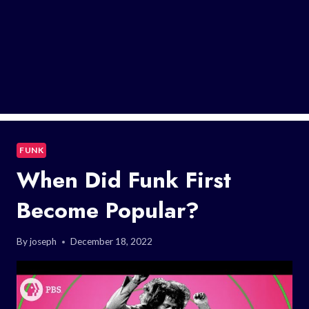
FUNK
When Did Funk First
Become Popular?
By
joseph
December 18, 2022