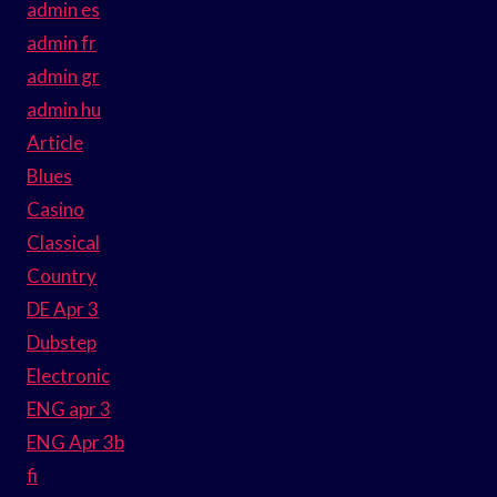
admin es
admin fr
admin gr
admin hu
Article
Blues
Casino
Classical
Country
DE Apr 3
Dubstep
Electronic
ENG apr 3
ENG Apr 3b
fi