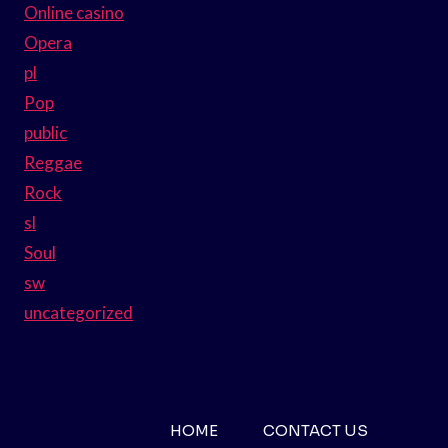
Online casino
Opera
pl
Pop
public
Reggae
Rock
sl
Soul
sw
uncategorized
HOME
CONTACT US