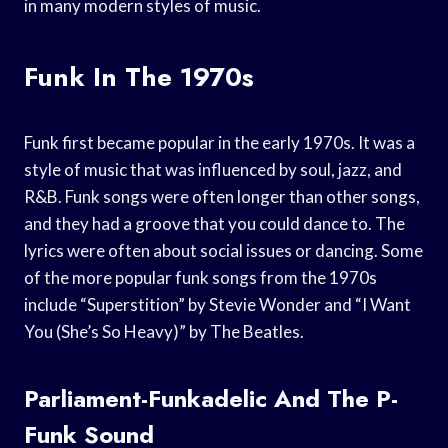
in many modern styles of music.
Funk In The 1970s
Funk first became popular in the early 1970s. It was a
style of music that was influenced by soul, jazz, and
R&B. Funk songs were often longer than other songs,
and they had a groove that you could dance to. The
lyrics were often about social issues or dancing. Some
of the more popular funk songs from the 1970s
include “Superstition” by Stevie Wonder and “I Want
You (She’s So Heavy)” by The Beatles.
Parliament-Funkadelic And The P-
Funk Sound