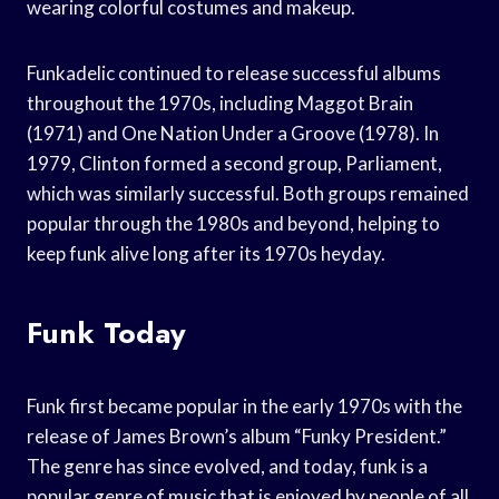
wearing colorful costumes and makeup.
Funkadelic continued to release successful albums
throughout the 1970s, including Maggot Brain
(1971) and One Nation Under a Groove (1978). In
1979, Clinton formed a second group, Parliament,
which was similarly successful. Both groups remained
popular through the 1980s and beyond, helping to
keep funk alive long after its 1970s heyday.
Funk Today
Funk first became popular in the early 1970s with the
release of James Brown’s album “Funky President.”
The genre has since evolved, and today, funk is a
popular genre of music that is enjoyed by people of all