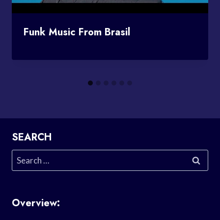
Funk Music From Brasil
SEARCH
Search
for:
Overview: