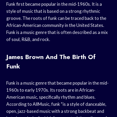
Funk first became popular in the mid-1960s. It is a
style of music that is based on a strong rhythmic
groove. The roots of funk can be traced back to the
African-American community in the United States.
Funk is a music genre that is often described as a mix
of soul, R&B, and rock.
James Brown And The Birth Of
Funk
Funk is a music genre that became popular in the mid-
1960s to early 1970s. Its roots are in African-
American music, specifically rhythm and blues.
According to AllMusic, funk “is a style of danceable,
open, jazz-based music with a strong backbeat and