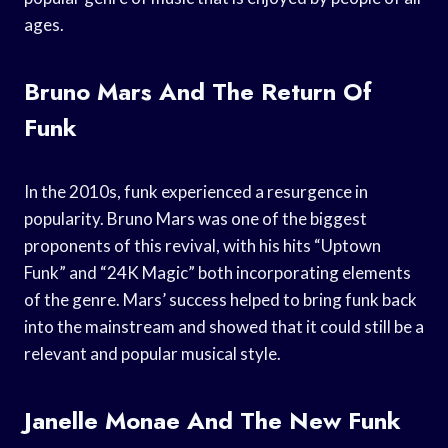
ages.
Bruno Mars And The Return Of
Funk
In the 2010s, funk experienced a resurgence in
popularity. Bruno Mars was one of the biggest
proponents of this revival, with his hits “Uptown
Funk” and “24K Magic” both incorporating elements
of the genre. Mars’ success helped to bring funk back
into the mainstream and showed that it could still be a
relevant and popular musical style.
Janelle Monae And The New Funk