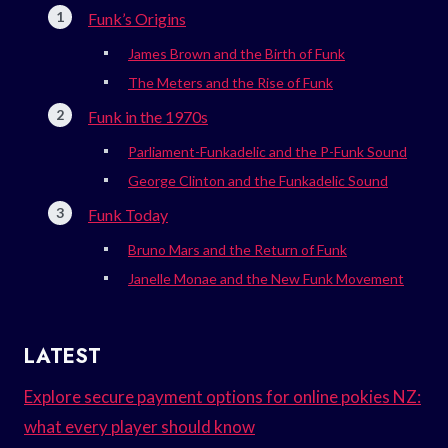
Funk’s Origins
James Brown and the Birth of Funk
The Meters and the Rise of Funk
Funk in the 1970s
Parliament-Funkadelic and the P-Funk Sound
George Clinton and the Funkadelic Sound
Funk Today
Bruno Mars and the Return of Funk
Janelle Monae and the New Funk Movement
LATEST
Explore secure payment options for online pokies NZ:
what every player should know