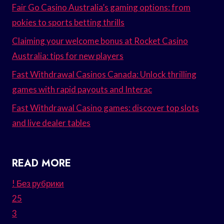
Fair Go Casino Australia’s gaming options: from
pokies to sports betting thrills
Claiming your welcome bonus at Rocket Casino
Australia: tips for new players
Fast Withdrawal Casinos Canada: Unlock thrilling
games with rapid payouts and Interac
Fast Withdrawal Casino games: discover top slots
and live dealer tables
READ MORE
! Без рубрики
25
3