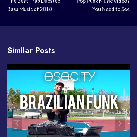
Navigation
The Best Trap Dubstep
Pop Punk Music Videos
Bass Music of 2018
You Need to See
Similar Posts