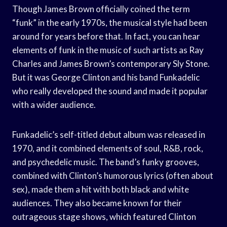
Though James Brown officially coined the term
“funk” in the early 1970s, the musical style had been
around for years before that. In fact, you can hear
elements of funk in the music of such artists as Ray
Charles and James Brown’s contemporary Sly Stone.
But it was George Clinton and his band Funkadelic
who really developed the sound and made it popular
with a wider audience.
Funkadelic’s self-titled debut album was released in
1970, and it combined elements of soul, R&B, rock,
and psychedelic music. The band’s funky grooves,
combined with Clinton’s humorous lyrics (often about
sex), made them a hit with both black and white
audiences. They also became known for their
outrageous stage shows, which featured Clinton