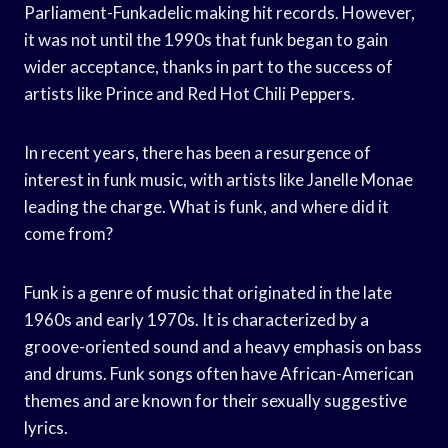
Parliament-Funkadelic making hit records. However,
it was not until the 1990s that funk began to gain
wider acceptance, thanks in part to the success of
artists like Prince and Red Hot Chili Peppers.
In recent years, there has been a resurgence of
interest in funk music, with artists like Janelle Monae
leading the charge. What is funk, and where did it
come from?
Funk is a genre of music that originated in the late
1960s and early 1970s. It is characterized by a
groove-oriented sound and a heavy emphasis on bass
and drums. Funk songs often have African-American
themes and are known for their sexually suggestive
lyrics.