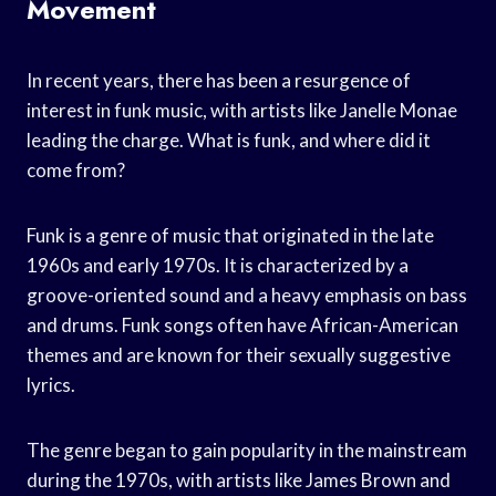
Movement
In recent years, there has been a resurgence of
interest in funk music, with artists like Janelle Monae
leading the charge. What is funk, and where did it
come from?
Funk is a genre of music that originated in the late
1960s and early 1970s. It is characterized by a
groove-oriented sound and a heavy emphasis on bass
and drums. Funk songs often have African-American
themes and are known for their sexually suggestive
lyrics.
The genre began to gain popularity in the mainstream
during the 1970s, with artists like James Brown and