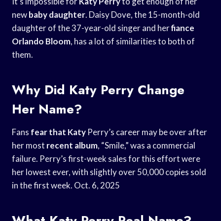
It’s impossible for
Katy Perry
to get enough of her
new
baby daughter
. Daisy Dove, the 15-month-old
daughter of the 37-year-old singer and her
fiance
Orlando Bloom
, has a lot of similarities to both of
them.
Why Did Katy Perry Change
Her Name?
Fans
fear that Katy
Perry’s career may be over after
her most
recent album
, “Smile,” was a commercial
failure. Perry’s first-week sales for this effort were
her lowest ever, with slightly over 50,000 copies sold
in the first week. Oct. 6, 2025
What Katy Perry Real Name?