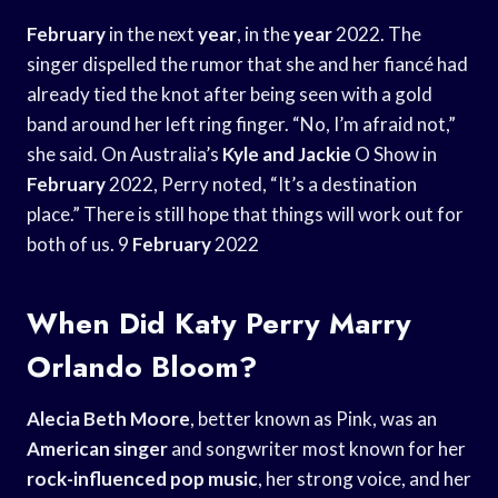
February
in the next
year
, in the
year
2022. The
singer dispelled the rumor that she and her fiancé had
already tied the knot after being seen with a gold
band around her left ring finger. “No, I’m afraid not,”
she said. On Australia’s
Kyle and Jackie
O Show in
February
2022, Perry noted, “It’s a destination
place.” There is still hope that things will work out for
both of us. 9
February
2022
When Did Katy Perry Marry
Orlando Bloom?
Alecia Beth Moore
, better known as Pink, was an
American singer
and songwriter most known for her
rock-influenced pop music
, her strong voice, and her