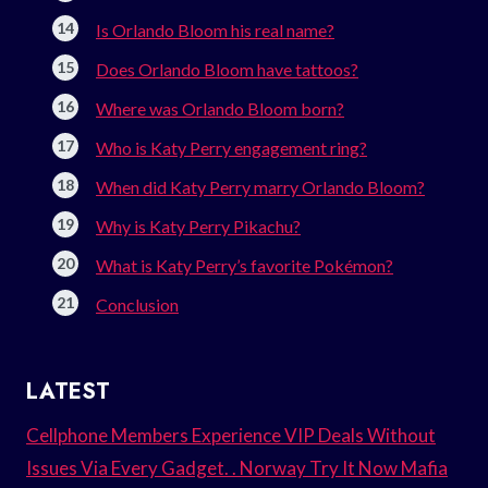
Is Orlando Bloom his real name?
Does Orlando Bloom have tattoos?
Where was Orlando Bloom born?
Who is Katy Perry engagement ring?
When did Katy Perry marry Orlando Bloom?
Why is Katy Perry Pikachu?
What is Katy Perry’s favorite Pokémon?
Conclusion
LATEST
Cellphone Members Experience VIP Deals Without
Issues Via Every Gadget. . Norway Try It Now Mafia