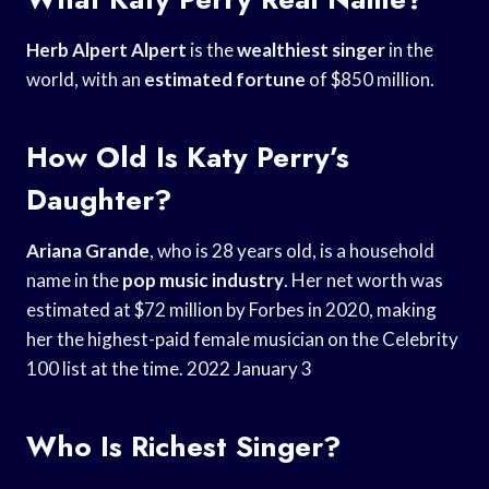
Herb Alpert Alpert
is the
wealthiest singer
in the
world, with an
estimated fortune
of $850 million.
How Old Is Katy Perry’s
Daughter?
Ariana Grande
, who is 28 years old, is a household
name in the
pop music industry
. Her net worth was
estimated at $72 million by Forbes in 2020, making
her the highest-paid female musician on the Celebrity
100 list at the time. 2022 January 3
Who Is Richest Singer?