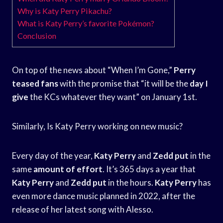
Why is Katy Perry Pikachu?
What is Katy Perry’s favorite Pokémon?
Conclusion
On top of the news about “When I’m Gone,”
Perry
teased fans
with the promise that “it will be the
day I
give
the KCs whatever they want” on January 1st.
Similarly, Is Katy Perry working on new music?
Every day of the year,
Katy Perry
and
Zedd put
in the
same
amount of effort
. It’s 365 days a year that
Katy Perry
and
Zedd put
in the hours.
Katy Perry
has
even more dance music planned in 2022, after the
release of her latest song with Alesso.