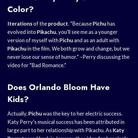
Color?
Iterations
of the
product
. “Because
Pichu
has
evolved into
Pikachu
, you’ll see me as a younger
version of myself with
Pichu
and as an adult with
Pikachu
in the film. We both grow and change, but we
never lose our sense of humor.” –Perry discussing the
video for “Bad Romance.”
Does Orlando Bloom Have
Kids?
Actually,
Pichu
was the key to her electric success.
Katy Perry’s musical success has been attributed in
large part to her relationship with Pikachu. As
Katy