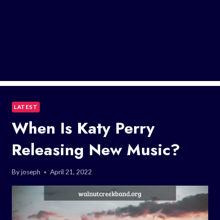
LATEST
When Is Katy Perry
Releasing New Music?
By
joseph
April 21, 2022