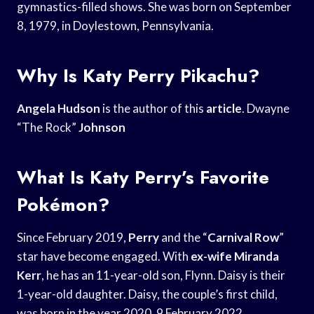
gymnastics-filled shows. She was born on September
8, 1979, in Doylestown, Pennsylvania.
Why Is Katy Perry Pikachu?
Angela Hudson
is the author of this
article
. Dwayne
“The Rock”
Johnson
What Is Katy Perry’s Favorite
Pokémon?
Since February 2019,
Perry
and the “
Carnival Row
”
star have become engaged. With
ex-wife Miranda
Kerr
, he has an 11-year-old son, Flynn. Daisy is their
1-year-old daughter. Daisy, the couple’s first child,
was born in the year 2020. 9 February 2022