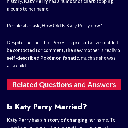
history,
Katy Perry
has a number of chart-topping
albums to her name.
People also ask, How Old Is Katy Perry now?
Despite the fact that Perry’s representative couldn’t
be contacted for comment, the new mother is really a
self-described Pokémon fanatic
, much as she was
as a child.
Related Questions and Answers
Is Katy Perry Married?
Katy Perry
has a
history of changing
her name. To
avoid any misunderstanding with her renowned