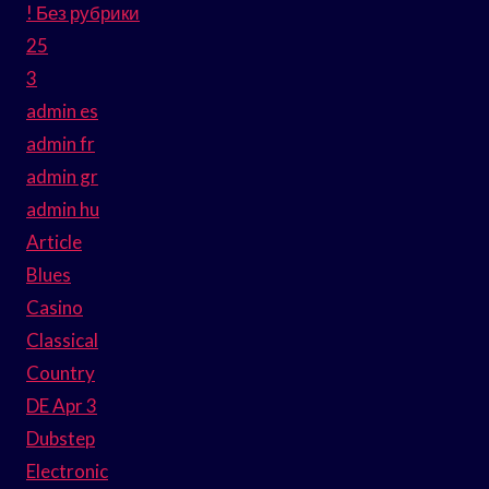
! Без рубрики
25
3
admin es
admin fr
admin gr
admin hu
Article
Blues
Casino
Classical
Country
DE Apr 3
Dubstep
Electronic