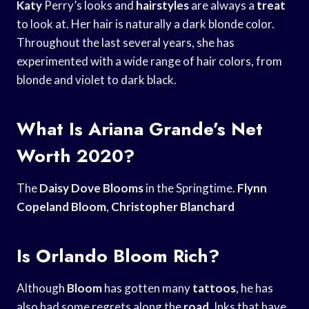
Katy
Perry’s looks and
hairstyles
are always a
treat
to look at. Her hair is naturally a dark blonde color.
Throughout the last several years, she has
experimented with a wide range of hair colors, from
blonde and violet to dark black.
What Is Ariana Grande’s Net
Worth 2020?
The
Daisy Dove Blooms
in the Springtime.
Flynn
Copeland Bloom
,
Christopher Blanchard
Is Orlando Bloom Rich?
Although
Bloom
has gotten many
tattoos
, he has
also had some regrets along the
road
. Inks that have