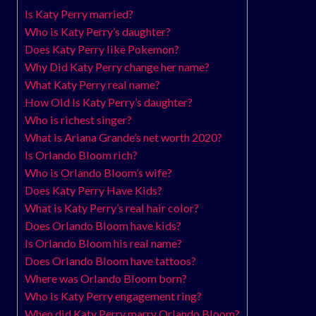
Is Katy Perry married?
Who is Katy Perry’s daughter?
Does Katy Perry like Pokemon?
Why Did Katy Perry change her name?
What Katy Perry real name?
How Old Is Katy Perry’s daughter?
Who is richest singer?
What is Ariana Grande’s net worth 2020?
Is Orlando Bloom rich?
Who is Orlando Bloom’s wife?
Does Katy Perry Have Kids?
What is Katy Perry’s real hair color?
Does Orlando Bloom have kids?
Is Orlando Bloom his real name?
Does Orlando Bloom have tattoos?
Where was Orlando Bloom born?
Who is Katy Perry engagement ring?
When did Katy Perry marry Orlando Bloom?