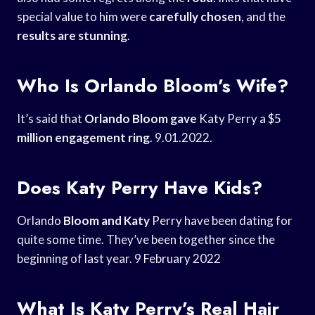
special value to him were
carefully chosen
, and the
results are stunning
.
Who Is Orlando Bloom’s Wife?
It’s said that
Orlando Bloom gave
Katy Perry a $5
million engagement ring
. 9.01.2022.
Does Katy Perry Have Kids?
Orlando
Bloom and Katy
Perry have been dating for
quite some time. They’ve been together since the
beginning of last year. 9 February 2022
What Is Katy Perry’s Real Hair