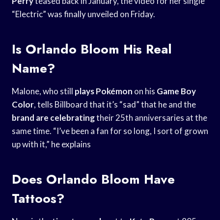
Perry
teased back in January, the video for her single
“Electric” was finally unveiled on Friday.
Is Orlando Bloom His Real
Name?
Malone, who still
plays Pokémon
on his
Game Boy
Color
, tells Billboard that it’s “sad” that he and the
brand are celebrating
their 25th anniversaries at the
same time. “I’ve been a fan for so long, I sort of grown
up with it,” he explains
Does Orlando Bloom Have
Tattoos?