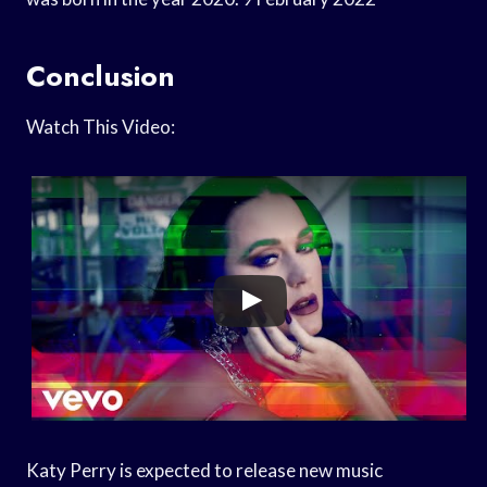
Conclusion
Watch This Video:
Katy Perry is expected to release new music