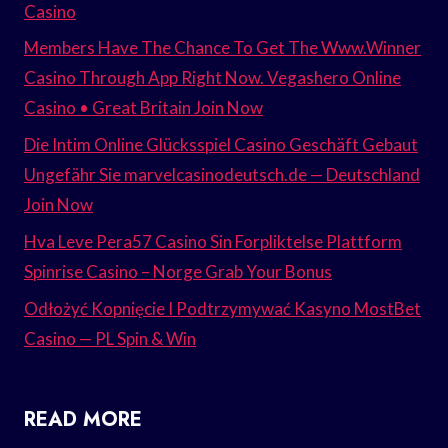
Casino
Members Have The Chance To Get The Www.Winner
Casino Through App Right Now. Vegashero Online
Casino • Great Britain Join Now
Die Intim Online Glücksspiel Casino Geschäft Gebaut
Ungefähr Sie marvelcasinodeutsch.de — Deutschland
Join Now
Hva Leve Pera57 Casino Sin Forpliktelse Plattform
Spinrise Casino – Norge Grab Your Bonus
Odłożyć Kopnięcie I Podtrzymywać Kasyno MostBet
Casino — PL Spin & Win
READ MORE