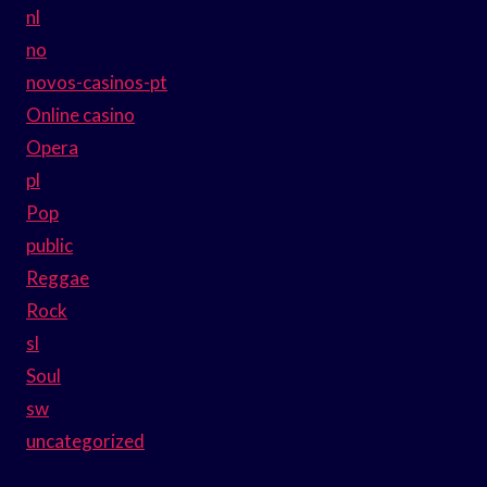
nl
no
novos-casinos-pt
Online casino
Opera
pl
Pop
public
Reggae
Rock
sl
Soul
sw
uncategorized