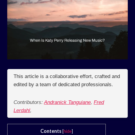
This article is a collaborative effort, crafted and
edited by a team of dedicated professionals.
Contributors:
Andranick Tanguiane
,
Fred
Lerdahl
,
Contents
[
hide
]