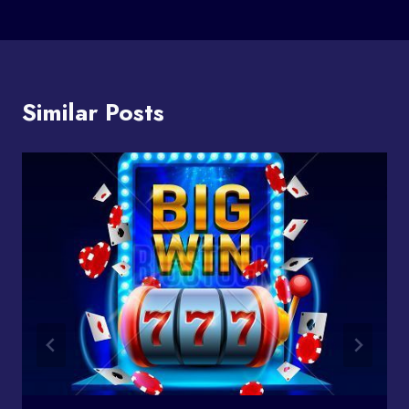
Similar Posts