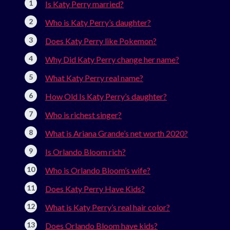
Is Katy Perry married?
Who is Katy Perry’s daughter?
Does Katy Perry like Pokemon?
Why Did Katy Perry change her name?
What Katy Perry real name?
How Old Is Katy Perry’s daughter?
Who is richest singer?
What is Ariana Grande’s net worth 2020?
Is Orlando Bloom rich?
Who is Orlando Bloom’s wife?
Does Katy Perry Have Kids?
What is Katy Perry’s real hair color?
Does Orlando Bloom have kids?