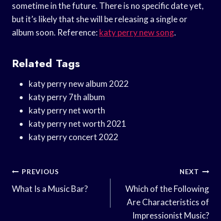
sometime in the future. There is no specific date yet,
but it’s likely that she will be releasing a single or
album soon. Reference:
katy perry new song
.
Related Tags
katy perry new album 2022
katy perry 7th album
katy perry net worth
katy perry net worth 2021
katy perry concert 2022
Post
PREVIOUS
NEXT
Navigation
What Is a Music Bar?
Which of the Following
Are Characteristics of
Impressionist Music?