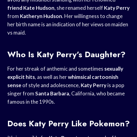
friend Kate Hudson
, she renamed herself
Katy Perry
from
Katheryn Hudson
. Her willingness to change
her birth name is an indication of her views on maiden
vs maid.
Who Is Katy Perry’s Daughter?
For her streak of anthemic and sometimes
sexually
explicit hits
, as well as her
whimsical cartoonish
sense
of style and adolescence,
Katy Perry
is a pop
singer from
Santa Barbara
, California, who became
famous in the 1990s.
Does Katy Perry Like Pokemon?