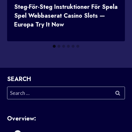
Steg-För-Steg Instruktioner För Spela
Spel Webbaserat Casino Slots —
Europa Try It Now
SEARCH
Search
for:
Overview: