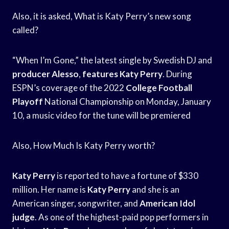
Also, it is asked, What is Katy Perry’s new song
called?
“When I’m Gone,” the latest single by Swedish DJ and
producer Alesso
,
features Katy Perry
. During
ESPN’s coverage of the 2022
College Football
Playoff
National Championship on Monday, January
10, a music video for the tune will be premiered
Also, How Much Is Katy Perry worth?
Katy Perry
is reported to have a fortune of $330
million. Her name is
Katy Perry
and she is an
American singer, songwriter, and
American Idol
judge
. As one of the highest-paid pop performers in