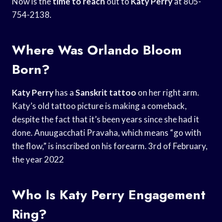
Now is the
time to reach
out to
Katy Perry
at 805-
754-2138.
Where Was Orlando Bloom
Born?
Katy Perry
has a
Sanskrit tattoo
on her right arm.
Katy’s old tattoo picture is making a comeback,
despite the fact that it’s been years since she had it
done. Anuugacchati Pravaha, which means “go with
the flow,” is inscribed on his forearm. 3rd of February,
the year 2022
Who Is Katy Perry Engagement
Ring?