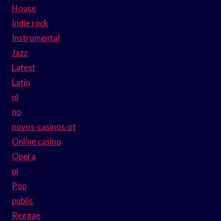
House
Indie rock
Instrumental
Jazz
Latest
Latin
nl
no
novos-casinos-pt
Online casino
Opera
pl
Pop
public
Reggae