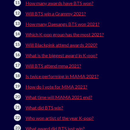
How many awards have BTS won?
Will BTS win a Grammy 2021?
How many Daesangs BTS won 2021?
Which K-pop group has the most 2021?
Will Blackpink attend awards 2020?
What is the biggest award in K-pop?
Will BTS attend mma 2021?
Is twice performing in MAMA 2021?
How do I vote for MMA 2021?
What time will MAMA 2021 end?
What did BTS win?
Who won artist of the year K-pop?
What award did BTS just win?