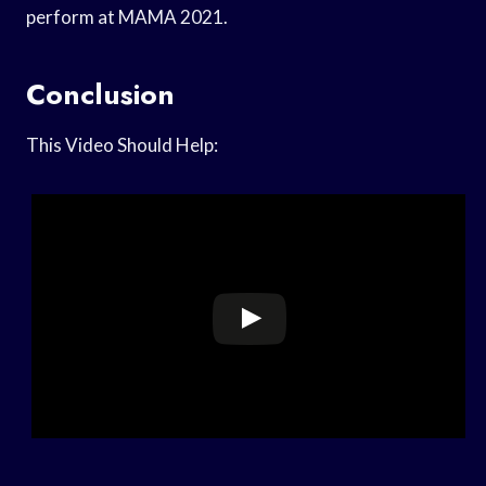
perform at MAMA 2021.
Conclusion
This Video Should Help: