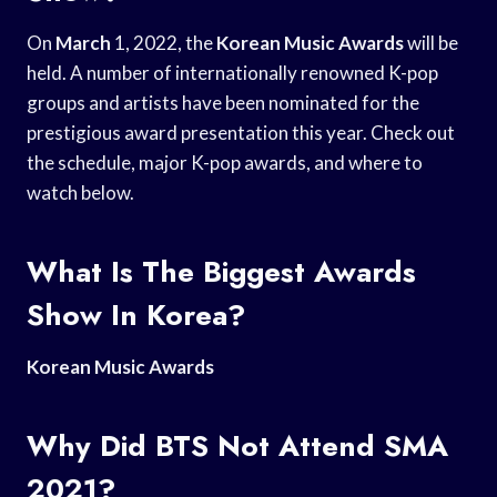
On
March
1, 2022, the
Korean Music Awards
will be
held. A number of internationally renowned K-pop
groups and artists have been nominated for the
prestigious award presentation this year. Check out
the schedule, major K-pop awards, and where to
watch below.
What Is The Biggest Awards
Show In Korea?
Korean Music Awards
Why Did BTS Not Attend SMA
2021?