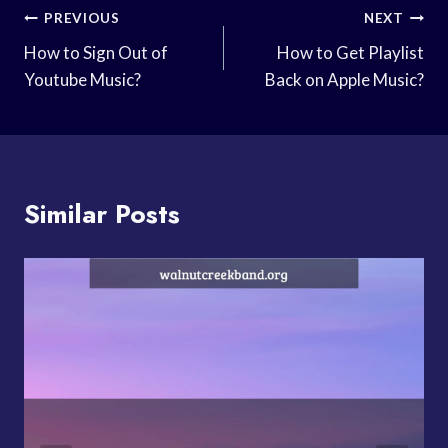
Post
PREVIOUS
NEXT
Navigation
How to Sign Out of
How to Get Playlist
Youtube Music?
Back on Apple Music?
Similar Posts