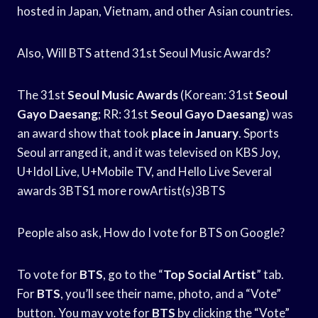
hosted in Japan, Vietnam, and other Asian countries.
Also, Will BTS attend 31st Seoul Music Awards?
The 31st
Seoul Music Awards
(Korean: 31st
Seoul
Gayo Daesang
; RR: 31st
Seoul Gayo Daesang
) was
an award show that took
place in January
. Sports
Seoul arranged it, and it was televised on KBS Joy,
U+Idol Live, U+Mobile TV, and Hello Live Several
awards 3BTS1 more rowArtist(s)3BTS
People also ask, How do I vote for BTS on Google?
To vote for
BTS
, go to the “
Top Social Artist
” tab.
For
BTS
, you’ll see their name, photo, and a “Vote”
button. You may vote for
BTS
by clicking the “Vote”