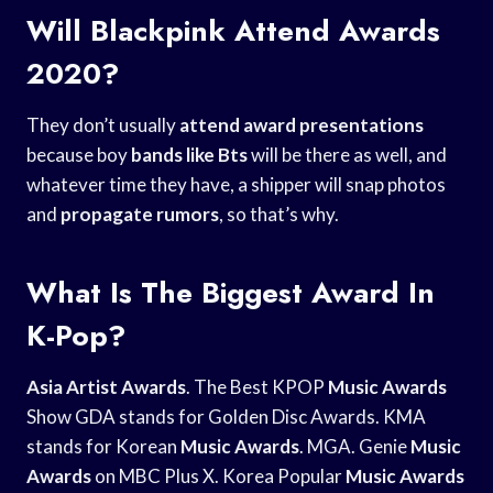
Will Blackpink Attend Awards
2020?
They don’t usually
attend award presentations
because boy
bands like Bts
will be there as well, and
whatever time they have, a shipper will snap photos
and
propagate rumors
, so that’s why.
What Is The Biggest Award In
K-Pop?
Asia Artist Awards
. The Best KPOP
Music Awards
Show GDA stands for Golden Disc Awards. KMA
stands for Korean
Music Awards
. MGA. Genie
Music
Awards
on MBC Plus X. Korea Popular
Music Awards