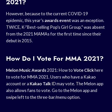
2021?
However, because to the current COVID-19
epidemic, this year’s
awards event
was an exception.
TWICE, K-“Best-selling Pop’s Girl Group,” was absent
from the 2021 MAMAs for the first time since their
debut in 2015.
How Do I Vote For MMA 2021?
Melon Music Awards
2021: How to
Vote Click
here
to vote for MMA 2021. Users who have a Kakao
account or a
Kakao Talk
ID may vote. The Melon app
also allows fans to vote. Go to the Melon app and
swipe left to the three-bar/menu option.