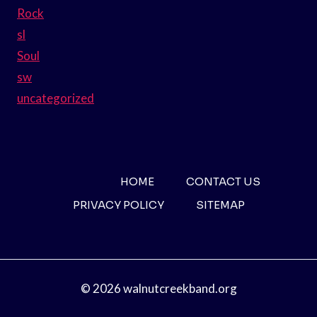
Rock
sl
Soul
sw
uncategorized
HOME
CONTACT US
PRIVACY POLICY
SITEMAP
© 2026 walnutcreekband.org