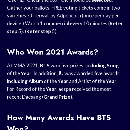
Gather your ballots. FREE voting tickets come in two
varieties: Offerwall by Adpopcorn (once per day per
device.) Watch 1 commercial every 10 minutes (
Refer
step
5). (
Refer step
5).
Who Won 2021 Awards?
At MMA 2021,
BTS won
five prizes,
including Song
of the
Year
. In addition, IU was awarded five awards,
including Album
of the
Year
and Artist of the
Year
.
For Record of the
Year
, aespa received the most
recent Daesang (
Grand Prize
).
How Many Awards Have BTS
Won?