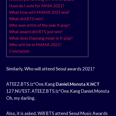
How do I vote for MMA 2021?
What time will MAMA 2021 end?
What did BTS win?
Who won artist of the year K-pop?
What award did BTS just win?
What does Daesang mean in K-pop?
Who will be in MAMA 2021?
Conclusion
Similarly, Who will attend Seoul awards 2021?
ATEEZ.BTS.Iz*One.Kang
Daniel.Monsta X.NCT
127.NU’EST. ATEEZ.BTS.Iz*One.Kang Daniel.Monsta
Oh, my darling.
Also, it is asked, Will BTS attend Seoul Music Awards