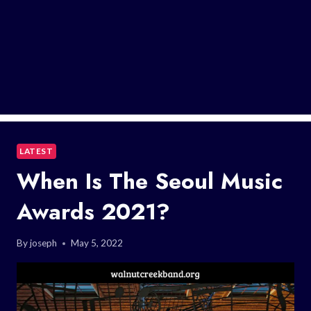
LATEST
When Is The Seoul Music
Awards 2021?
By
joseph
May 5, 2022