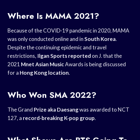
Where Is MAMA 2021?
Because of the COVID-19 pandemic in 2020, MAMA
was only conducted online and in
South Korea
.
Despite the continuing epidemic and travel
restrictions,
Ilgan Sports reported
on J. that the
2021
Mnet Asian Music
Awards is being discussed
for a
Hong Kong location
.
Who Won SMA 2022?
The Grand
Prize aka Daesang
was awarded to NCT
127, a
record-breaking K-pop group
.