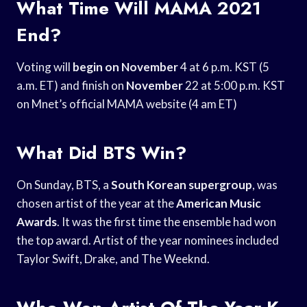
What Time Will MAMA 2021
End?
Voting will
begin on November
4 at 6 p.m. KST (5
a.m. ET) and finish on
November
22 at 5:00 p.m. KST
on Mnet’s official MAMA website (4 am ET)
What Did BTS Win?
On Sunday, BTS, a
South Korean supergroup
, was
chosen artist of the year at the
American Music
Awards
. It was the first time the ensemble had won
the top award. Artist of the year nominees included
Taylor Swift, Drake, and The Weeknd.