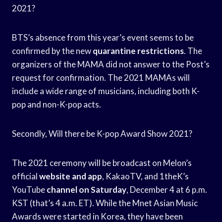
2021?
BTS’s absence from this year’s event seems to be
confirmed by the new
quarantine restrictions
. The
organizers of the MAMA did not answer to the Post’s
request for confirmation. The 2021 MAMAs will
include a wide range of musicians, including both K-
pop and non-K-pop acts.
Secondly, Will there be K-pop Award Show 2021?
The 2021 ceremony will be broadcast on Melon’s
official
website and app
, KakaoTV, and 1theK’s
YouTube
channel on Saturday
, December 4 at 6 p.m.
KST (that’s 4 a.m. ET). While the Mnet Asian Music
Awards were started in Korea, they have been