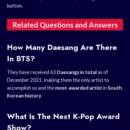
button.
Related Questions and Answers
How Many Daesang Are There
In BTS?
They have received 63
Daesangs in total
as of
December 2021, making them the only artist to
accomplish so and the
most-awarded artist
in
South
Korean history
.
What Is The Next K-Pop Award
Show?