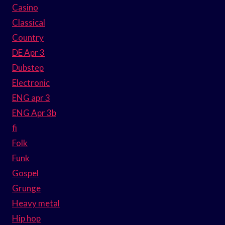
Casino
Classical
Country
DE Apr 3
Dubstep
Electronic
ENG apr 3
ENG Apr 3b
fi
Folk
Funk
Gospel
Grunge
Heavy metal
Hip hop