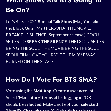
What Shows Are BTS Going To
Be On?
Let’s BTS – 2021
Special Talk Show
(Ma.) You take
the
Block Quiz
. (Ma.) PERSONA, THE MOVIE,
BREAK THE SILENCE
(September release.) DOCU-
SERIES TO
BREAK THE SILENCE
THE DOCU-SERIES
BRING THE SOUL. THE MOVIE BRING THE SOUL.
SEOUL FILM: LOVE YOURSELF THE MOVIE WAS
BURNED ON THE STAGE.
How Do I Vote For BTS SMA?
Vote using the
SMA App
. Create a user account.
Select ‘Mandatory’ terms after logging in. ‘OK’
should be
selected
. Make a note of your
selected
‘User ID.’ Check the box. ‘OK’ should be
selected
.