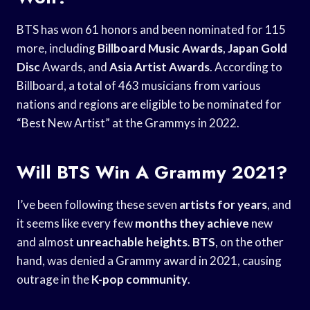
BTS has won 61 honors and been nominated for 115
more, including
Billboard Music Awards
,
Japan Gold
Disc
Awards, and
Asia Artist Awards
. According to
Billboard, a total of 463 musicians from various
nations and regions are eligible to be nominated for
“Best New Artist” at the Grammys in 2022.
Will BTS Win A Grammy 2021?
I’ve been following these seven
artists for years
, and
it seems like every few
months they achieve
new
and almost
unreachable heights
.
BTS
, on the other
hand, was denied a Grammy award in 2021, causing
outrage in the
K-pop community
.