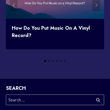
How Do You Put Music On A Vinyl
Record?
SEARCH
Search
for: