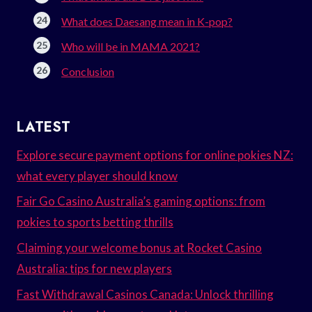
What does Daesang mean in K-pop?
Who will be in MAMA 2021?
Conclusion
LATEST
Explore secure payment options for online pokies NZ:
what every player should know
Fair Go Casino Australia’s gaming options: from
pokies to sports betting thrills
Claiming your welcome bonus at Rocket Casino
Australia: tips for new players
Fast Withdrawal Casinos Canada: Unlock thrilling