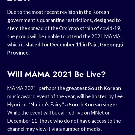
Due to the most recent revision in the Korean
government’s quarantine restrictions, designed to
stem the spread of the Omicron strain of covid-19,
the group will be unable to attend the 2021 MAMA,
which is
slated for December
11 in Paju,
Gyeonggi
Province
.
Will MAMA 2021 Be Live?
MAMA 2021, perhaps the
greatest South Korean
music award event of the year, will be hosted by Lee
Hyori, or “Nation’s Fairy,” a
South Korean singer
.
While the event will be carried live on MNet on
December 11, those who do not have access to the
channel may view it via a number of media.