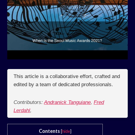
This article is a collaborative effort, crafted and
edited by a team of dedicated professionals.
Contributors:
Andranick Tanguiane
,
Fred
Lerdahl
,
Contents
[
hide
]