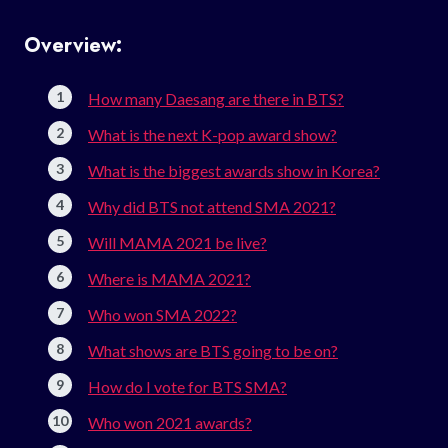
Overview:
How many Daesang are there in BTS?
What is the next K-pop award show?
What is the biggest awards show in Korea?
Why did BTS not attend SMA 2021?
Will MAMA 2021 be live?
Where is MAMA 2021?
Who won SMA 2022?
What shows are BTS going to be on?
How do I vote for BTS SMA?
Who won 2021 awards?