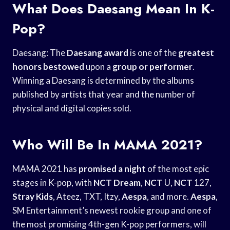
What Does Daesang Mean In K-
Pop?
Daesang: The
Daesang award
is one of the
greatest
honors bestowed
upon a
group or performer
.
Winning a Daesang is determined by the albums
published by artists that year and the number of
physical and digital copies sold.
Who Will Be In MAMA 2021?
MAMA 2021 has
promised a night
of the most epic
stages in K-pop, with
NCT Dream
,
NCT
U,
NCT
127,
Stray Kids
, Ateez, TXT, Itzy,
Aespa
, and more.
Aespa
,
SM Entertainment’s newest rookie group and one of
the most promising 4th-gen K-pop performers, will