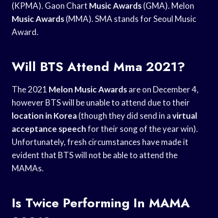
(KPMA). Gaon Chart
Music Awards
(GMA). Melon
Music Awards
(MMA). SMA stands for Seoul Music
Award.
Will BTS Attend Mma 2021?
The 2021
Melon Music Awards
are on December 4,
however BTS will be unable to attend due to their
location in Korea
(though they did send in a
virtual
acceptance speech
for their song of the year win).
Unfortunately, fresh circumstances have made it
evident that BTS will not be able to attend the
MAMAs.
Is Twice Performing In MAMA