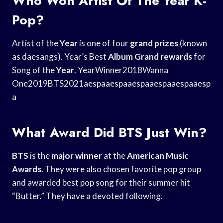
Who Won Artist Of The Year K-
Pop?
Artist of the
Year
is one of four
grand prizes
(known
as daesangs). Year’s Best
Album Grand rewards
for
Song of the
Year
. YearWinner2018Wanna
One2019BTS2021aespaaespaaespaaespaaespaaesp
a
What Award Did BTS Just Win?
BTS
is the
major winner
at the
American Music
Awards
. They were also chosen favorite pop group
and awarded best pop song for their summer hit
“Butter.” They have a devoted following.