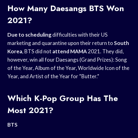
How Many Daesangs BTS Won
2021?
Due to scheduling
difficulties with their US
marketing and quarantine upon their return to
South
Korea
, BTS did not
attend MAMA
2021. They did,
however, win all four Daesangs (Grand Prizes): Song
of the Year, Album of the Year, Worldwide Icon of the
Year, and Artist of the Year for “Butter.”
Which K-Pop Group Has The
Most 2021?
BTS