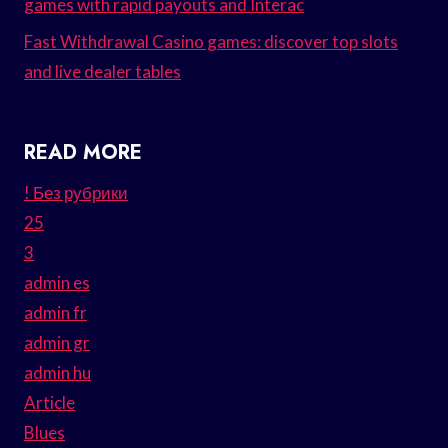
games with rapid payouts and Interac
Fast Withdrawal Casino games: discover top slots
and live dealer tables
READ MORE
! Без рубрики
25
3
admin es
admin fr
admin gr
admin hu
Article
Blues