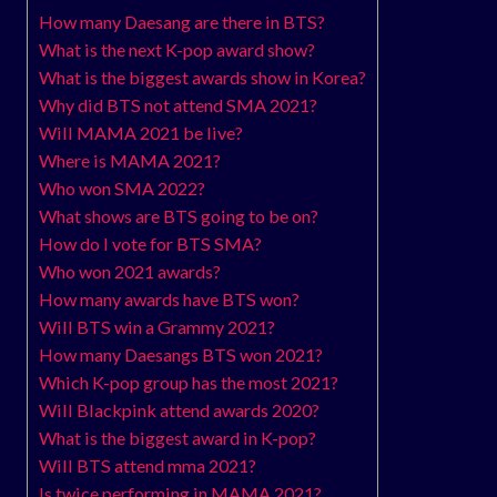
How many Daesang are there in BTS?
What is the next K-pop award show?
What is the biggest awards show in Korea?
Why did BTS not attend SMA 2021?
Will MAMA 2021 be live?
Where is MAMA 2021?
Who won SMA 2022?
What shows are BTS going to be on?
How do I vote for BTS SMA?
Who won 2021 awards?
How many awards have BTS won?
Will BTS win a Grammy 2021?
How many Daesangs BTS won 2021?
Which K-pop group has the most 2021?
Will Blackpink attend awards 2020?
What is the biggest award in K-pop?
Will BTS attend mma 2021?
Is twice performing in MAMA 2021?