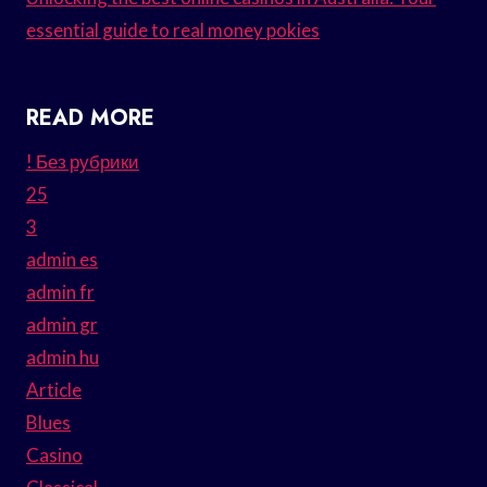
essential guide to real money pokies
READ MORE
! Без рубрики
25
3
admin es
admin fr
admin gr
admin hu
Article
Blues
Casino