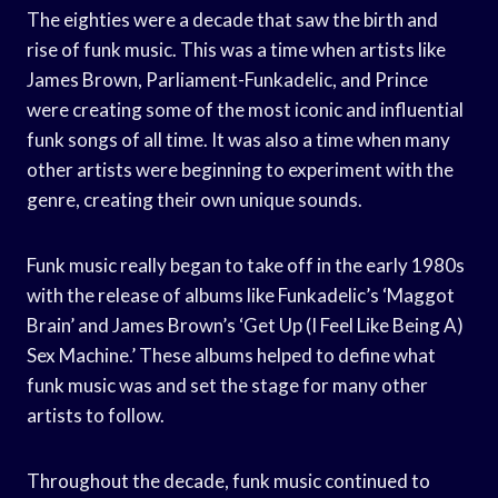
The eighties were a decade that saw the birth and
rise of funk music. This was a time when artists like
James Brown, Parliament-Funkadelic, and Prince
were creating some of the most iconic and influential
funk songs of all time. It was also a time when many
other artists were beginning to experiment with the
genre, creating their own unique sounds.
Funk music really began to take off in the early 1980s
with the release of albums like Funkadelic’s ‘Maggot
Brain’ and James Brown’s ‘Get Up (I Feel Like Being A)
Sex Machine.’ These albums helped to define what
funk music was and set the stage for many other
artists to follow.
Throughout the decade, funk music continued to