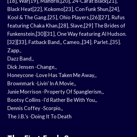
[18], War[19], Mandrill,[20], 24-Carat Black[21],
Black Heat[22], Kokomo[23], Con Funk Shun,[24],
Kool & The Gang,[25], Ohio Players,[26][27], Rufus
featuring Chaka Khan,[28], Slave,[29] The Brides of
Funkenstein,[30][31], One Way featuring Al Hudson.
[32][33], Fatback Band,, Cameo.,[34]. Parlet.,[35].
Zapp.,
Dazz Band,,
Dick Jensen -Change,,
Honeycone -Love Has Taken Me Away,,
Brownmark -Livin’ In A Movie,,
Junie Morrison -Property Of Spanglerism,,
Bootsy Collins -I’d Rather Be With You,,
Dennis Coffey -Scorpio,,
The J.B.’s -Doing It To Death