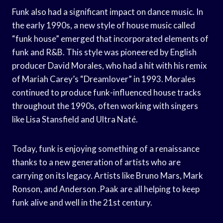
Funk also had a significant impact on dance music. In
the early 1990s, a new style of house music called
“funk house” emerged that incorporated elements of
funk and R&B. This style was pioneered by English
producer David Morales, who had a hit with his remix
of Mariah Carey’s “Dreamlover” in 1993. Morales
continued to produce funk-influenced house tracks
throughout the 1990s, often working with singers
like Lisa Stansfield and Ultra Naté.
Today, funk is enjoying something of a renaissance
thanks to a new generation of artists who are
carrying on its legacy. Artists like Bruno Mars, Mark
Ronson, and Anderson .Paak are all helping to keep
funk alive and well in the 21st century.