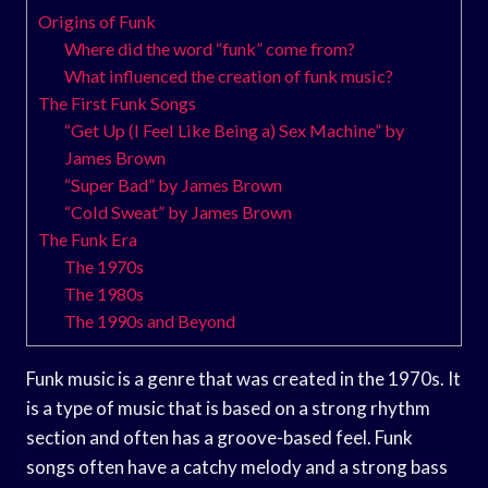
Origins of Funk
Where did the word “funk” come from?
What influenced the creation of funk music?
The First Funk Songs
“Get Up (I Feel Like Being a) Sex Machine” by
James Brown
“Super Bad” by James Brown
“Cold Sweat” by James Brown
The Funk Era
The 1970s
The 1980s
The 1990s and Beyond
Funk music is a genre that was created in the 1970s. It
is a type of music that is based on a strong rhythm
section and often has a groove-based feel. Funk
songs often have a catchy melody and a strong bass