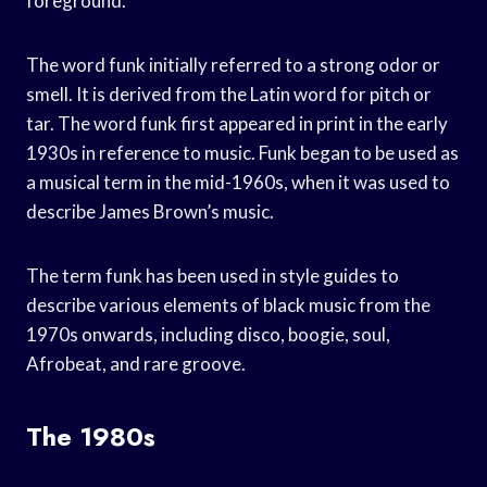
foreground.
The word funk initially referred to a strong odor or
smell. It is derived from the Latin word for pitch or
tar. The word funk first appeared in print in the early
1930s in reference to music. Funk began to be used as
a musical term in the mid-1960s, when it was used to
describe James Brown’s music.
The term funk has been used in style guides to
describe various elements of black music from the
1970s onwards, including disco, boogie, soul,
Afrobeat, and rare groove.
The 1980s