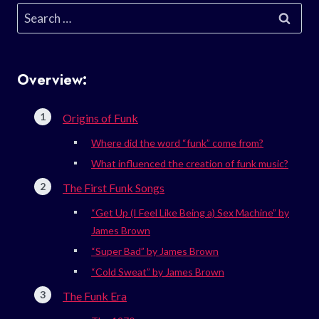
Search
for:
Overview:
Origins of Funk
Where did the word “funk” come from?
What influenced the creation of funk music?
The First Funk Songs
“Get Up (I Feel Like Being a) Sex Machine” by
James Brown
“Super Bad” by James Brown
“Cold Sweat” by James Brown
The Funk Era