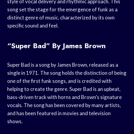
style of vocal delivery and rhythmic approach. This
song set the stage for the emergence of funk as a
distinct genre of music, characterized by its own
specific sound and feel.
“Super Bad” By James Brown
Super Bad is a song by James Brown, released as a
single in 1971. The song holds the distinction of being
one of the first funk songs, and is credited with
helping to create the genre. Super Bad is an upbeat,
bass-driven track with horns and Brown’s signature
vocals. The song has been covered by many artists,
and has been featured in movies and television
shows.