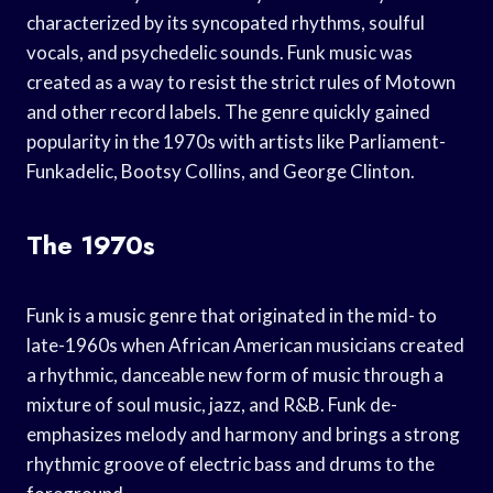
characterized by its syncopated rhythms, soulful
vocals, and psychedelic sounds. Funk music was
created as a way to resist the strict rules of Motown
and other record labels. The genre quickly gained
popularity in the 1970s with artists like Parliament-
Funkadelic, Bootsy Collins, and George Clinton.
The 1970s
Funk is a music genre that originated in the mid- to
late-1960s when African American musicians created
a rhythmic, danceable new form of music through a
mixture of soul music, jazz, and R&B. Funk de-
emphasizes melody and harmony and brings a strong
rhythmic groove of electric bass and drums to the