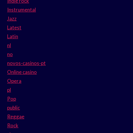
Indie rock
Instrumental
Jazz
Latest
Latin
nl
no
novos-casinos-pt
Online casino
Opera
pl
Pop
public
Reggae
Rock