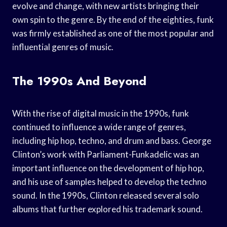
evolve and change, with new artists bringing their
own spin to the genre. By the end of the eighties, funk
was firmly established as one of the most popular and
influential genres of music.
The 1990s And Beyond
With the rise of digital music in the 1990s, funk
continued to influence a wide range of genres,
including hip hop, techno, and drum and bass. George
Clinton’s work with Parliament-Funkadelic was an
important influence on the development of hip hop,
and his use of samples helped to develop the techno
sound. In the 1990s, Clinton released several solo
albums that further explored his trademark sound.