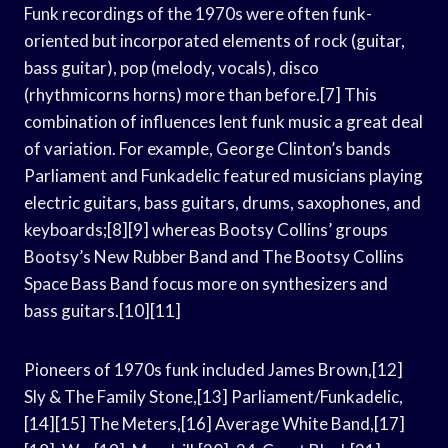
Funk recordings of the 1970s were often funk-
oriented but incorporated elements of rock (guitar,
bass guitar), pop (melody, vocals), disco
(rhythmicorns horns) more than before.[7] This
combination of influences lent funk music a great deal
of variation. For example, George Clinton’s bands
Parliament and Funkadelic featured musicians playing
electric guitars, bass guitars, drums, saxophones, and
keyboards;[8][9] whereas Bootsy Collins’ groups
Bootsy’s New Rubber Band and The Bootsy Collins
Space Bass Band focus more on synthesizers and
bass guitars.[10][11]
Pioneers of 1970s funk included James Brown,[12]
Sly & The Family Stone,[13] Parliament/Funkadelic,
[14][15] The Meters,[16] Average White Band,[17]