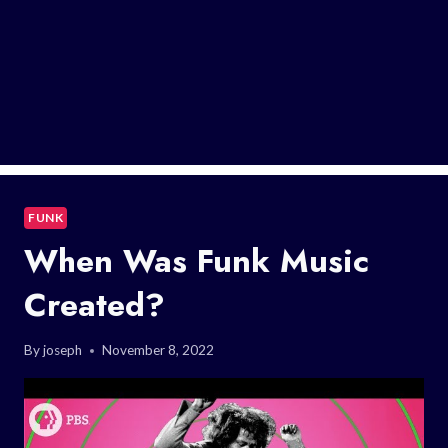
FUNK
When Was Funk Music
Created?
By
joseph
November 8, 2022