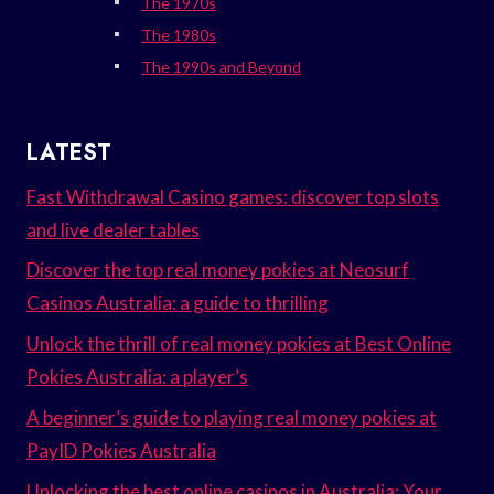
The 1970s
The 1980s
The 1990s and Beyond
LATEST
Fast Withdrawal Casino games: discover top slots
and live dealer tables
Discover the top real money pokies at Neosurf
Casinos Australia: a guide to thrilling
Unlock the thrill of real money pokies at Best Online
Pokies Australia: a player’s
A beginner’s guide to playing real money pokies at
PayID Pokies Australia
Unlocking the best online casinos in Australia: Your