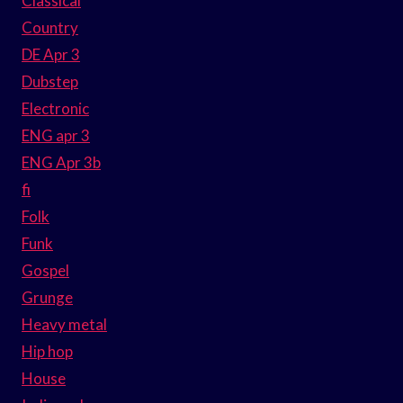
Classical
Country
DE Apr 3
Dubstep
Electronic
ENG apr 3
ENG Apr 3b
fi
Folk
Funk
Gospel
Grunge
Heavy metal
Hip hop
House