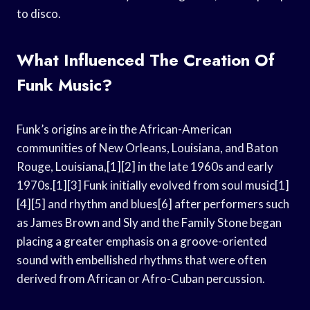
to disco.
What Influenced The Creation Of
Funk Music?
Funk’s origins are in the African-American
communities of New Orleans, Louisiana, and Baton
Rouge, Louisiana,[1][2] in the late 1960s and early
1970s.[1][3] Funk initially evolved from soul music[1]
[4][5] and rhythm and blues[6] after performers such
as James Brown and Sly and the Family Stone began
placing a greater emphasis on a groove-oriented
sound with embellished rhythms that were often
derived from African or Afro-Cuban percussion.