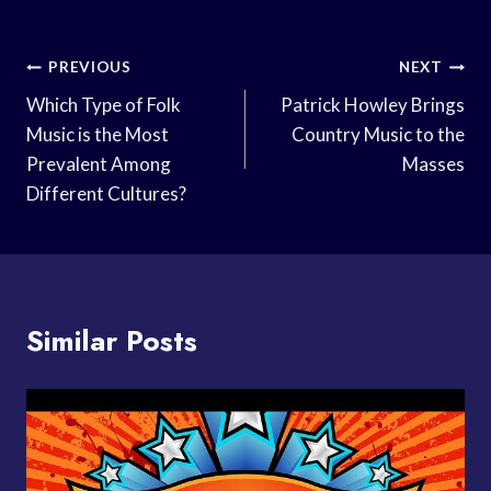
Post
PREVIOUS
NEXT
Navigation
Which Type of Folk
Patrick Howley Brings
Music is the Most
Country Music to the
Prevalent Among
Masses
Different Cultures?
Similar Posts