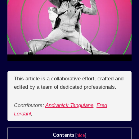
This article is a collaborative effort, crafted and
edited by a team of dedicated professionals.
Contributors:
Andranick Tanguiane
,
Fred
Lerdahl
,
Contents
[
hide
]