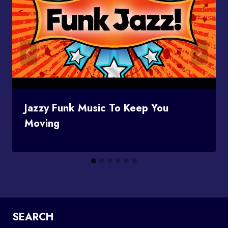
Jazzy Funk Music To Keep You
Moving
SEARCH