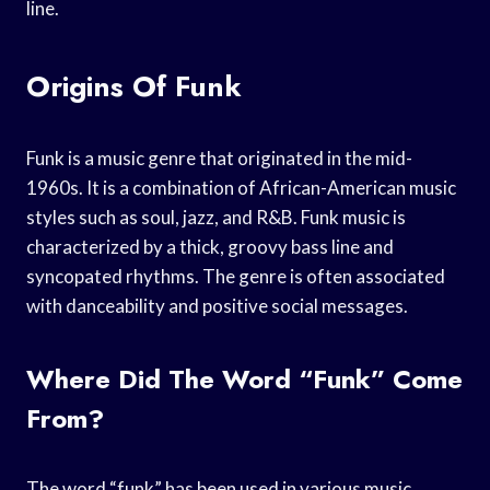
line.
Origins Of Funk
Funk is a music genre that originated in the mid-
1960s. It is a combination of African-American music
styles such as soul, jazz, and R&B. Funk music is
characterized by a thick, groovy bass line and
syncopated rhythms. The genre is often associated
with danceability and positive social messages.
Where Did The Word “funk” Come
From?
The word “funk” has been used in various music