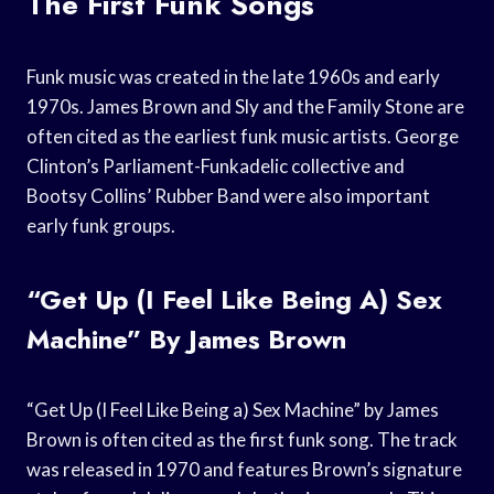
The First Funk Songs
Funk music was created in the late 1960s and early
1970s. James Brown and Sly and the Family Stone are
often cited as the earliest funk music artists. George
Clinton’s Parliament-Funkadelic collective and
Bootsy Collins’ Rubber Band were also important
early funk groups.
“Get Up (I Feel Like Being A) Sex
Machine” By James Brown
“Get Up (I Feel Like Being a) Sex Machine” by James
Brown is often cited as the first funk song. The track
was released in 1970 and features Brown’s signature