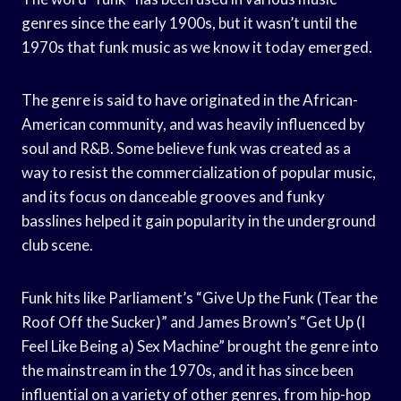
genres since the early 1900s, but it wasn’t until the
1970s that funk music as we know it today emerged.
The genre is said to have originated in the African-
American community, and was heavily influenced by
soul and R&B. Some believe funk was created as a
way to resist the commercialization of popular music,
and its focus on danceable grooves and funky
basslines helped it gain popularity in the underground
club scene.
Funk hits like Parliament’s “Give Up the Funk (Tear the
Roof Off the Sucker)” and James Brown’s “Get Up (I
Feel Like Being a) Sex Machine” brought the genre into
the mainstream in the 1970s, and it has since been
influential on a variety of other genres, from hip-hop