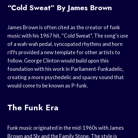
“Cold Sweat” By James Brown
James Brown is often cited as the creator of funk
music with his 1967 hit, “Cold Sweat”. The song’s use
of a wah-wah pedal, syncopated rhythms and horn
riffs provided a new template for other artists to
follow. George Clinton would build upon this
foundation with his work in Parliament-Funkadelic,
creating a more psychedelic and spacey sound that
would come to be known as P-funk.
The Funk Era
Funk music originated in the mid-1960s with James
Brown and Sly and the Family Stone. The style is